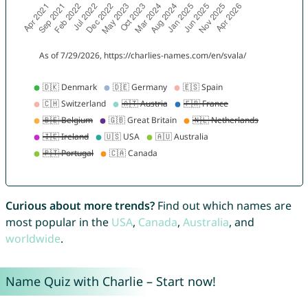
Curious about more trends?
Find out which names are
most popular in the
USA
,
Canada
,
Australia
, and
worldwide
.
Name Quiz with Charlie – Start now!