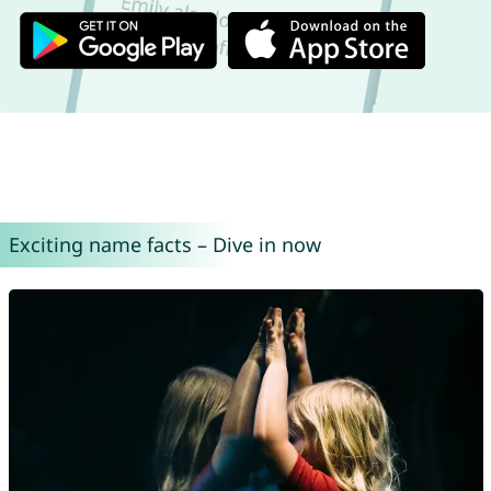
Exciting name facts – Dive in now