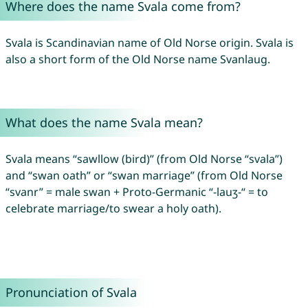
Where does the name Svala come from?
Svala is Scandinavian name of Old Norse origin. Svala is
also a short form of the Old Norse name Svanlaug.
What does the name Svala mean?
Svala means “sawllow (bird)” (from Old Norse “svala”)
and “swan oath” or “swan marriage” (from Old Norse
“svanr” = male swan + Proto-Germanic “-lauʒ-“ = to
celebrate marriage/to swear a holy oath).
Pronunciation of Svala