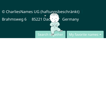
© CharliesNames UG (haftungsbeschränkt)
Brahmsweg 6
85221 Dachau
Germany
Search together
My favorite names