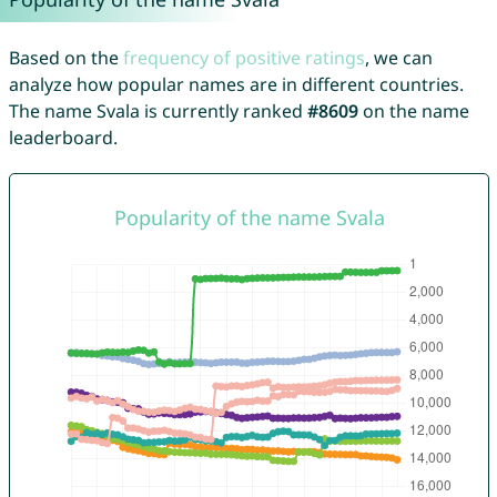
Based on the
frequency of positive ratings
, we can
analyze how popular names are in different countries.
The name Svala is currently ranked
#8609
on the name
leaderboard.