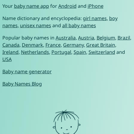
Your
baby name app
for
Android
and
iPhone
Name dictionary and encyclopedia:
girl names
,
boy
names
,
unisex names
and
all baby names
Popular baby names in
Australia
,
Austria
,
Belgium
,
Brazil
,
Canada
,
Denmark
,
France
,
Germany
,
Great Britain
,
Ireland
,
Netherlands
,
Portugal
,
Spain
,
Switzerland
and
USA
Baby name generator
Baby Names Blog