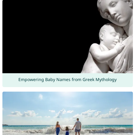
Empowering Baby Names from Greek Mythology