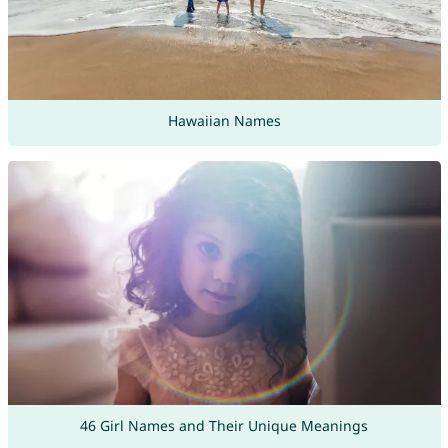
Hawaiian Names
46 Girl Names and Their Unique Meanings