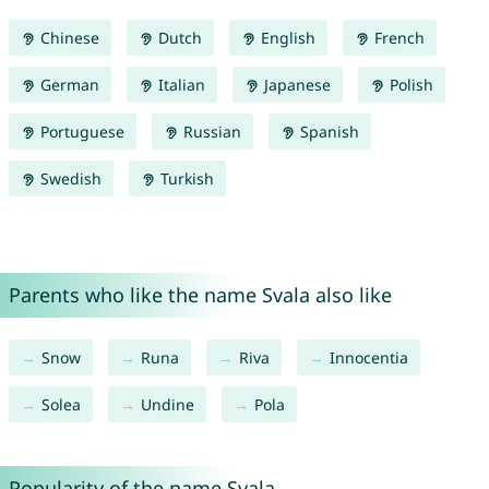
Chinese
Dutch
English
French
German
Italian
Japanese
Polish
Portuguese
Russian
Spanish
Swedish
Turkish
Parents who like the name Svala also like
Snow
Runa
Riva
Innocentia
Solea
Undine
Pola
Popularity of the name Svala