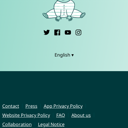
English ▾
Contact
Press
App Privacy Policy
Website Privacy Policy
FAQ
About us
Collaboration
Legal Notice