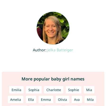
Author:
Jelka Batteiger
More popular baby girl names
Emilia
Sophia
Charlotte
Sophie
Mia
Amelia
Ella
Emma
Olivia
Ava
Mila