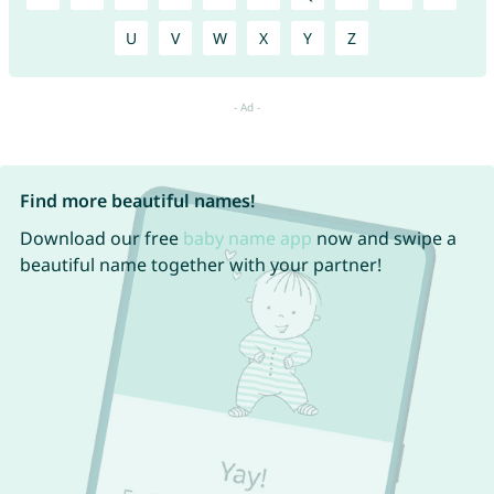
U
V
W
X
Y
Z
Find more beautiful names!
Download our free
baby name app
now and swipe a
beautiful name together with your partner!