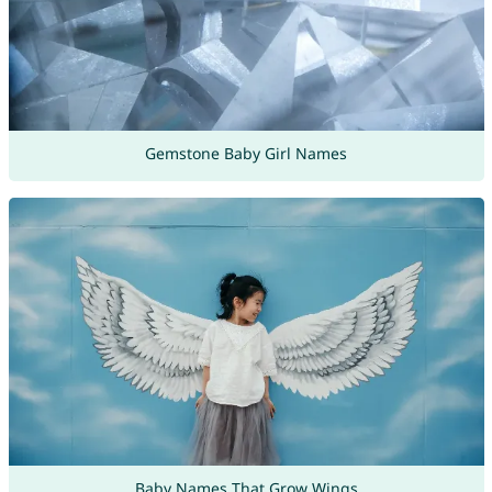
Gemstone Baby Girl Names
Baby Names That Grow Wings