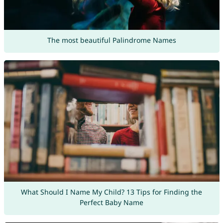
The most beautiful Palindrome Names
What Should I Name My Child? 13 Tips for Finding the
Perfect Baby Name