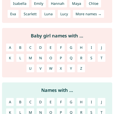
Isabella
Emily
Hannah
Maya
Chloe
Eva
Scarlett
Luna
Lucy
More names →
Baby girl names with ...
A
B
C
D
E
F
G
H
I
J
K
L
M
N
O
P
Q
R
S
T
U
V
W
X
Y
Z
Names with ...
A
B
C
D
E
F
G
H
I
J
K
L
M
N
O
P
Q
R
S
T