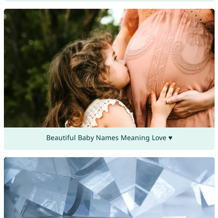
Beautiful Baby Names Meaning Love ♥