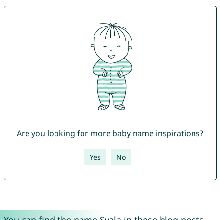
Are you looking for more baby name inspirations?
Yes
No
You can find the name Svala in these blog posts