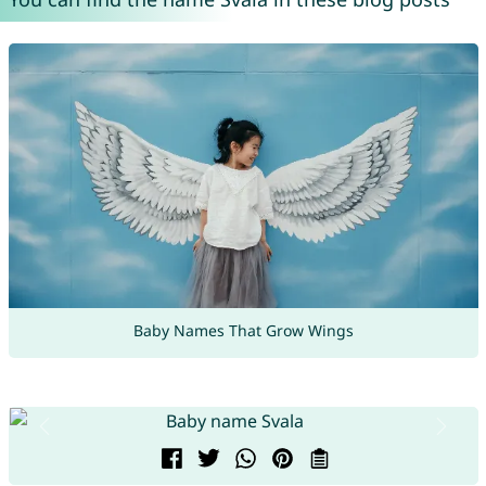
Baby Names That Grow Wings