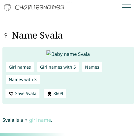
♀ Name Svala
Girl names
Girl names with S
Names
Names with S
Save Svala
8609
Svala is a ♀
girl name
.