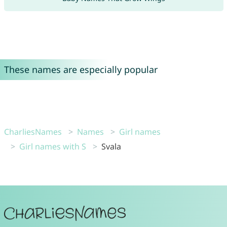
These names are especially popular
CharliesNames
Names
Girl names
Girl names with S
Svala