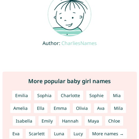
Author:
CharliesNames
More popular baby girl names
Emilia
Sophia
Charlotte
Sophie
Mia
Amelia
Ella
Emma
Olivia
Ava
Mila
Isabella
Emily
Hannah
Maya
Chloe
Eva
Scarlett
Luna
Lucy
More names →