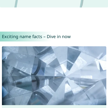
Exciting name facts – Dive in now