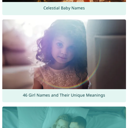
Celestial Baby Names
46 Girl Names and Their Unique Meanings