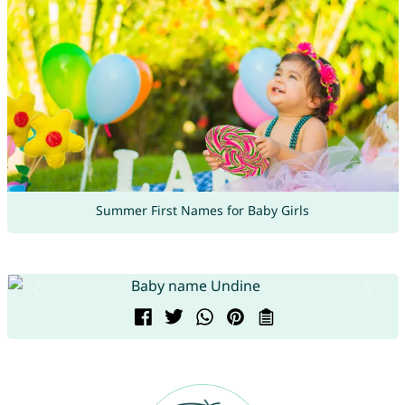
Summer First Names for Baby Girls