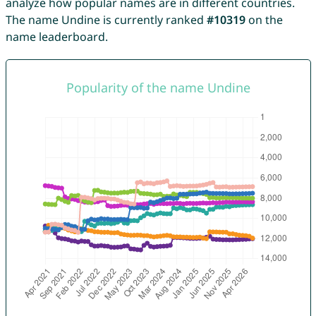
analyze how popular names are in different countries.
The name Undine is currently ranked
#10319
on the
name leaderboard.