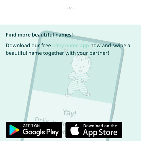
Find more beautiful names!
Download our free
baby name app
now and swipe a
beautiful name together with your partner!