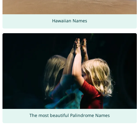
Hawaiian Names
The most beautiful Palindrome Names