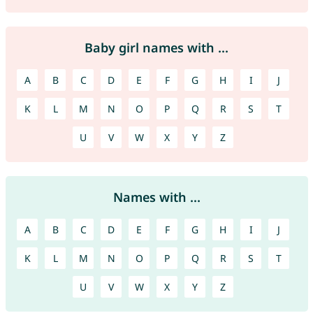
Baby girl names with ...
A
B
C
D
E
F
G
H
I
J
K
L
M
N
O
P
Q
R
S
T
U
V
W
X
Y
Z
Names with ...
A
B
C
D
E
F
G
H
I
J
K
L
M
N
O
P
Q
R
S
T
U
V
W
X
Y
Z