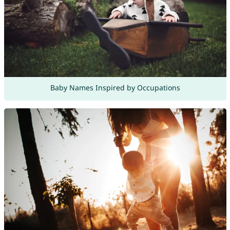
Baby Names Inspired by Occupations