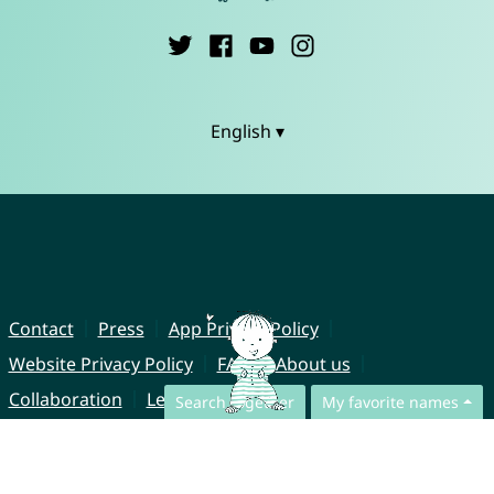
English ▾
Contact
Press
App Privacy Policy
Website Privacy Policy
FAQ
About us
Collaboration
Legal Notice
Search together
My favorite names
© CharliesNames UG (haftungsbeschränkt)