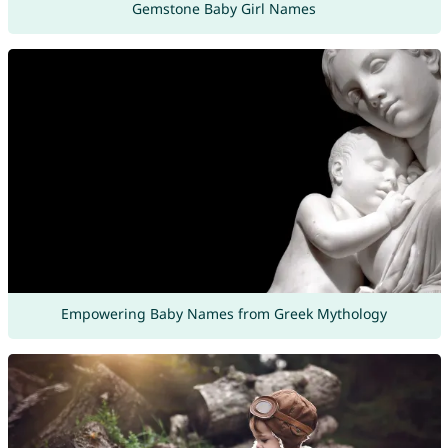
Gemstone Baby Girl Names
Empowering Baby Names from Greek Mythology