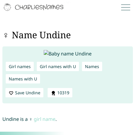
♀ Name Undine
Girl names
Girl names with U
Names
Names with U
Save Undine
10319
Undine is a ♀
girl name
.