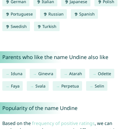
German
Italian
Japanese
Polish
Portuguese
Russian
Spanish
Swedish
Turkish
Parents who like the name Undine also like
Iduna
Ginevra
Atarah
Odette
Faya
Svala
Perpetua
Selin
Popularity of the name Undine
Based on the
frequency of positive ratings
, we can