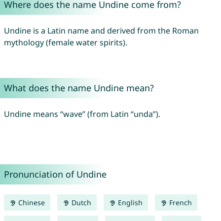
Where does the name Undine come from?
Undine is a Latin name and derived from the Roman
mythology (female water spirits).
What does the name Undine mean?
Undine means “wave” (from Latin “unda”).
Pronunciation of Undine
Chinese
Dutch
English
French