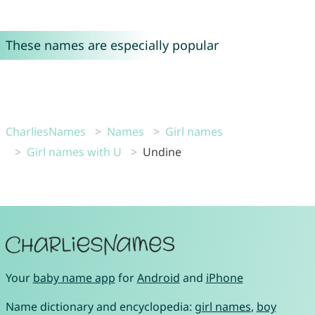
These names are especially popular
CharliesNames
Names
Girl names
Girl names with U
Undine
Your
baby name app
for
Android
and
iPhone
Name dictionary and encyclopedia:
girl names
,
boy