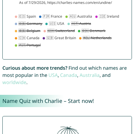
Curious about more trends?
Find out which names are
most popular in the
USA
,
Canada
,
Australia
, and
worldwide
.
Name Quiz with Charlie – Start now!