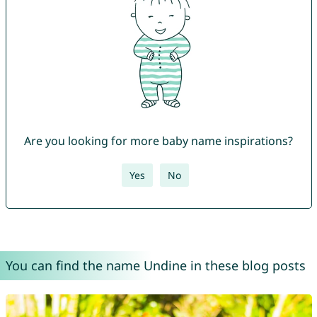
Are you looking for more baby name inspirations?
Yes
No
You can find the name Undine in these blog posts