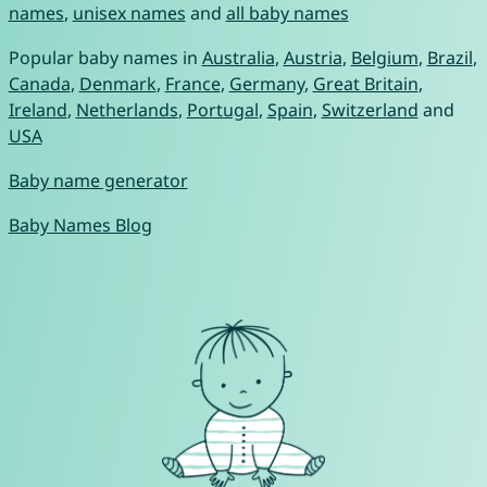
names
,
unisex names
and
all baby names
Popular baby names in
Australia
,
Austria
,
Belgium
,
Brazil
,
Canada
,
Denmark
,
France
,
Germany
,
Great Britain
,
Ireland
,
Netherlands
,
Portugal
,
Spain
,
Switzerland
and
USA
Baby name generator
Baby Names Blog