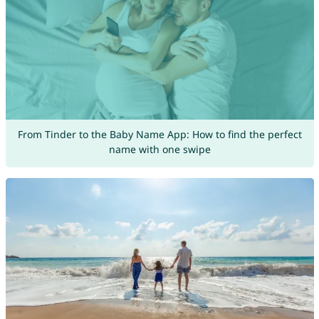
From Tinder to the Baby Name App: How to find the perfect
name with one swipe