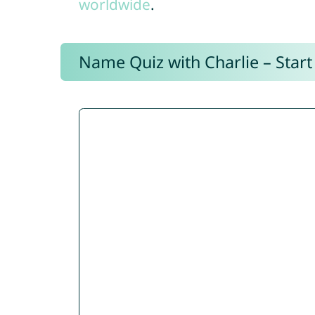
worldwide
.
Name Quiz with Charlie – Start