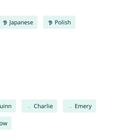
Japanese
Polish
uinn
Charlie
Emery
low