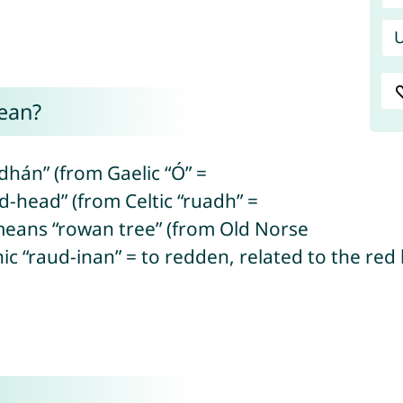
U
ean?
án” (from Gaelic “Ó” =
d-head” (from Celtic “ruadh” =
eans “rowan tree” (from Old Norse
c “raud-inan” = to redden, related to the red 