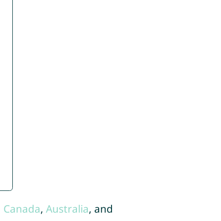
,
Canada
,
Australia
, and