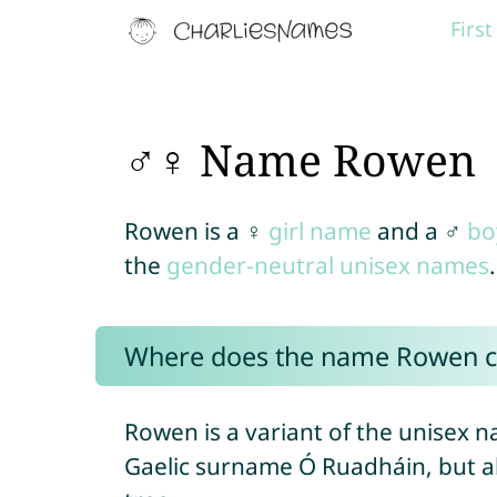
Firs
♂♀ Name Rowen
Rowen is a ♀
girl name
and a ♂
bo
the
gender-neutral unisex names
.
Where does the name Rowen 
Rowen is a variant of the unisex 
Gaelic surname Ó Ruadháin, but a