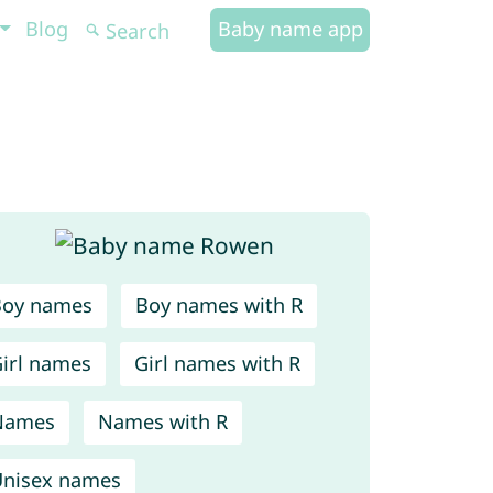
Blog
Baby name app
Boy names
Boy names with R
irl names
Girl names with R
Names
Names with R
nisex names