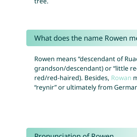
tree.
What does the name Rowen m
Rowen means “descendant of Ruadh
grandson/descendant) or “little re
red/red-haired). Besides,
Rowan
m
“reynir” or ultimately from Germani
Pronunciation of Rowen