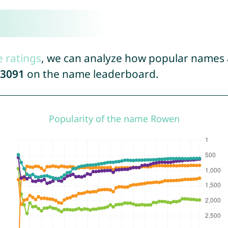
e ratings
, we can analyze how popular names a
3091
on the name leaderboard.