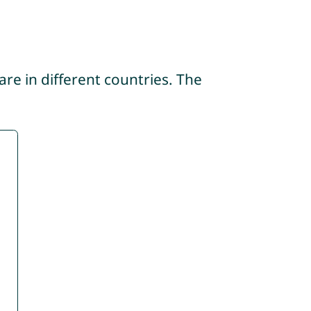
re in different countries. The