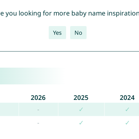
e you looking for more baby name inspiratio
Yes
No
2026
2025
2024
-
✓
✓
-
✓
✓