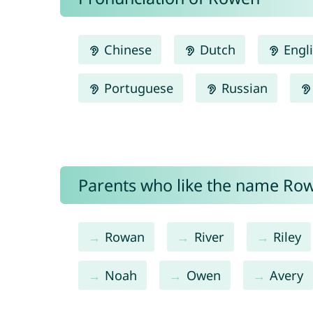
Chinese
Dutch
Engl
Portuguese
Russian
Parents who like the name Row
Rowan
River
Riley
Noah
Owen
Avery