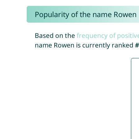
Popularity of the name Rowen
Based on the
frequency of positiv
name Rowen is currently ranked
#