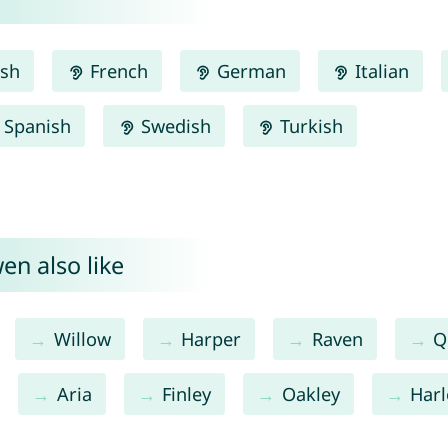
ish
French
German
Italian
Spanish
Swedish
Turkish
en also like
Willow
Harper
Raven
Q
Aria
Finley
Oakley
Har