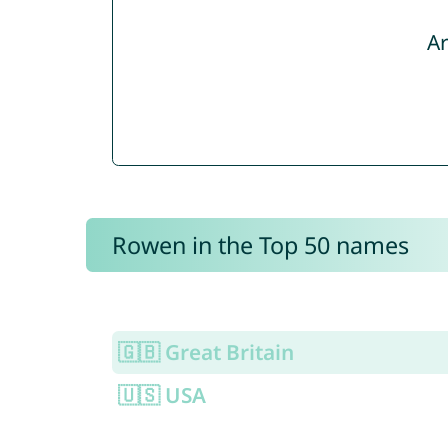
Ar
Rowen in the Top 50 names
🇬🇧 Great Britain
🇺🇸 USA