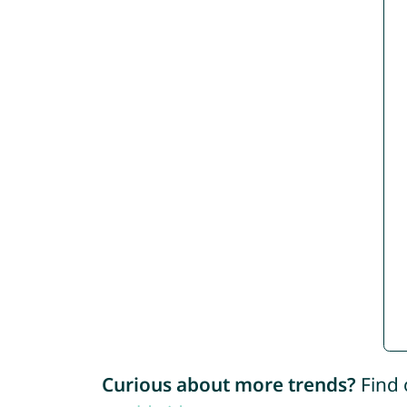
Curious about more trends?
Find 