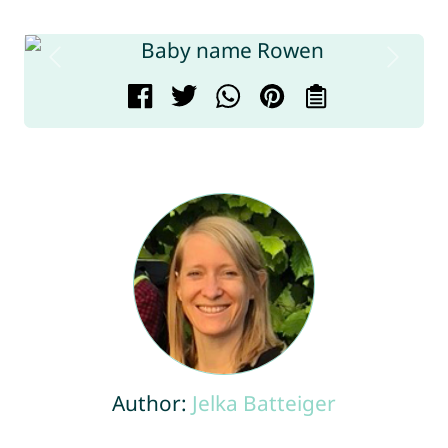
Author:
Jelka Batteiger