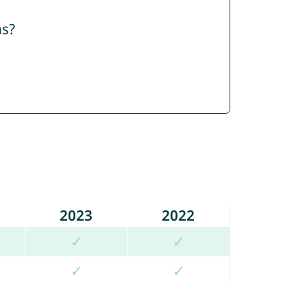
ns?
2023
2022
✓
✓
✓
✓