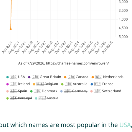
out which names are most popular in the
USA