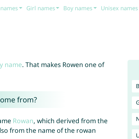
t names
Girl names
Boy names
Unisex names
y name
. That makes Rowen one of
come from?
G
name
Rowan
, which derived from the
lso from the name of the rowan
U