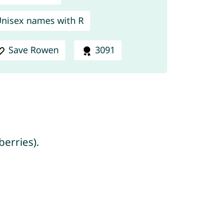
nisex names with R
Save Rowen
3091
berries).