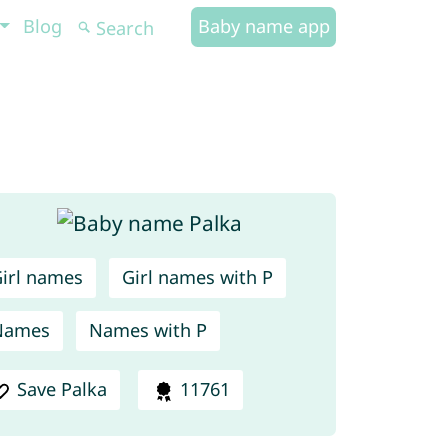
Blog
Baby name app
irl names
Girl names with P
Names
Names with P
Save Palka
11761