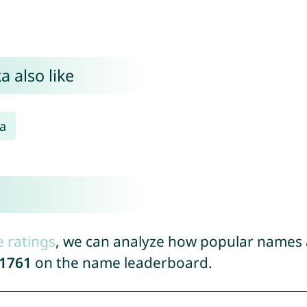
 also like
a
e ratings
, we can analyze how popular names a
1761
on the name leaderboard.