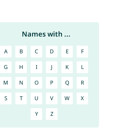
Names with ...
A
B
C
D
E
F
G
H
I
J
K
L
M
N
O
P
Q
R
S
T
U
V
W
X
Y
Z