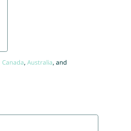
,
Canada
,
Australia
, and