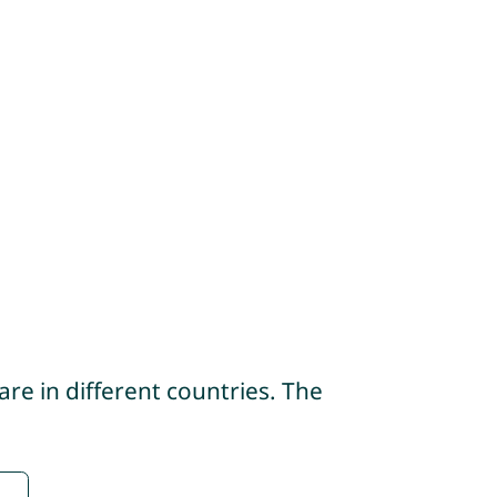
re in different countries. The