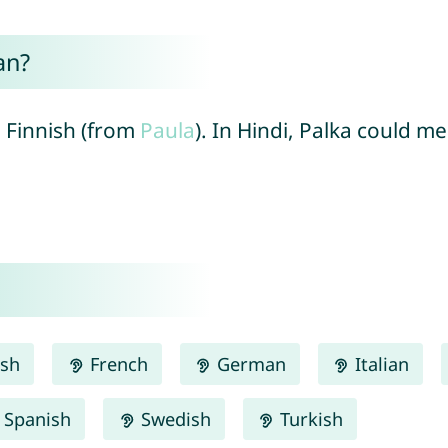
an?
n Finnish (from
Paula
). In Hindi, Palka could m
ish
French
German
Italian
Spanish
Swedish
Turkish