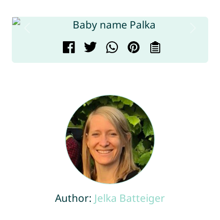
Author:
Jelka Batteiger