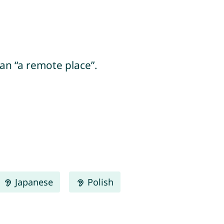
ean “a remote place”.
Japanese
Polish