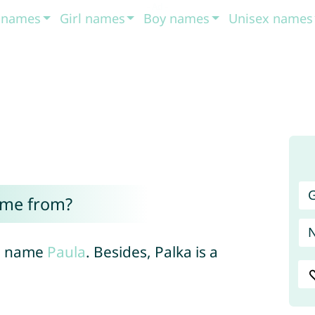
t names
Girl names
Boy names
Unisex names
G
ome from?
he name
Paula
. Besides, Palka is a