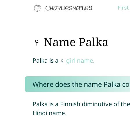
Firs
♀ Name Palka
Palka is a ♀
girl name
.
Where does the name Palka c
Palka is a Finnish diminutive of t
Hindi name.