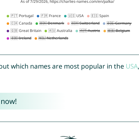
out which names are most popular in the
USA
 now!