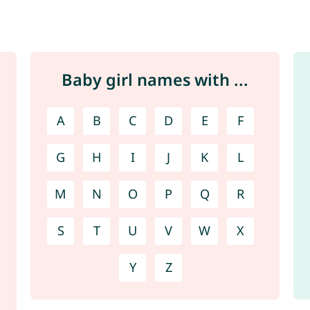
Baby girl names with ...
A
B
C
D
E
F
G
H
I
J
K
L
M
N
O
P
Q
R
S
T
U
V
W
X
Y
Z