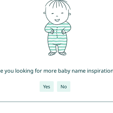
e you looking for more baby name inspiratio
Yes
No