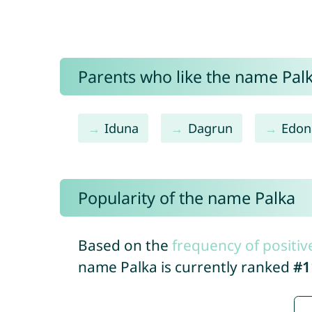
Parents who like the name Palka
Iduna
Dagrun
Edon
Popularity of the name Palka
Based on the
frequency of positiv
name Palka is currently ranked
#1