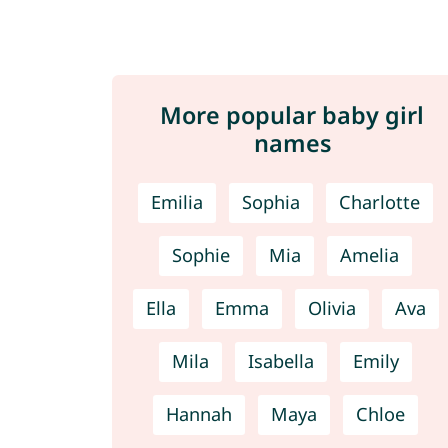
More popular baby girl
names
Emilia
Sophia
Charlotte
Sophie
Mia
Amelia
Ella
Emma
Olivia
Ava
Mila
Isabella
Emily
Hannah
Maya
Chloe