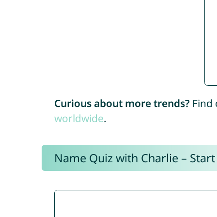
Curious about more trends?
Find 
worldwide
.
Name Quiz with Charlie – Start