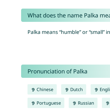
What does the name Palka me
Palka means “humble” or “small” i
Pronunciation of Palka
Chinese
Dutch
Engl
Portuguese
Russian