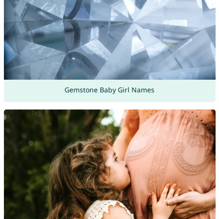
Gemstone Baby Girl Names