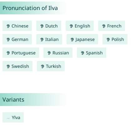
Pronunciation of Ilva
Chinese
Dutch
English
French
German
Italian
Japanese
Polish
Portuguese
Russian
Spanish
Swedish
Turkish
Variants
Ylva