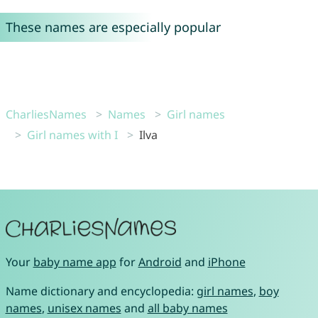
These names are especially popular
CharliesNames
Names
Girl names
Girl names with I
Ilva
Your
baby name app
for
Android
and
iPhone
Name dictionary and encyclopedia:
girl names
,
boy
names
,
unisex names
and
all baby names