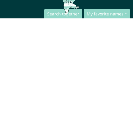
Search together
My favorite names