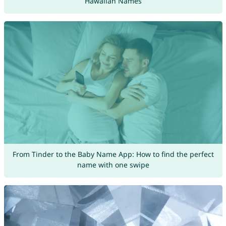
Hawaiian Names
From Tinder to the Baby Name App: How to find the perfect
name with one swipe