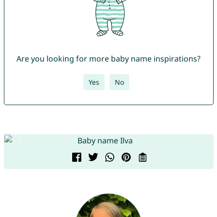
Are you looking for more baby name inspirations?
Yes
No