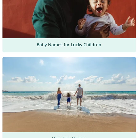
Baby Names for Lucky Children