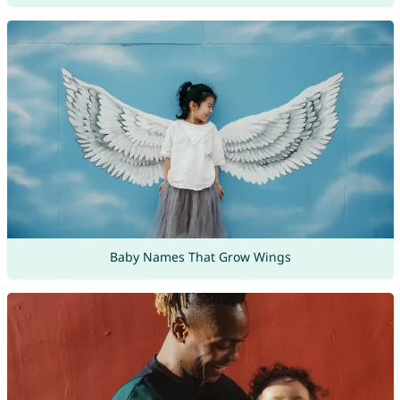
Baby Names That Grow Wings