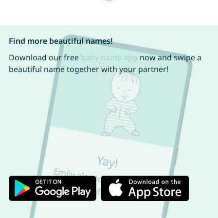
Find more beautiful names!
Download our free
baby name app
now and swipe a
beautiful name together with your partner!