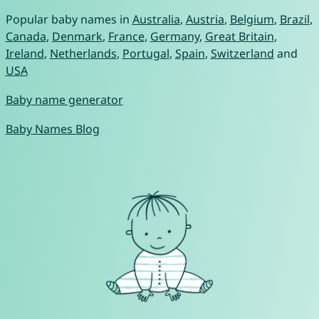
Popular baby names in
Australia
,
Austria
,
Belgium
,
Brazil
,
Canada
,
Denmark
,
France
,
Germany
,
Great Britain
,
Ireland
,
Netherlands
,
Portugal
,
Spain
,
Switzerland
and
USA
Baby name generator
Baby Names Blog