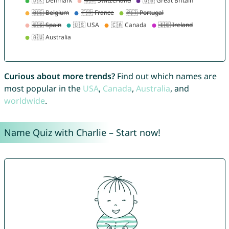
Curious about more trends?
Find out which names are
most popular in the
USA
,
Canada
,
Australia
, and
worldwide
.
Name Quiz with Charlie – Start now!