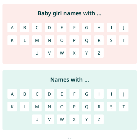
Baby girl names with ...
A
B
C
D
E
F
G
H
I
J
K
L
M
N
O
P
Q
R
S
T
U
V
W
X
Y
Z
Names with ...
A
B
C
D
E
F
G
H
I
J
K
L
M
N
O
P
Q
R
S
T
U
V
W
X
Y
Z