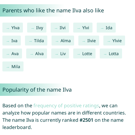
Parents who like the name Ilva also like
Ylva
Ilvy
Ilvi
Ylvi
Ida
Iva
Tilda
Alma
Ilvie
Ylvie
Ava
Alva
Liv
Lotte
Lotta
Mila
Popularity of the name Ilva
Based on the
frequency of positive ratings
, we can
analyze how popular names are in different countries.
The name Ilva is currently ranked
#2501
on the name
leaderboard.