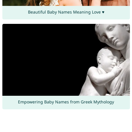
Beautiful Baby Names Meaning Love ♥
Empowering Baby Names from Greek Mythology