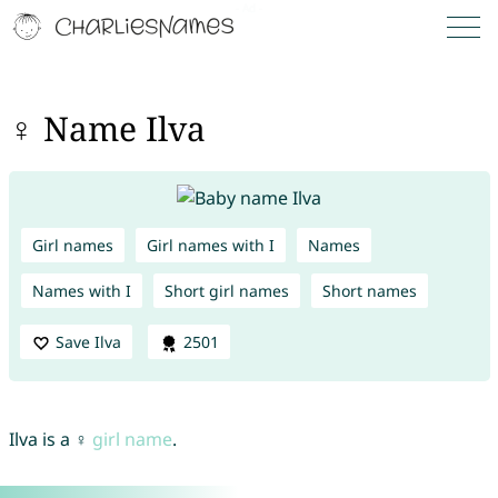
♀ Name Ilva
Girl names
Girl names with I
Names
Names with I
Short girl names
Short names
Save Ilva
2501
Ilva is a ♀
girl name
.