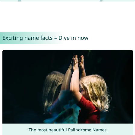
Exciting name facts – Dive in now
The most beautiful Palindrome Names