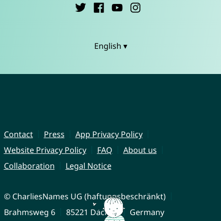
English ▾
Contact
Press
App Privacy Policy
Website Privacy Policy
FAQ
About us
Collaboration
Legal Notice
© CharliesNames UG (haftungsbeschränkt)
Brahmsweg 6
85221 Dachau
Germany