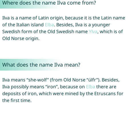
Where does the name Ilva come from?
Ilva is a name of Latin origin, because it is the Latin name
of the Italian island
Elba
. Besides, Ilva is a younger
Swedish form of the Old Swedish name
Ylva
, which is of
Old Norse origin.
What does the name Ilva mean?
Ilva means “she-wolf” (from Old Norse “úlfr”). Besides,
Ilva possibly means “iron”, because on
Elba
there are
deposits of iron, which were mined by the Etruscans for
the first time.