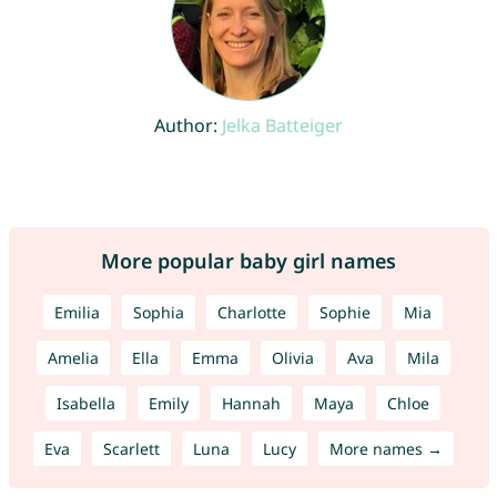
Author:
Jelka Batteiger
More popular baby girl names
Emilia
Sophia
Charlotte
Sophie
Mia
Amelia
Ella
Emma
Olivia
Ava
Mila
Isabella
Emily
Hannah
Maya
Chloe
Eva
Scarlett
Luna
Lucy
More names →