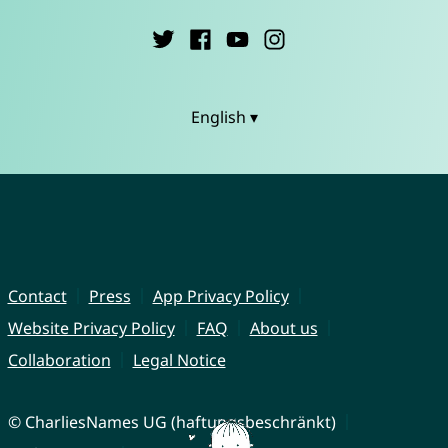
English ▾
Contact
Press
App Privacy Policy
Website Privacy Policy
FAQ
About us
Collaboration
Legal Notice
© CharliesNames UG (haftungsbeschränkt)