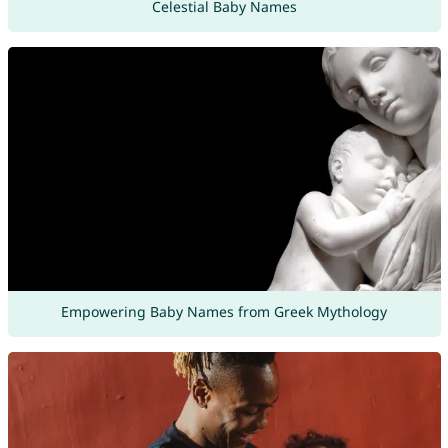
Celestial Baby Names
Empowering Baby Names from Greek Mythology