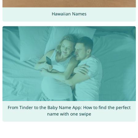
Hawaiian Names
From Tinder to the Baby Name App: How to find the perfect
name with one swipe