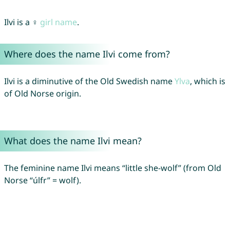
Ilvi is a ♀
girl name
.
Where does the name Ilvi come from?
Ilvi is a diminutive of the Old Swedish name
Ylva
, which is
of Old Norse origin.
What does the name Ilvi mean?
The feminine name Ilvi means “little she-wolf” (from Old
Norse “úlfr” = wolf).