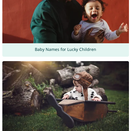
Baby Names for Lucky Children