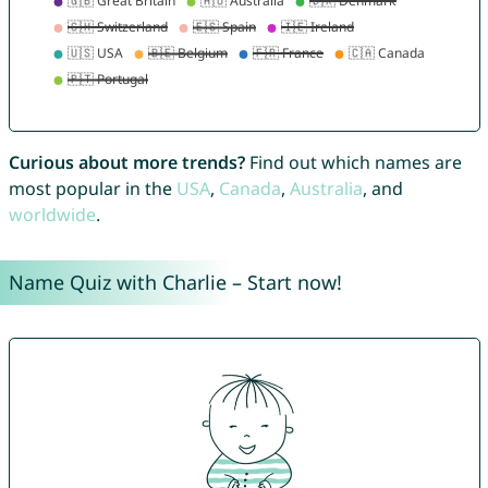
Curious about more trends?
Find out which names are
most popular in the
USA
,
Canada
,
Australia
, and
worldwide
.
Name Quiz with Charlie – Start now!