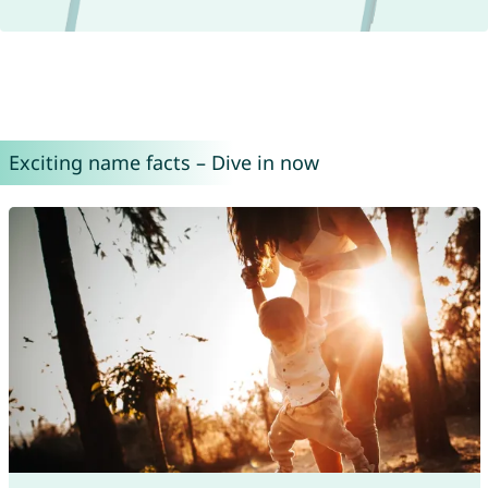
Exciting name facts – Dive in now