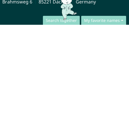
Brahmsweg 6
85221 Dachau
Germany
Search together
My favorite names