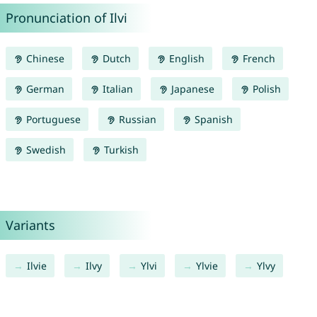
Pronunciation of Ilvi
Chinese
Dutch
English
French
German
Italian
Japanese
Polish
Portuguese
Russian
Spanish
Swedish
Turkish
Variants
Ilvie
Ilvy
Ylvi
Ylvie
Ylvy