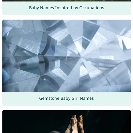
Baby Names Inspired by Occupations
Gemstone Baby Girl Names