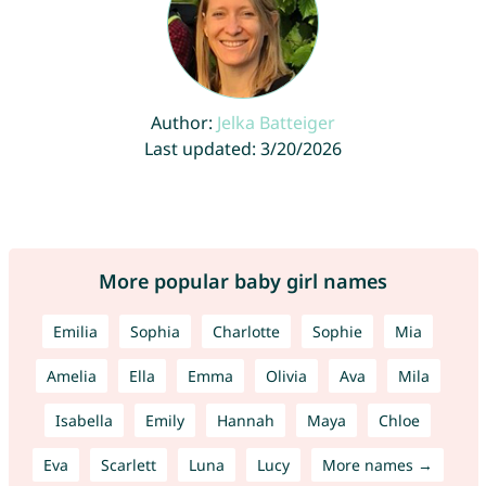
Author:
Jelka Batteiger
Last updated: 3/20/2026
More popular baby girl names
Emilia
Sophia
Charlotte
Sophie
Mia
Amelia
Ella
Emma
Olivia
Ava
Mila
Isabella
Emily
Hannah
Maya
Chloe
Eva
Scarlett
Luna
Lucy
More names →