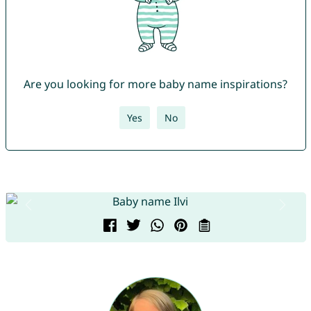
Are you looking for more baby name inspirations?
Yes
No