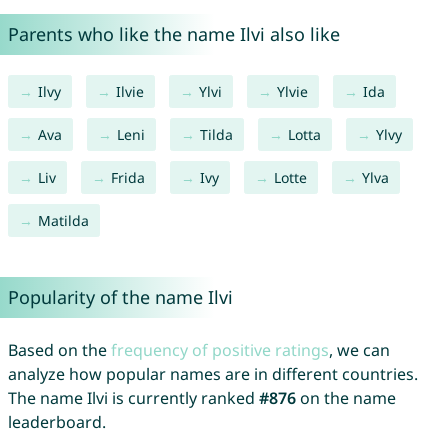
Parents who like the name Ilvi also like
Ilvy
Ilvie
Ylvi
Ylvie
Ida
Ava
Leni
Tilda
Lotta
Ylvy
Liv
Frida
Ivy
Lotte
Ylva
Matilda
Popularity of the name Ilvi
Based on the
frequency of positive ratings
, we can
analyze how popular names are in different countries.
The name Ilvi is currently ranked
#876
on the name
leaderboard.