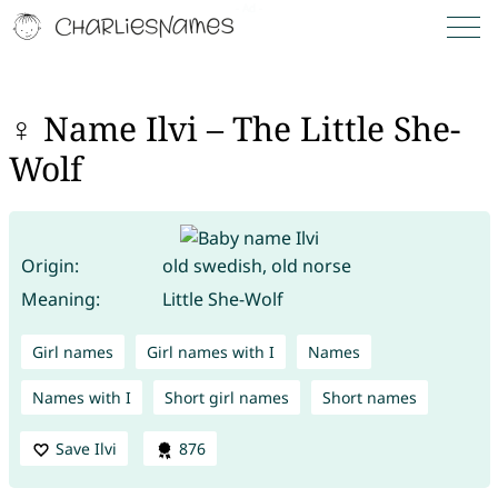
♀ Name Ilvi – The Little She-
Wolf
Origin:
old swedish, old norse
Meaning:
Little She-Wolf
Girl names
Girl names with I
Names
Names with I
Short girl names
Short names
Save Ilvi
876