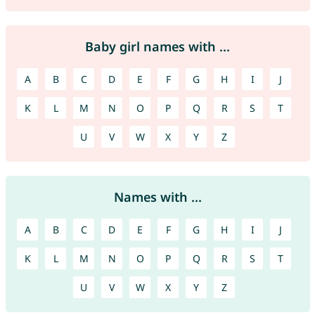
Baby girl names with ...
A
B
C
D
E
F
G
H
I
J
K
L
M
N
O
P
Q
R
S
T
U
V
W
X
Y
Z
Names with ...
A
B
C
D
E
F
G
H
I
J
K
L
M
N
O
P
Q
R
S
T
U
V
W
X
Y
Z