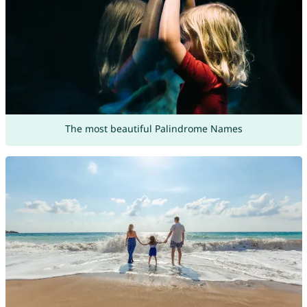
The most beautiful Palindrome Names