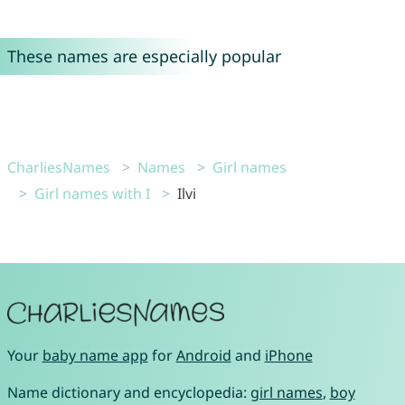
These names are especially popular
CharliesNames
Names
Girl names
Girl names with I
Ilvi
Your
baby name app
for
Android
and
iPhone
Name dictionary and encyclopedia:
girl names
,
boy