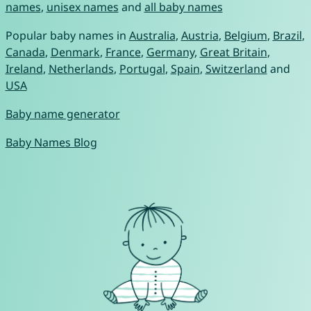
names
,
unisex names
and
all baby names
Popular baby names in
Australia
,
Austria
,
Belgium
,
Brazil
,
Canada
,
Denmark
,
France
,
Germany
,
Great Britain
,
Ireland
,
Netherlands
,
Portugal
,
Spain
,
Switzerland
and
USA
Baby name generator
Baby Names Blog