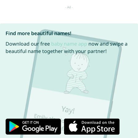
Find more beautiful names!
Download our free
baby name app
now and swipe a
beautiful name together with your partner!