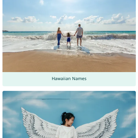
Hawaiian Names