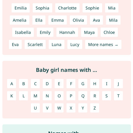
Emilia
Sophia
Charlotte
Sophie
Mia
Amelia
Ella
Emma
Olivia
Ava
Mila
Isabella
Emily
Hannah
Maya
Chloe
Eva
Scarlett
Luna
Lucy
More names →
Baby girl names with ...
A
B
C
D
E
F
G
H
I
J
K
L
M
N
O
P
Q
R
S
T
U
V
W
X
Y
Z