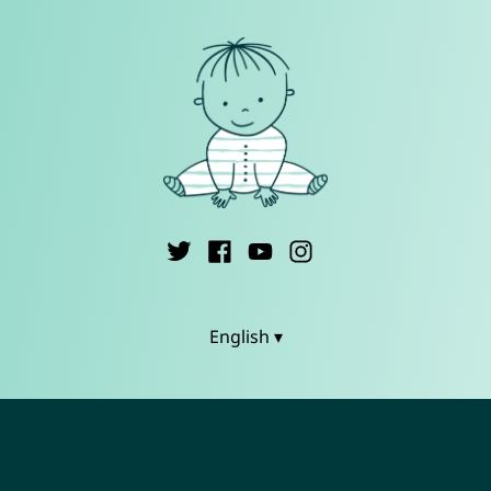
English ▾