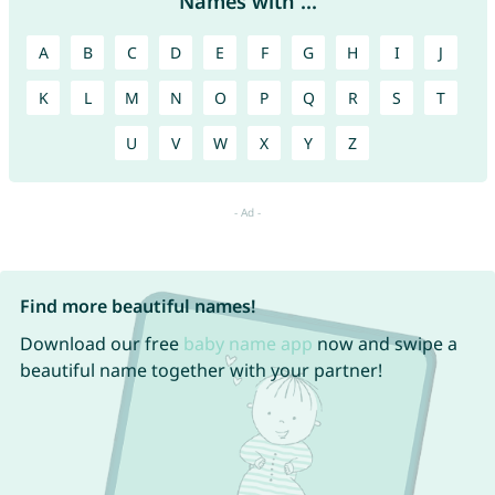
Names with ...
A
B
C
D
E
F
G
H
I
J
K
L
M
N
O
P
Q
R
S
T
U
V
W
X
Y
Z
Find more beautiful names!
Download our free
baby name app
now and swipe a
beautiful name together with your partner!