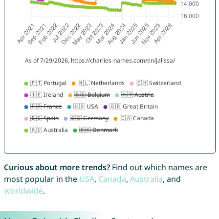
Curious about more trends?
Find out which names are
most popular in the
USA
,
Canada
,
Australia
, and
worldwide
.