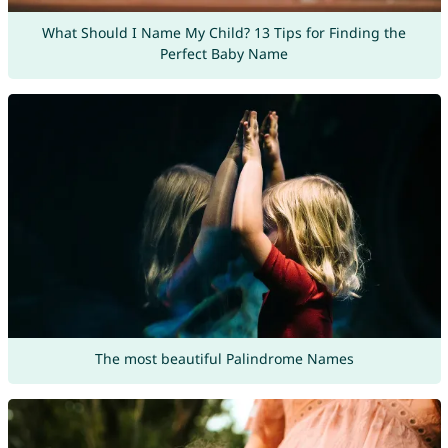
What Should I Name My Child? 13 Tips for Finding the
Perfect Baby Name
The most beautiful Palindrome Names