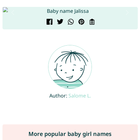
Author:
Salome L.
More popular baby girl names