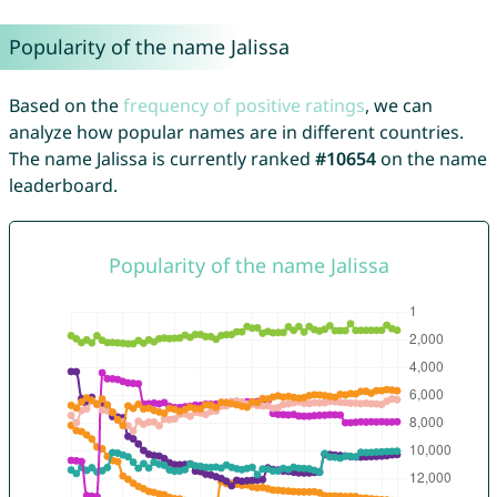
Popularity of the name Jalissa
Based on the
frequency of positive ratings
, we can
analyze how popular names are in different countries.
The name Jalissa is currently ranked
#10654
on the name
leaderboard.