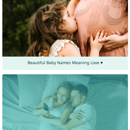
Beautiful Baby Names Meaning Love ♥