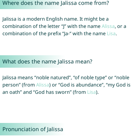
Where does the name Jalissa come from?
Jalissa is a modern English name. It might be a
combination of the letter “J” with the name
Alissa
, or a
combination of the prefix “Ja-“ with the name
Lisa
.
What does the name Jalissa mean?
Jalissa means “noble natured”, “of noble type” or “noble
person” (from
Alissa
) or “God is abundance”, “my God is
an oath” and “God has sworn” (from
Lisa
).
Pronunciation of Jalissa