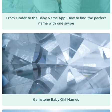
From Tinder to the Baby Name App: How to find the perfect
name with one swipe
Gemstone Baby Girl Names