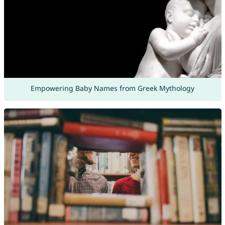
Empowering Baby Names from Greek Mythology