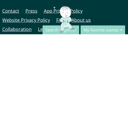
Contact
Press
App Privacy Policy
Website Privacy Policy
FAQ
About us
Collaboration
Legal Notice
Search together
My favorite names
© CharliesNames UG (haftungsbeschränkt)
Brahmsweg 6
85221 Dachau
Germany