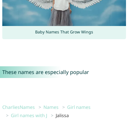
Baby Names That Grow Wings
These names are especially popular
CharliesNames
Names
Girl names
Girl names with J
Jalissa