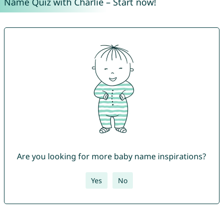
Name Quiz with Charlie – Start now!
Are you looking for more baby name inspirations?
Yes
No