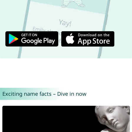
Exciting name facts – Dive in now