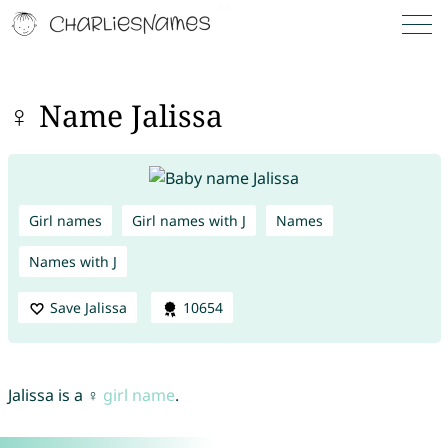
♀ Name Jalissa
Girl names
Girl names with J
Names
Names with J
Save Jalissa
10654
Jalissa is a ♀
girl name
.