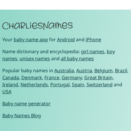
Your
baby name app
for
Android
and
iPhone
Name dictionary and encyclopedia:
girl names
,
boy
names
,
unisex names
and
all baby names
Popular baby names in
Australia
,
Austria
,
Belgium
,
Brazil
,
Canada
,
Denmark
,
France
,
Germany
,
Great Britain
,
Ireland
,
Netherlands
,
Portugal
,
Spain
,
Switzerland
and
USA
Baby name generator
Baby Names Blog