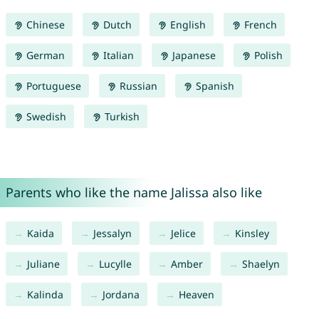
Chinese
Dutch
English
French
German
Italian
Japanese
Polish
Portuguese
Russian
Spanish
Swedish
Turkish
Parents who like the name Jalissa also like
Kaida
Jessalyn
Jelice
Kinsley
Juliane
Lucylle
Amber
Shaelyn
Kalinda
Jordana
Heaven