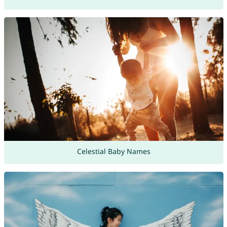
Celestial Baby Names