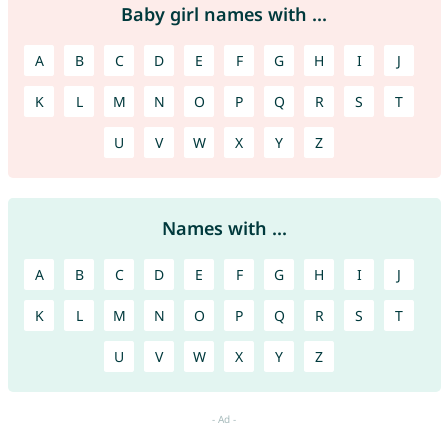
Baby girl names with ...
A
B
C
D
E
F
G
H
I
J
K
L
M
N
O
P
Q
R
S
T
U
V
W
X
Y
Z
Names with ...
A
B
C
D
E
F
G
H
I
J
K
L
M
N
O
P
Q
R
S
T
U
V
W
X
Y
Z