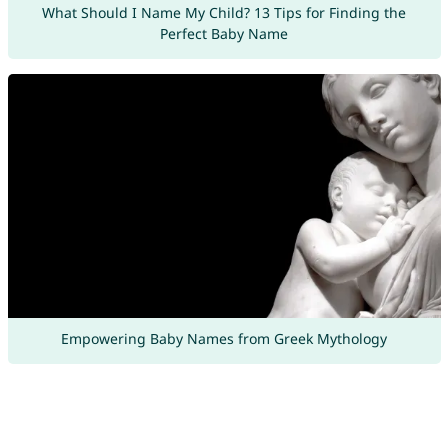
What Should I Name My Child? 13 Tips for Finding the
Perfect Baby Name
Empowering Baby Names from Greek Mythology