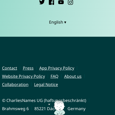
English ▾
Contact
Press
App Privacy Policy
Website Privacy Policy
FAQ
About us
Collaboration
Legal Notice
© CharliesNames UG (haftungsbeschränkt)
Brahmsweg 6
85221 Dachau
Germany