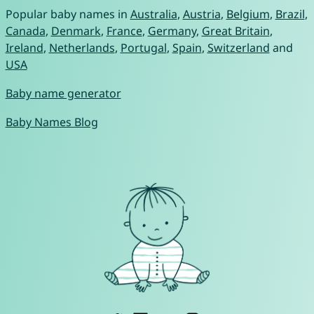
Popular baby names in
Australia
,
Austria
,
Belgium
,
Brazil
,
Canada
,
Denmark
,
France
,
Germany
,
Great Britain
,
Ireland
,
Netherlands
,
Portugal
,
Spain
,
Switzerland
and
USA
Baby name generator
Baby Names Blog