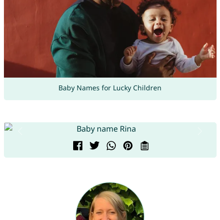
Baby Names for Lucky Children