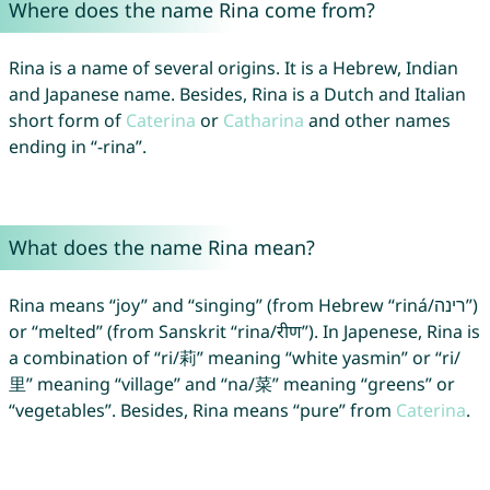
Where does the name Rina come from?
Rina is a name of several origins. It is a Hebrew, Indian
and Japanese name. Besides, Rina is a Dutch and Italian
short form of
Caterina
or
Catharina
and other names
ending in “-rina”.
What does the name Rina mean?
Rina means “joy” and “singing” (from Hebrew “riná/רינה”)
or “melted” (from Sanskrit “rina/रीण”). In Japenese, Rina is
a combination of “ri/莉” meaning “white yasmin” or “ri/
里” meaning “village” and “na/菜” meaning “greens” or
“vegetables”. Besides, Rina means “pure” from
Caterina
.