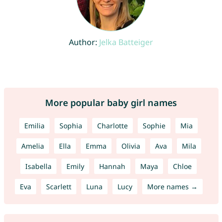
Author:
Jelka Batteiger
More popular baby girl names
Emilia
Sophia
Charlotte
Sophie
Mia
Amelia
Ella
Emma
Olivia
Ava
Mila
Isabella
Emily
Hannah
Maya
Chloe
Eva
Scarlett
Luna
Lucy
More names →