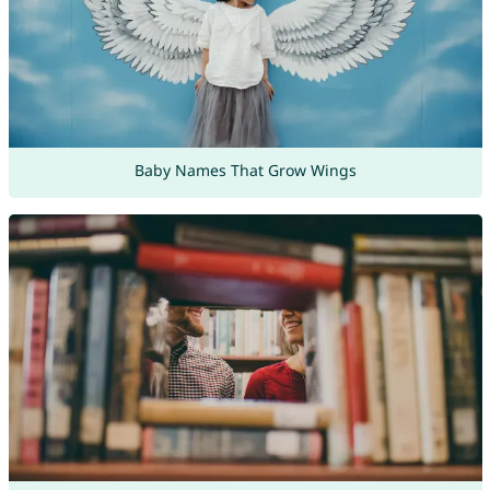
Baby Names That Grow Wings