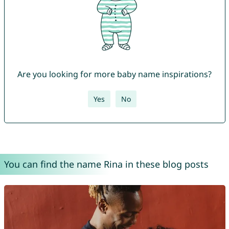
Are you looking for more baby name inspirations?
Yes
No
You can find the name Rina in these blog posts