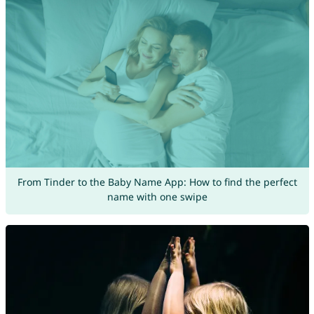
From Tinder to the Baby Name App: How to find the perfect
name with one swipe