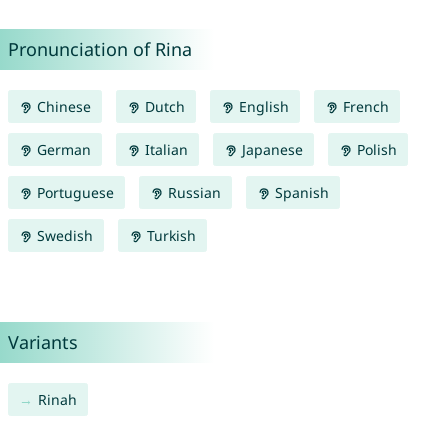
Pronunciation of Rina
Chinese
Dutch
English
French
German
Italian
Japanese
Polish
Portuguese
Russian
Spanish
Swedish
Turkish
Variants
Rinah