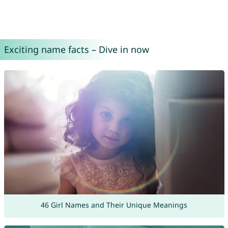
Exciting name facts – Dive in now
46 Girl Names and Their Unique Meanings