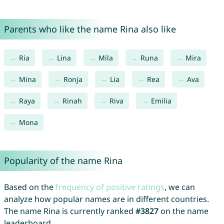
Parents who like the name Rina also like
Ria
Lina
Mila
Runa
Mira
Mina
Ronja
Lia
Rea
Ava
Raya
Rinah
Riva
Emilia
Mona
Popularity of the name Rina
Based on the
frequency of positive ratings
, we can
analyze how popular names are in different countries.
The name Rina is currently ranked
#3827
on the name
leaderboard.