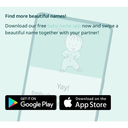
Find more beautiful names!
Download our free
baby name app
now and swipe a
beautiful name together with your partner!