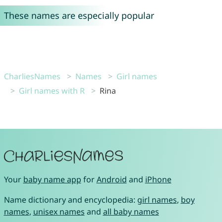
These names are especially popular
CharliesNames
Names
Girl names
Girl names with R
Rina
Your
baby name app
for
Android
and
iPhone
Name dictionary and encyclopedia:
girl names
,
boy
names
,
unisex names
and
all baby names