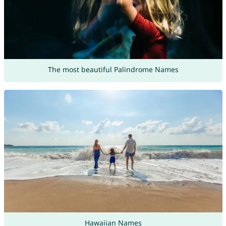
The most beautiful Palindrome Names
Hawaiian Names