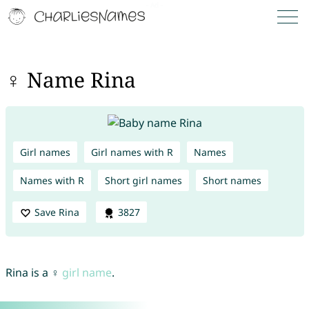
♀ Name Rina
Girl names
Girl names with R
Names
Names with R
Short girl names
Short names
Save Rina
3827
Rina is a ♀
girl name
.