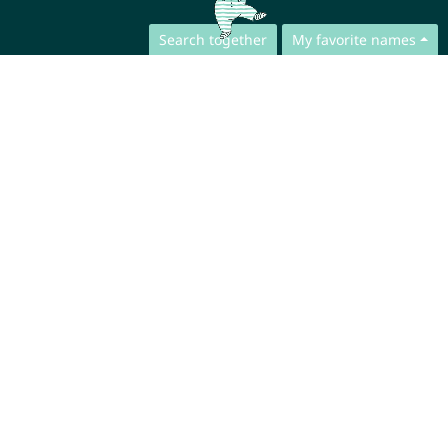
Search together
My favorite names