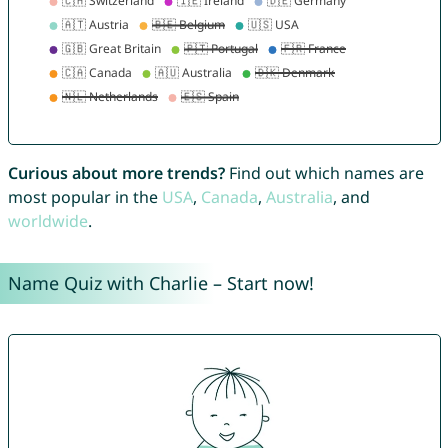
Curious about more trends?
Find out which names are
most popular in the
USA
,
Canada
,
Australia
, and
worldwide
.
Name Quiz with Charlie – Start now!