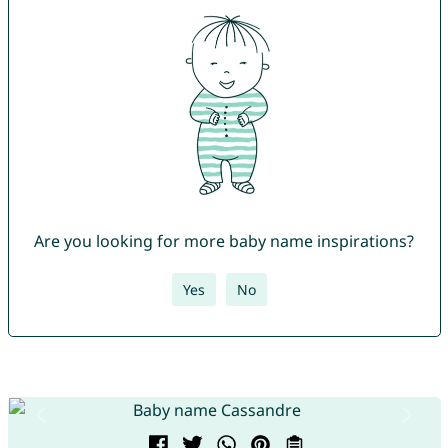
Are you looking for more baby name inspirations?
Yes
No