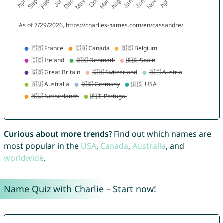
Curious about more trends?
Find out which names are
most popular in the
USA
,
Canada
,
Australia
, and
worldwide
.
Name Quiz with Charlie – Start now!