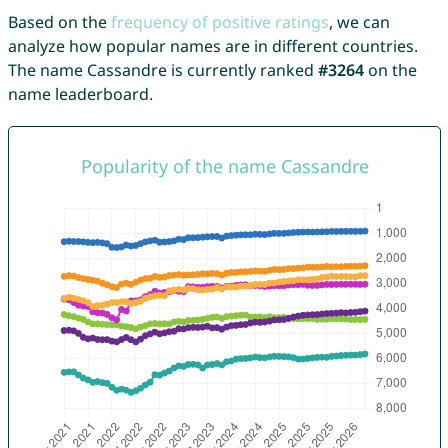
Based on the
frequency of positive ratings
, we can
analyze how popular names are in different countries.
The name Cassandre is currently ranked
#3264
on the
name leaderboard.