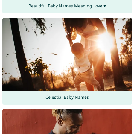
Beautiful Baby Names Meaning Love ♥
Celestial Baby Names