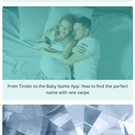
From Tinder to the Baby Name App: How to find the perfect
name with one swipe