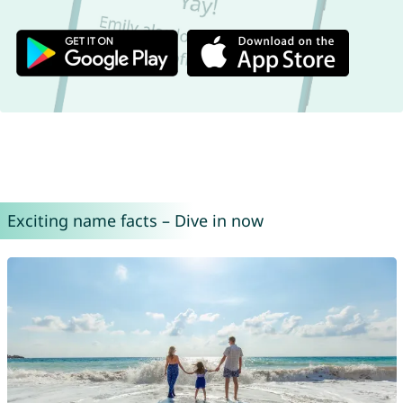
Exciting name facts – Dive in now