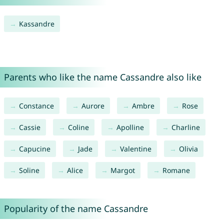
Kassandre
Parents who like the name Cassandre also like
Constance
Aurore
Ambre
Rose
Cassie
Coline
Apolline
Charline
Capucine
Jade
Valentine
Olivia
Soline
Alice
Margot
Romane
Popularity of the name Cassandre