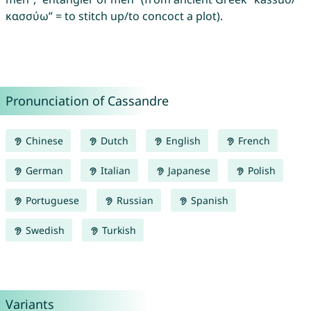
κασσύω” = to stitch up/to concoct a plot).
Pronunciation of Cassandre
Chinese
Dutch
English
French
German
Italian
Japanese
Polish
Portuguese
Russian
Spanish
Swedish
Turkish
Variants