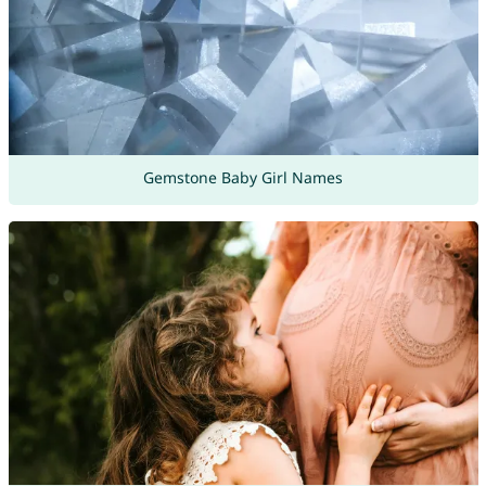
Gemstone Baby Girl Names