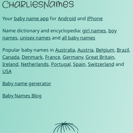
Your
baby name app
for
Android
and
iPhone
Name dictionary and encyclopedia:
girl names
,
boy
names
,
unisex names
and
all baby names
Popular baby names in
Australia
,
Austria
,
Belgium
,
Brazil
,
Canada
,
Denmark
,
France
,
Germany
,
Great Britain
,
Ireland
,
Netherlands
,
Portugal
,
Spain
,
Switzerland
and
USA
Baby name generator
Baby Names Blog