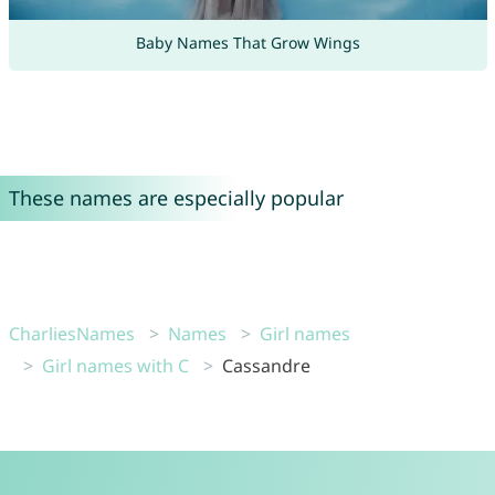
Baby Names That Grow Wings
These names are especially popular
CharliesNames
Names
Girl names
Girl names with C
Cassandre