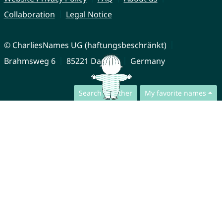
Collaboration
Legal Notice
© CharliesNames UG (haftungsbeschränkt)
Brahmsweg 6
85221 Dachau
Germany
Search together
My favorite names