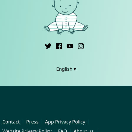
English ▾
Contact
Press
App Privacy Policy
Website Privacy Policy
FAQ
About us