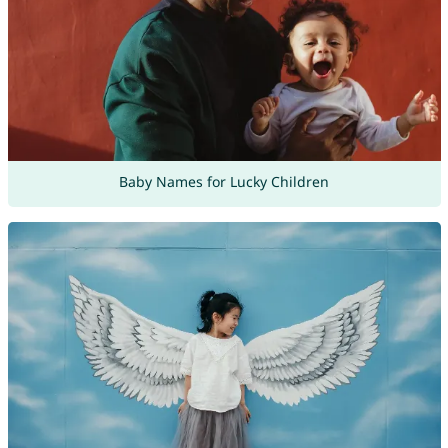
Baby Names for Lucky Children