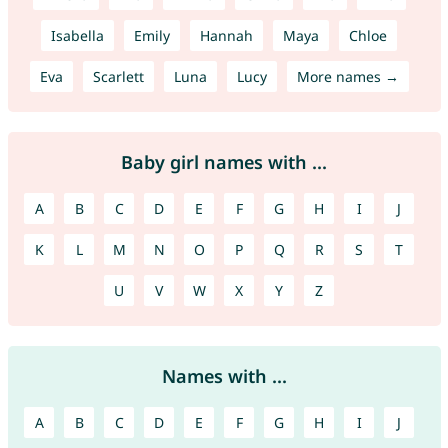
Isabella
Emily
Hannah
Maya
Chloe
Eva
Scarlett
Luna
Lucy
More names →
Baby girl names with ...
A
B
C
D
E
F
G
H
I
J
K
L
M
N
O
P
Q
R
S
T
U
V
W
X
Y
Z
Names with ...
A
B
C
D
E
F
G
H
I
J