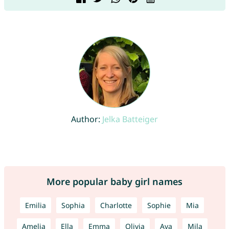
Author:
Jelka Batteiger
More popular baby girl names
Emilia
Sophia
Charlotte
Sophie
Mia
Amelia
Ella
Emma
Olivia
Ava
Mila