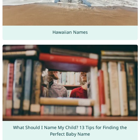
Hawaiian Names
What Should I Name My Child? 13 Tips for Finding the
Perfect Baby Name