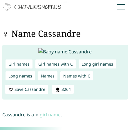
♀ Name Cassandre
Girl names
Girl names with C
Long girl names
Long names
Names
Names with C
Save Cassandre
3264
Cassandre is a ♀
girl name
.