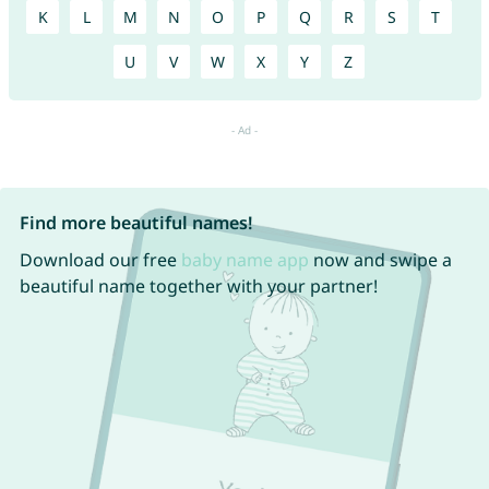
K
L
M
N
O
P
Q
R
S
T
U
V
W
X
Y
Z
Find more beautiful names!
Download our free
baby name app
now and swipe a
beautiful name together with your partner!