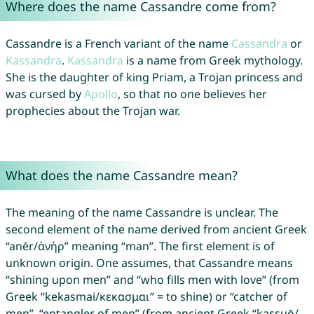
Where does the name Cassandre come from?
Cassandre is a French variant of the name
Cassandra
or
Kassandra
.
Kassandra
is a name from Greek mythology.
She is the daughter of king Priam, a Trojan princess and
was cursed by
Apollo
, so that no one believes her
prophecies about the Trojan war.
What does the name Cassandre mean?
The meaning of the name Cassandre is unclear. The
second element of the name derived from ancient Greek
“anēr/ἀνήρ” meaning “man”. The first element is of
unknown origin. One assumes, that Cassandre means
“shining upon men” and “who fills men with love” (from
Greek “kekasmai/κεκασμαι” = to shine) or “catcher of
men”, “entangler of men” (from ancient Greek “kassuō/