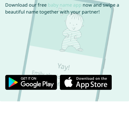
Download our free
baby name app
now and swipe a
beautiful name together with your partner!