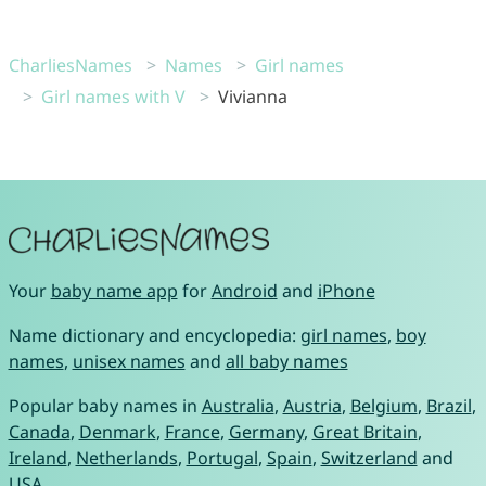
CharliesNames
Names
Girl names
Girl names with V
Vivianna
Your
baby name app
for
Android
and
iPhone
Name dictionary and encyclopedia:
girl names
,
boy
names
,
unisex names
and
all baby names
Popular baby names in
Australia
,
Austria
,
Belgium
,
Brazil
,
Canada
,
Denmark
,
France
,
Germany
,
Great Britain
,
Ireland
,
Netherlands
,
Portugal
,
Spain
,
Switzerland
and
USA