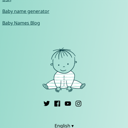
Baby name generator
Baby Names Blog
English ▾