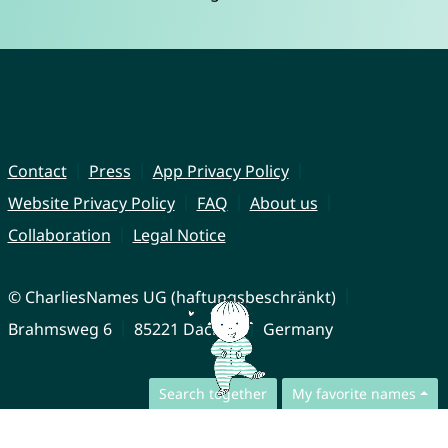
Contact
Press
App Privacy Policy
Website Privacy Policy
FAQ
About us
Collaboration
Legal Notice
© CharliesNames UG (haftungsbeschränkt)
Brahmsweg 6
85221 Dachau
Germany
Search together
My favorite names