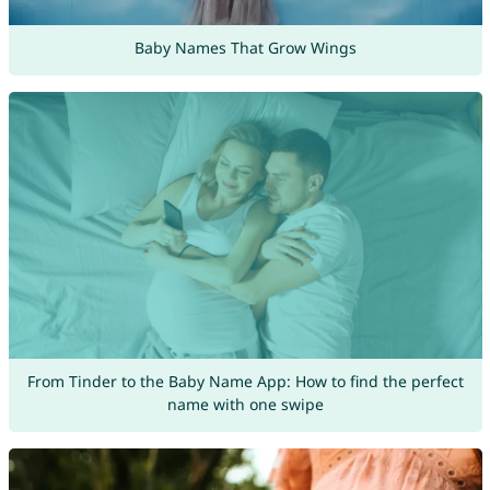
Baby Names That Grow Wings
From Tinder to the Baby Name App: How to find the perfect
name with one swipe