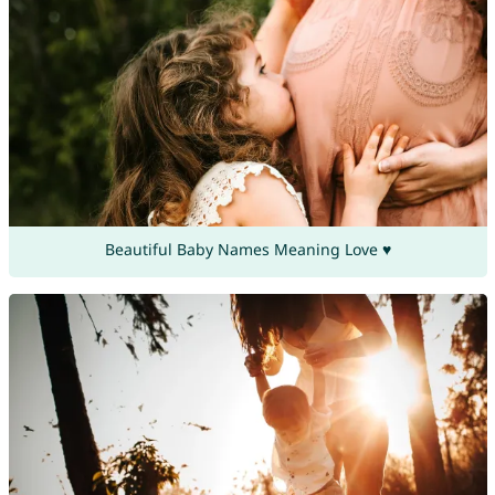
Beautiful Baby Names Meaning Love ♥