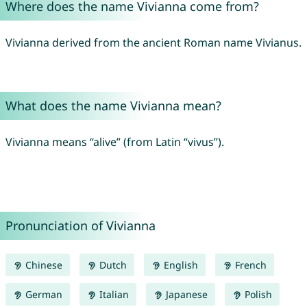
Where does the name Vivianna come from?
Vivianna derived from the ancient Roman name Vivianus.
What does the name Vivianna mean?
Vivianna means “alive” (from Latin “vivus”).
Pronunciation of Vivianna
Chinese
Dutch
English
French
German
Italian
Japanese
Polish