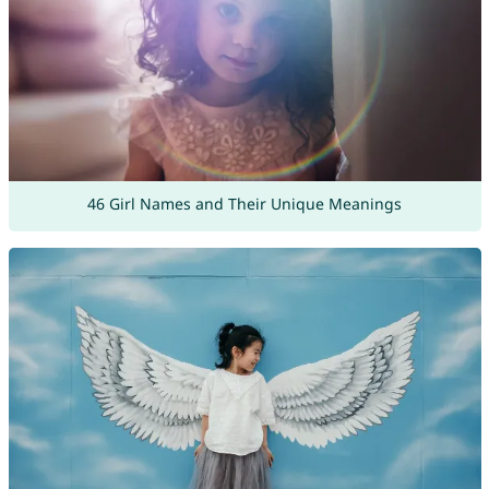
46 Girl Names and Their Unique Meanings