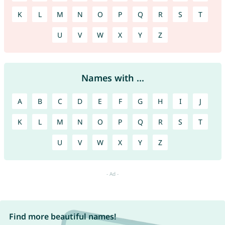
K
L
M
N
O
P
Q
R
S
T
U
V
W
X
Y
Z
Names with ...
A
B
C
D
E
F
G
H
I
J
K
L
M
N
O
P
Q
R
S
T
U
V
W
X
Y
Z
Find more beautiful names!