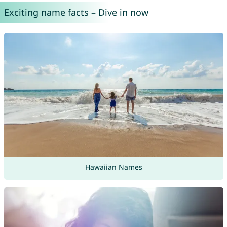
Exciting name facts – Dive in now
Hawaiian Names