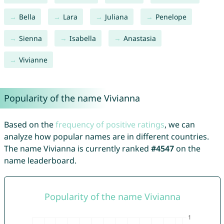
Bella
Lara
Juliana
Penelope
Sienna
Isabella
Anastasia
Vivianne
Popularity of the name Vivianna
Based on the
frequency of positive ratings
, we can
analyze how popular names are in different countries.
The name Vivianna is currently ranked
#4547
on the
name leaderboard.