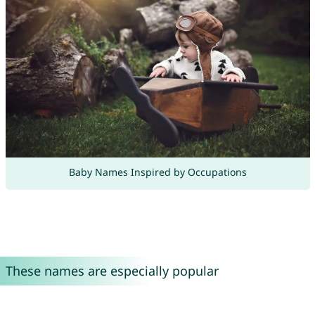
Baby Names Inspired by Occupations
These names are especially popular