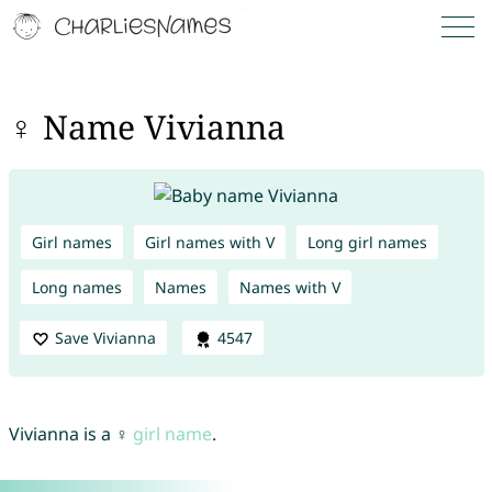
♀ Name Vivianna
Girl names
Girl names with V
Long girl names
Long names
Names
Names with V
Save Vivianna
4547
Vivianna is a ♀
girl name
.