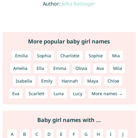
Author:
Jelka Batteiger
More popular baby girl names
Emilia
Sophia
Charlotte
Sophie
Mia
Amelia
Ella
Emma
Olivia
Ava
Mila
Isabella
Emily
Hannah
Maya
Chloe
Eva
Scarlett
Luna
Lucy
More names →
Baby girl names with ...
A
B
C
D
E
F
G
H
I
J