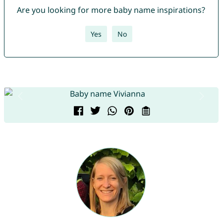
Are you looking for more baby name inspirations?
Yes
No