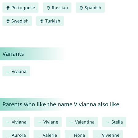
Portuguese
Russian
Spanish
Swedish
Turkish
Variants
Viviana
Parents who like the name Vivianna also like
Viviana
Viviane
Valentina
Stella
Aurora
Valerie
Fiona
Vivienne