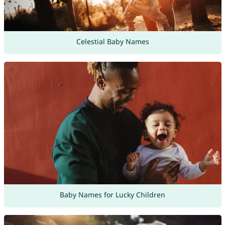
Celestial Baby Names
Baby Names for Lucky Children