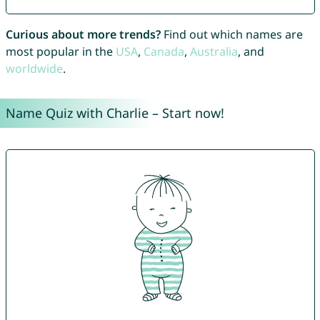
Curious about more trends?
Find out which names are
most popular in the
USA
,
Canada
,
Australia
, and
worldwide
.
Name Quiz with Charlie – Start now!