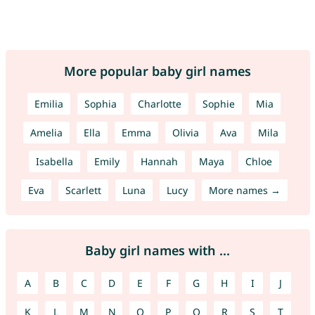
More popular baby girl names
Emilia
Sophia
Charlotte
Sophie
Mia
Amelia
Ella
Emma
Olivia
Ava
Mila
Isabella
Emily
Hannah
Maya
Chloe
Eva
Scarlett
Luna
Lucy
More names →
Baby girl names with ...
A
B
C
D
E
F
G
H
I
J
K
L
M
N
O
P
Q
R
S
T