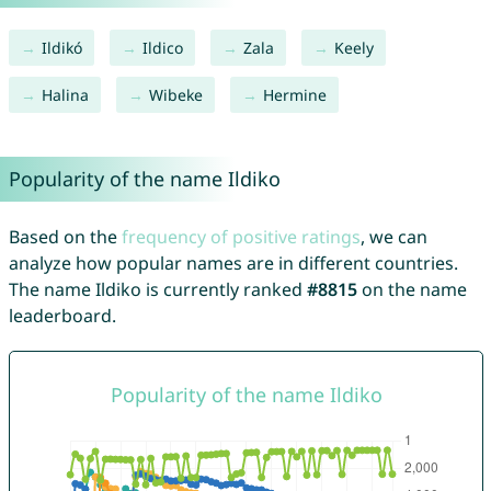
Ildikó
Ildico
Zala
Keely
Halina
Wibeke
Hermine
Popularity of the name Ildiko
Based on the
frequency of positive ratings
, we can
analyze how popular names are in different countries.
The name Ildiko is currently ranked
#8815
on the name
leaderboard.