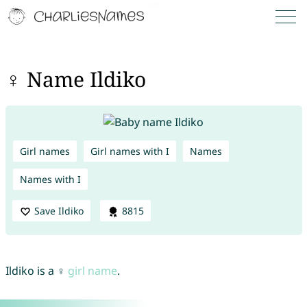
♀ Name Ildiko
Girl names
Girl names with I
Names
Names with I
Save Ildiko
8815
Ildiko is a ♀
girl name
.