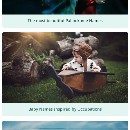
The most beautiful Palindrome Names
Baby Names Inspired by Occupations