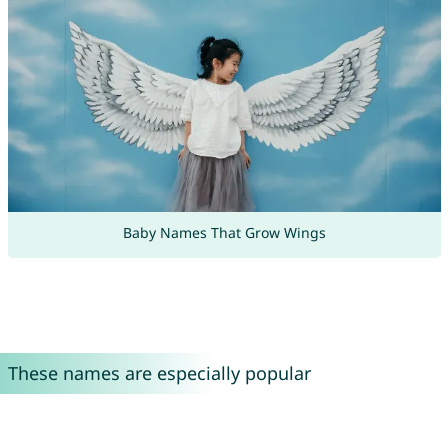
Baby Names That Grow Wings
These names are especially popular