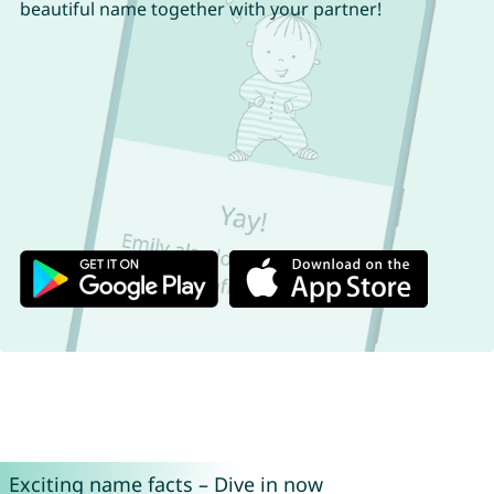
beautiful name together with your partner!
Exciting name facts – Dive in now