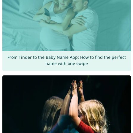
From Tinder to the Baby Name App: How to find the perfect
name with one swipe