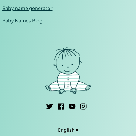
Baby name generator
Baby Names Blog
English ▾