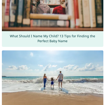
What Should I Name My Child? 13 Tips for Finding the
Perfect Baby Name