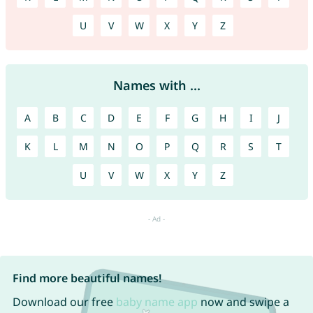
U
V
W
X
Y
Z
Names with ...
A
B
C
D
E
F
G
H
I
J
K
L
M
N
O
P
Q
R
S
T
U
V
W
X
Y
Z
Find more beautiful names!
Download our free
baby name app
now and swipe a