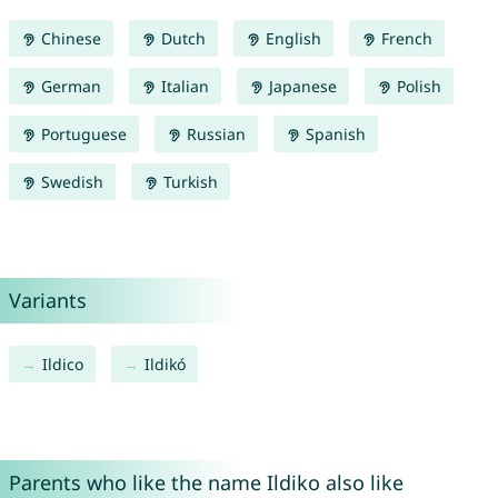
Chinese
Dutch
English
French
German
Italian
Japanese
Polish
Portuguese
Russian
Spanish
Swedish
Turkish
Variants
Ildico
Ildikó
Parents who like the name Ildiko also like