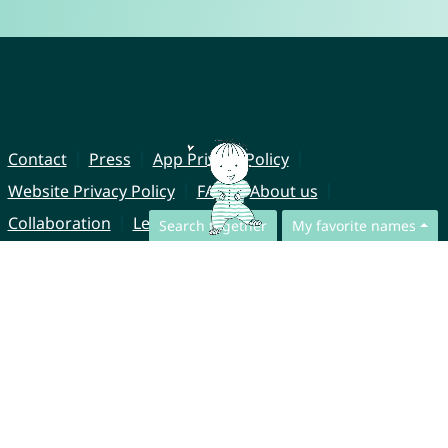
Contact
Press
App Privacy Policy
Website Privacy Policy
FAQ
About us
Collaboration
Legal Notice
Search together
My favorite names
© CharliesNames UG (haftungsbeschränkt)
Brahmsweg 6
85221 Dachau
Germany