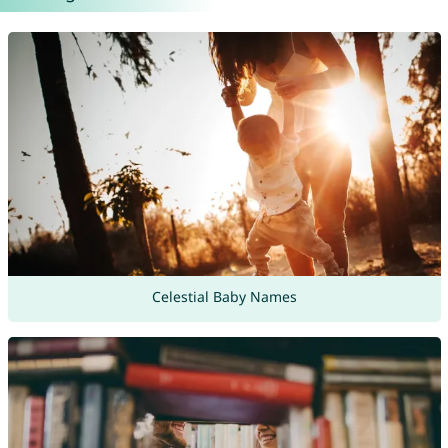
Celestial Baby Names