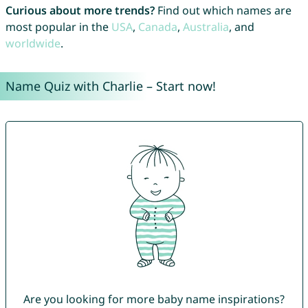
Curious about more trends?
Find out which names are
most popular in the
USA
,
Canada
,
Australia
, and
worldwide
.
Name Quiz with Charlie – Start now!
Are you looking for more baby name inspirations?