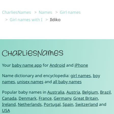
CharliesNames
Names
Girl names
Girl names with I
Ildiko
Your
baby name app
for
Android
and
iPhone
Name dictionary and encyclopedia:
girl names
,
boy
names
,
unisex names
and
all baby names
Popular baby names in
Australia
,
Austria
,
Belgium
,
Brazil
,
Canada
,
Denmark
,
France
,
Germany
,
Great Britain
,
Ireland
,
Netherlands
,
Portugal
,
Spain
,
Switzerland
and
USA