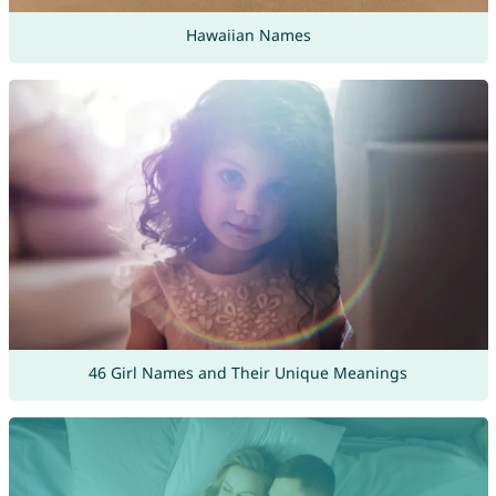
Hawaiian Names
46 Girl Names and Their Unique Meanings