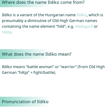
Where does the name Ildiko come from?
Ildiko is a variant of the Hungarian name
Ildikó
, which is
presumably a diminutive of Old High German names
containing the name element “hild”, e.g.
Hildegard
or
Hilda
.
What does the name Ildiko mean?
Ildiko means “battle woman” or “warrior” (from Old High
German “hiltja” = fight/battle).
Pronunciation of Ildiko