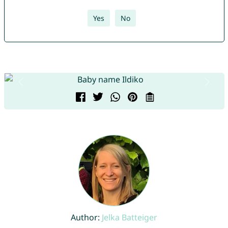
Yes
No
Author:
Jelka Batteiger