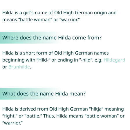
Hilda is a girl’s name of Old High German origin and
means “battle woman” or “warrior.”
Where does the name Hilda come from?
Hilda is a short form of Old High German names
beginning with “Hild-“ or ending in “-hild”, e.g.
Hildegard
or
Brunhilde
.
What does the name Hilda mean?
Hilda is derived from Old High German “hiltja” meaning
“fight,” or “battle.” Thus, Hilda means “battle woman” or
“warrior.”