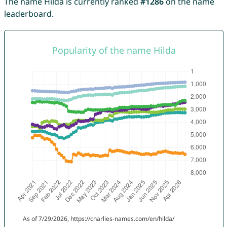
The name Hilda is currently ranked
#1286
on the name
leaderboard.