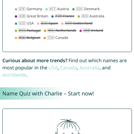
Curious about more trends?
Find out which names are
most popular in the
USA
,
Canada
,
Australia
, and
worldwide
.
Name Quiz with Charlie – Start now!