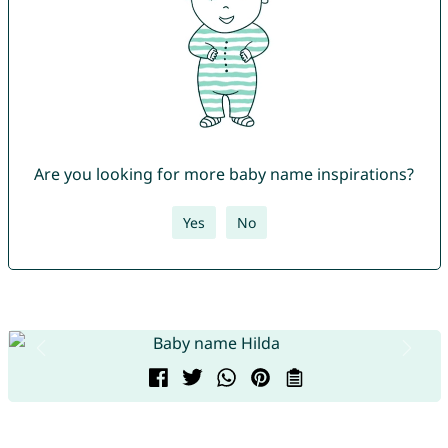
Are you looking for more baby name inspirations?
Yes
No