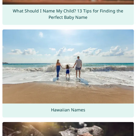
What Should I Name My Child? 13 Tips for Finding the
Perfect Baby Name
Hawaiian Names