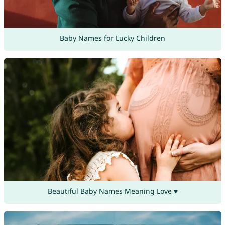
Baby Names for Lucky Children
Beautiful Baby Names Meaning Love ♥