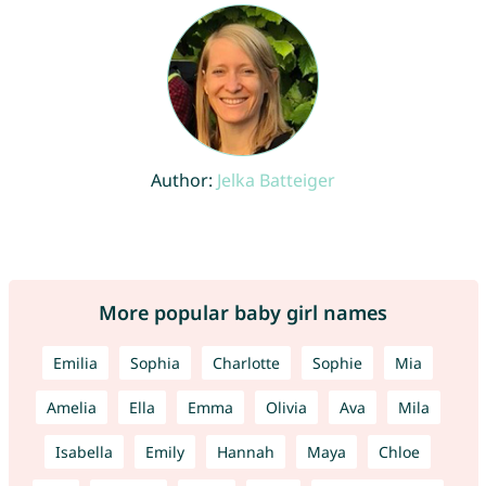
Author:
Jelka Batteiger
More popular baby girl names
Emilia
Sophia
Charlotte
Sophie
Mia
Amelia
Ella
Emma
Olivia
Ava
Mila
Isabella
Emily
Hannah
Maya
Chloe