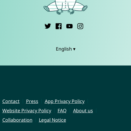
English ▾
Contact
Press
App Privacy Policy
Website Privacy Policy
FAQ
About us
Collaboration
Legal Notice