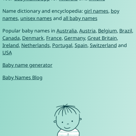
Name dictionary and encyclopedia:
girl names
,
boy
names
,
unisex names
and
all baby names
Popular baby names in
Australia
,
Austria
,
Belgium
,
Brazil
,
Canada
,
Denmark
,
France
,
Germany
,
Great Britain
,
Ireland
,
Netherlands
,
Portugal
,
Spain
,
Switzerland
and
USA
Baby name generator
Baby Names Blog