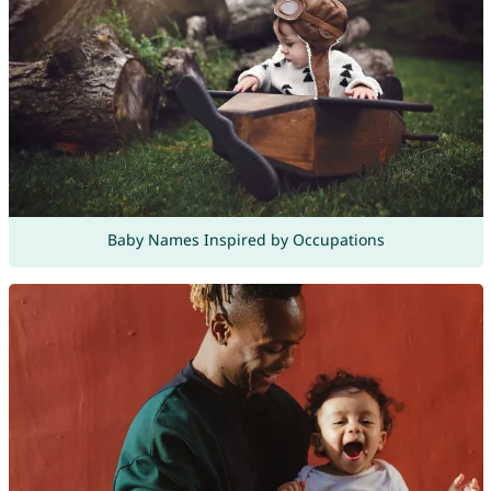
Baby Names Inspired by Occupations