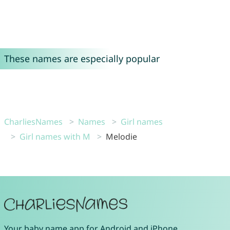
These names are especially popular
CharliesNames
Names
Girl names
Girl names with M
Melodie
Your
baby name app
for
Android
and
iPhone