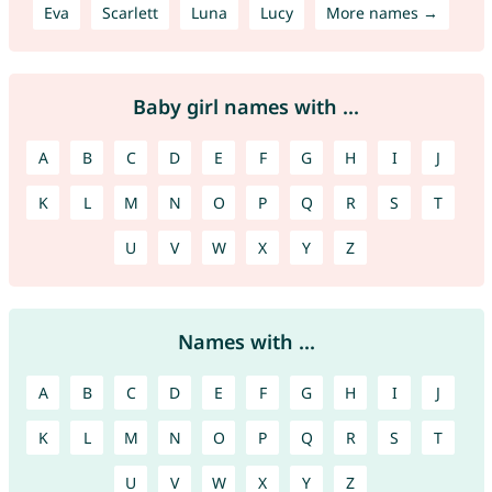
Eva
Scarlett
Luna
Lucy
More names →
Baby girl names with ...
A
B
C
D
E
F
G
H
I
J
K
L
M
N
O
P
Q
R
S
T
U
V
W
X
Y
Z
Names with ...
A
B
C
D
E
F
G
H
I
J
K
L
M
N
O
P
Q
R
S
T
U
V
W
X
Y
Z