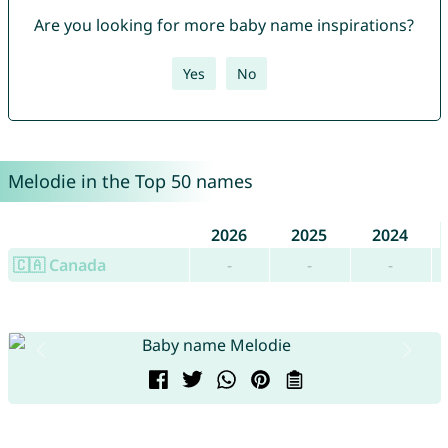
Are you looking for more baby name inspirations?
Yes
No
Melodie in the Top 50 names
2026
2025
2024
🇨🇦 Canada
-
-
-