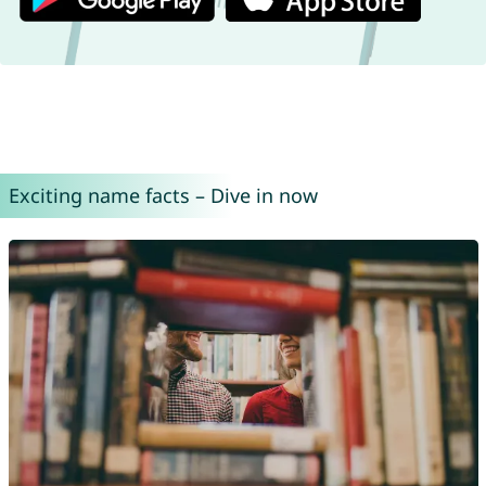
Exciting name facts – Dive in now