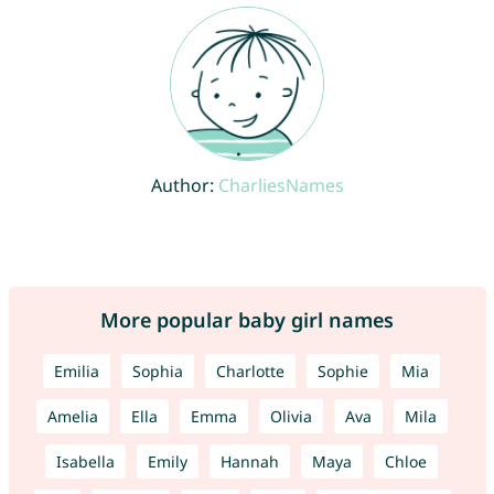
Author:
CharliesNames
More popular baby girl names
Emilia
Sophia
Charlotte
Sophie
Mia
Amelia
Ella
Emma
Olivia
Ava
Mila
Isabella
Emily
Hannah
Maya
Chloe