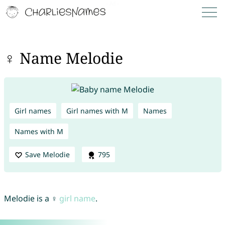
♀ Name Melodie
Girl names
Girl names with M
Names
Names with M
Save Melodie
795
Melodie is a ♀
girl name
.