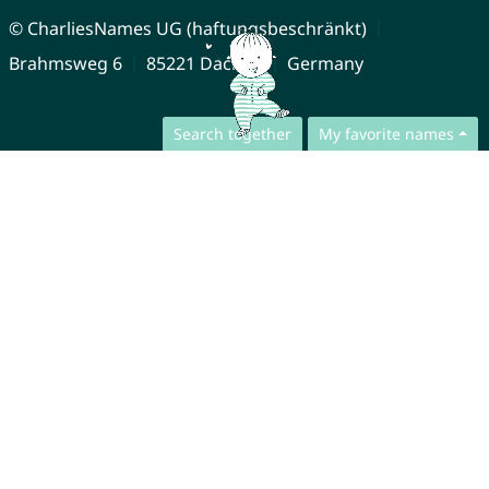
© CharliesNames UG (haftungsbeschränkt)
Brahmsweg 6
85221 Dachau
Germany
Search together
My favorite names