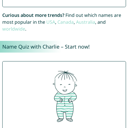
Curious about more trends?
Find out which names are
most popular in the
USA
,
Canada
,
Australia
, and
worldwide
.
Name Quiz with Charlie – Start now!