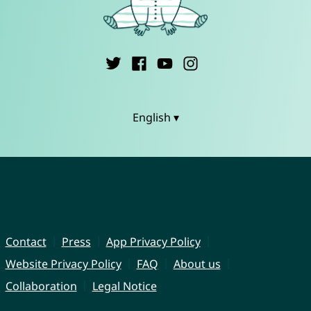
English ▾
Contact
Press
App Privacy Policy
Website Privacy Policy
FAQ
About us
Collaboration
Legal Notice