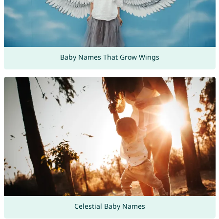
Baby Names That Grow Wings
Celestial Baby Names