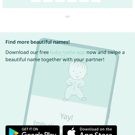
Find more beautiful names!
Download our free
baby name app
now and swipe a
beautiful name together with your partner!