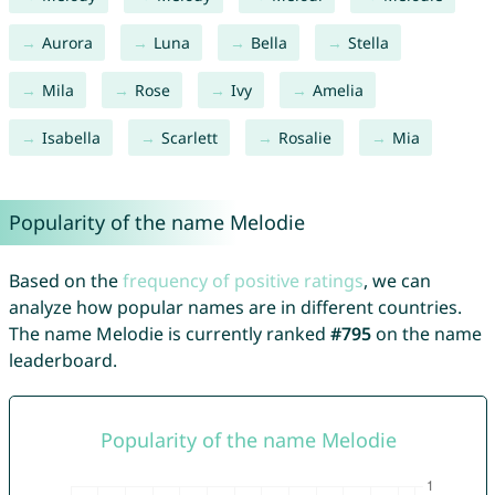
Aurora
Luna
Bella
Stella
Mila
Rose
Ivy
Amelia
Isabella
Scarlett
Rosalie
Mia
Popularity of the name Melodie
Based on the
frequency of positive ratings
, we can
analyze how popular names are in different countries.
The name Melodie is currently ranked
#795
on the name
leaderboard.