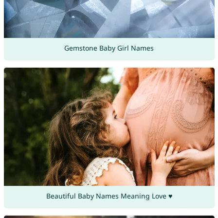
Gemstone Baby Girl Names
Beautiful Baby Names Meaning Love ♥