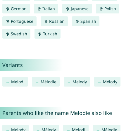
German
Italian
Japanese
Polish
Portuguese
Russian
Spanish
Swedish
Turkish
Variants
Melodi
Mélodie
Melody
Mélody
Parents who like the name Melodie also like
Melody
Mélody
Melodi
Mélodie