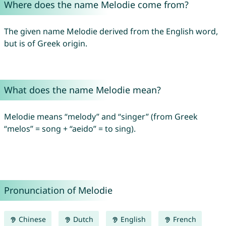
Where does the name Melodie come from?
The given name Melodie derived from the English word,
but is of Greek origin.
What does the name Melodie mean?
Melodie means “melody” and “singer” (from Greek
“melos” = song + “aeido” = to sing).
Pronunciation of Melodie
Chinese
Dutch
English
French