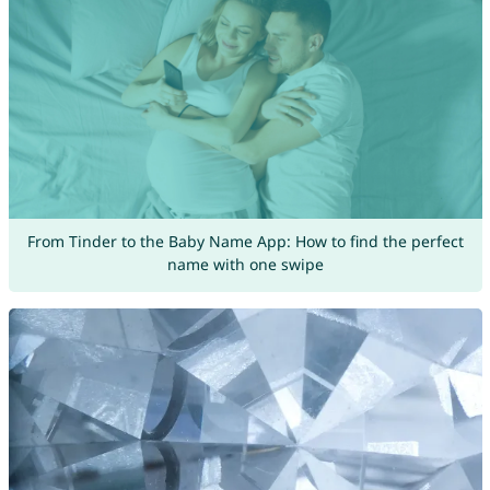
From Tinder to the Baby Name App: How to find the perfect
name with one swipe