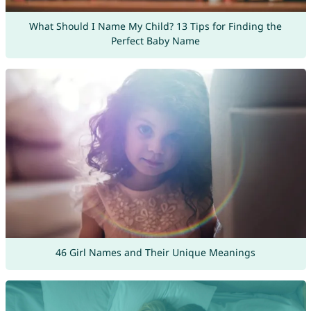
What Should I Name My Child? 13 Tips for Finding the
Perfect Baby Name
46 Girl Names and Their Unique Meanings