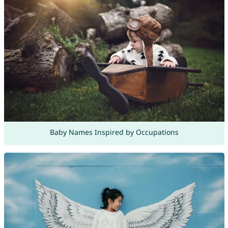
Baby Names Inspired by Occupations