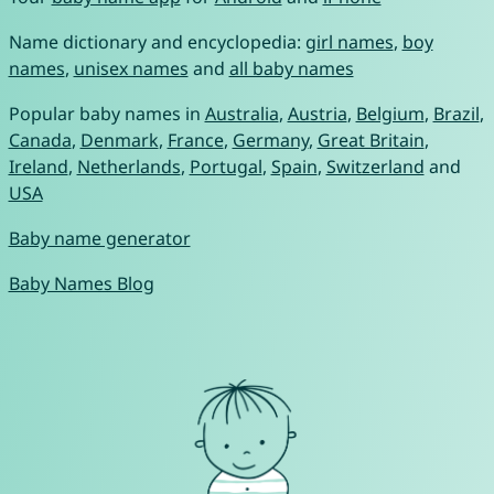
Name dictionary and encyclopedia:
girl names
,
boy
names
,
unisex names
and
all baby names
Popular baby names in
Australia
,
Austria
,
Belgium
,
Brazil
,
Canada
,
Denmark
,
France
,
Germany
,
Great Britain
,
Ireland
,
Netherlands
,
Portugal
,
Spain
,
Switzerland
and
USA
Baby name generator
Baby Names Blog