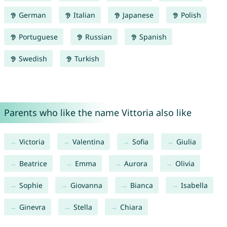
German
Italian
Japanese
Polish
Portuguese
Russian
Spanish
Swedish
Turkish
Parents who like the name Vittoria also like
Victoria
Valentina
Sofia
Giulia
Beatrice
Emma
Aurora
Olivia
Sophie
Giovanna
Bianca
Isabella
Ginevra
Stella
Chiara