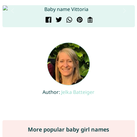
Author:
Jelka Batteiger
More popular baby girl names