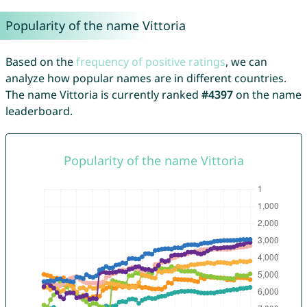
Popularity of the name Vittoria
Based on the
frequency of positive ratings
, we can
analyze how popular names are in different countries.
The name Vittoria is currently ranked
#4397
on the name
leaderboard.