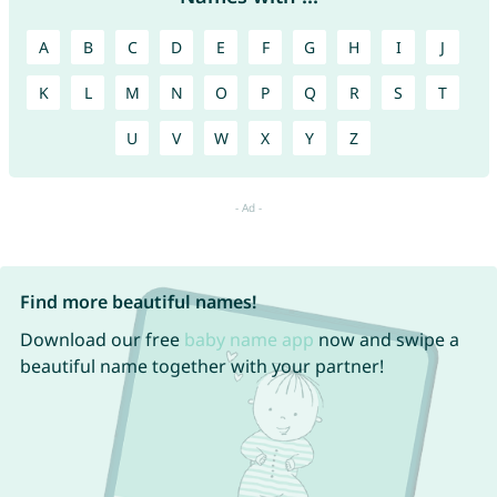
A
B
C
D
E
F
G
H
I
J
K
L
M
N
O
P
Q
R
S
T
U
V
W
X
Y
Z
Find more beautiful names!
Download our free
baby name app
now and swipe a
beautiful name together with your partner!