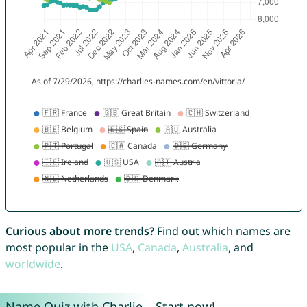
Curious about more trends?
Find out which names are
most popular in the
USA
,
Canada
,
Australia
, and
worldwide
.
Name Quiz with Charlie – Start now!