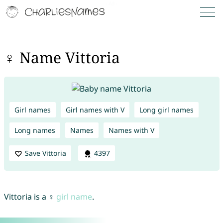
♀ Name Vittoria
Girl names
Girl names with V
Long girl names
Long names
Names
Names with V
Save Vittoria
4397
Vittoria is a ♀
girl name
.