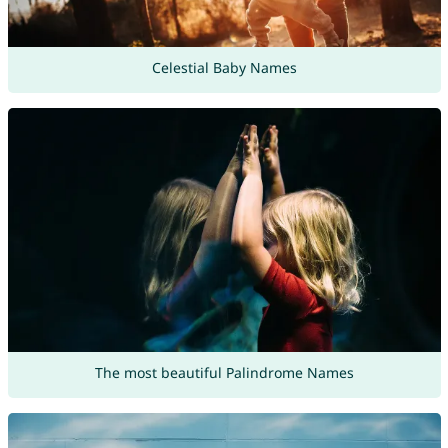
Celestial Baby Names
The most beautiful Palindrome Names