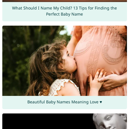
What Should I Name My Child? 13 Tips for Finding the
Perfect Baby Name
Beautiful Baby Names Meaning Love ♥