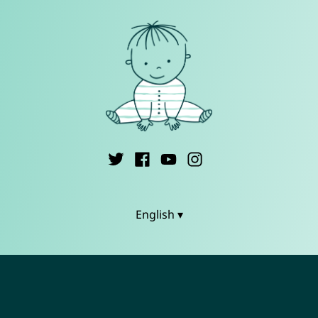
English ▾