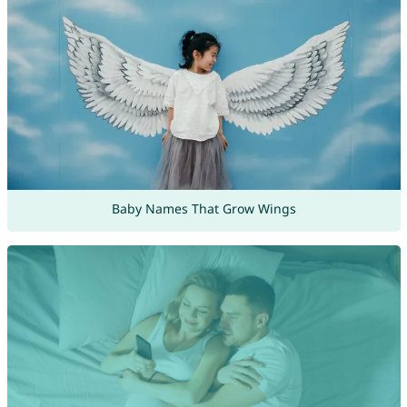
Baby Names That Grow Wings