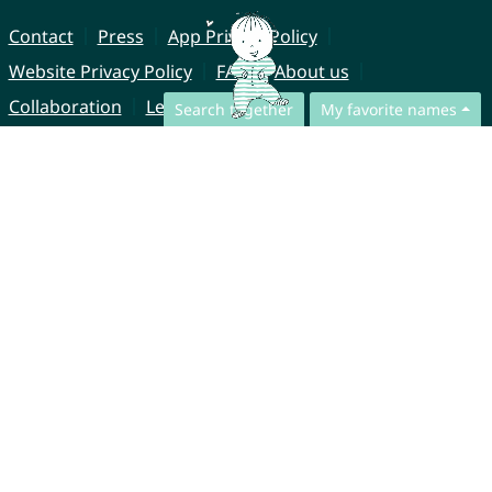
Contact
Press
App Privacy Policy
Website Privacy Policy
FAQ
About us
Collaboration
Legal Notice
Search together
My favorite names
© CharliesNames UG (haftungsbeschränkt)
Brahmsweg 6
85221 Dachau
Germany