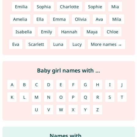
Emilia
Sophia
Charlotte
Sophie
Mia
Amelia
Ella
Emma
Olivia
Ava
Mila
Isabella
Emily
Hannah
Maya
Chloe
Eva
Scarlett
Luna
Lucy
More names →
Baby girl names with ...
A
B
C
D
E
F
G
H
I
J
K
L
M
N
O
P
Q
R
S
T
U
V
W
X
Y
Z
Names with ...