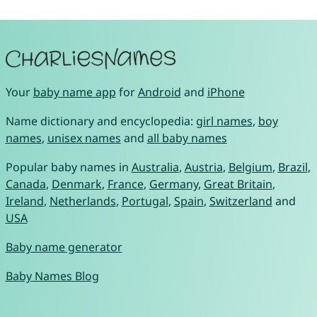
Your
baby name app
for
Android
and
iPhone
Name dictionary and encyclopedia:
girl names
,
boy
names
,
unisex names
and
all baby names
Popular baby names in
Australia
,
Austria
,
Belgium
,
Brazil
,
Canada
,
Denmark
,
France
,
Germany
,
Great Britain
,
Ireland
,
Netherlands
,
Portugal
,
Spain
,
Switzerland
and
USA
Baby name generator
Baby Names Blog