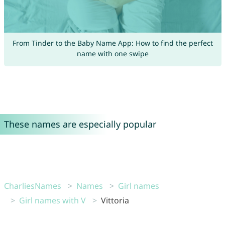
From Tinder to the Baby Name App: How to find the perfect
name with one swipe
These names are especially popular
CharliesNames
Names
Girl names
Girl names with V
Vittoria