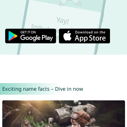
Exciting name facts – Dive in now