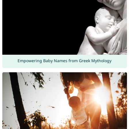
Empowering Baby Names from Greek Mythology