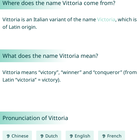
Where does the name Vittoria come from?
Vittoria is an Italian variant of the name
Victoria
, which is
of Latin origin.
What does the name Vittoria mean?
Vittoria means “victory”, “winner” and “conqueror” (from
Latin “victoria” = victory).
Pronunciation of Vittoria
Chinese
Dutch
English
French