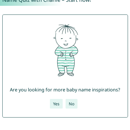
Are you looking for more baby name inspirations?
Yes
No