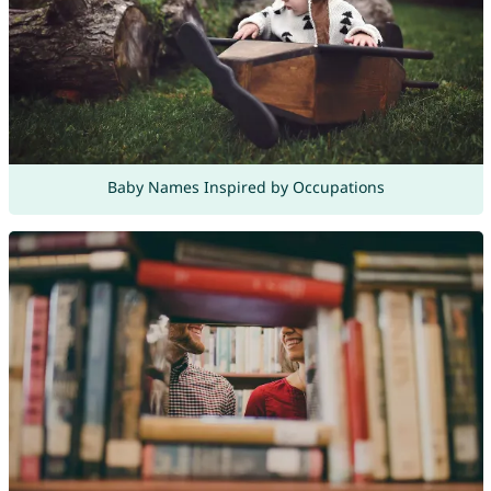
Baby Names Inspired by Occupations