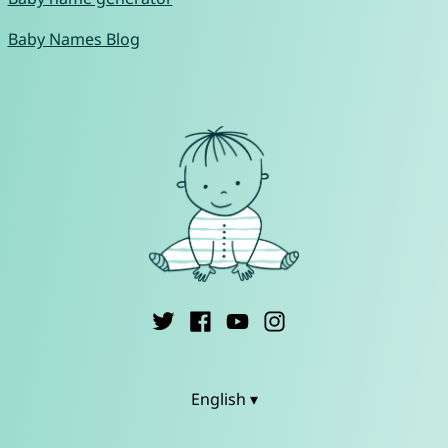
Baby Names Blog
English ▾