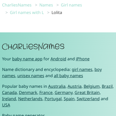
CharliesNames
Names
Girl names
Girl names with L
Lolita
Your
baby name app
for
Android
and
iPhone
Name dictionary and encyclopedia:
girl names
,
boy
names
,
unisex names
and
all baby names
Popular baby names in
Australia
,
Austria
,
Belgium
,
Brazil
,
Canada
,
Denmark
,
France
,
Germany
,
Great Britain
,
Ireland
,
Netherlands
,
Portugal
,
Spain
,
Switzerland
and
USA
Baby name generator