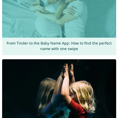
From Tinder to the Baby Name App: How to find the perfect
name with one swipe