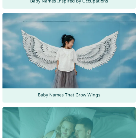
Baby Names Inspired by Occupations
Baby Names That Grow Wings