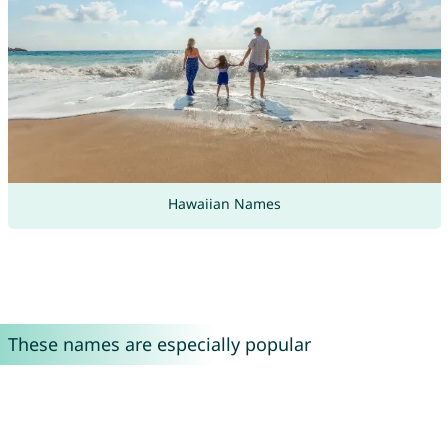
Hawaiian Names
These names are especially popular