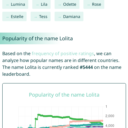
Lumina
Lila
Odette
Rose
Estelle
Tess
Damiana
Popularity of the name Lolita
Based on the
frequency of positive ratings
, we can
analyze how popular names are in different countries.
The name Lolita is currently ranked
#5444
on the name
leaderboard.