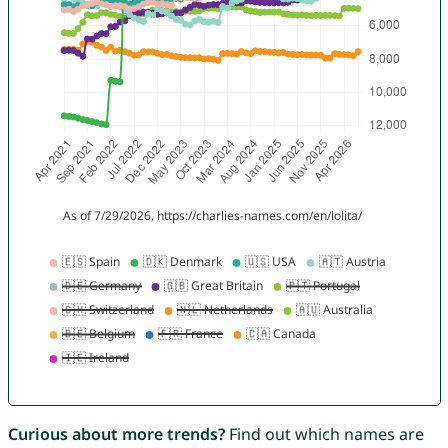
Curious about more trends?
Find out which names are