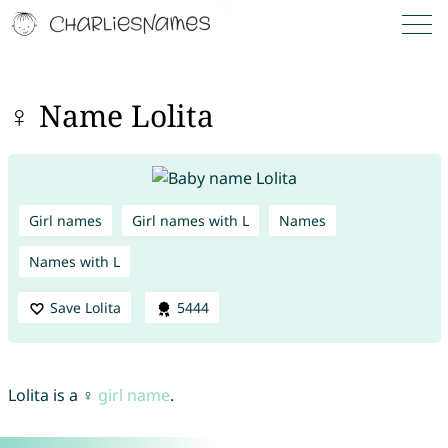
♀ Name Lolita
Girl names
Girl names with L
Names
Names with L
Save Lolita
5444
Lolita is a ♀
girl name
.