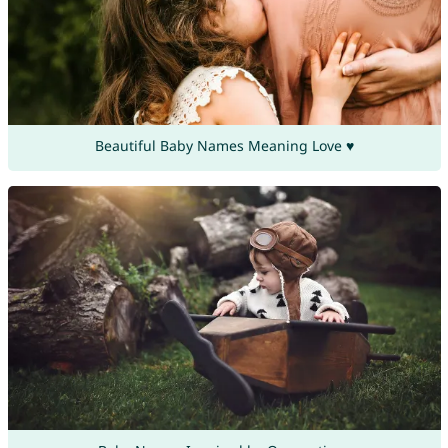
Beautiful Baby Names Meaning Love ♥