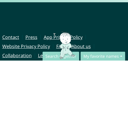
Contact
Press
App Privacy Policy
Website Privacy Policy
FAQ
About us
Collaboration
Legal Notice
Search together
My favorite names
© CharliesNames UG (haftungsbeschränkt)
Brahmsweg 6
85221 Dachau
Germany