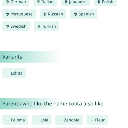
German
Italian
Japanese
Polish
Portuguese
Russian
Spanish
Swedish
Turkish
Variants
Lolitta
Parents who like the name Lolita also like
Paloma
Lola
Zenobia
Fleur