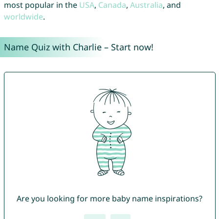
most popular in the
USA
,
Canada
,
Australia
, and
worldwide
.
Name Quiz with Charlie – Start now!
Are you looking for more baby name inspirations?