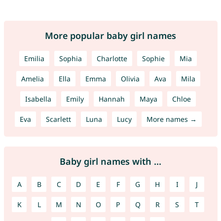
More popular baby girl names
Emilia
Sophia
Charlotte
Sophie
Mia
Amelia
Ella
Emma
Olivia
Ava
Mila
Isabella
Emily
Hannah
Maya
Chloe
Eva
Scarlett
Luna
Lucy
More names →
Baby girl names with ...
A
B
C
D
E
F
G
H
I
J
K
L
M
N
O
P
Q
R
S
T