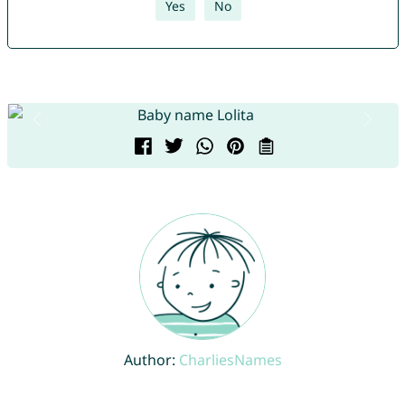
Yes
No
Author:
CharliesNames