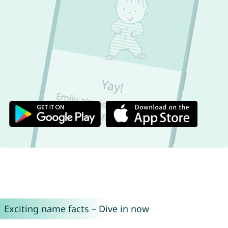
Exciting name facts – Dive in now