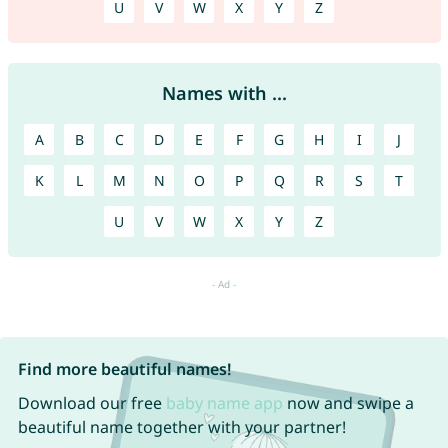
U
V
W
X
Y
Z
Names with ...
A
B
C
D
E
F
G
H
I
J
K
L
M
N
O
P
Q
R
S
T
U
V
W
X
Y
Z
Find more beautiful names!
Download our free
baby name app
now and swipe a
beautiful name together with your partner!