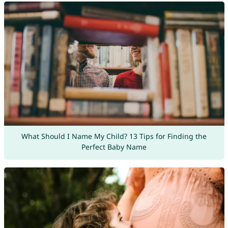
What Should I Name My Child? 13 Tips for Finding the
Perfect Baby Name