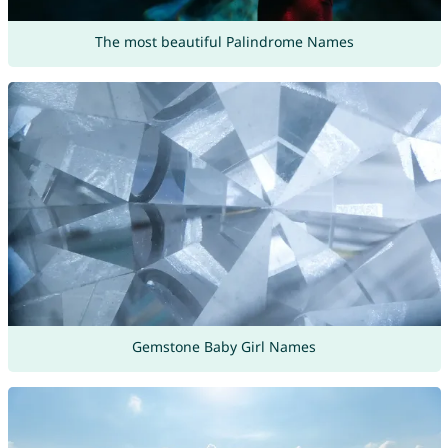
The most beautiful Palindrome Names
Gemstone Baby Girl Names