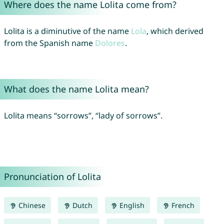
Where does the name Lolita come from?
Lolita is a diminutive of the name
Lola
, which derived
from the Spanish name
Dolores
.
What does the name Lolita mean?
Lolita means “sorrows”, “lady of sorrows”.
Pronunciation of Lolita
Chinese
Dutch
English
French