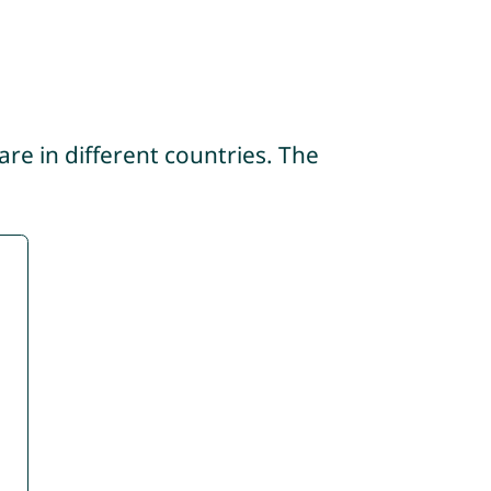
re in different countries. The