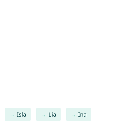
Isla
Lia
Ina