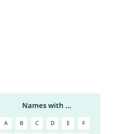
Names with ...
A
B
C
D
E
F