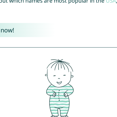
out which names are most popular in the
USA
 now!