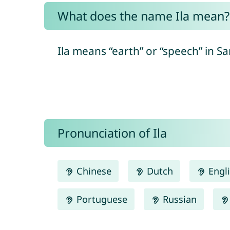
What does the name Ila mean?
Ila means “earth” or “speech” in Sa
Pronunciation of Ila
Chinese
Dutch
Engl
Portuguese
Russian