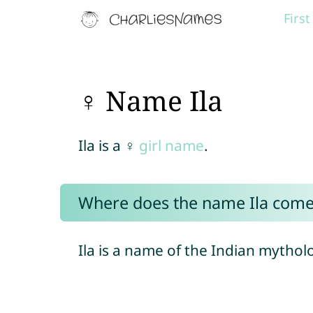
Firs
♀ Name Ila
Ila is a ♀
girl name
.
Where does the name Ila come
Ila is a name of the Indian mythol