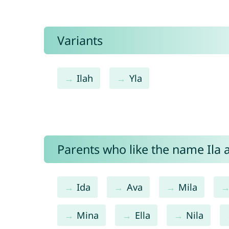
Variants
Ilah
Yla
Parents who like the name Ila a
Ida
Ava
Mila
Mina
Ella
Nila