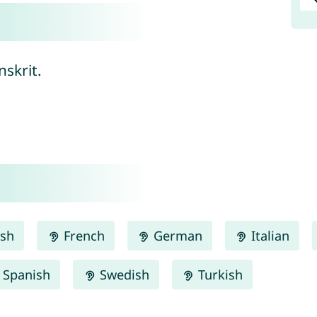
nskrit.
ish
French
German
Italian
Spanish
Swedish
Turkish