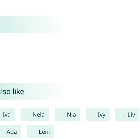
lso like
Iva
Nela
Nia
Ivy
Liv
Ada
Leni