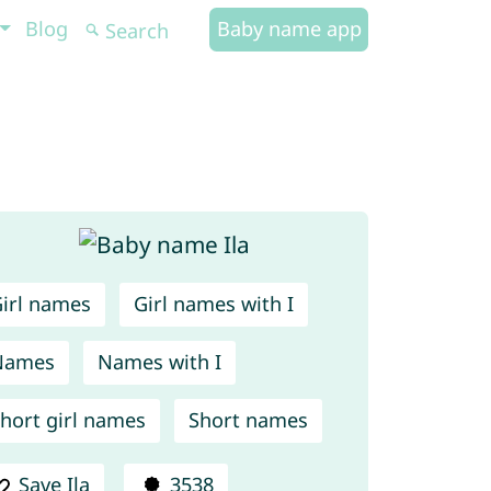
Blog
Baby name app
irl names
Girl names with I
Names
Names with I
hort girl names
Short names
Save Ila
3538