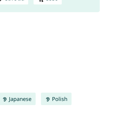
Japanese
Polish