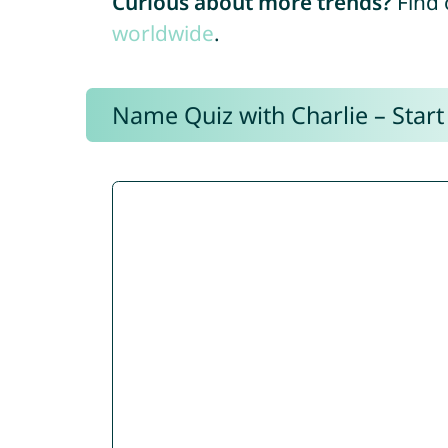
Curious about more trends?
Find 
worldwide
.
Name Quiz with Charlie – Start