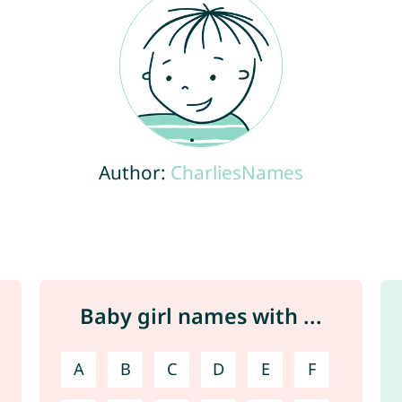
Author:
CharliesNames
Baby girl names with ...
A
B
C
D
E
F