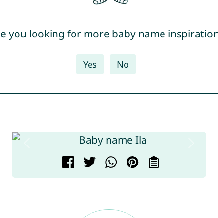
e you looking for more baby name inspiratio
Yes
No