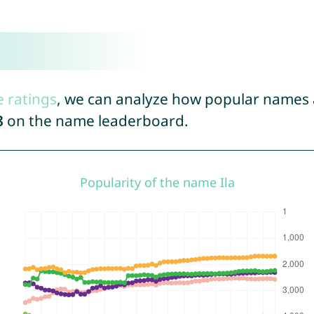
e ratings
, we can analyze how popular names a
8
on the name leaderboard.