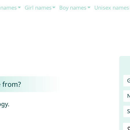
t names
Girl names
Boy names
Unisex names
G
 from?
ogy.
S