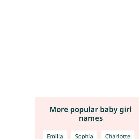
More popular baby girl
names
Emilia
Sophia
Charlotte