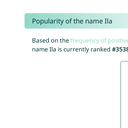
Popularity of the name Ila
Based on the
frequency of positiv
name Ila is currently ranked
#353