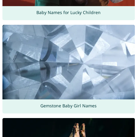
Baby Names for Lucky Children
Gemstone Baby Girl Names