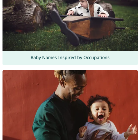
Baby Names Inspired by Occupations