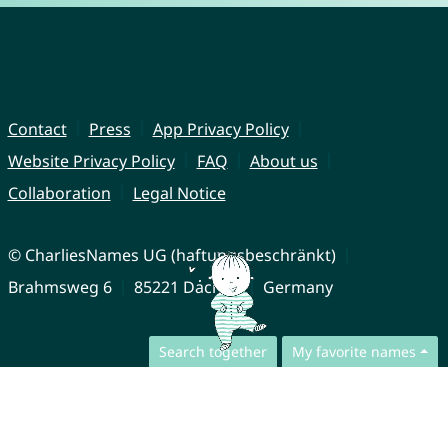
Contact
Press
App Privacy Policy
Website Privacy Policy
FAQ
About us
Collaboration
Legal Notice
© CharliesNames UG (haftungsbeschränkt)
Brahmsweg 6
85221 Dachau
Germany
Search together
My favorite names