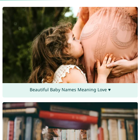
Beautiful Baby Names Meaning Love ♥