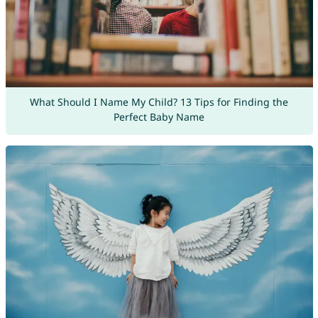
What Should I Name My Child? 13 Tips for Finding the
Perfect Baby Name