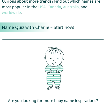
Curious about more trends?
Find out which names are
most popular in the
USA
,
Canada
,
Australia
, and
worldwide
.
Name Quiz with Charlie – Start now!
Are you looking for more baby name inspirations?