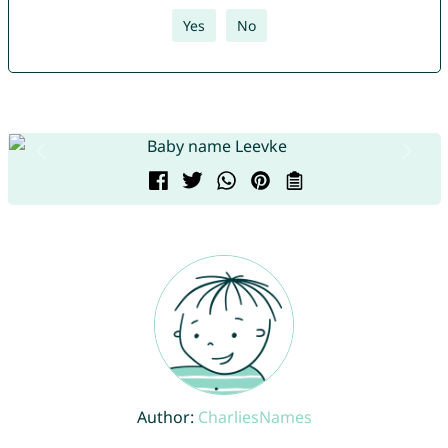
Yes
No
Author:
CharliesNames