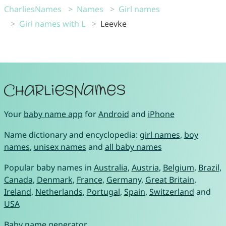
CharliesNames
Names
Girl names
Girl names with L
Leevke
Your
baby name app
for
Android
and
iPhone
Name dictionary and encyclopedia:
girl names
,
boy
names
,
unisex names
and
all baby names
Popular baby names in
Australia
,
Austria
,
Belgium
,
Brazil
,
Canada
,
Denmark
,
France
,
Germany
,
Great Britain
,
Ireland
,
Netherlands
,
Portugal
,
Spain
,
Switzerland
and
USA
Baby name generator