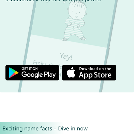
Exciting name facts – Dive in now