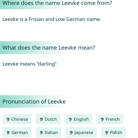
Where does the name Leevke come from?
Leevke is a Frisian and Low German name.
What does the name Leevke mean?
Leevke means “darling”.
Pronunciation of Leevke
Chinese
Dutch
English
French
German
Italian
Japanese
Polish