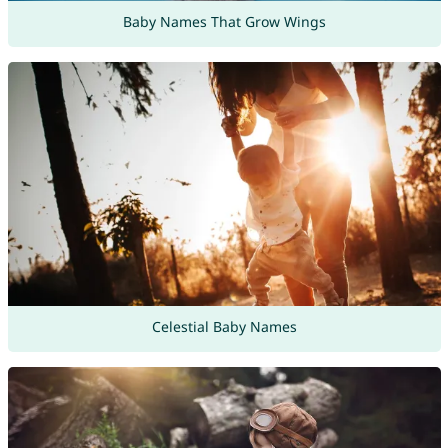
Baby Names That Grow Wings
Celestial Baby Names