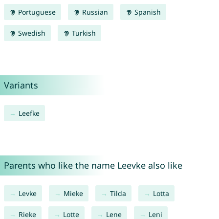
Portuguese
Russian
Spanish
Swedish
Turkish
Variants
Leefke
Parents who like the name Leevke also like
Levke
Mieke
Tilda
Lotta
Rieke
Lotte
Lene
Leni