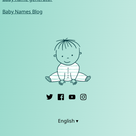
Baby Names Blog
English ▾