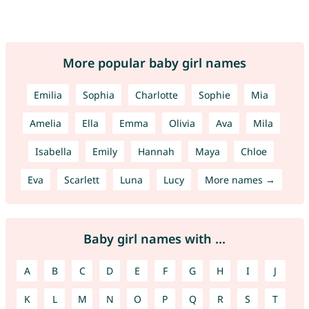
More popular baby girl names
Emilia
Sophia
Charlotte
Sophie
Mia
Amelia
Ella
Emma
Olivia
Ava
Mila
Isabella
Emily
Hannah
Maya
Chloe
Eva
Scarlett
Luna
Lucy
More names →
Baby girl names with ...
A
B
C
D
E
F
G
H
I
J
K
L
M
N
O
P
Q
R
S
T