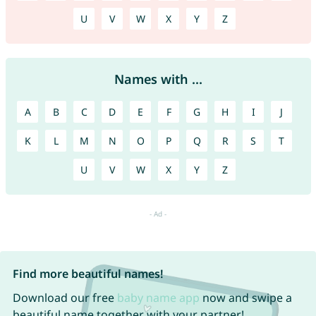
U
V
W
X
Y
Z
Names with ...
A
B
C
D
E
F
G
H
I
J
K
L
M
N
O
P
Q
R
S
T
U
V
W
X
Y
Z
Find more beautiful names!
Download our free
baby name app
now and swipe a
beautiful name together with your partner!