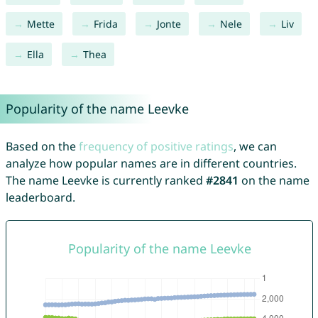
Mette
Frida
Jonte
Nele
Liv
Ella
Thea
Popularity of the name Leevke
Based on the
frequency of positive ratings
, we can
analyze how popular names are in different countries.
The name Leevke is currently ranked
#2841
on the name
leaderboard.