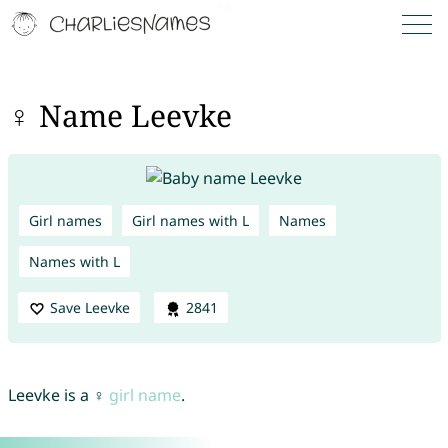
♀ Name Leevke
Girl names
Girl names with L
Names
Names with L
Save Leevke
2841
Leevke is a ♀
girl name
.