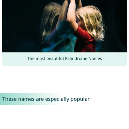
The most beautiful Palindrome Names
These names are especially popular