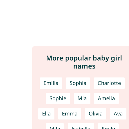
More popular baby girl
names
Emilia
Sophia
Charlotte
Sophie
Mia
Amelia
Ella
Emma
Olivia
Ava
Mila
Isabella
Emily