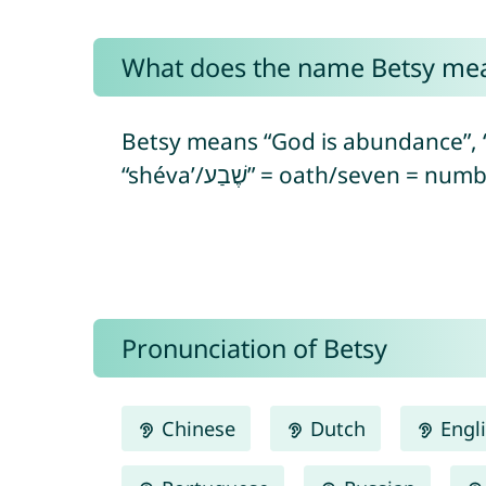
What does the name Betsy me
Betsy means “God is abundance”, “my G
“shéva’/שֶׁבַע” = oath/seven
Pronunciation of Betsy
Chinese
Dutch
Engl