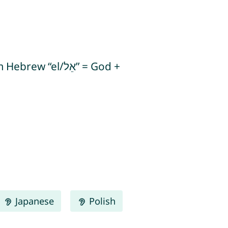
l/אֵל” = God +
Japanese
Polish