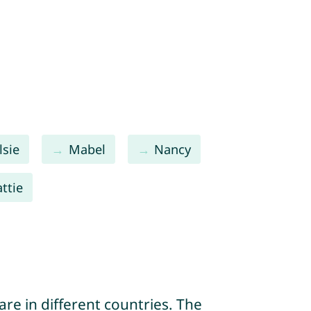
lsie
Mabel
Nancy
ttie
re in different countries. The