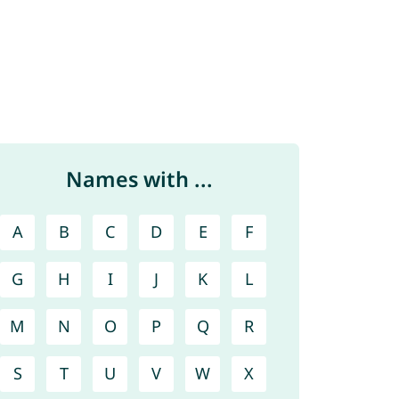
Names with ...
A
B
C
D
E
F
G
H
I
J
K
L
M
N
O
P
Q
R
S
T
U
V
W
X