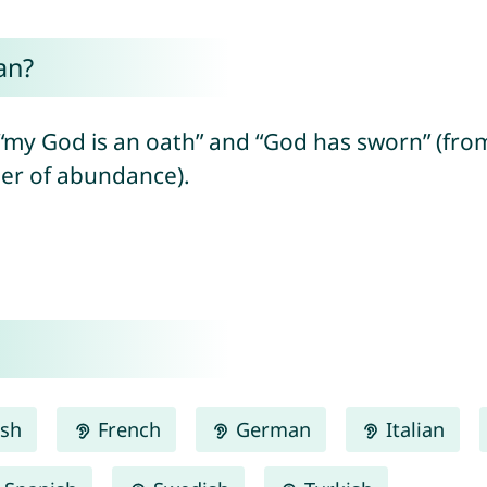
an?
od is an oath” and “God has sworn” (from Hebrew “e
 = number of abundance).
ish
French
German
Italian