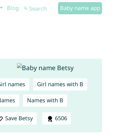
Blog
Baby name app
irl names
Girl names with B
Names
Names with B
Save Betsy
6506