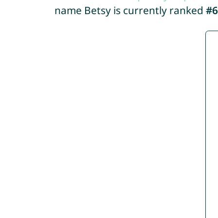
name Betsy is currently ranked
#6