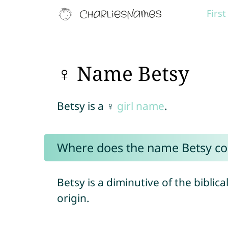
Firs
♀ Name Betsy
Betsy is a ♀
girl name
.
Where does the name Betsy c
Betsy is a diminutive of the biblic
origin.