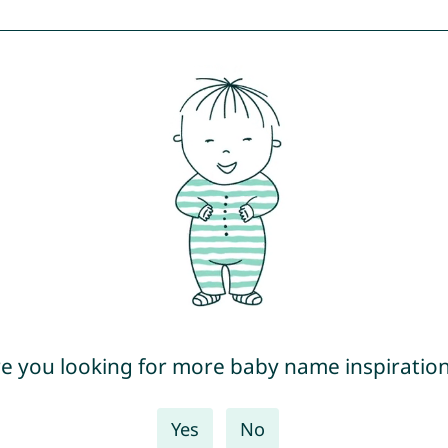
e you looking for more baby name inspiratio
Yes
No