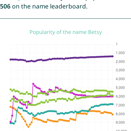
506
on the name leaderboard.