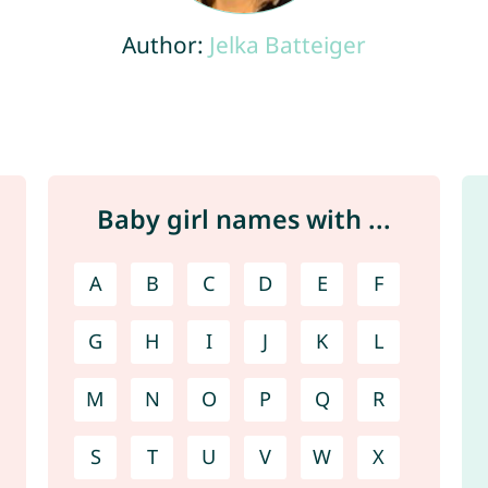
Author:
Jelka Batteiger
Baby girl names with ...
A
B
C
D
E
F
G
H
I
J
K
L
M
N
O
P
Q
R
S
T
U
V
W
X