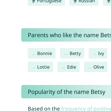
Portuguese
Russian
Parents who like the name Bets
Bonnie
Betty
Ivy
Lottie
Edie
Olive
Popularity of the name Betsy
Based on the
frequency of positiv