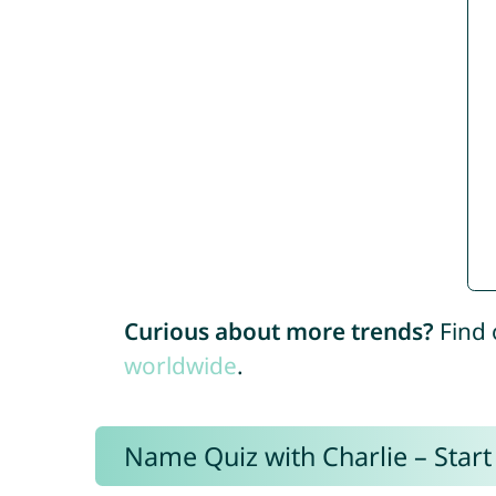
Curious about more trends?
Find 
worldwide
.
Name Quiz with Charlie – Start