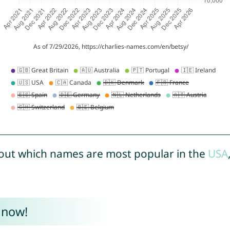
out which names are most popular in the
USA
 now!