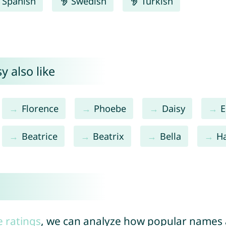
Spanish
Swedish
Turkish
y also like
Florence
Phoebe
Daisy
E
Beatrice
Beatrix
Bella
Ha
e ratings
, we can analyze how popular names a