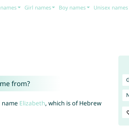
t names
Girl names
Boy names
Unisex names
G
ome from?
al name
Elizabeth
, which is of Hebrew