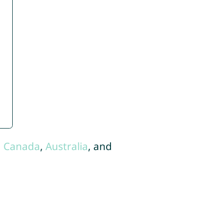
,
Canada
,
Australia
, and