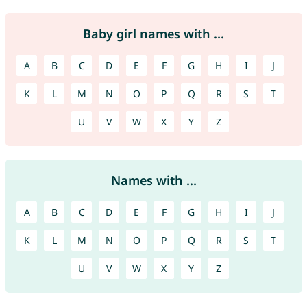
Baby girl names with ...
A
B
C
D
E
F
G
H
I
J
K
L
M
N
O
P
Q
R
S
T
U
V
W
X
Y
Z
Names with ...
A
B
C
D
E
F
G
H
I
J
K
L
M
N
O
P
Q
R
S
T
U
V
W
X
Y
Z