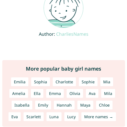
Author:
CharliesNames
More popular baby girl names
Emilia
Sophia
Charlotte
Sophie
Mia
Amelia
Ella
Emma
Olivia
Ava
Mila
Isabella
Emily
Hannah
Maya
Chloe
Eva
Scarlett
Luna
Lucy
More names →