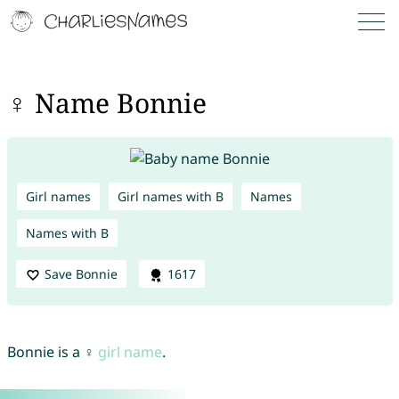
♀ Name Bonnie
Girl names
Girl names with B
Names
Names with B
Save Bonnie
1617
Bonnie is a ♀
girl name
.