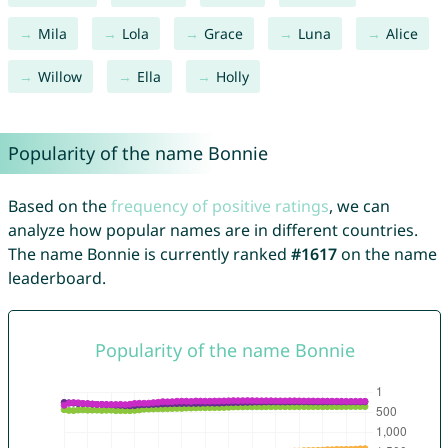
Mila
Lola
Grace
Luna
Alice
Willow
Ella
Holly
Popularity of the name Bonnie
Based on the
frequency of positive ratings
, we can
analyze how popular names are in different countries.
The name Bonnie is currently ranked
#1617
on the name
leaderboard.