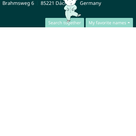
Brahmsweg 6
85221 Dachau
Germany
Search together
My favorite names