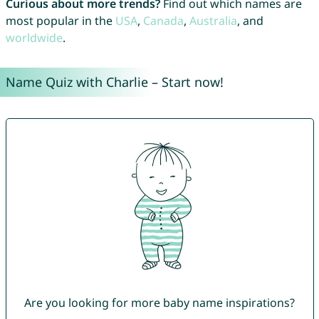
Curious about more trends?
Find out which names are
most popular in the
USA
,
Canada
,
Australia
, and
worldwide
.
Name Quiz with Charlie – Start now!
Are you looking for more baby name inspirations?