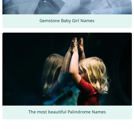
Gemstone Baby Girl Names
The most beautiful Palindrome Names