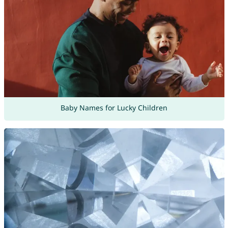
Baby Names for Lucky Children