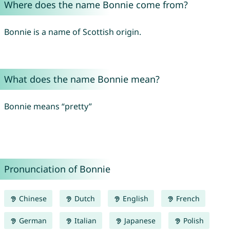
Where does the name Bonnie come from?
Bonnie is a name of Scottish origin.
What does the name Bonnie mean?
Bonnie means “pretty”
Pronunciation of Bonnie
Chinese
Dutch
English
French
German
Italian
Japanese
Polish