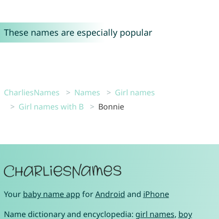
These names are especially popular
CharliesNames
Names
Girl names
Girl names with B
Bonnie
Your
baby name app
for
Android
and
iPhone
Name dictionary and encyclopedia:
girl names
,
boy