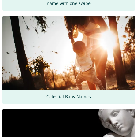
name with one swipe
Celestial Baby Names