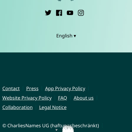
English ▾
Contact
Press
App Privacy Policy
Website Privacy Policy
FAQ
About us
Collaboration
Legal Notice
© CharliesNames UG (haftungsbeschränkt)