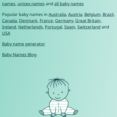
names
,
unisex names
and
all baby names
Popular baby names in
Australia
,
Austria
,
Belgium
,
Brazil
,
Canada
,
Denmark
,
France
,
Germany
,
Great Britain
,
Ireland
,
Netherlands
,
Portugal
,
Spain
,
Switzerland
and
USA
Baby name generator
Baby Names Blog