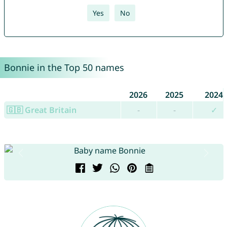
Yes
No
Bonnie in the Top 50 names
2026
2025
2024
🇬🇧 Great Britain
-
-
✓