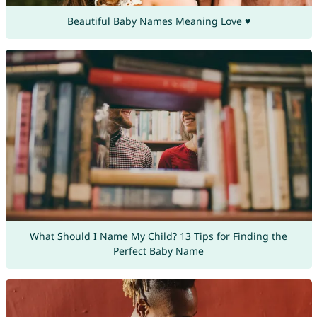
Beautiful Baby Names Meaning Love ♥
What Should I Name My Child? 13 Tips for Finding the
Perfect Baby Name