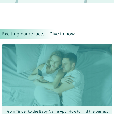
Exciting name facts – Dive in now
From Tinder to the Baby Name App: How to find the perfect