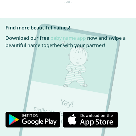
Find more beautiful names!
Download our free
baby name app
now and swipe a
beautiful name together with your partner!