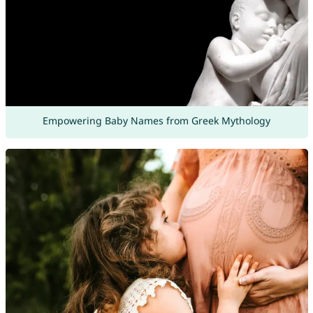
Empowering Baby Names from Greek Mythology