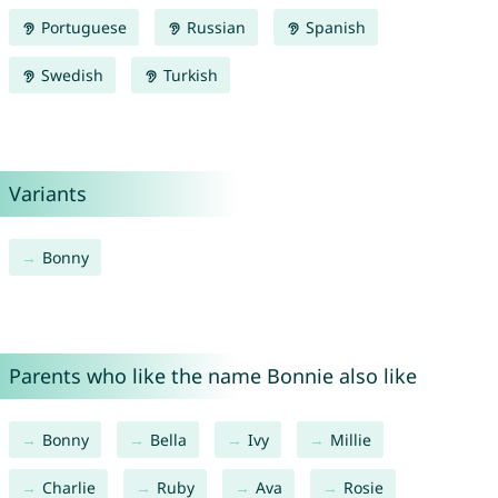
Portuguese
Russian
Spanish
Swedish
Turkish
Variants
Bonny
Parents who like the name Bonnie also like
Bonny
Bella
Ivy
Millie
Charlie
Ruby
Ava
Rosie