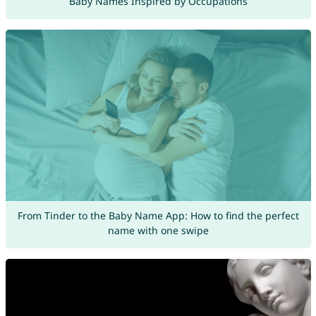
Baby Names Inspired by Occupations
From Tinder to the Baby Name App: How to find the perfect
name with one swipe