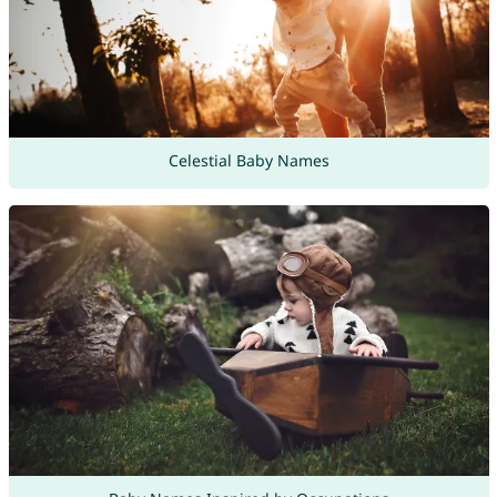
Celestial Baby Names