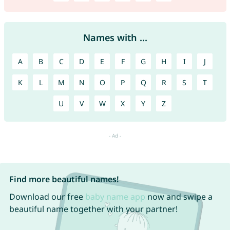
Names with ...
A
B
C
D
E
F
G
H
I
J
K
L
M
N
O
P
Q
R
S
T
U
V
W
X
Y
Z
Find more beautiful names!
Download our free
baby name app
now and swipe a
beautiful name together with your partner!