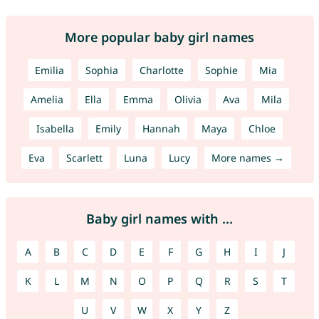
More popular baby girl names
Emilia
Sophia
Charlotte
Sophie
Mia
Amelia
Ella
Emma
Olivia
Ava
Mila
Isabella
Emily
Hannah
Maya
Chloe
Eva
Scarlett
Luna
Lucy
More names →
Baby girl names with ...
A
B
C
D
E
F
G
H
I
J
K
L
M
N
O
P
Q
R
S
T
U
V
W
X
Y
Z