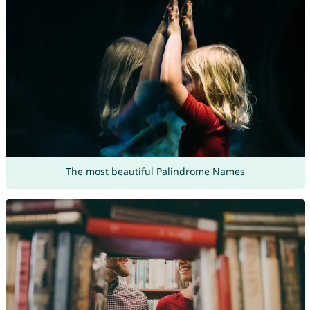
The most beautiful Palindrome Names