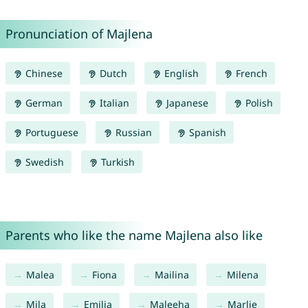
Pronunciation of Majlena
Chinese
Dutch
English
French
German
Italian
Japanese
Polish
Portuguese
Russian
Spanish
Swedish
Turkish
Parents who like the name Majlena also like
Malea
Fiona
Mailina
Milena
Mila
Emilia
Maleeha
Marlie