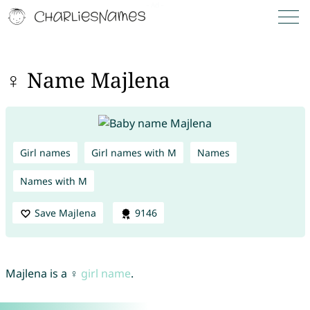
♀ Name Majlena
Girl names
Girl names with M
Names
Names with M
Save Majlena
9146
Majlena is a ♀
girl name
.