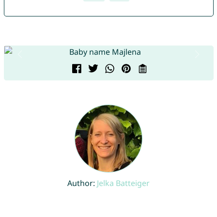
Author:
Jelka Batteiger