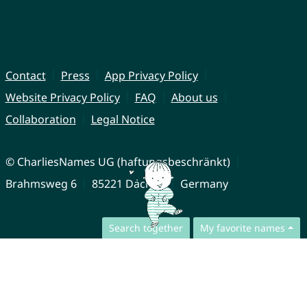
Contact
Press
App Privacy Policy
Website Privacy Policy
FAQ
About us
Collaboration
Legal Notice
© CharliesNames UG (haftungsbeschränkt)
Brahmsweg 6
85221 Dachau
Germany
Search together
My favorite names