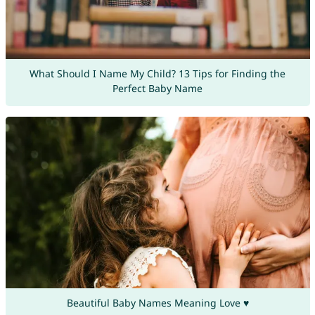
What Should I Name My Child? 13 Tips for Finding the
Perfect Baby Name
Beautiful Baby Names Meaning Love ♥