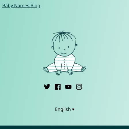
Baby Names Blog
English ▾