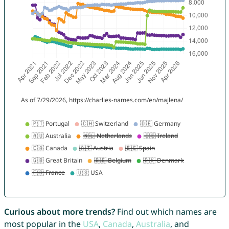
Curious about more trends?
Find out which names are
most popular in the
USA
,
Canada
,
Australia
, and