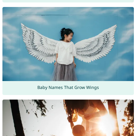
Baby Names That Grow Wings