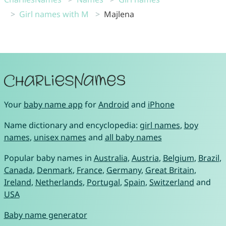
Girl names with M
Majlena
Your
baby name app
for
Android
and
iPhone
Name dictionary and encyclopedia:
girl names
,
boy
names
,
unisex names
and
all baby names
Popular baby names in
Australia
,
Austria
,
Belgium
,
Brazil
,
Canada
,
Denmark
,
France
,
Germany
,
Great Britain
,
Ireland
,
Netherlands
,
Portugal
,
Spain
,
Switzerland
and
USA
Baby name generator