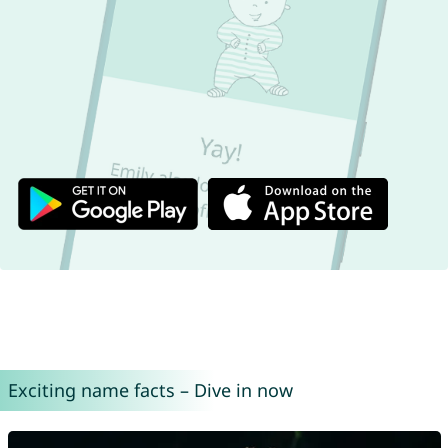
Exciting name facts – Dive in now