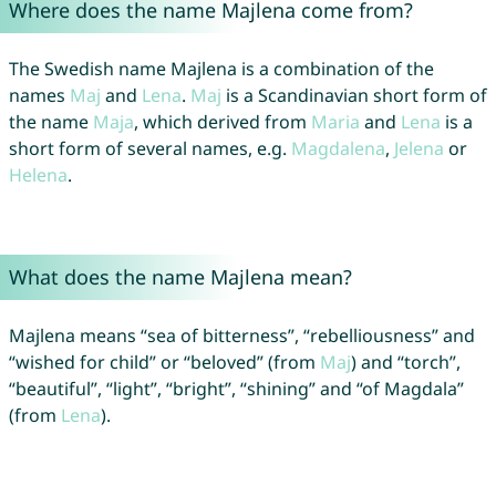
Where does the name Majlena come from?
The Swedish name Majlena is a combination of the
names
Maj
and
Lena
.
Maj
is a Scandinavian short form of
the name
Maja
, which derived from
Maria
and
Lena
is a
short form of several names, e.g.
Magdalena
,
Jelena
or
Helena
.
What does the name Majlena mean?
Majlena means “sea of bitterness”, “rebelliousness” and
“wished for child” or “beloved” (from
Maj
) and “torch”,
“beautiful”, “light”, “bright”, “shining” and “of Magdala”
(from
Lena
).