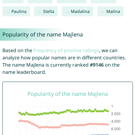
Paulina
Stella
Madalina
Malina
Popularity of the name Majlena
Based on the
frequency of positive ratings
, we can
analyze how popular names are in different countries.
The name Majlena is currently ranked
#9146
on the
name leaderboard.