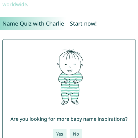
worldwide
.
Name Quiz with Charlie – Start now!
Are you looking for more baby name inspirations?
Yes
No