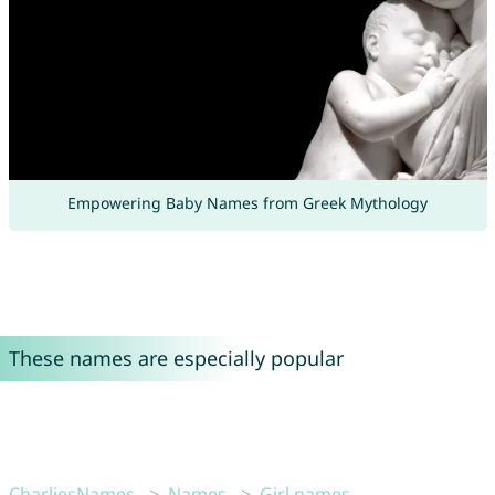
Empowering Baby Names from Greek Mythology
These names are especially popular
CharliesNames
Names
Girl names