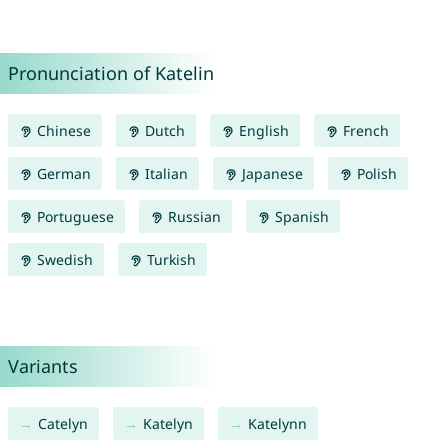
Pronunciation of Katelin
Chinese
Dutch
English
French
German
Italian
Japanese
Polish
Portuguese
Russian
Spanish
Swedish
Turkish
Variants
Catelyn
Katelyn
Katelynn