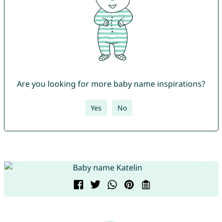
Are you looking for more baby name inspirations?
Yes
No