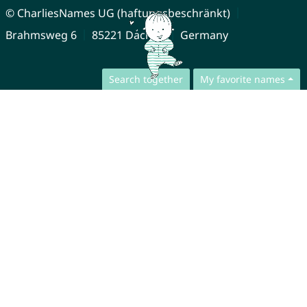
© CharliesNames UG (haftungsbeschränkt)
Brahmsweg 6
85221 Dachau
Germany
Search together
My favorite names