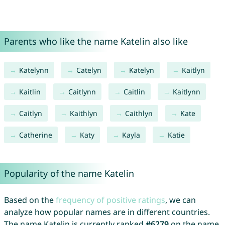
Parents who like the name Katelin also like
Katelynn
Catelyn
Katelyn
Kaitlyn
Kaitlin
Caitlynn
Caitlin
Kaitlynn
Caitlyn
Kaithlyn
Caithlyn
Kate
Catherine
Katy
Kayla
Katie
Popularity of the name Katelin
Based on the
frequency of positive ratings
, we can
analyze how popular names are in different countries.
The name Katelin is currently ranked
#6279
on the name