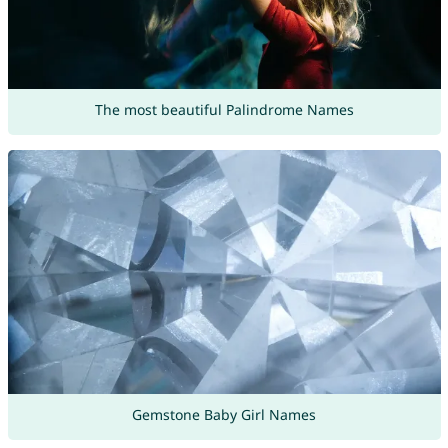
The most beautiful Palindrome Names
Gemstone Baby Girl Names