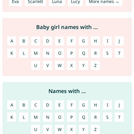
Eva
Scarlett
Luna
Lucy
More names →
Baby girl names with ...
A
B
C
D
E
F
G
H
I
J
K
L
M
N
O
P
Q
R
S
T
U
V
W
X
Y
Z
Names with ...
A
B
C
D
E
F
G
H
I
J
K
L
M
N
O
P
Q
R
S
T
U
V
W
X
Y
Z