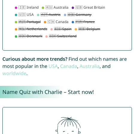
Curious about more trends?
Find out which names are
most popular in the
USA
,
Canada
,
Australia
, and
worldwide
.
Name Quiz with Charlie – Start now!