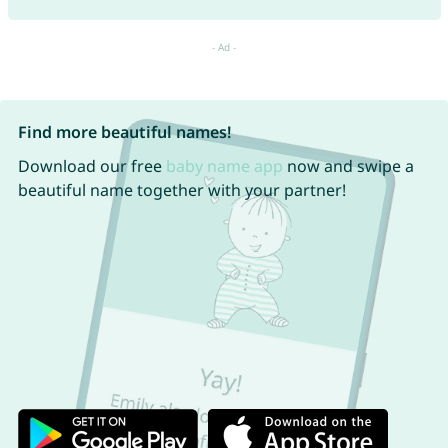
Find more beautiful names!
Download our free
baby name app
now and swipe a
beautiful name together with your partner!