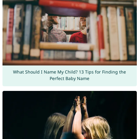
What Should I Name My Child? 13 Tips for Finding the
Perfect Baby Name