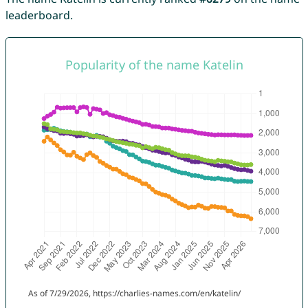
leaderboard.