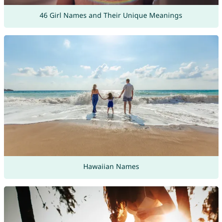
46 Girl Names and Their Unique Meanings
Hawaiian Names