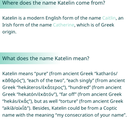
Where does the name Katelin come from?
Katelin is a modern English form of the name
Caitlin
, an
Irish form of the name
Catherine
, which is of Greek
origin.
What does the name Katelin mean?
Katelin means “pure” (from ancient Greek “katharós/
κᾰθᾰρός”), “each of the two”, “each singly” (from ancient
Greek “hekáteros/ἑκᾰ́τερος”), “hundred” (from ancient
Greek “hekatón/ἑκᾰτόν”), “far off” (from ancient Greek
“hekás/ἑκᾰ́ς”), but as well “torture” (from ancient Greek
“aikíā/αἰκῐ́ᾱ”). Besides, Katelin could be from a Coptic
name with the meaning “my consecration of your name”.