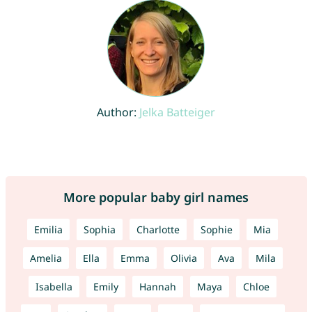
Author:
Jelka Batteiger
More popular baby girl names
Emilia
Sophia
Charlotte
Sophie
Mia
Amelia
Ella
Emma
Olivia
Ava
Mila
Isabella
Emily
Hannah
Maya
Chloe