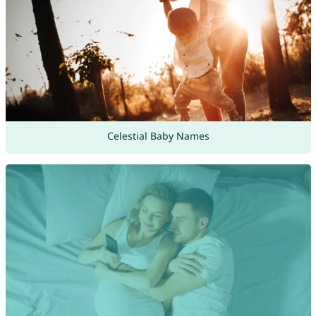
Celestial Baby Names