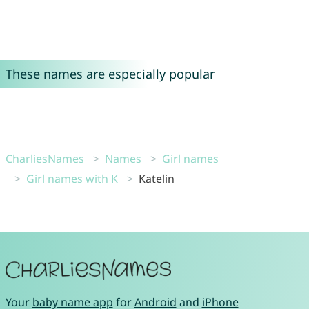
These names are especially popular
CharliesNames
Names
Girl names
Girl names with K
Katelin
Your
baby name app
for
Android
and
iPhone