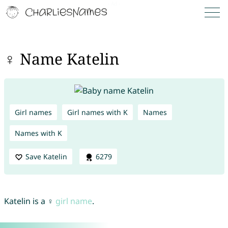
♀ Name Katelin
Girl names
Girl names with K
Names
Names with K
Save Katelin
6279
Katelin is a ♀
girl name
.