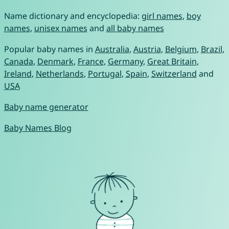
Name dictionary and encyclopedia:
girl names
,
boy
names
,
unisex names
and
all baby names
Popular baby names in
Australia
,
Austria
,
Belgium
,
Brazil
,
Canada
,
Denmark
,
France
,
Germany
,
Great Britain
,
Ireland
,
Netherlands
,
Portugal
,
Spain
,
Switzerland
and
USA
Baby name generator
Baby Names Blog