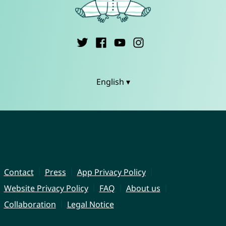
English ▾
Contact
Press
App Privacy Policy
Website Privacy Policy
FAQ
About us
Collaboration
Legal Notice