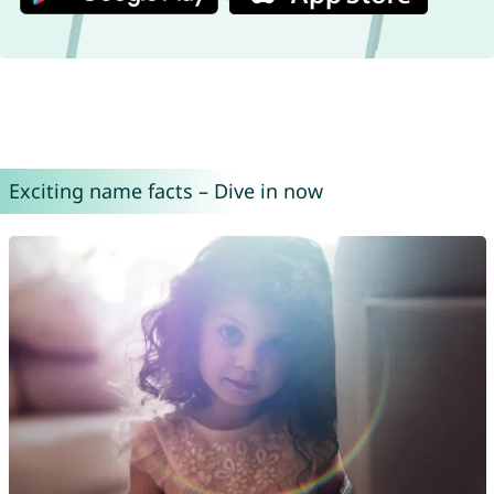
Exciting name facts – Dive in now