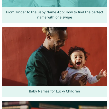
From Tinder to the Baby Name App: How to find the perfect
name with one swipe
Baby Names for Lucky Children