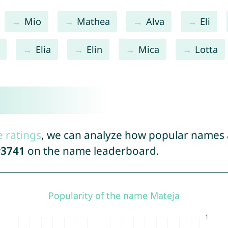
Mio
Mathea
Alva
Eli
Elia
Elin
Mica
Lotta
e ratings
, we can analyze how popular names a
3741
on the name leaderboard.