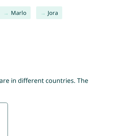
Marlo
Jora
re in different countries. The