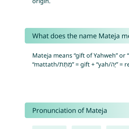
origin.
What does the name Mateja m
Mateja means “gift of Yahweh” or 
“mattath/
Pronunciation of Mateja