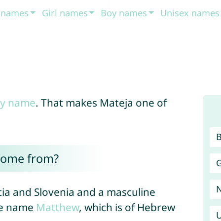
t names
Girl names
Boy names
Unisex names
y name
. That makes Mateja one of
come from?
G
tia and Slovenia and a masculine
the name
Matthew
, which is of Hebrew
U