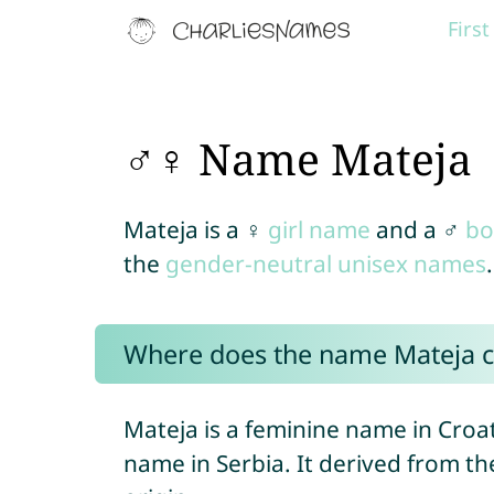
Firs
♂♀ Name Mateja
Mateja is a ♀
girl name
and a ♂
bo
the
gender-neutral unisex names
.
Where does the name Mateja 
Mateja is a feminine name in Croa
name in Serbia. It derived from 