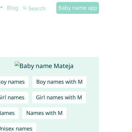
Blog
Baby name app
Boy names
Boy names with M
irl names
Girl names with M
Names
Names with M
nisex names