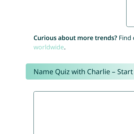
Curious about more trends?
Find 
worldwide
.
Name Quiz with Charlie – Start