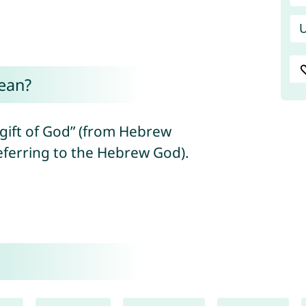
U
ean?
“gift of God” (from Hebrew
מַתָּת” = gift + “yah/יָה” = referring to the Hebrew God).