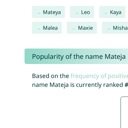
Mateya
Leo
Kaya
Malea
Maxie
Misha
Popularity of the name Mateja
Based on the
frequency of positiv
name Mateja is currently ranked
#