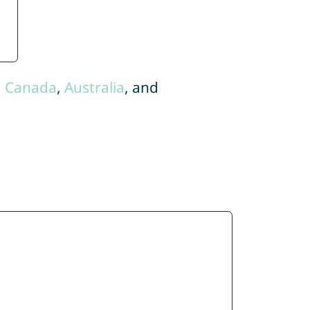
,
Canada
,
Australia
, and