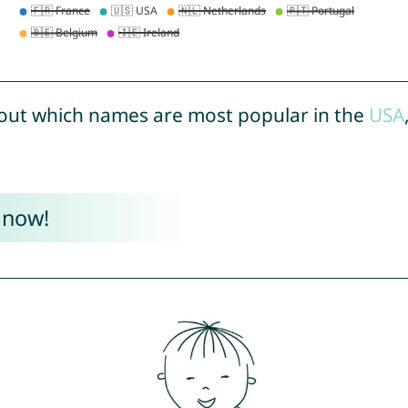
out which names are most popular in the
USA
 now!