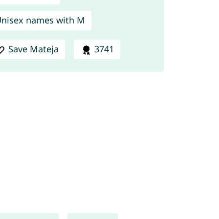
nisex names with M
Save Mateja
3741