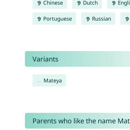
Chinese
Dutch
Engl
Portuguese
Russian
Variants
Mateya
Parents who like the name Mate