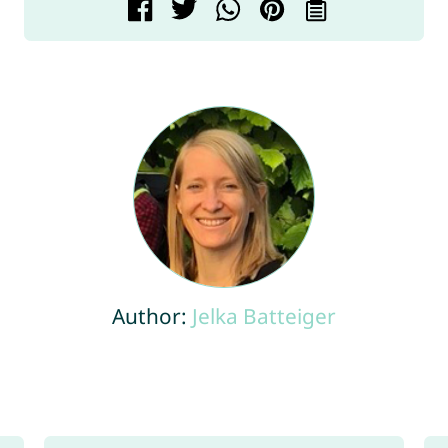
Author:
Jelka Batteiger