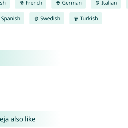
ish
French
German
Italian
Spanish
Swedish
Turkish
ja also like