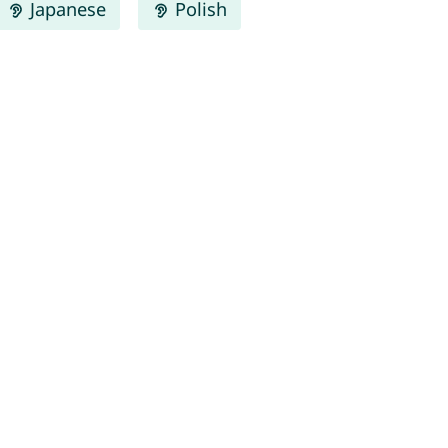
Japanese
Polish