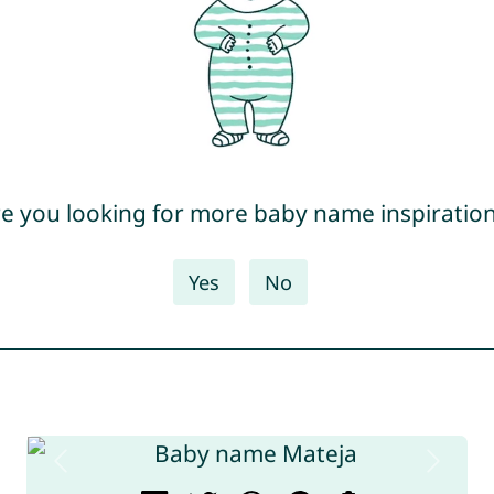
e you looking for more baby name inspiratio
Yes
No