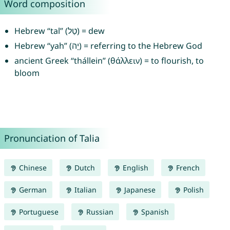
Word composition
Hebrew “tal” (טַל) = dew
Hebrew “yah” (יָה) = referring to the Hebrew God
ancient Greek “thállein” (θάλλειν) = to flourish, to
bloom
Pronunciation of Talia
Chinese
Dutch
English
French
German
Italian
Japanese
Polish
Portuguese
Russian
Spanish