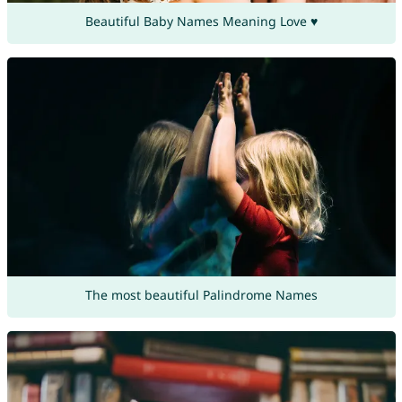
Beautiful Baby Names Meaning Love ♥
The most beautiful Palindrome Names