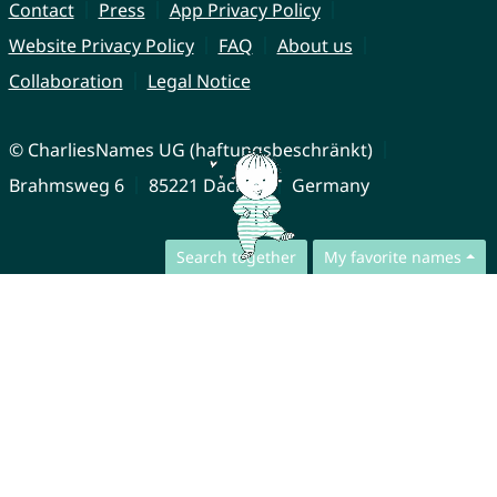
Contact
Press
App Privacy Policy
Website Privacy Policy
FAQ
About us
Collaboration
Legal Notice
© CharliesNames UG (haftungsbeschränkt)
Brahmsweg 6
85221 Dachau
Germany
Search together
My favorite names