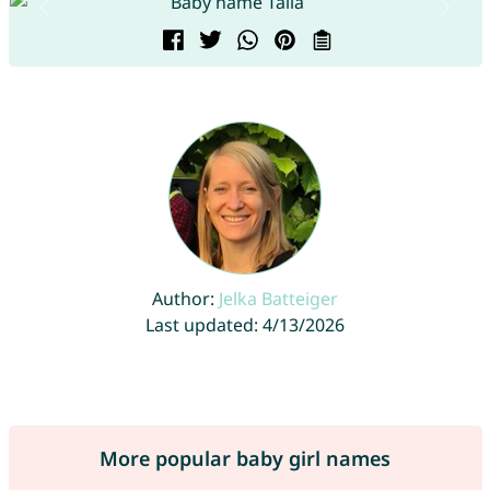
Author:
Jelka Batteiger
Last updated: 4/13/2026
More popular baby girl names