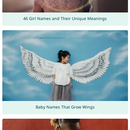
46 Girl Names and Their Unique Meanings
Baby Names That Grow Wings