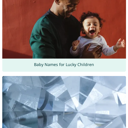
Baby Names for Lucky Children