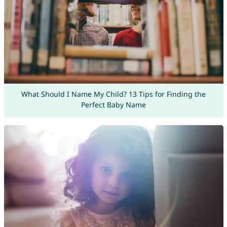
What Should I Name My Child? 13 Tips for Finding the
Perfect Baby Name