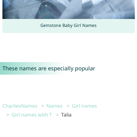
Gemstone Baby Girl Names
These names are especially popular
CharliesNames
Names
Girl names
Girl names with T
Talia