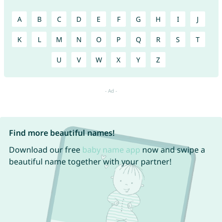
A
B
C
D
E
F
G
H
I
J
K
L
M
N
O
P
Q
R
S
T
U
V
W
X
Y
Z
Find more beautiful names!
Download our free
baby name app
now and swipe a
beautiful name together with your partner!