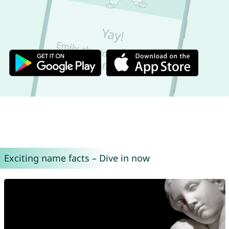
Exciting name facts – Dive in now