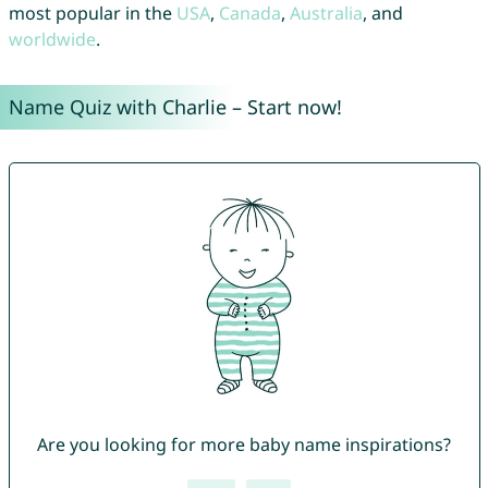
most popular in the
USA
,
Canada
,
Australia
, and
worldwide
.
Name Quiz with Charlie – Start now!
Are you looking for more baby name inspirations?