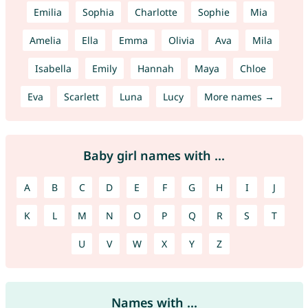
Emilia
Sophia
Charlotte
Sophie
Mia
Amelia
Ella
Emma
Olivia
Ava
Mila
Isabella
Emily
Hannah
Maya
Chloe
Eva
Scarlett
Luna
Lucy
More names →
Baby girl names with ...
A
B
C
D
E
F
G
H
I
J
K
L
M
N
O
P
Q
R
S
T
U
V
W
X
Y
Z
Names with ...