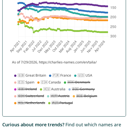
Curious about more trends?
Find out which names are