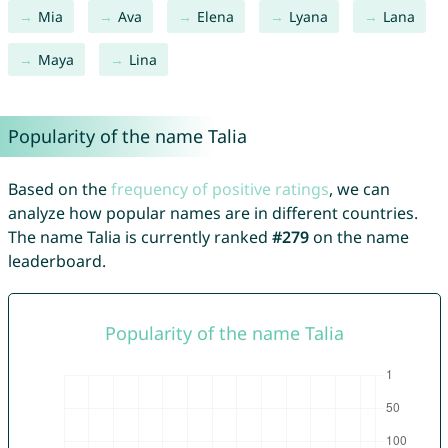
Mia
Ava
Elena
Lyana
Lana
Maya
Lina
Popularity of the name Talia
Based on the
frequency of positive ratings
, we can
analyze how popular names are in different countries.
The name Talia is currently ranked
#279
on the name
leaderboard.