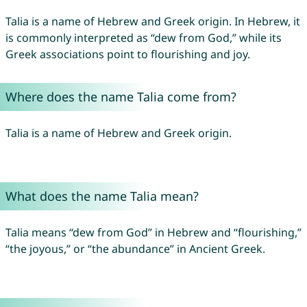
Talia is a name of Hebrew and Greek origin. In Hebrew, it
is commonly interpreted as “dew from God,” while its
Greek associations point to flourishing and joy.
Where does the name Talia come from?
Talia is a name of Hebrew and Greek origin.
What does the name Talia mean?
Talia means “dew from God” in Hebrew and “flourishing,”
“the joyous,” or “the abundance” in Ancient Greek.