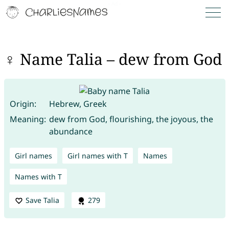
♀ Name Talia – dew from God
Origin:
Hebrew, Greek
Meaning:
dew from God, flourishing, the joyous, the
abundance
Girl names
Girl names with T
Names
Names with T
Save Talia
279