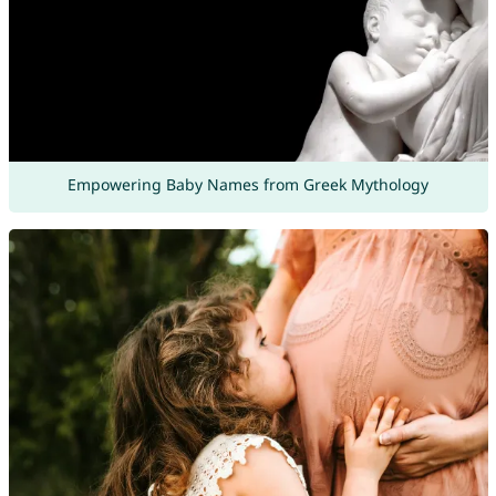
Empowering Baby Names from Greek Mythology