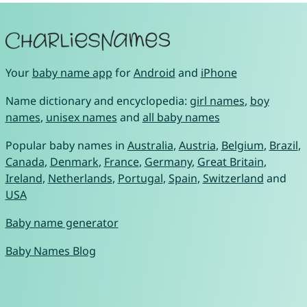
Your
baby name app
for
Android
and
iPhone
Name dictionary and encyclopedia:
girl names
,
boy
names
,
unisex names
and
all baby names
Popular baby names in
Australia
,
Austria
,
Belgium
,
Brazil
,
Canada
,
Denmark
,
France
,
Germany
,
Great Britain
,
Ireland
,
Netherlands
,
Portugal
,
Spain
,
Switzerland
and
USA
Baby name generator
Baby Names Blog