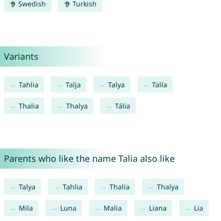
Swedish
Turkish
Variants
Tahlia
Talja
Talya
Talía
Thalia
Thalya
Tália
Parents who like the name Talia also like
Talya
Tahlia
Thalia
Thalya
Mila
Luna
Malia
Liana
Lia