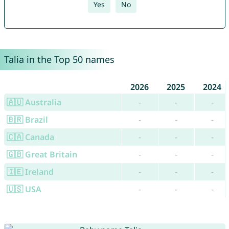
Yes
No
Talia in the Top 50 names
2026
2025
2024
🇦🇺 Australia
-
-
-
🇧🇷 Brazil
-
-
-
🇨🇦 Canada
-
-
-
🇬🇧 Great Britain
-
-
-
🇮🇪 Ireland
-
-
-
🇺🇸 USA
-
-
-