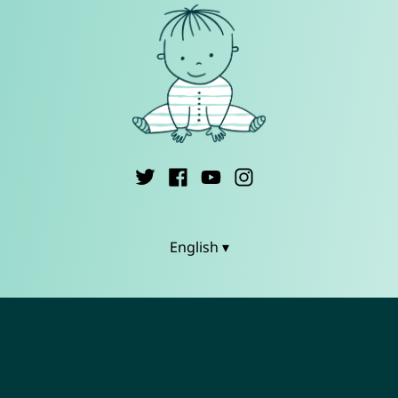
English ▾