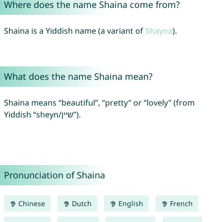
Where does the name Shaina come from?
Shaina is a Yiddish name (a variant of
Shayna
).
What does the name Shaina mean?
Shaina means “beautiful”, “pretty” or “lovely” (from
Yiddish “sheyn/שיין”).
Pronunciation of Shaina
Chinese
Dutch
English
French