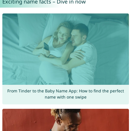
Exciting name facts – Dive in now
From Tinder to the Baby Name App: How to find the perfect
name with one swipe