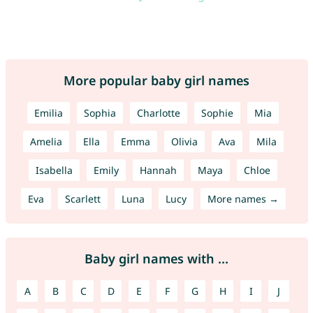
More popular baby girl names
Emilia
Sophia
Charlotte
Sophie
Mia
Amelia
Ella
Emma
Olivia
Ava
Mila
Isabella
Emily
Hannah
Maya
Chloe
Eva
Scarlett
Luna
Lucy
More names →
Baby girl names with ...
A
B
C
D
E
F
G
H
I
J