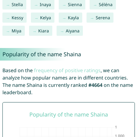
Stella
Inaya
Sienna
Séléna
Kessy
Kelya
Kayla
Serena
Miya
Kiara
Aiyana
Popularity of the name Shaina
Based on the
frequency of positive ratings
, we can
analyze how popular names are in different countries.
The name Shaina is currently ranked
#4664
on the name
leaderboard.