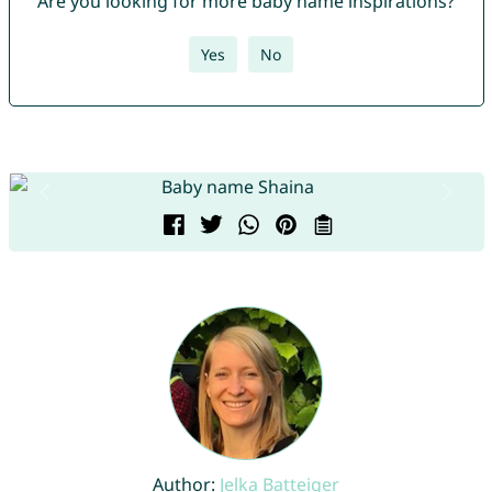
Are you looking for more baby name inspirations?
Yes
No
Author:
Jelka Batteiger