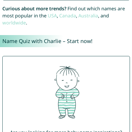
Curious about more trends?
Find out which names are
most popular in the
USA
,
Canada
,
Australia
, and
worldwide
.
Name Quiz with Charlie – Start now!