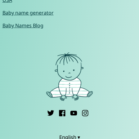
USA
Baby name generator
Baby Names Blog
English ▾