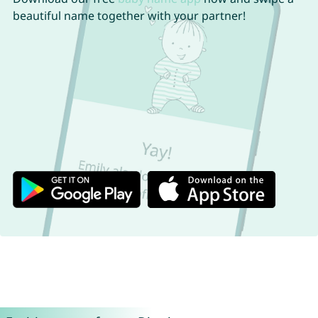
beautiful name together with your partner!