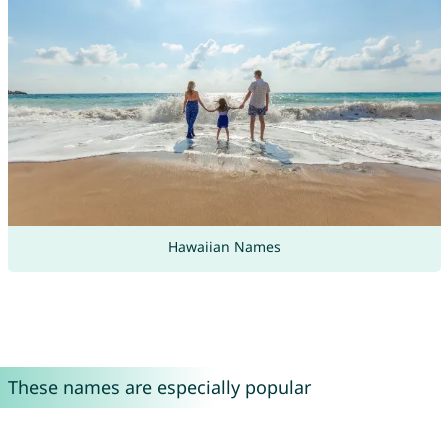
Hawaiian Names
These names are especially popular