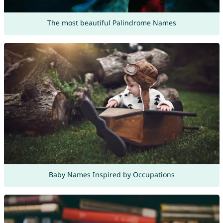
The most beautiful Palindrome Names
Baby Names Inspired by Occupations