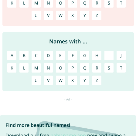
K
L
M
N
O
P
Q
R
S
T
U
V
W
X
Y
Z
Names with ...
A
B
C
D
E
F
G
H
I
J
K
L
M
N
O
P
Q
R
S
T
U
V
W
X
Y
Z
Find more beautiful names!
Download our free
baby name app
now and swipe a