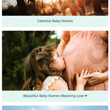
Celestial Baby Names
Beautiful Baby Names Meaning Love ♥