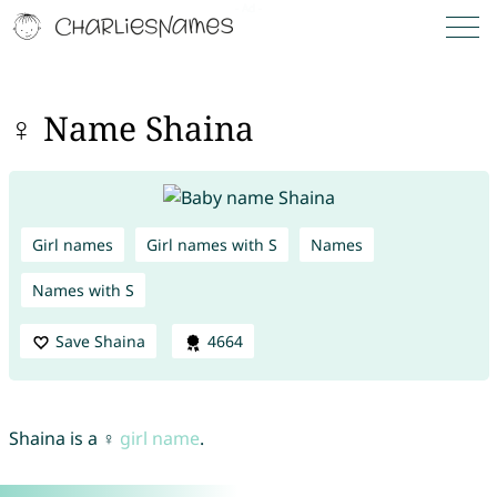
♀ Name Shaina
Girl names
Girl names with S
Names
Names with S
Save Shaina
4664
Shaina is a ♀
girl name
.