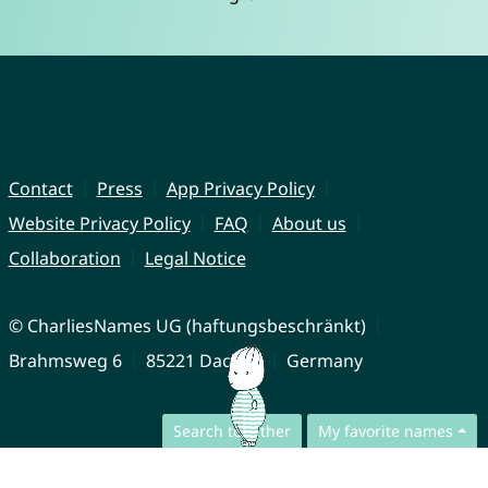
Contact
Press
App Privacy Policy
Website Privacy Policy
FAQ
About us
Collaboration
Legal Notice
© CharliesNames UG (haftungsbeschränkt)
Brahmsweg 6
85221 Dachau
Germany
Search together
My favorite names