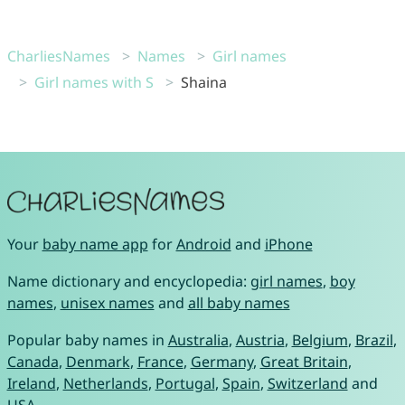
CharliesNames
Names
Girl names
Girl names with S
Shaina
Your
baby name app
for
Android
and
iPhone
Name dictionary and encyclopedia:
girl names
,
boy
names
,
unisex names
and
all baby names
Popular baby names in
Australia
,
Austria
,
Belgium
,
Brazil
,
Canada
,
Denmark
,
France
,
Germany
,
Great Britain
,
Ireland
,
Netherlands
,
Portugal
,
Spain
,
Switzerland
and