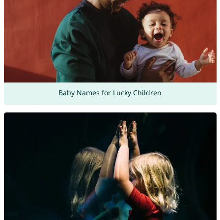
Baby Names for Lucky Children