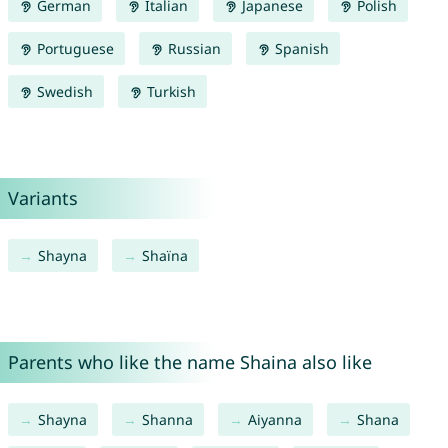
German
Italian
Japanese
Polish
Portuguese
Russian
Spanish
Swedish
Turkish
Variants
Shayna
Shaïna
Parents who like the name Shaina also like
Shayna
Shanna
Aiyanna
Shana