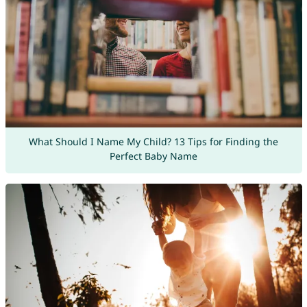
What Should I Name My Child? 13 Tips for Finding the
Perfect Baby Name