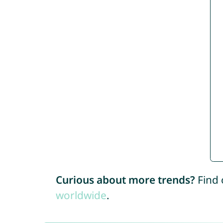
Curious about more trends?
Find 
worldwide
.