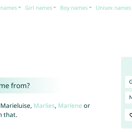
t names
Girl names
Boy names
Unisex names
G
ome from?
 Marieluise,
Marlies
,
Marlene
or
 that.