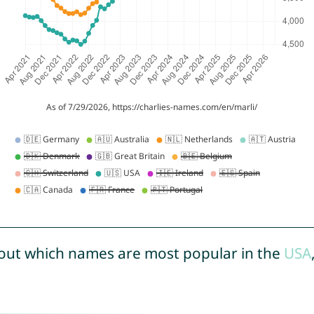
out which names are most popular in the
USA