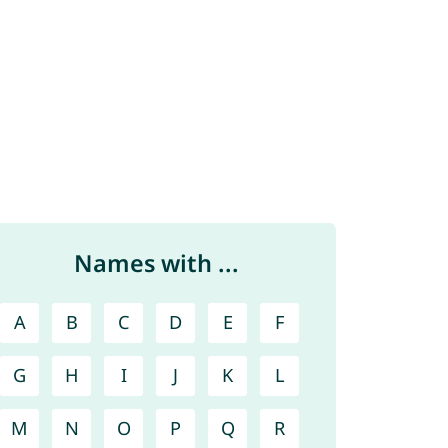
Names with ...
A
B
C
D
E
F
G
H
I
J
K
L
M
N
O
P
Q
R