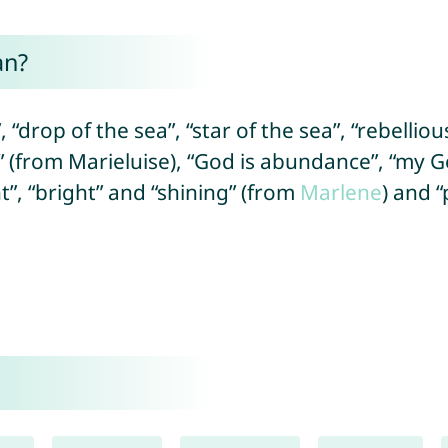
an?
 “drop of the sea”, “star of the sea”, “rebellio
 (from Marieluise), “God is abundance”, “my G
ht”, “bright” and “shining” (from
Marlene
) and 