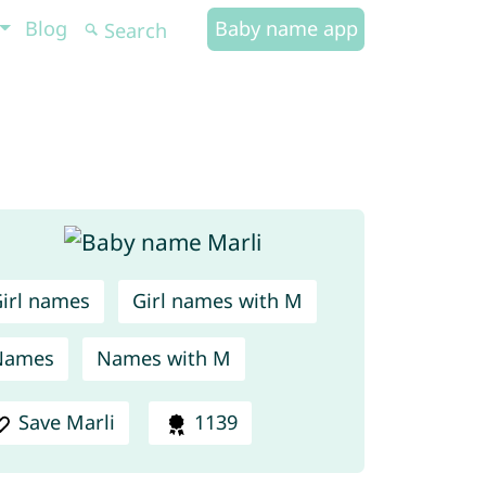
Blog
Baby name app
irl names
Girl names with M
Names
Names with M
Save Marli
1139