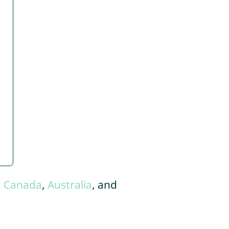
,
Canada
,
Australia
, and