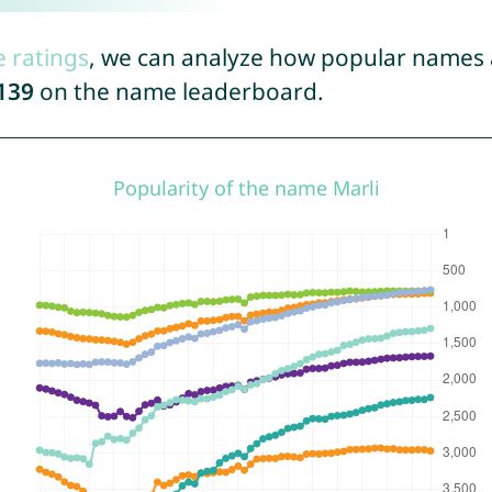
e ratings
, we can analyze how popular names a
139
on the name leaderboard.