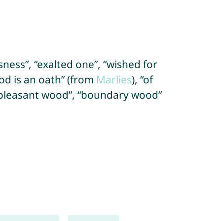
usness”, “exalted one”, “wished for
od is an oath” (from
Marlies
), “of
“pleasant wood”, “boundary wood”