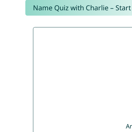
Name Quiz with Charlie – Start
Ar