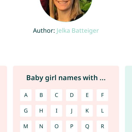
Author:
Jelka Batteiger
Baby girl names with ...
A
B
C
D
E
F
G
H
I
J
K
L
M
N
O
P
Q
R