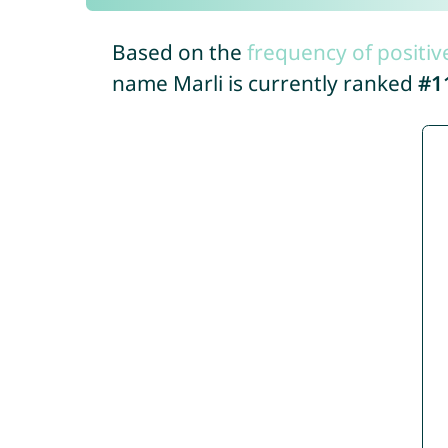
Based on the
frequency of positiv
name Marli is currently ranked
#1