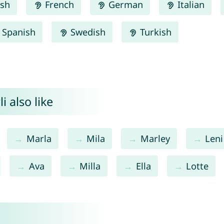
ish
French
German
Italian
Spanish
Swedish
Turkish
 also like
Marla
Mila
Marley
Leni
Ava
Milla
Ella
Lotte