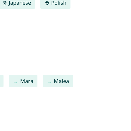
Japanese
Polish
Mara
Malea