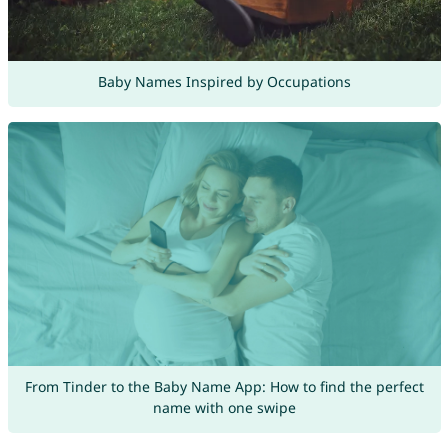
Baby Names Inspired by Occupations
From Tinder to the Baby Name App: How to find the perfect
name with one swipe