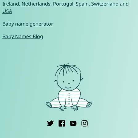
Ireland
,
Netherlands
,
Portugal
,
Spain
,
Switzerland
and
USA
Baby name generator
Baby Names Blog