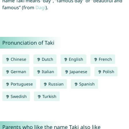
name Taki means “day”, “famous day” or “beautiful and
famous” (from
Dagi
).
Pronunciation of Taki
Chinese
Dutch
English
French
German
Italian
Japanese
Polish
Portuguese
Russian
Spanish
Swedish
Turkish
Parents who like the name Taki also like