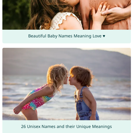
Beautiful Baby Names Meaning Love ♥
26 Unisex Names and their Unique Meanings