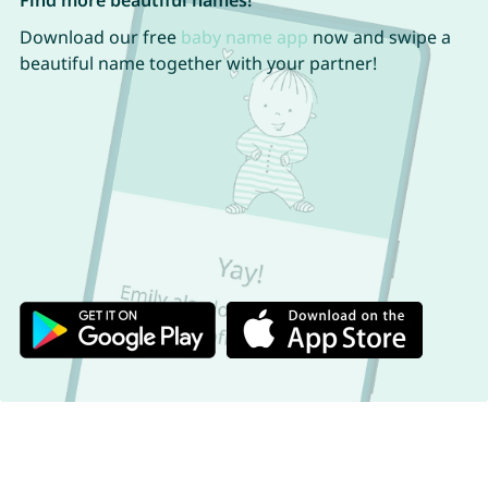
Find more beautiful names!
Download our free
baby name app
now and swipe a
beautiful name together with your partner!