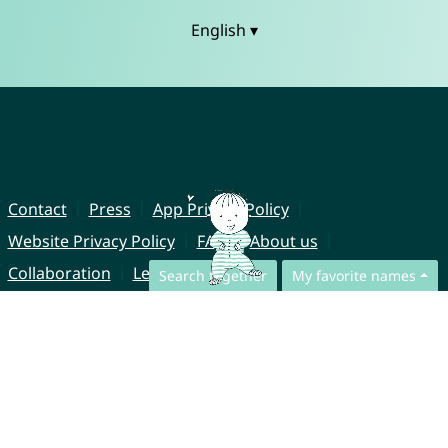
English ▾
Contact
Press
App Privacy Policy
Website Privacy Policy
FAQ
About us
Collaboration
Legal Notice
Search together
My favorite names
© CharliesNames UG (haftungsbeschränkt)
Brahmsweg 6
85221 Dachau
Germany