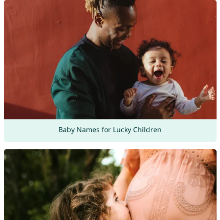
Baby Names for Lucky Children