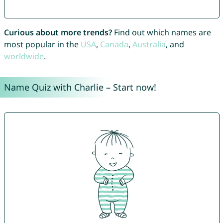
Curious about more trends?
Find out which names are
most popular in the
USA
,
Canada
,
Australia
, and
worldwide
.
Name Quiz with Charlie – Start now!