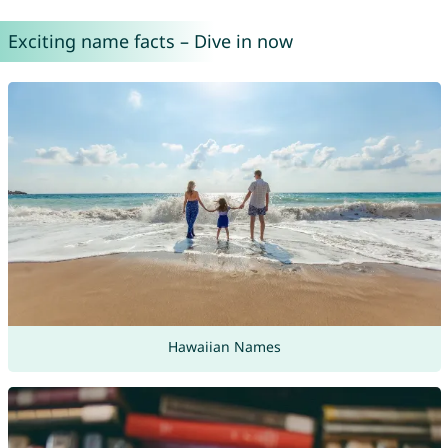
Exciting name facts – Dive in now
Hawaiian Names