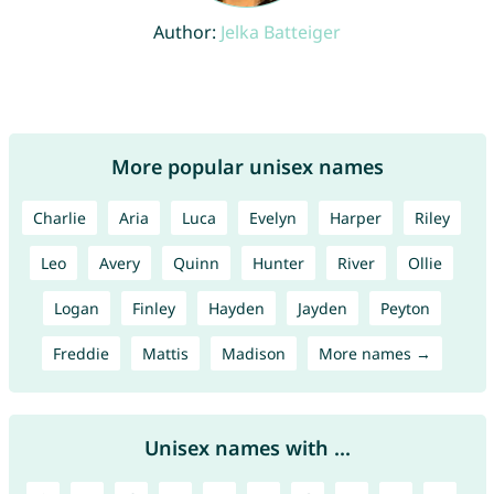
Author:
Jelka Batteiger
More popular unisex names
Charlie
Aria
Luca
Evelyn
Harper
Riley
Leo
Avery
Quinn
Hunter
River
Ollie
Logan
Finley
Hayden
Jayden
Peyton
Freddie
Mattis
Madison
More names →
Unisex names with ...