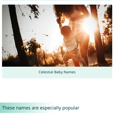
Celestial Baby Names
These names are especially popular