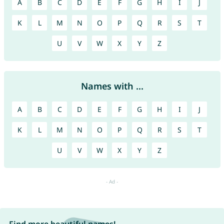
A
B
C
D
E
F
G
H
I
J
K
L
M
N
O
P
Q
R
S
T
U
V
W
X
Y
Z
Names with ...
A
B
C
D
E
F
G
H
I
J
K
L
M
N
O
P
Q
R
S
T
U
V
W
X
Y
Z