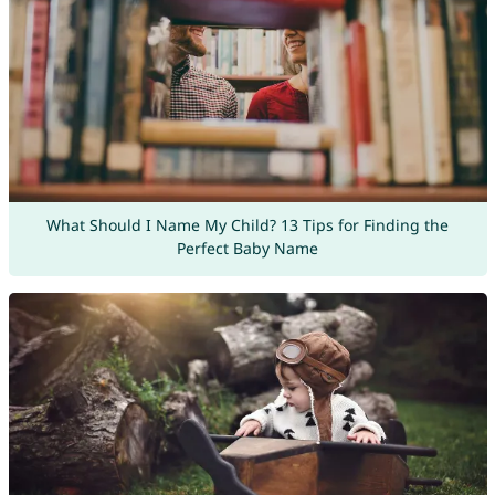
What Should I Name My Child? 13 Tips for Finding the
Perfect Baby Name