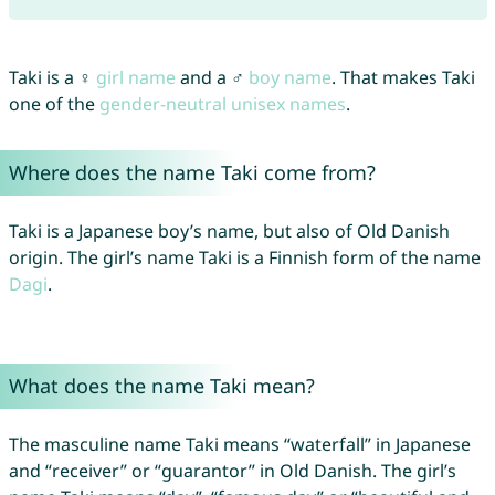
Taki is a ♀
girl name
and a ♂
boy name
. That makes Taki
one of the
gender-neutral unisex names
.
Where does the name Taki come from?
Taki is a Japanese boy’s name, but also of Old Danish
origin. The girl’s name Taki is a Finnish form of the name
Dagi
.
What does the name Taki mean?
The masculine name Taki means “waterfall” in Japanese
and “receiver” or “guarantor” in Old Danish. The girl’s