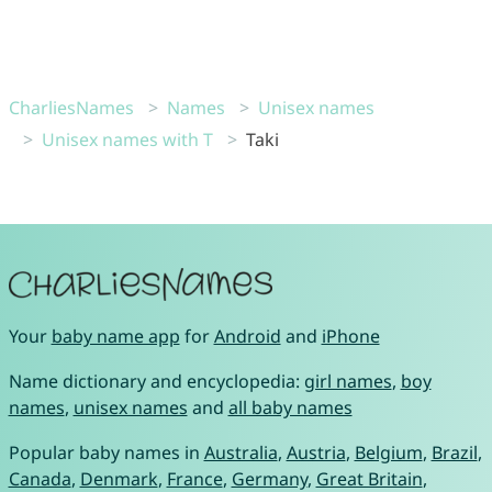
CharliesNames
Names
Unisex names
Unisex names with T
Taki
Your
baby name app
for
Android
and
iPhone
Name dictionary and encyclopedia:
girl names
,
boy
names
,
unisex names
and
all baby names
Popular baby names in
Australia
,
Austria
,
Belgium
,
Brazil
,
Canada
,
Denmark
,
France
,
Germany
,
Great Britain
,