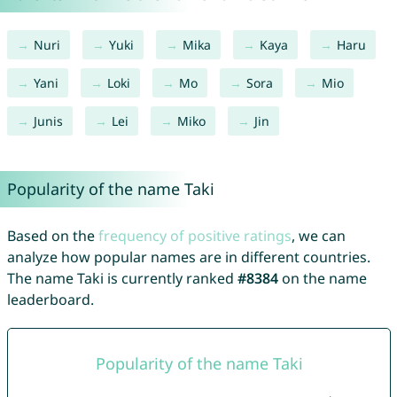
Nuri
Yuki
Mika
Kaya
Haru
Yani
Loki
Mo
Sora
Mio
Junis
Lei
Miko
Jin
Popularity of the name Taki
Based on the
frequency of positive ratings
, we can
analyze how popular names are in different countries.
The name Taki is currently ranked
#8384
on the name
leaderboard.