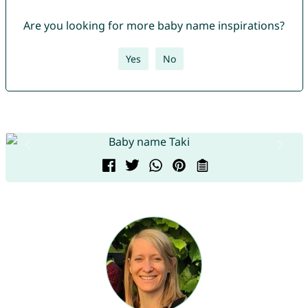
Are you looking for more baby name inspirations?
Yes
No