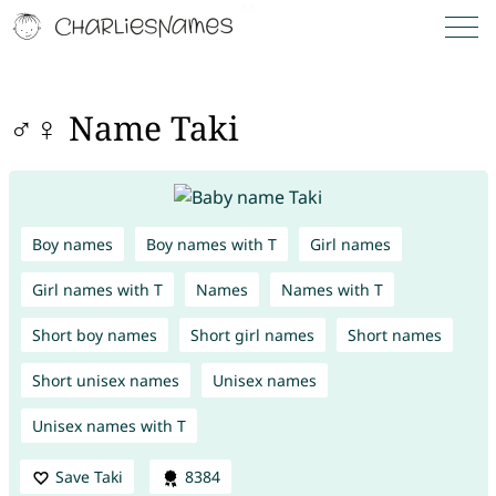
♂♀ Name Taki
Boy names
Boy names with T
Girl names
Girl names with T
Names
Names with T
Short boy names
Short girl names
Short names
Short unisex names
Unisex names
Unisex names with T
Save Taki
8384