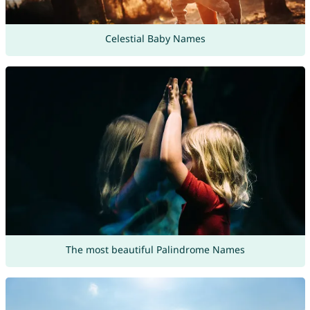
Celestial Baby Names
The most beautiful Palindrome Names