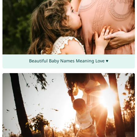
Beautiful Baby Names Meaning Love ♥