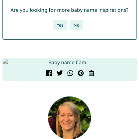
Are you looking for more baby name inspirations?
Yes
No