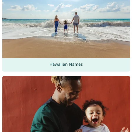
Hawaiian Names