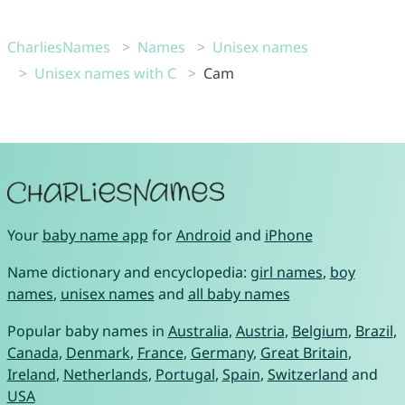
CharliesNames
Names
Unisex names
Unisex names with C
Cam
Your
baby name app
for
Android
and
iPhone
Name dictionary and encyclopedia:
girl names
,
boy
names
,
unisex names
and
all baby names
Popular baby names in
Australia
,
Austria
,
Belgium
,
Brazil
,
Canada
,
Denmark
,
France
,
Germany
,
Great Britain
,
Ireland
,
Netherlands
,
Portugal
,
Spain
,
Switzerland
and
USA