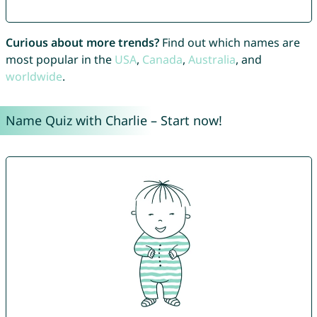
Curious about more trends?
Find out which names are
most popular in the
USA
,
Canada
,
Australia
, and
worldwide
.
Name Quiz with Charlie – Start now!