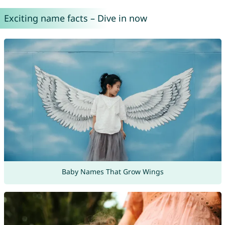
Exciting name facts – Dive in now
Baby Names That Grow Wings