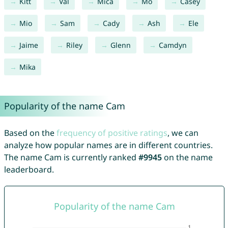
Kitt
Val
Mica
Mo
Casey
Mio
Sam
Cady
Ash
Ele
Jaime
Riley
Glenn
Camdyn
Mika
Popularity of the name Cam
Based on the
frequency of positive ratings
, we can
analyze how popular names are in different countries.
The name Cam is currently ranked
#9945
on the name
leaderboard.