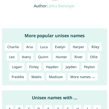
Author:
Jelka Batteiger
More popular unisex names
Charlie
Aria
Luca
Evelyn
Harper
Riley
Leo
Avery
Quinn
Hunter
River
Ollie
Logan
Finley
Hayden
Jayden
Peyton
Freddie
Mattis
Madison
More names →
Unisex names with ...
A
B
C
D
E
F
G
H
I
J