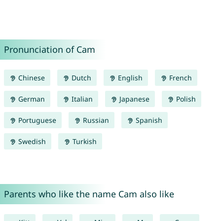
Pronunciation of Cam
Chinese
Dutch
English
French
German
Italian
Japanese
Polish
Portuguese
Russian
Spanish
Swedish
Turkish
Parents who like the name Cam also like