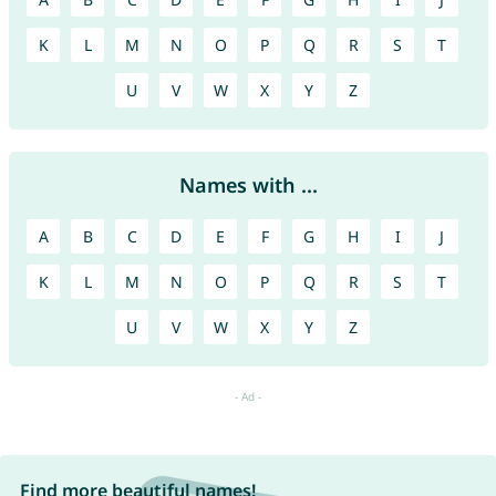
K
L
M
N
O
P
Q
R
S
T
U
V
W
X
Y
Z
Names with ...
A
B
C
D
E
F
G
H
I
J
K
L
M
N
O
P
Q
R
S
T
U
V
W
X
Y
Z
Find more beautiful names!