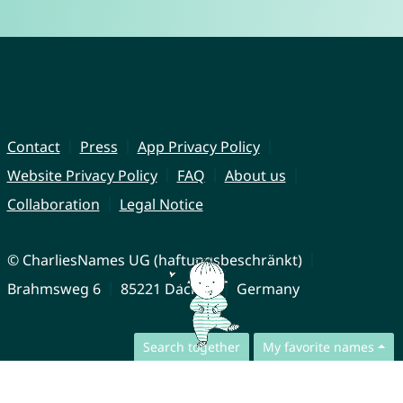
Contact
Press
App Privacy Policy
Website Privacy Policy
FAQ
About us
Collaboration
Legal Notice
© CharliesNames UG (haftungsbeschränkt)
Brahmsweg 6
85221 Dachau
Germany
Search together
My favorite names