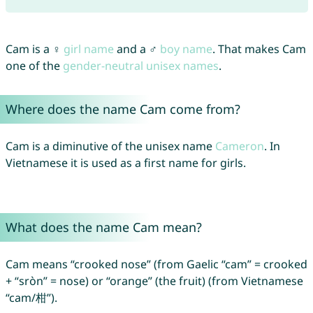
Cam is a ♀
girl name
and a ♂
boy name
. That makes Cam
one of the
gender-neutral unisex names
.
Where does the name Cam come from?
Cam is a diminutive of the unisex name
Cameron
. In
Vietnamese it is used as a first name for girls.
What does the name Cam mean?
Cam means “crooked nose” (from Gaelic “cam” = crooked
+ “sròn” = nose) or “orange” (the fruit) (from Vietnamese
“cam/柑”).