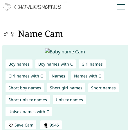
♂♀ Name Cam
Boy names
Boy names with C
Girl names
Girl names with C
Names
Names with C
Short boy names
Short girl names
Short names
Short unisex names
Unisex names
Unisex names with C
Save Cam
9945