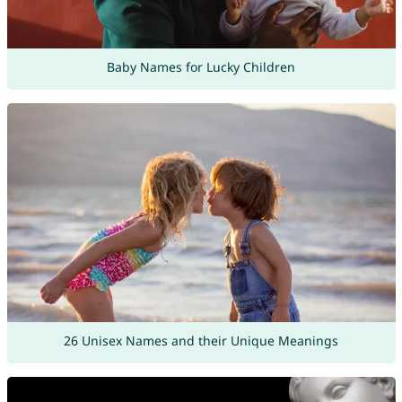
Baby Names for Lucky Children
26 Unisex Names and their Unique Meanings