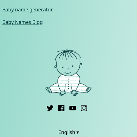
Baby name generator
Baby Names Blog
English ▾