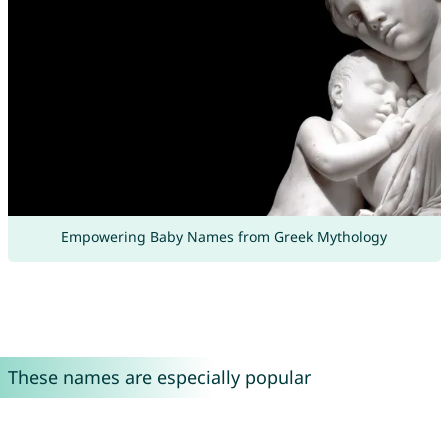
Empowering Baby Names from Greek Mythology
These names are especially popular