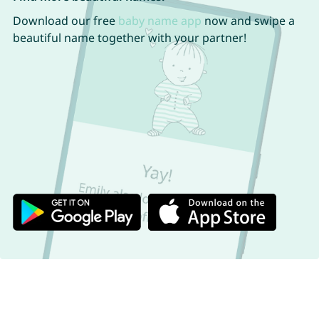
Download our free
baby name app
now and swipe a
beautiful name together with your partner!