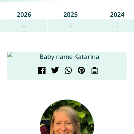
2026
2025
2024
-
-
-