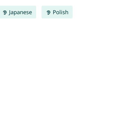
Japanese
Polish