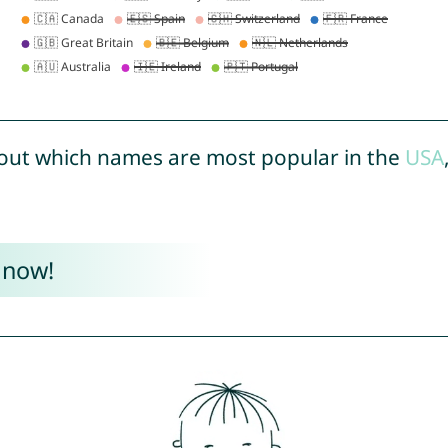
out which names are most popular in the
USA
 now!