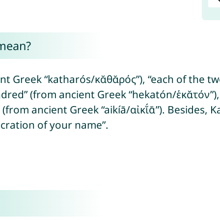
 mean?
t Greek “katharós/κᾰθᾰρός”), “each of the two
dred” (from ancient Greek “hekatón/ἑκᾰτόν”), 
” (from ancient Greek “aikíā/αἰκῐ́ᾱ”). Besides,
cration of your name”.