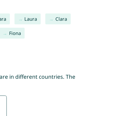
ara
Laura
Clara
Fiona
re in different countries. The