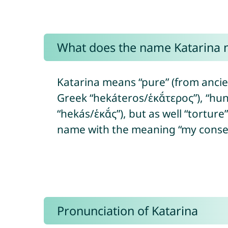
What does the name Katarina
Katarina means “pure” (from ancien
Greek “hekáteros/ἑκᾰ́τερος”), “hun
“hekás/ἑκᾰ́ς”), but as well “torture
name with the meaning “my conse
Pronunciation of Katarina