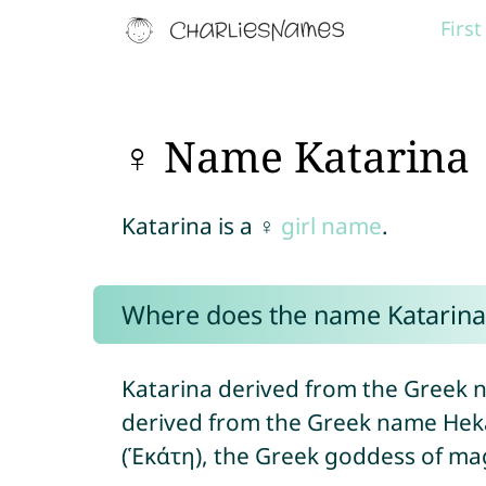
Firs
♀ Name Katarina
Katarina is a ♀
girl name
.
Where does the name Katarin
Katarina derived from the Greek n
derived from the Greek name Hek
(Ἑκάτη), the Greek goddess of mag