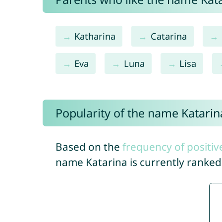
Katharina
Catarina
Eva
Luna
Lisa
Popularity of the name Katarin
Based on the
frequency of positiv
name Katarina is currently ranke