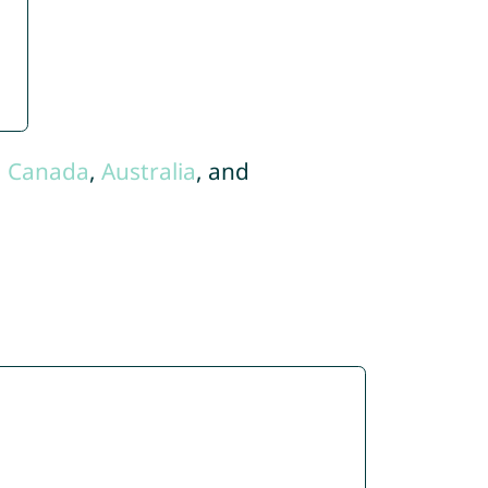
,
Canada
,
Australia
, and