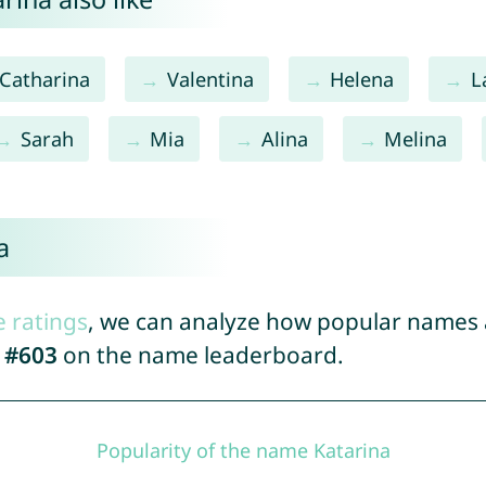
Catharina
Valentina
Helena
L
Sarah
Mia
Alina
Melina
a
e ratings
, we can analyze how popular names a
d
#603
on the name leaderboard.