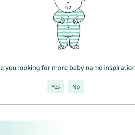
e you looking for more baby name inspiratio
Yes
No