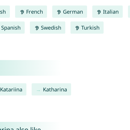
ish
French
German
Italian
Spanish
Swedish
Turkish
Katariina
Katharina
ina also like