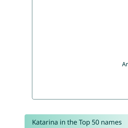
Ar
Katarina in the Top 50 names