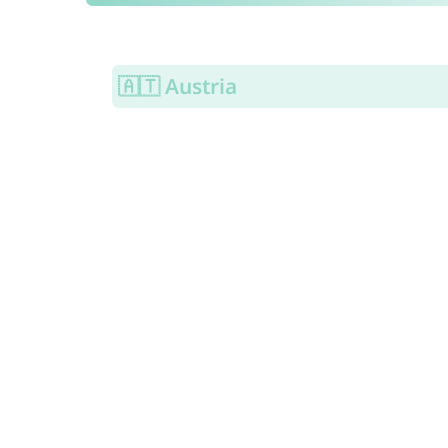
🇦🇹 Austria