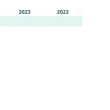
2023
2022
-
-