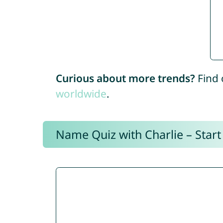
Curious about more trends?
Find 
worldwide
.
Name Quiz with Charlie – Start