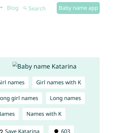
Blog
Baby name app
irl names
Girl names with K
ong girl names
Long names
Names
Names with K
Save Katarina
603