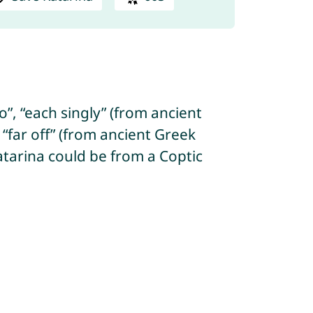
”, “each singly” (from ancient
“far off” (from ancient Greek
 Katarina could be from a Coptic