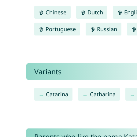
Chinese
Dutch
Engl
Portuguese
Russian
Variants
Catarina
Catharina
Parents who like the name Katar