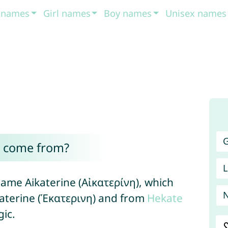
t names
Girl names
Boy names
Unisex names
G
a come from?
L
ame Aikaterine (Αἰκατερίνη), which
aterine (Ἑκατερινη) and from
Hekate
ic.