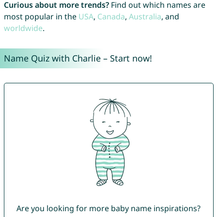
Curious about more trends?
Find out which names are
most popular in the
USA
,
Canada
,
Australia
, and
worldwide
.
Name Quiz with Charlie – Start now!
Are you looking for more baby name inspirations?