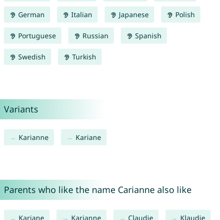
German
Italian
Japanese
Polish
Portuguese
Russian
Spanish
Swedish
Turkish
Variants
Karianne
Kariane
Parents who like the name Carianne also like
Kariane
Karianne
Claudie
Klaudie