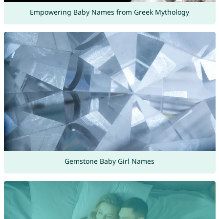
Empowering Baby Names from Greek Mythology
Gemstone Baby Girl Names