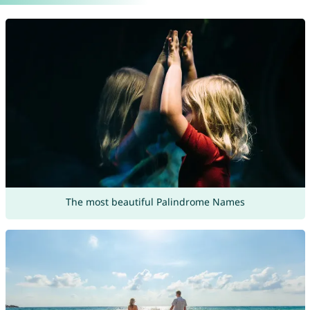
The most beautiful Palindrome Names