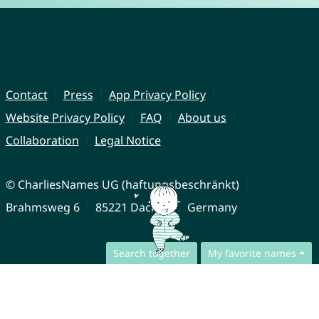
Contact
Press
App Privacy Policy
Website Privacy Policy
FAQ
About us
Collaboration
Legal Notice
© CharliesNames UG (haftungsbeschränkt)
Brahmsweg 6
85221 Dachau
Germany
Search together
My favorite names