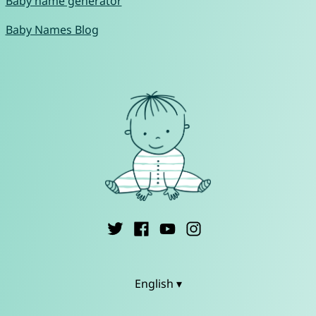
Baby name generator
Baby Names Blog
English ▾