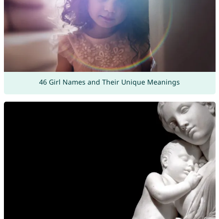
46 Girl Names and Their Unique Meanings