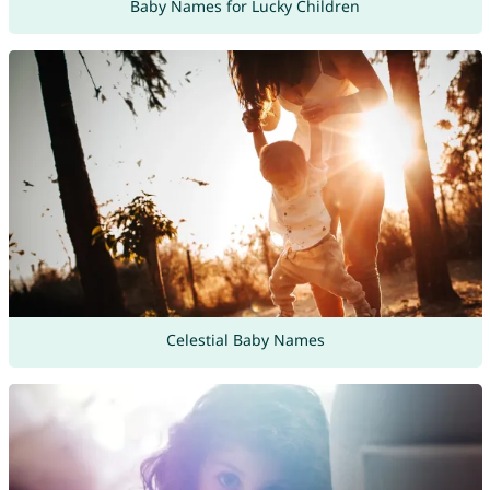
Baby Names for Lucky Children
Celestial Baby Names