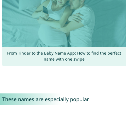
From Tinder to the Baby Name App: How to find the perfect
name with one swipe
These names are especially popular