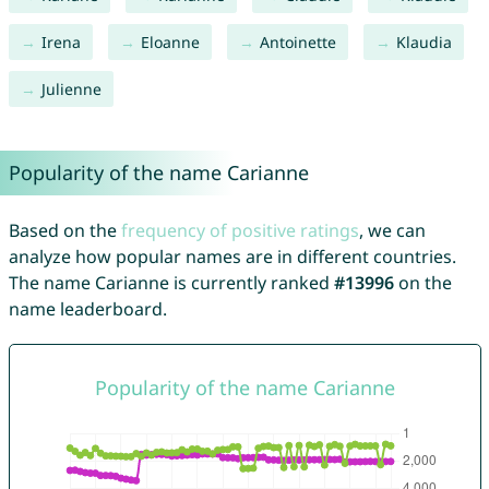
Irena
Eloanne
Antoinette
Klaudia
Julienne
Popularity of the name Carianne
Based on the
frequency of positive ratings
, we can
analyze how popular names are in different countries.
The name Carianne is currently ranked
#13996
on the
name leaderboard.