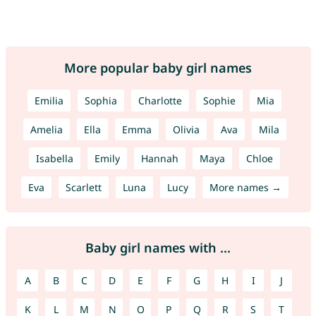
More popular baby girl names
Emilia
Sophia
Charlotte
Sophie
Mia
Amelia
Ella
Emma
Olivia
Ava
Mila
Isabella
Emily
Hannah
Maya
Chloe
Eva
Scarlett
Luna
Lucy
More names →
Baby girl names with ...
A
B
C
D
E
F
G
H
I
J
K
L
M
N
O
P
Q
R
S
T