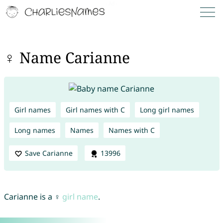
♀ Name Carianne
Girl names
Girl names with C
Long girl names
Long names
Names
Names with C
Save Carianne
13996
Carianne is a ♀
girl name
.