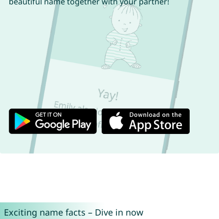
beautiful name together with your partner!
Exciting name facts – Dive in now