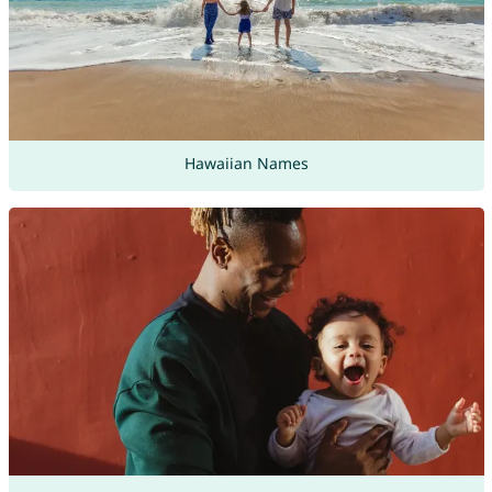
Hawaiian Names