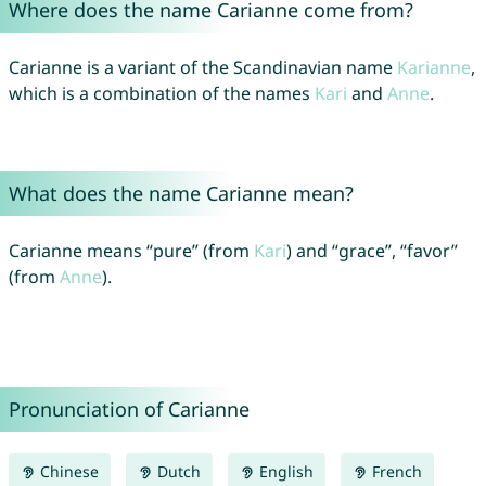
Where does the name Carianne come from?
Carianne is a variant of the Scandinavian name
Karianne
,
which is a combination of the names
Kari
and
Anne
.
What does the name Carianne mean?
Carianne means “pure” (from
Kari
) and “grace”, “favor”
(from
Anne
).
Pronunciation of Carianne
Chinese
Dutch
English
French