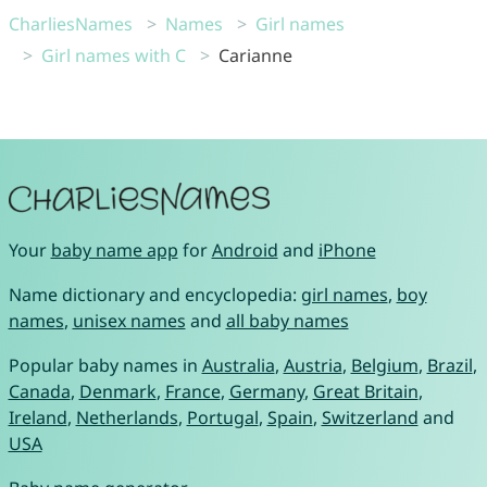
CharliesNames
Names
Girl names
Girl names with C
Carianne
Your
baby name app
for
Android
and
iPhone
Name dictionary and encyclopedia:
girl names
,
boy
names
,
unisex names
and
all baby names
Popular baby names in
Australia
,
Austria
,
Belgium
,
Brazil
,
Canada
,
Denmark
,
France
,
Germany
,
Great Britain
,
Ireland
,
Netherlands
,
Portugal
,
Spain
,
Switzerland
and
USA