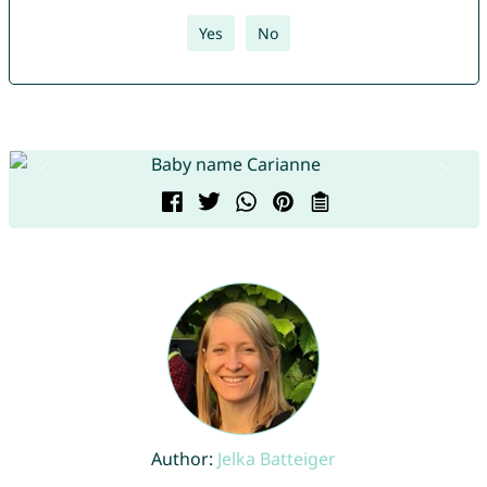
Yes
No
Author:
Jelka Batteiger