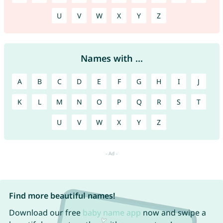
U
V
W
X
Y
Z
Names with ...
A
B
C
D
E
F
G
H
I
J
K
L
M
N
O
P
Q
R
S
T
U
V
W
X
Y
Z
Find more beautiful names!
Download our free
baby name app
now and swipe a