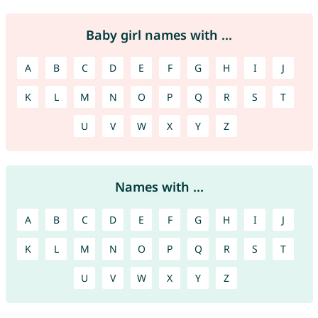
Baby girl names with ...
A
B
C
D
E
F
G
H
I
J
K
L
M
N
O
P
Q
R
S
T
U
V
W
X
Y
Z
Names with ...
A
B
C
D
E
F
G
H
I
J
K
L
M
N
O
P
Q
R
S
T
U
V
W
X
Y
Z