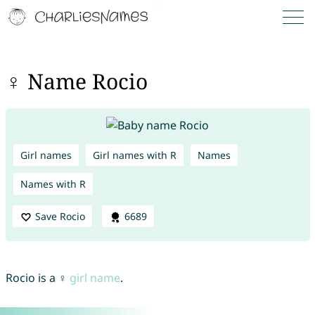
♀ Name Rocio
Girl names
Girl names with R
Names
Names with R
Save Rocio
6689
Rocio is a ♀
girl name
.