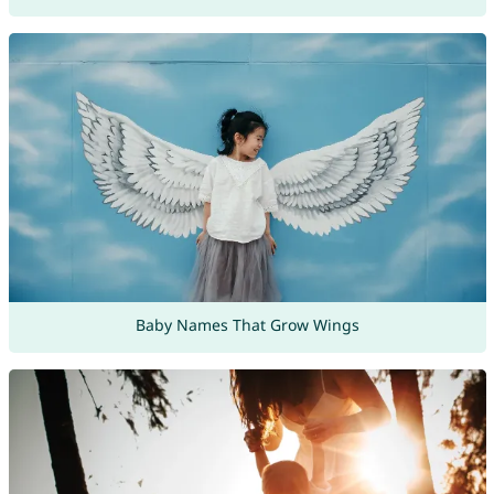
Baby Names That Grow Wings