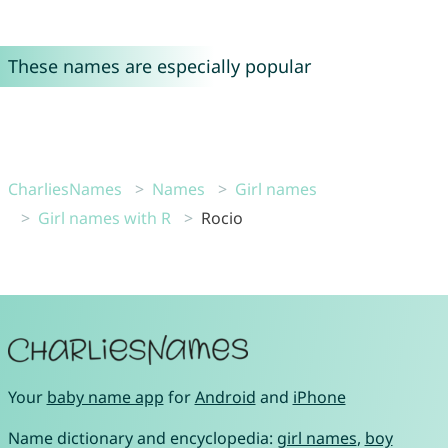
These names are especially popular
CharliesNames
Names
Girl names
Girl names with R
Rocio
Your
baby name app
for
Android
and
iPhone
Name dictionary and encyclopedia:
girl names
,
boy