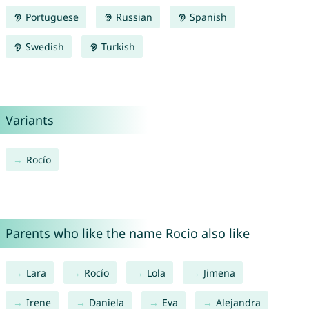
Portuguese
Russian
Spanish
Swedish
Turkish
Variants
Rocío
Parents who like the name Rocio also like
Lara
Rocío
Lola
Jimena
Irene
Daniela
Eva
Alejandra