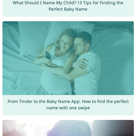
What Should I Name My Child? 13 Tips for Finding the
Perfect Baby Name
From Tinder to the Baby Name App: How to find the perfect
name with one swipe