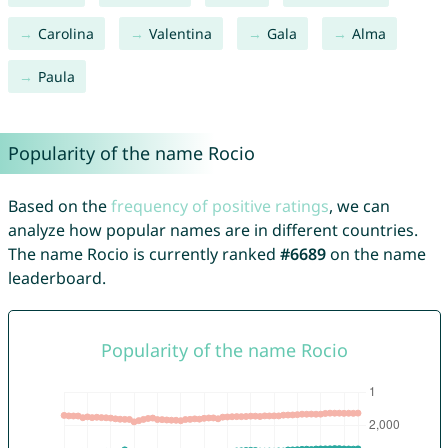
Carolina
Valentina
Gala
Alma
Paula
Popularity of the name Rocio
Based on the
frequency of positive ratings
, we can
analyze how popular names are in different countries.
The name Rocio is currently ranked
#6689
on the name
leaderboard.