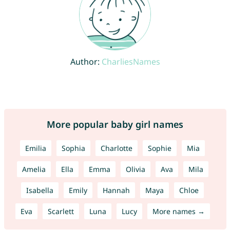
Author:
CharliesNames
More popular baby girl names
Emilia
Sophia
Charlotte
Sophie
Mia
Amelia
Ella
Emma
Olivia
Ava
Mila
Isabella
Emily
Hannah
Maya
Chloe
Eva
Scarlett
Luna
Lucy
More names →