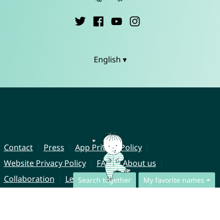
English ▾
Contact
Press
App Privacy Policy
Website Privacy Policy
FAQ
About us
Collaboration
Legal Notice
Search together
My favorite names
© CharliesNames UG (haftungsbeschränkt)