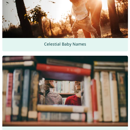
Celestial Baby Names