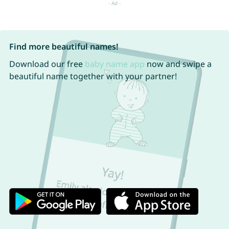
Find more beautiful names!
Download our free
baby name app
now and swipe a
beautiful name together with your partner!