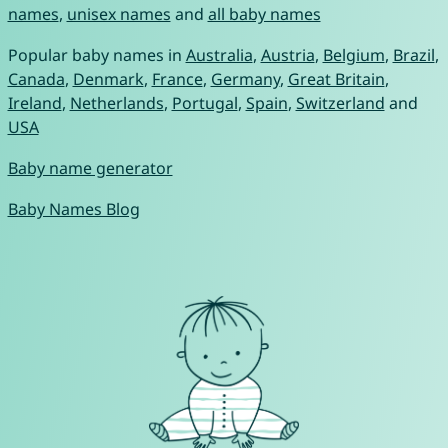
names
,
unisex names
and
all baby names
Popular baby names in
Australia
,
Austria
,
Belgium
,
Brazil
,
Canada
,
Denmark
,
France
,
Germany
,
Great Britain
,
Ireland
,
Netherlands
,
Portugal
,
Spain
,
Switzerland
and
USA
Baby name generator
Baby Names Blog