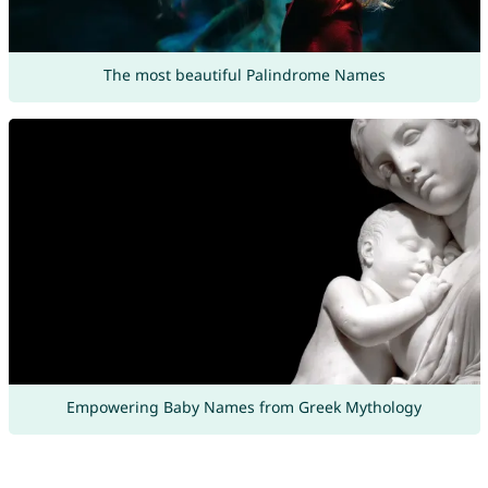
The most beautiful Palindrome Names
Empowering Baby Names from Greek Mythology