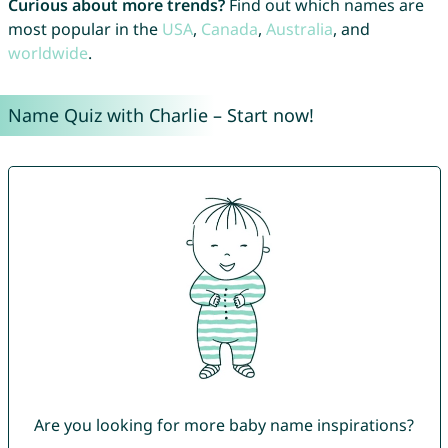
Curious about more trends?
Find out which names are
most popular in the
USA
,
Canada
,
Australia
, and
worldwide
.
Name Quiz with Charlie – Start now!
Are you looking for more baby name inspirations?