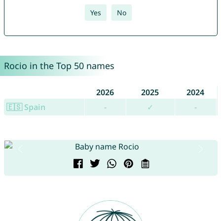
Yes
No
Rocio in the Top 50 names
2026
2025
2024
🇪🇸 Spain
-
✓
-