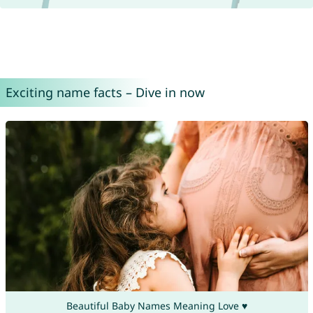
Exciting name facts – Dive in now
Beautiful Baby Names Meaning Love ♥