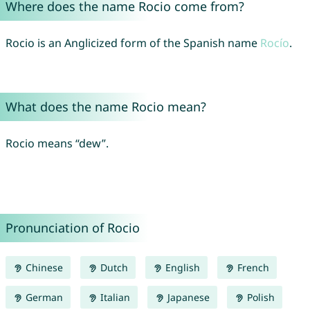
Where does the name Rocio come from?
Rocio is an Anglicized form of the Spanish name
Rocío
.
What does the name Rocio mean?
Rocio means “dew”.
Pronunciation of Rocio
Chinese
Dutch
English
French
German
Italian
Japanese
Polish