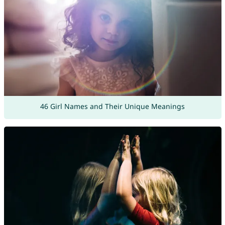
46 Girl Names and Their Unique Meanings