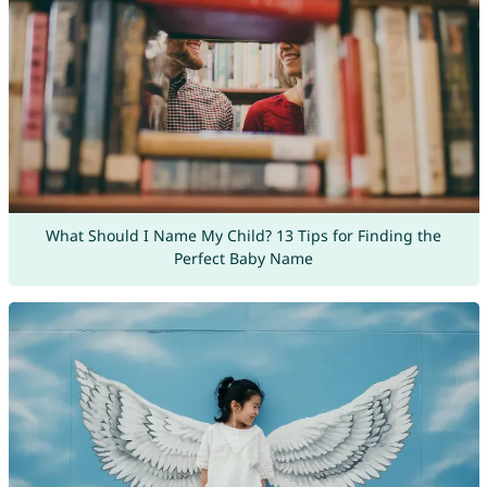
What Should I Name My Child? 13 Tips for Finding the
Perfect Baby Name