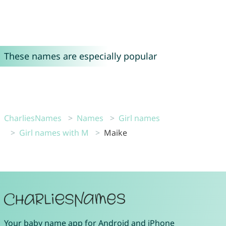
These names are especially popular
CharliesNames
Names
Girl names
Girl names with M
Maike
Your
baby name app
for
Android
and
iPhone