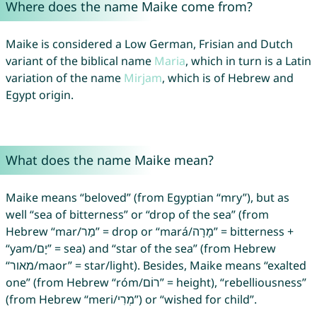
Where does the name Maike come from?
Maike is considered a Low German, Frisian and Dutch
variant of the biblical name
Maria
, which in turn is a Latin
variation of the name
Mirjam
, which is of Hebrew and
Egypt origin.
What does the name Maike mean?
Maike means “beloved” (from Egyptian “mry”), but as
well “sea of bitterness” or “drop of the sea” (from
Hebrew “mar/מַר” = drop or “mará/מָרָה” = bitterness +
“yam/יָם” = sea) and “star of the sea” (from Hebrew
“מאור/maor” = star/light). Besides, Maike means “exalted
one” (from Hebrew “róm/רוֹם” = height), “rebelliousness”
(from Hebrew “meri/מְרִי”) or “wished for child”.