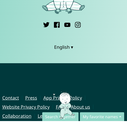
English ▾
Contact
Press
App Privacy Policy
Website Privacy Policy
FAQ
About us
Collaboration
Legal Notice
Search together
My favorite names