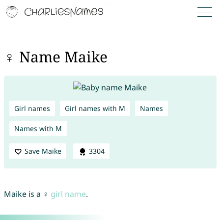
♀ Name Maike
Girl names
Girl names with M
Names
Names with M
Save Maike
3304
Maike is a ♀
girl name
.