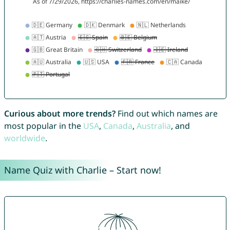
Curious about more trends?
Find out which names are
most popular in the
USA
,
Canada
,
Australia
, and
worldwide
.
Name Quiz with Charlie – Start now!