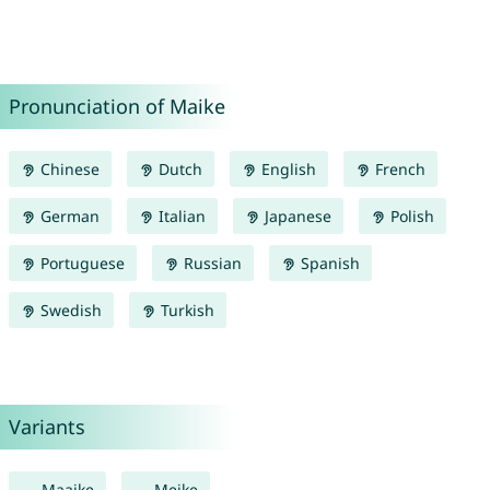
Pronunciation of Maike
Chinese
Dutch
English
French
German
Italian
Japanese
Polish
Portuguese
Russian
Spanish
Swedish
Turkish
Variants
Maaike
Meike