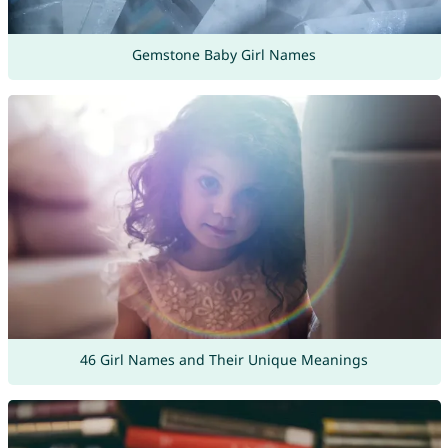
Gemstone Baby Girl Names
46 Girl Names and Their Unique Meanings