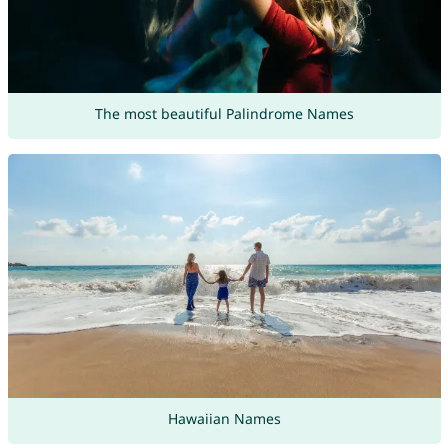
The most beautiful Palindrome Names
Hawaiian Names