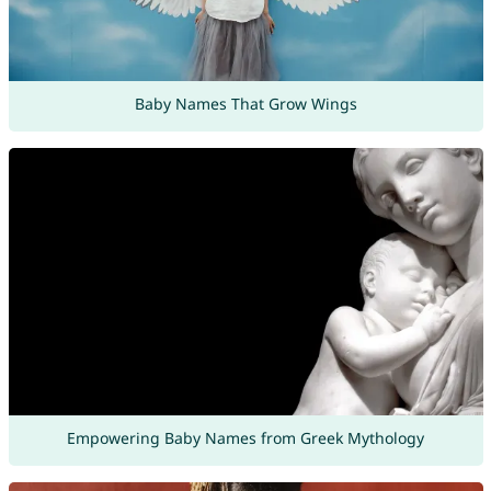
Baby Names That Grow Wings
Empowering Baby Names from Greek Mythology