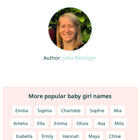
Author:
Jelka Batteiger
More popular baby girl names
Emilia
Sophia
Charlotte
Sophie
Mia
Amelia
Ella
Emma
Olivia
Ava
Mila
Isabella
Emily
Hannah
Maya
Chloe