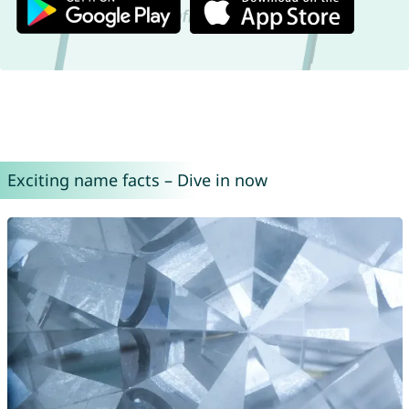
Exciting name facts – Dive in now