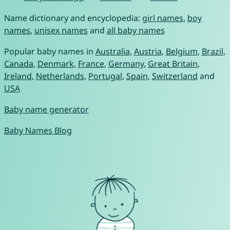
Name dictionary and encyclopedia:
girl names
,
boy
names
,
unisex names
and
all baby names
Popular baby names in
Australia
,
Austria
,
Belgium
,
Brazil
,
Canada
,
Denmark
,
France
,
Germany
,
Great Britain
,
Ireland
,
Netherlands
,
Portugal
,
Spain
,
Switzerland
and
USA
Baby name generator
Baby Names Blog