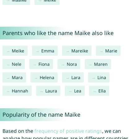
Parents who like the name Maike also like
Meike
Emma
Mareike
Marie
Nele
Fiona
Nora
Maren
Mara
Helena
Lara
Lina
Hannah
Laura
Lea
Ella
Popularity of the name Maike
Based on the
frequency of positive ratings
, we can
analyze how popular names are in different countries.