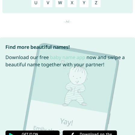
U
V
W
X
Y
Z
Find more beautiful names!
Download our free
baby name app
now and swipe a
beautiful name together with your partner!