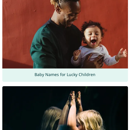
Baby Names for Lucky Children