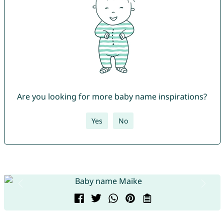
Are you looking for more baby name inspirations?
Yes
No