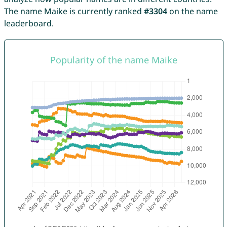
The name Maike is currently ranked
#3304
on the name
leaderboard.