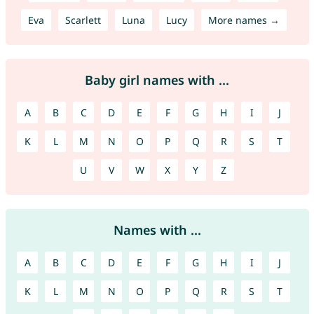
Eva
Scarlett
Luna
Lucy
More names →
Baby girl names with ...
A
B
C
D
E
F
G
H
I
J
K
L
M
N
O
P
Q
R
S
T
U
V
W
X
Y
Z
Names with ...
A
B
C
D
E
F
G
H
I
J
K
L
M
N
O
P
Q
R
S
T