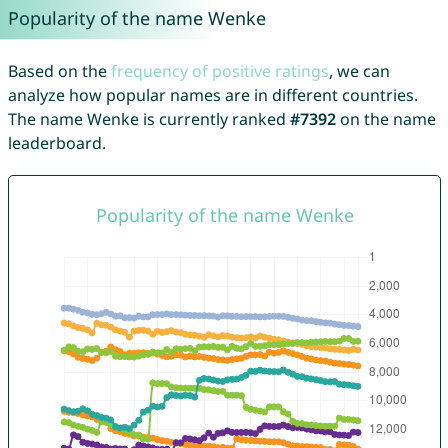
Popularity of the name Wenke
Based on the
frequency of positive ratings
, we can
analyze how popular names are in different countries.
The name Wenke is currently ranked
#7392
on the name
leaderboard.