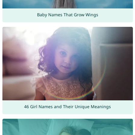
Baby Names That Grow Wings
46 Girl Names and Their Unique Meanings