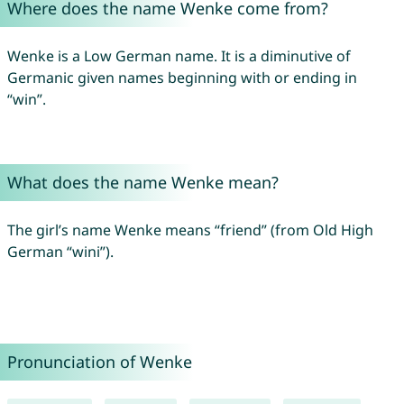
Where does the name Wenke come from?
Wenke is a Low German name. It is a diminutive of
Germanic given names beginning with or ending in
“win”.
What does the name Wenke mean?
The girl’s name Wenke means “friend” (from Old High
German “wini”).
Pronunciation of Wenke