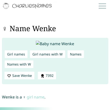
♀ Name Wenke
Girl names
Girl names with W
Names
Names with W
Save Wenke
7392
Wenke is a ♀
girl name
.