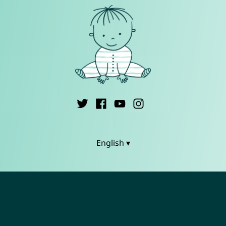
English ▾