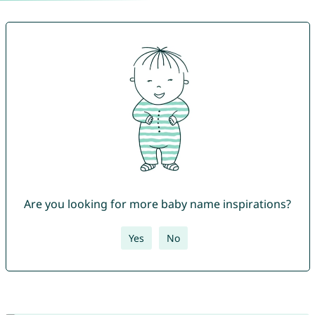
Are you looking for more baby name inspirations?
Yes
No