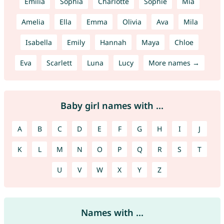
Emilia
Sophia
Charlotte
Sophie
Mia
Amelia
Ella
Emma
Olivia
Ava
Mila
Isabella
Emily
Hannah
Maya
Chloe
Eva
Scarlett
Luna
Lucy
More names →
Baby girl names with ...
A
B
C
D
E
F
G
H
I
J
K
L
M
N
O
P
Q
R
S
T
U
V
W
X
Y
Z
Names with ...