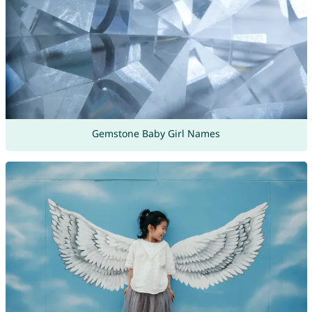
Gemstone Baby Girl Names