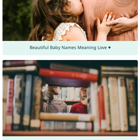
Beautiful Baby Names Meaning Love ♥