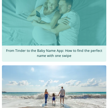
From Tinder to the Baby Name App: How to find the perfect
name with one swipe