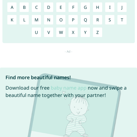
A
B
C
D
E
F
G
H
I
J
K
L
M
N
O
P
Q
R
S
T
U
V
W
X
Y
Z
Find more beautiful names!
Download our free
baby name app
now and swipe a
beautiful name together with your partner!