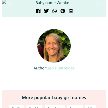
Author:
Jelka Batteiger
More popular baby girl names