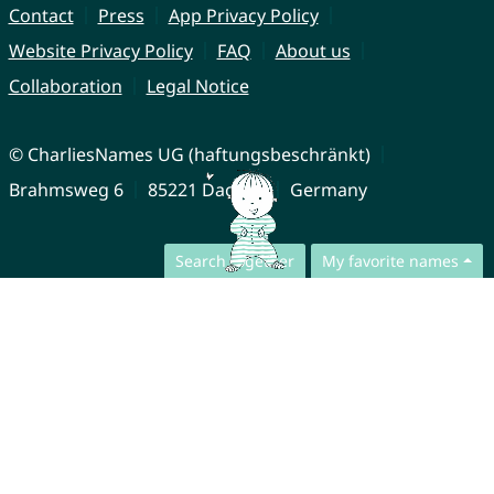
Contact
Press
App Privacy Policy
Website Privacy Policy
FAQ
About us
Collaboration
Legal Notice
© CharliesNames UG (haftungsbeschränkt)
Brahmsweg 6
85221 Dachau
Germany
Search together
My favorite names