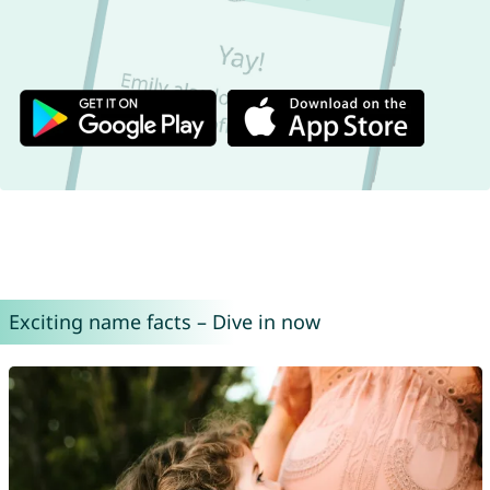
Exciting name facts – Dive in now