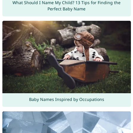
What Should I Name My Child? 13 Tips for Finding the
Perfect Baby Name
Baby Names Inspired by Occupations