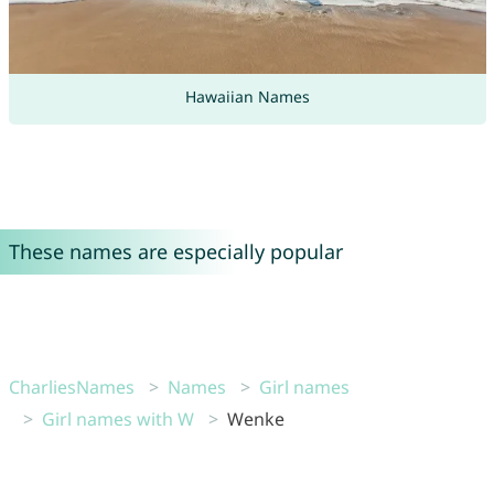
Hawaiian Names
These names are especially popular
CharliesNames
Names
Girl names
Girl names with W
Wenke