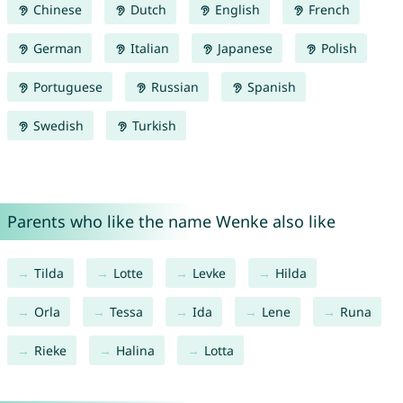
Chinese
Dutch
English
French
German
Italian
Japanese
Polish
Portuguese
Russian
Spanish
Swedish
Turkish
Parents who like the name Wenke also like
Tilda
Lotte
Levke
Hilda
Orla
Tessa
Ida
Lene
Runa
Rieke
Halina
Lotta