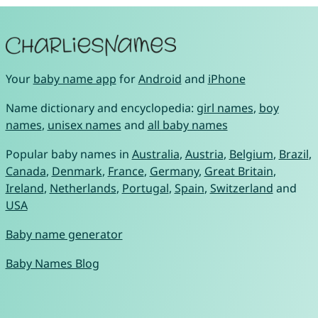
Your
baby name app
for
Android
and
iPhone
Name dictionary and encyclopedia:
girl names
,
boy
names
,
unisex names
and
all baby names
Popular baby names in
Australia
,
Austria
,
Belgium
,
Brazil
,
Canada
,
Denmark
,
France
,
Germany
,
Great Britain
,
Ireland
,
Netherlands
,
Portugal
,
Spain
,
Switzerland
and
USA
Baby name generator
Baby Names Blog