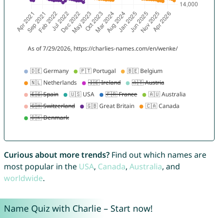
Curious about more trends?
Find out which names are
most popular in the
USA
,
Canada
,
Australia
, and
worldwide
.
Name Quiz with Charlie – Start now!