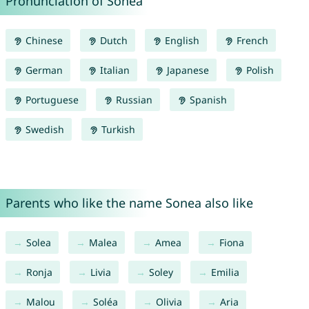
Pronunciation of Sonea
Chinese
Dutch
English
French
German
Italian
Japanese
Polish
Portuguese
Russian
Spanish
Swedish
Turkish
Parents who like the name Sonea also like
Solea
Malea
Amea
Fiona
Ronja
Livia
Soley
Emilia
Malou
Soléa
Olivia
Aria