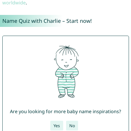
worldwide
.
Name Quiz with Charlie – Start now!
Are you looking for more baby name inspirations?
Yes
No