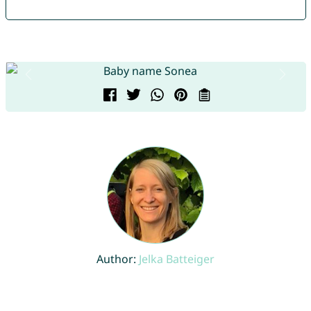
Author:
Jelka Batteiger