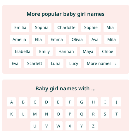
More popular baby girl names
Emilia
Sophia
Charlotte
Sophie
Mia
Amelia
Ella
Emma
Olivia
Ava
Mila
Isabella
Emily
Hannah
Maya
Chloe
Eva
Scarlett
Luna
Lucy
More names →
Baby girl names with ...
A
B
C
D
E
F
G
H
I
J
K
L
M
N
O
P
Q
R
S
T
U
V
W
X
Y
Z