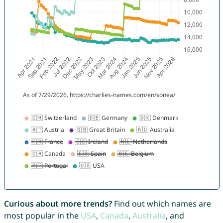
Curious about more trends?
Find out which names are
most popular in the
USA
,
Canada
,
Australia
, and