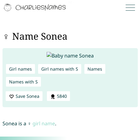
♀ Name Sonea
Girl names
Girl names with S
Names
Names with S
Save Sonea
5840
Sonea is a ♀
girl name
.