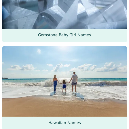
Gemstone Baby Girl Names
Hawaiian Names