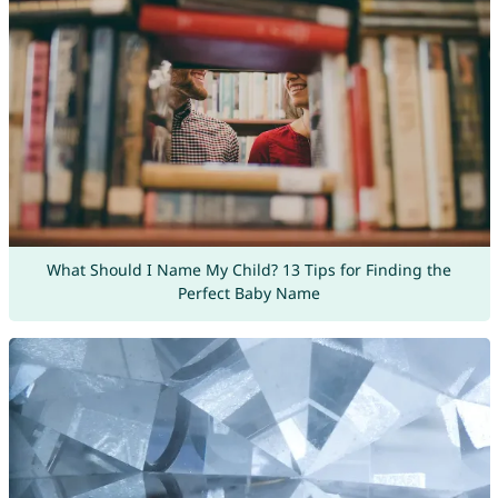
What Should I Name My Child? 13 Tips for Finding the
Perfect Baby Name