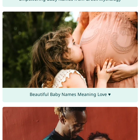
Beautiful Baby Names Meaning Love ♥