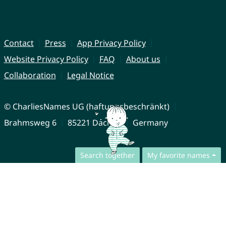
Contact
Press
App Privacy Policy
Website Privacy Policy
FAQ
About us
Collaboration
Legal Notice
© CharliesNames UG (haftungsbeschränkt)
Brahmsweg 6
85221 Dachau
Germany
Search together
My favorite names