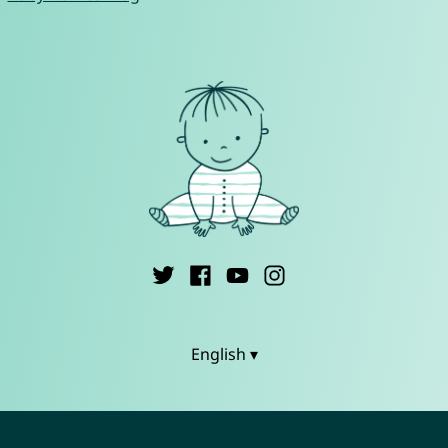
English ▾