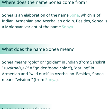
Where does the name Sonea come from?
Sonea is an elaboration of the name
Sona
, which is of
Indian, Armenian and Azerbaijan origin. Besides, Sonea is
a Moldovan variant of the name
Sonya
.
What does the name Sonea mean?
Sonea means “gold” or “golden” in Indian (from Sanskrit
“suvárṇa/सुवर्ण” = “golden/good color”), “darling” in
Armenian and “wild duck” in Azerbaijan. Besides, Sonea
means “wisdom” (from
Sonya
).