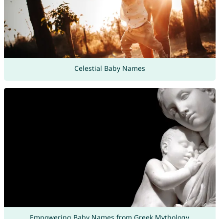
Celestial Baby Names
Empowering Baby Names from Greek Mythology