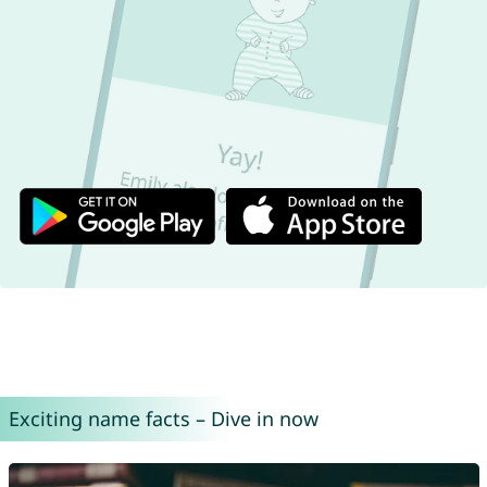
Exciting name facts – Dive in now