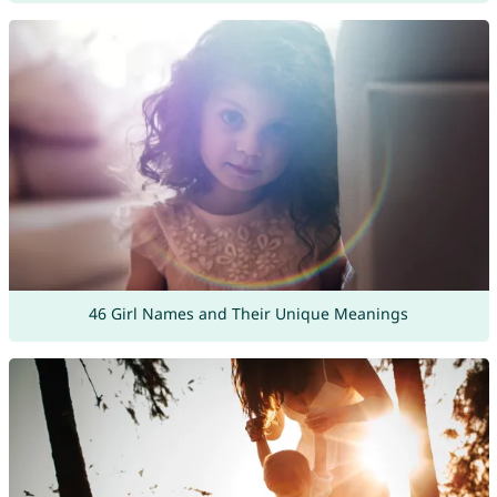
46 Girl Names and Their Unique Meanings