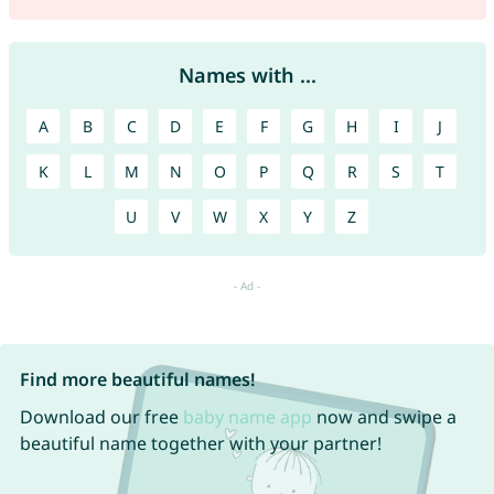
Names with ...
A
B
C
D
E
F
G
H
I
J
K
L
M
N
O
P
Q
R
S
T
U
V
W
X
Y
Z
Find more beautiful names!
Download our free
baby name app
now and swipe a
beautiful name together with your partner!