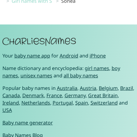
Girl names with S
Sonea
Your
baby name app
for
Android
and
iPhone
Name dictionary and encyclopedia:
girl names
,
boy
names
,
unisex names
and
all baby names
Popular baby names in
Australia
,
Austria
,
Belgium
,
Brazil
,
Canada
,
Denmark
,
France
,
Germany
,
Great Britain
,
Ireland
,
Netherlands
,
Portugal
,
Spain
,
Switzerland
and
USA
Baby name generator
Baby Names Blog