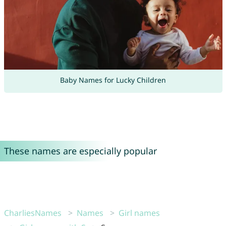
Baby Names for Lucky Children
These names are especially popular
CharliesNames
Names
Girl names