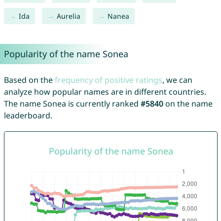
Ida
Aurelia
Nanea
Popularity of the name Sonea
Based on the
frequency of positive ratings
, we can
analyze how popular names are in different countries.
The name Sonea is currently ranked
#5840
on the name
leaderboard.