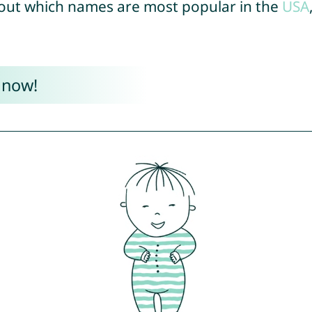
out which names are most popular in the
USA
 now!