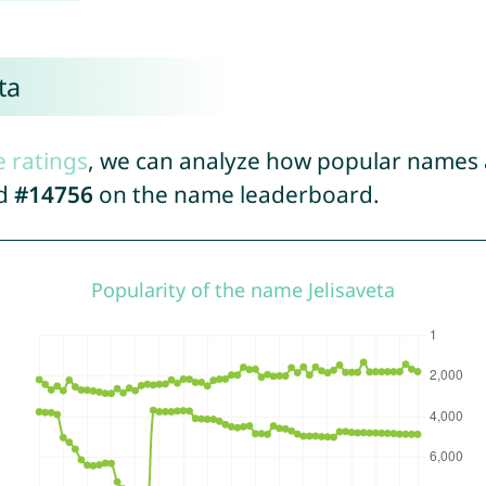
ta
e ratings
, we can analyze how popular names a
ed
#14756
on the name leaderboard.