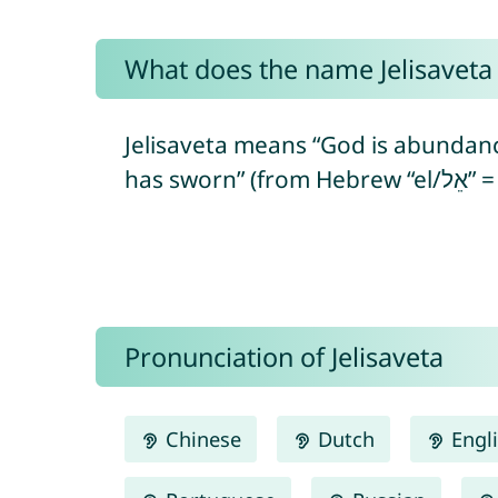
What does the name Jelisavet
Jelisaveta means “God is abundanc
Pronunciation of Jelisaveta
Chinese
Dutch
Engl