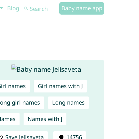
Blog
Baby name app
irl names
Girl names with J
ong girl names
Long names
Names
Names with J
Save Jelisaveta
14756