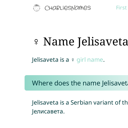
Firs
♀ Name Jelisavet
Jelisaveta is a ♀
girl name
.
Where does the name Jelisave
Jelisaveta is a Serbian variant of 
Јелисавета.