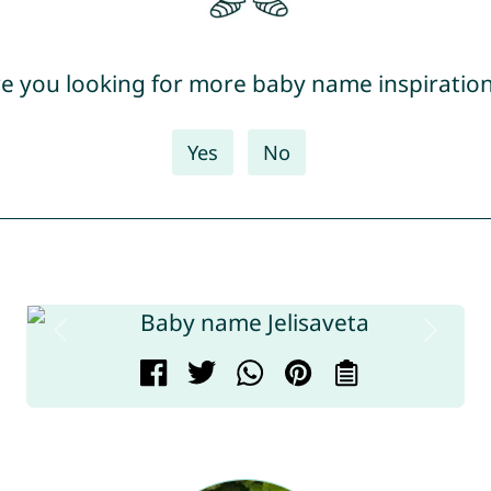
e you looking for more baby name inspiratio
Yes
No