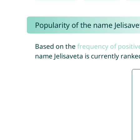
Popularity of the name Jelisave
Based on the
frequency of positiv
name Jelisaveta is currently rank