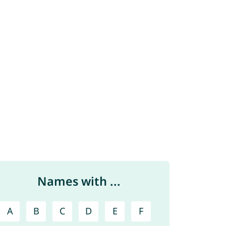
Names with ...
A
B
C
D
E
F