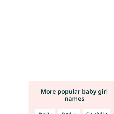
More popular baby girl
names
Emilia
Sophia
Charlotte