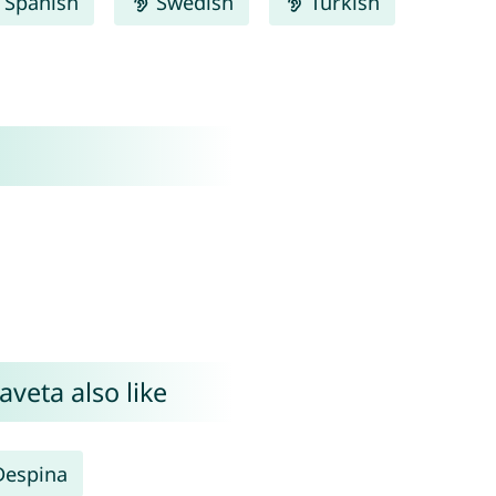
Spanish
Swedish
Turkish
aveta also like
Despina