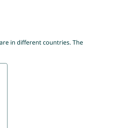
re in different countries. The