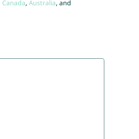
,
Canada
,
Australia
, and