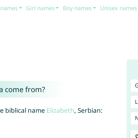
t names
Girl names
Boy names
Unisex names
a
G
ta come from?
L
the biblical name
Elizabeth
, Serbian: