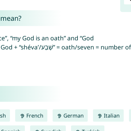
a mean?
e”, “my God is an oath” and “God
has sworn” (from Hebrew “el/אֵל” = God + “shéva’/שֶׁבַע” = oat
ish
French
German
Italian