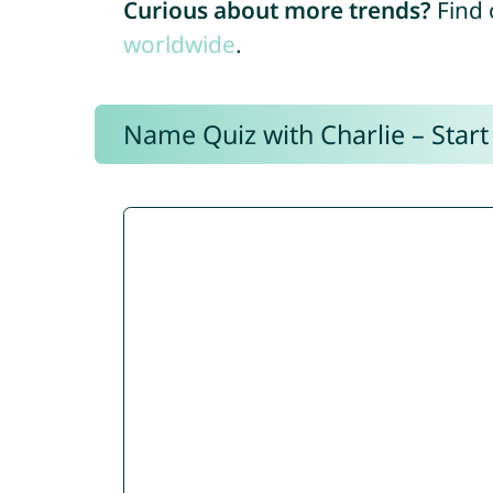
Curious about more trends?
Find 
worldwide
.
Name Quiz with Charlie – Start