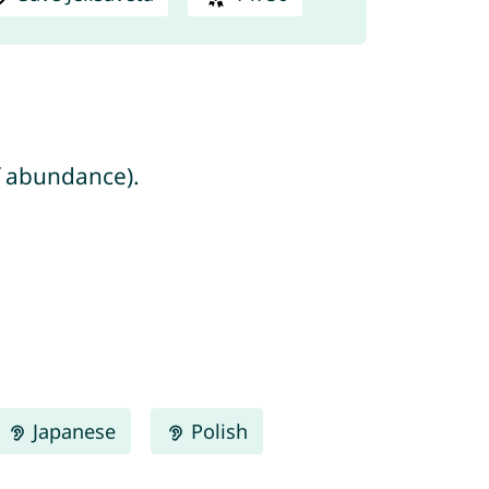
h/seven = number of abundance).
Japanese
Polish