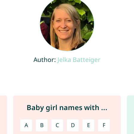
Author:
Jelka Batteiger
Baby girl names with ...
A
B
C
D
E
F