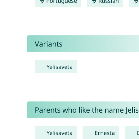
Portuguese
Russian
Variants
Yelisaveta
Parents who like the name Jelis
Yelisaveta
Ernesta