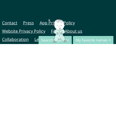
Contact
Press
App Privacy Policy
Website Privacy Policy
FAQ
About us
Collaboration
Legal Notice
Search together
My favorite names
© CharliesNames UG (haftungsbeschränkt)
Brahmsweg 6
85221 Dachau
Germany