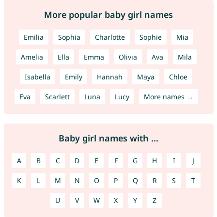
More popular baby girl names
Emilia
Sophia
Charlotte
Sophie
Mia
Amelia
Ella
Emma
Olivia
Ava
Mila
Isabella
Emily
Hannah
Maya
Chloe
Eva
Scarlett
Luna
Lucy
More names →
Baby girl names with ...
A
B
C
D
E
F
G
H
I
J
K
L
M
N
O
P
Q
R
S
T
U
V
W
X
Y
Z