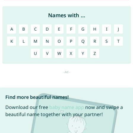
Names with ...
A
B
C
D
E
F
G
H
I
J
K
L
M
N
O
P
Q
R
S
T
U
V
W
X
Y
Z
Find more beautiful names!
Download our free
baby name app
now and swipe a
beautiful name together with your partner!