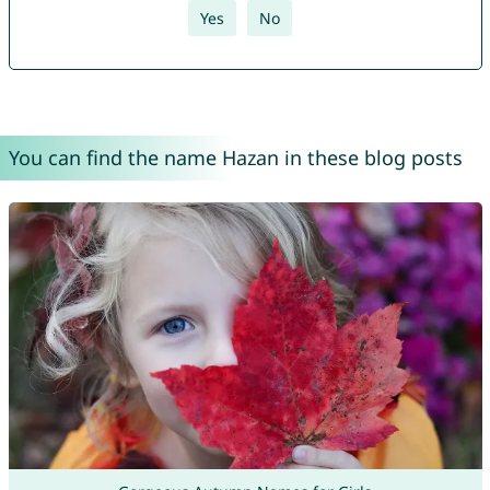
Yes
No
You can find the name Hazan in these blog posts