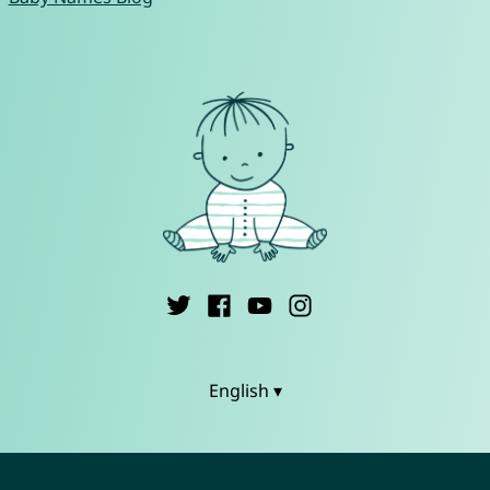
English ▾