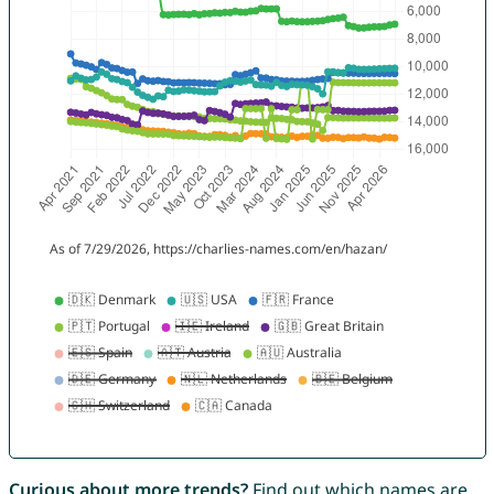
Curious about more trends?
Find out which names are