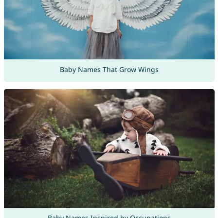
Baby Names That Grow Wings
Baby Names Inspired by Occupations