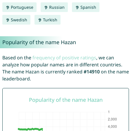
Portuguese
Russian
Spanish
Swedish
Turkish
Popularity of the name Hazan
Based on the
frequency of positive ratings
, we can
analyze how popular names are in different countries.
The name Hazan is currently ranked
#14910
on the name
leaderboard.