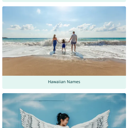
Hawaiian Names