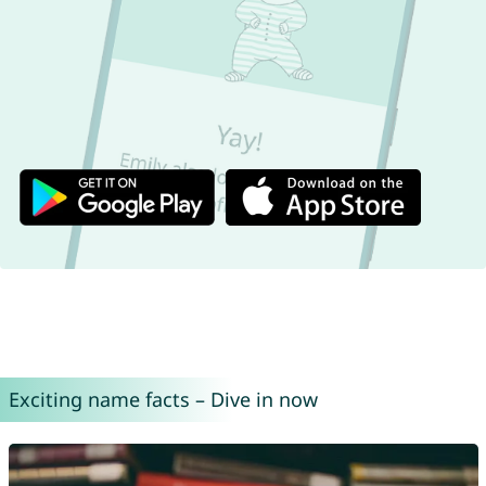
Exciting name facts – Dive in now