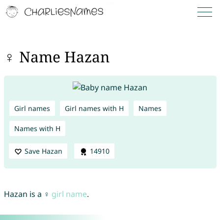
♀ Name Hazan
Girl names
Girl names with H
Names
Names with H
Save Hazan
14910
Hazan is a ♀
girl name
.