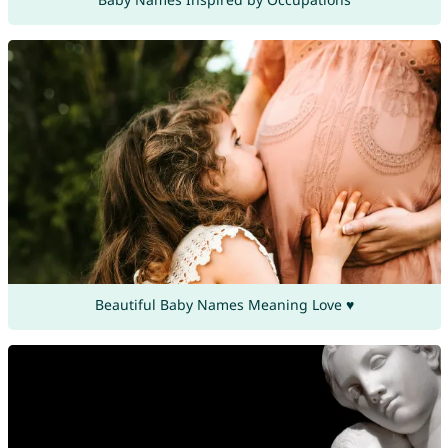
Beautiful Baby Names Meaning Love ♥