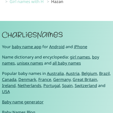
Girl names with H
Hazan
Your
baby name app
for
Android
and
iPhone
Name dictionary and encyclopedia:
girl names
,
boy
names
,
unisex names
and
all baby names
Popular baby names in
Australia
,
Austria
,
Belgium
,
Brazil
,
Canada
,
Denmark
,
France
,
Germany
,
Great Britain
,
Ireland
,
Netherlands
,
Portugal
,
Spain
,
Switzerland
and
USA
Baby name generator
Baby Names Blog