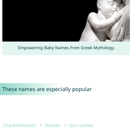
Empowering Baby Names from Greek Mythology
These names are especially popular
CharliesNames
Names
Girl names