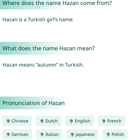
Where does the name Hazan come from?
Hazan is a Turkish girl’s name.
What does the name Hazan mean?
Hazan means “autumn” in Turkish.
Pronunciation of Hazan
Chinese
Dutch
English
French
German
Italian
Japanese
Polish