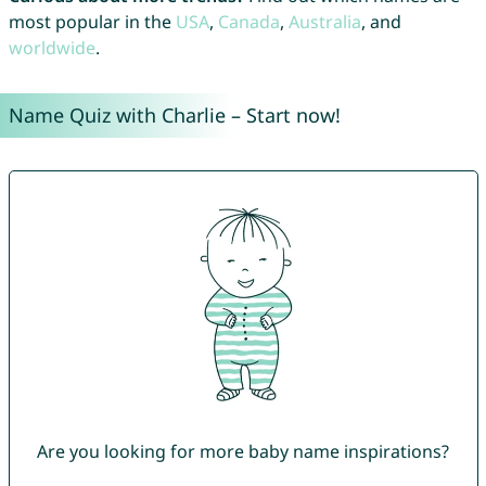
most popular in the
USA
,
Canada
,
Australia
, and
worldwide
.
Name Quiz with Charlie – Start now!
Are you looking for more baby name inspirations?