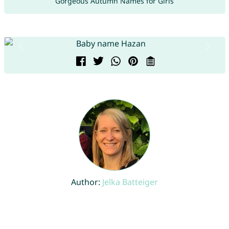
Gorgeous Autumn Names for Girls
Author:
Jelka Batteiger