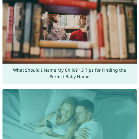
What Should I Name My Child? 13 Tips for Finding the
Perfect Baby Name