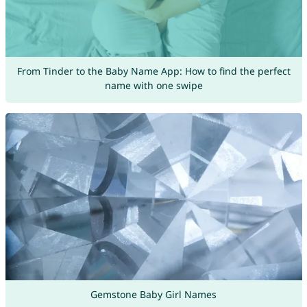
From Tinder to the Baby Name App: How to find the perfect
name with one swipe
Gemstone Baby Girl Names