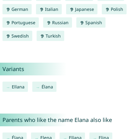
German
Italian
Japanese
Polish
Portuguese
Russian
Spanish
Swedish
Turkish
Variants
Ellana
Élana
Parents who like the name Elana also like
Élana
Elena
Ellana
Elina