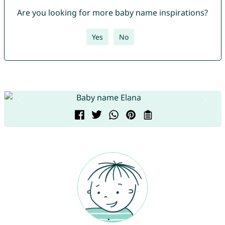
Are you looking for more baby name inspirations?
Yes
No