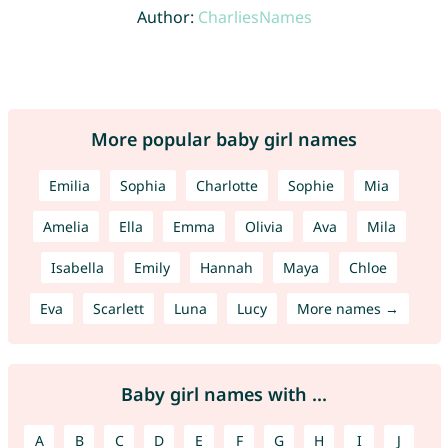
Author:
CharliesNames
More popular baby girl names
Emilia
Sophia
Charlotte
Sophie
Mia
Amelia
Ella
Emma
Olivia
Ava
Mila
Isabella
Emily
Hannah
Maya
Chloe
Eva
Scarlett
Luna
Lucy
More names →
Baby girl names with ...
A
B
C
D
E
F
G
H
I
J