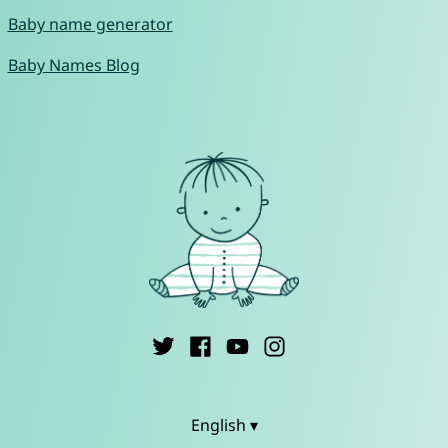
Baby name generator
Baby Names Blog
English ▾