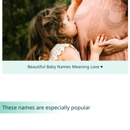
Beautiful Baby Names Meaning Love ♥
These names are especially popular