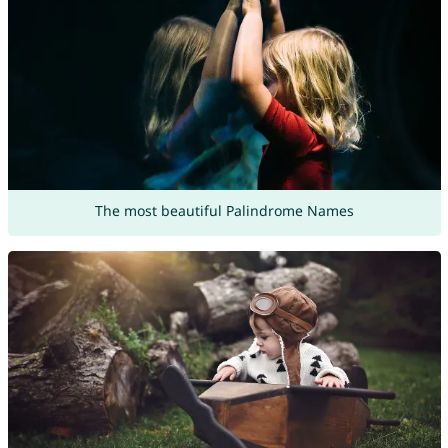
The most beautiful Palindrome Names