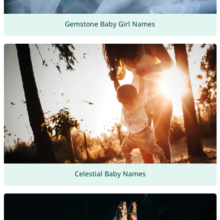
Gemstone Baby Girl Names
Celestial Baby Names