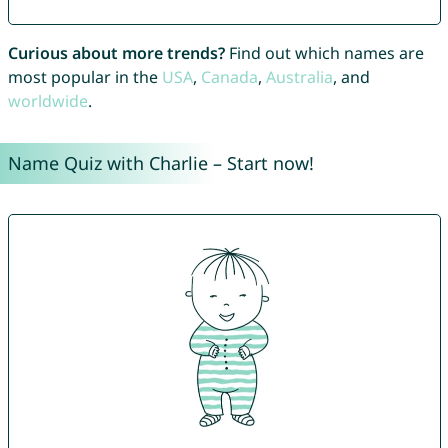
Curious about more trends?
Find out which names are
most popular in the
USA
,
Canada
,
Australia
, and
worldwide
.
Name Quiz with Charlie – Start now!