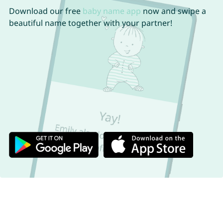
Download our free
baby name app
now and swipe a
beautiful name together with your partner!