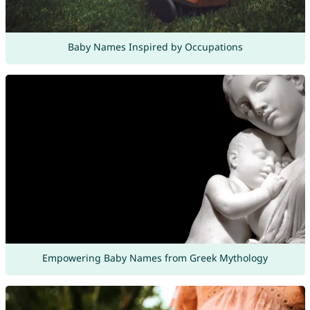
Baby Names Inspired by Occupations
Empowering Baby Names from Greek Mythology