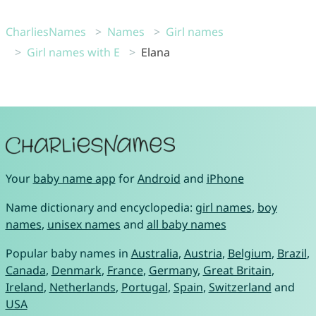
CharliesNames
Names
Girl names
Girl names with E
Elana
Your
baby name app
for
Android
and
iPhone
Name dictionary and encyclopedia:
girl names
,
boy
names
,
unisex names
and
all baby names
Popular baby names in
Australia
,
Austria
,
Belgium
,
Brazil
,
Canada
,
Denmark
,
France
,
Germany
,
Great Britain
,
Ireland
,
Netherlands
,
Portugal
,
Spain
,
Switzerland
and
USA