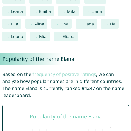
Leana
Emilia
Mila
Liana
Ella
Alina
Lina
Lana
Lia
Luana
Mia
Eliana
Popularity of the name Elana
Based on the
frequency of positive ratings
, we can
analyze how popular names are in different countries.
The name Elana is currently ranked
#1247
on the name
leaderboard.