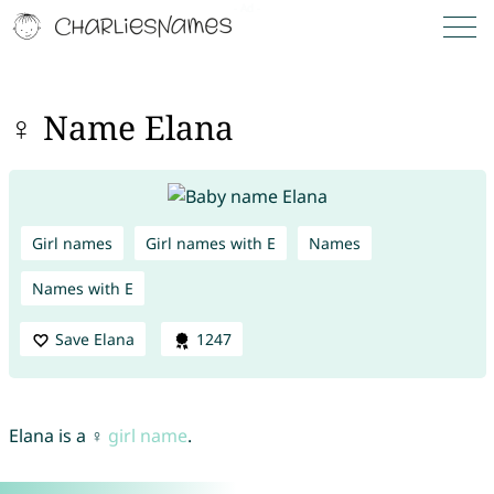
♀ Name Elana
Girl names
Girl names with E
Names
Names with E
Save Elana
1247
Elana is a ♀
girl name
.