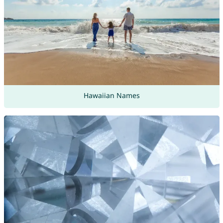
Hawaiian Names