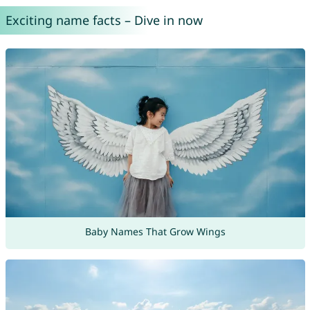
Exciting name facts – Dive in now
Baby Names That Grow Wings