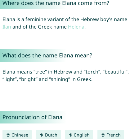
Where does the name Elana come from?
Elana is a feminine variant of the Hebrew boy’s name
Ilan
and of the Greek name
Helena
.
What does the name Elana mean?
Elana means “tree” in Hebrew and “torch”, “beautiful”,
“light”, “bright” and “shining” in Greek.
Pronunciation of Elana
Chinese
Dutch
English
French