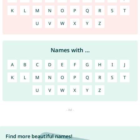
K
L
M
N
O
P
Q
R
S
T
U
V
W
X
Y
Z
Names with ...
A
B
C
D
E
F
G
H
I
J
K
L
M
N
O
P
Q
R
S
T
U
V
W
X
Y
Z
Find more beautiful names!