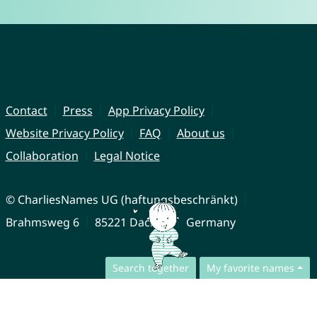
Contact
Press
App Privacy Policy
Website Privacy Policy
FAQ
About us
Collaboration
Legal Notice
© CharliesNames UG (haftungsbeschränkt)
Brahmsweg 6
85221 Dachau
Germany
Search together
My favorite names