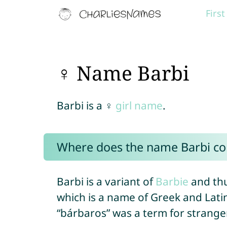
Firs
♀ Name Barbi
Barbi is a ♀
girl name
.
Where does the name Barbi c
Barbi is a variant of
Barbie
and thu
which is a name of Greek and Latin
“bárbaros” was a term for strange