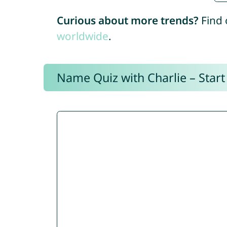
Curious about more trends?
Find 
worldwide
.
Name Quiz with Charlie – Start