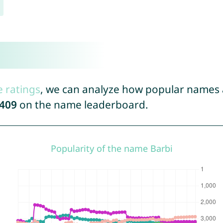
e ratings
, we can analyze how popular names a
409
on the name leaderboard.