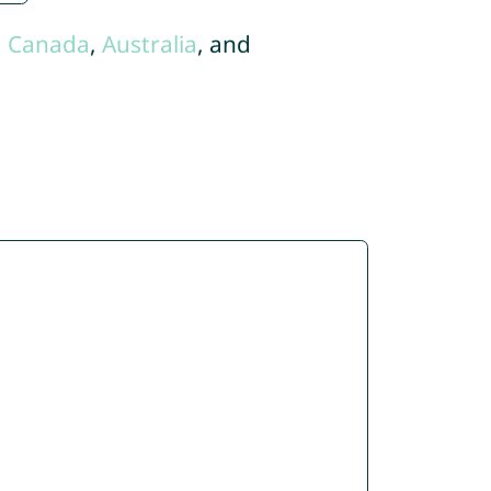
,
Canada
,
Australia
, and