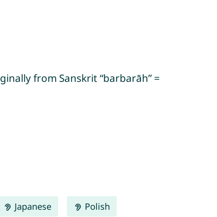
ginally from Sanskrit “barbarāh” =
Japanese
Polish