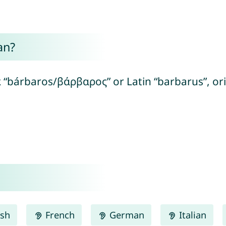
an?
 “bárbaros/βάρβαρος” or Latin “barbarus”, ori
ish
French
German
Italian