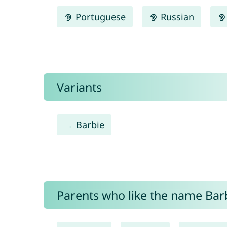
Portuguese
Russian
Variants
Barbie
Parents who like the name Barbi