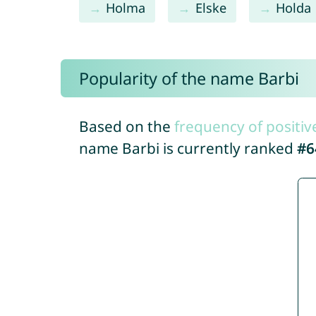
Holma
Elske
Holda
Popularity of the name Barbi
Based on the
frequency of positiv
name Barbi is currently ranked
#6