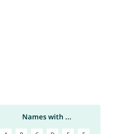
Names with ...