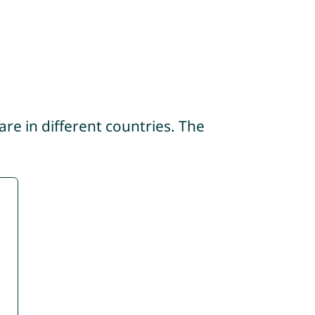
re in different countries. The