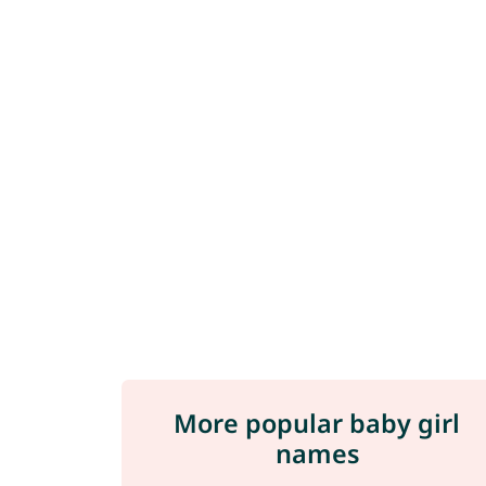
More popular baby girl
names