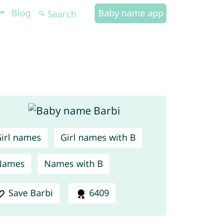
Blog
Baby name app
irl names
Girl names with B
Names
Names with B
Save Barbi
6409