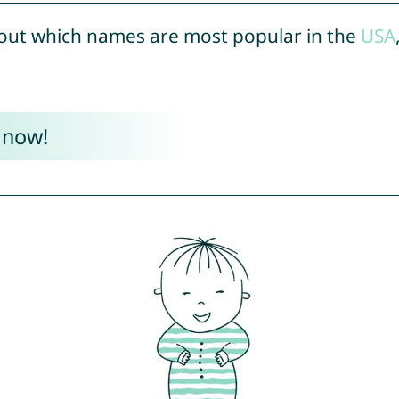
out which names are most popular in the
USA
 now!