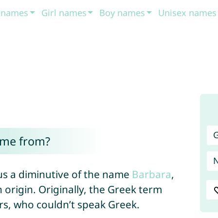
t names
Girl names
Boy names
Unisex names
G
ome from?
s a diminutive of the name
Barbara
,
 origin. Originally, the Greek term
rs, who couldn’t speak Greek.