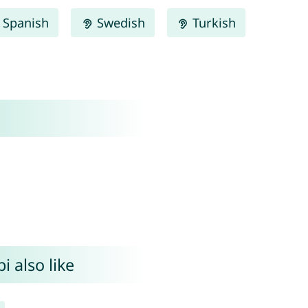
Spanish
Swedish
Turkish
 also like