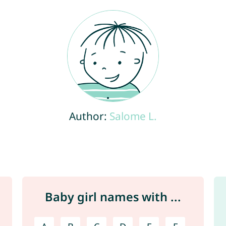
Author:
Salome L.
Baby girl names with ...