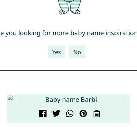
e you looking for more baby name inspiratio
Yes
No