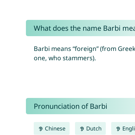
What does the name Barbi me
Barbi means “foreign” (from Greek
one, who stammers).
Pronunciation of Barbi
Chinese
Dutch
Engl