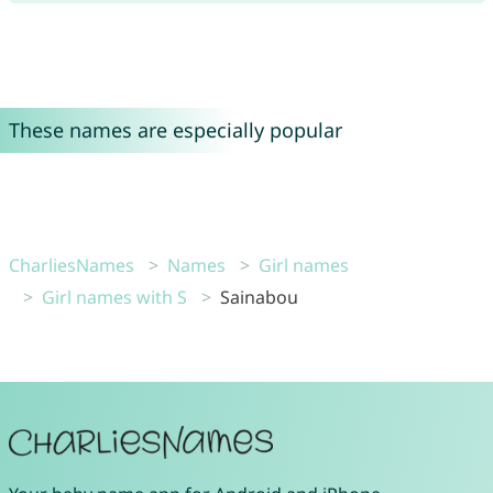
These names are especially popular
CharliesNames
Names
Girl names
Girl names with S
Sainabou