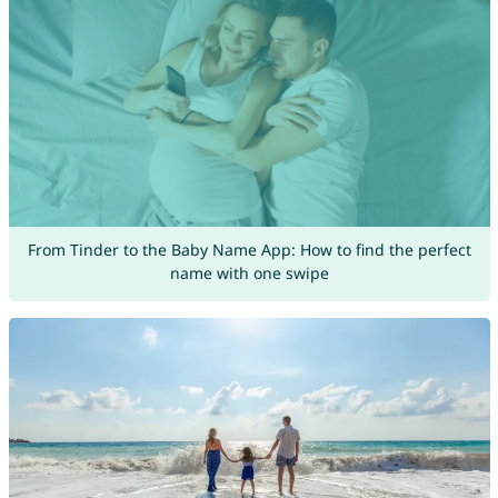
From Tinder to the Baby Name App: How to find the perfect
name with one swipe