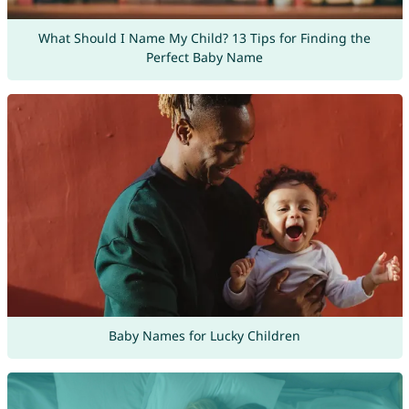
What Should I Name My Child? 13 Tips for Finding the
Perfect Baby Name
Baby Names for Lucky Children