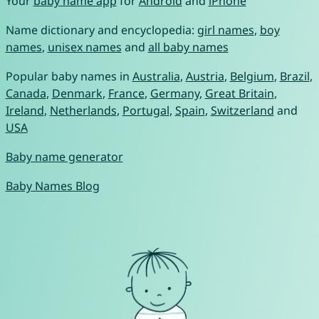
Your
baby name app
for
Android
and
iPhone
Name dictionary and encyclopedia:
girl names
,
boy
names
,
unisex names
and
all baby names
Popular baby names in
Australia
,
Austria
,
Belgium
,
Brazil
,
Canada
,
Denmark
,
France
,
Germany
,
Great Britain
,
Ireland
,
Netherlands
,
Portugal
,
Spain
,
Switzerland
and
USA
Baby name generator
Baby Names Blog