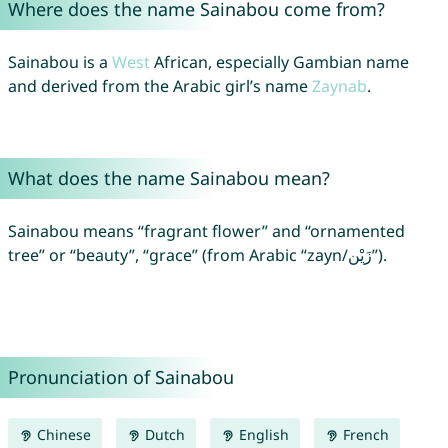
Where does the name Sainabou come from?
Sainabou is a
West
African, especially Gambian name
and derived from the Arabic girl’s name
Zaynab
.
What does the name Sainabou mean?
Sainabou means “fragrant flower” and “ornamented
tree” or “beauty”, “grace” (from Arabic “zayn/زَيْن”).
Pronunciation of Sainabou
Chinese
Dutch
English
French