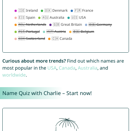
Curious about more trends?
Find out which names are
most popular in the
USA
,
Canada
,
Australia
, and
worldwide
.
Name Quiz with Charlie – Start now!