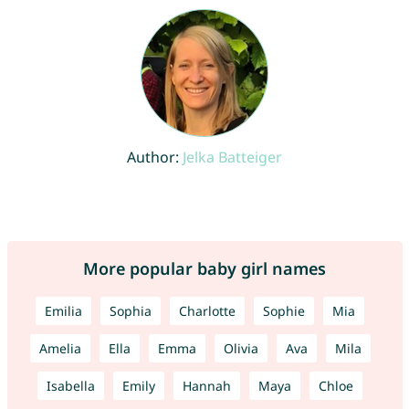
Author:
Jelka Batteiger
More popular baby girl names
Emilia
Sophia
Charlotte
Sophie
Mia
Amelia
Ella
Emma
Olivia
Ava
Mila
Isabella
Emily
Hannah
Maya
Chloe