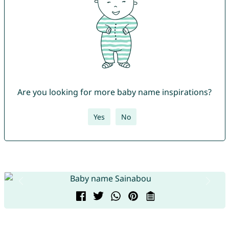
Are you looking for more baby name inspirations?
Yes
No