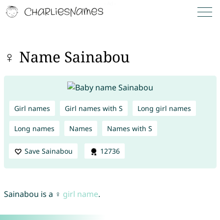
♀ Name Sainabou
Girl names
Girl names with S
Long girl names
Long names
Names
Names with S
Save Sainabou
12736
Sainabou is a ♀
girl name
.