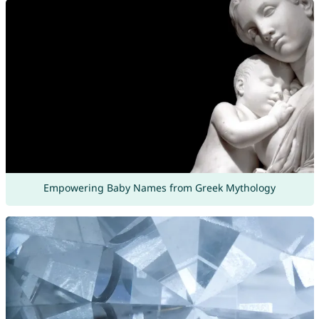
Empowering Baby Names from Greek Mythology