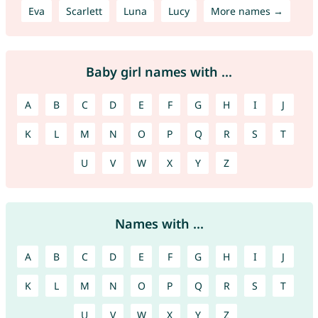
Eva
Scarlett
Luna
Lucy
More names →
Baby girl names with ...
A
B
C
D
E
F
G
H
I
J
K
L
M
N
O
P
Q
R
S
T
U
V
W
X
Y
Z
Names with ...
A
B
C
D
E
F
G
H
I
J
K
L
M
N
O
P
Q
R
S
T
U
V
W
X
Y
Z