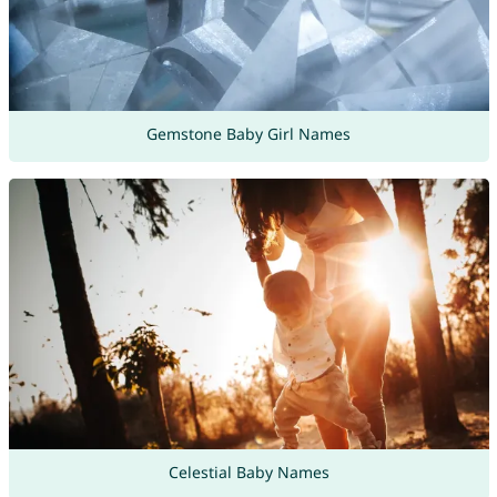
Gemstone Baby Girl Names
Celestial Baby Names