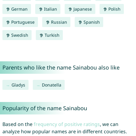
German
Italian
Japanese
Polish
Portuguese
Russian
Spanish
Swedish
Turkish
Parents who like the name Sainabou also like
Gladys
Donatella
Popularity of the name Sainabou
Based on the
frequency of positive ratings
, we can
analyze how popular names are in different countries.