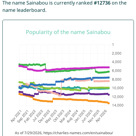
The name Sainabou is currently ranked
#12736
on the
name leaderboard.