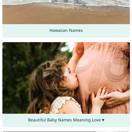
Hawaiian Names
Beautiful Baby Names Meaning Love ♥