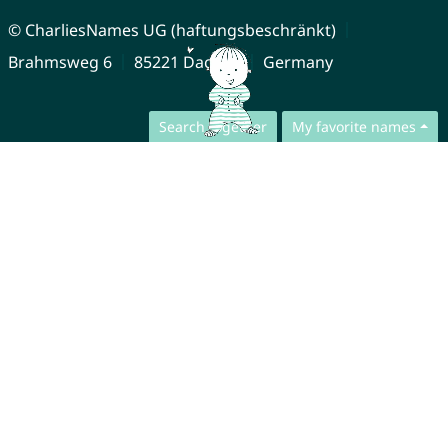
© CharliesNames UG (haftungsbeschränkt)
Brahmsweg 6
85221 Dachau
Germany
Search together
My favorite names