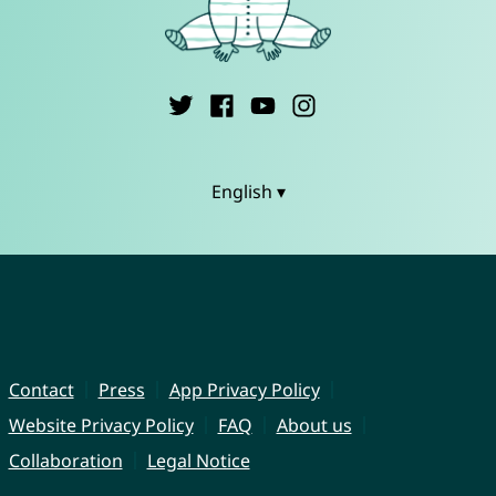
English ▾
Contact
Press
App Privacy Policy
Website Privacy Policy
FAQ
About us
Collaboration
Legal Notice