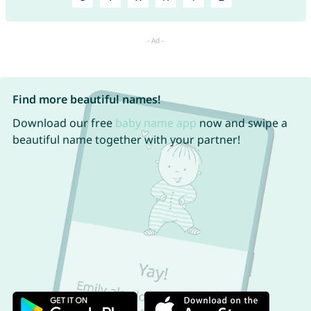
Find more beautiful names!
Download our free
baby name app
now and swipe a
beautiful name together with your partner!