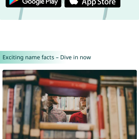
Exciting name facts – Dive in now