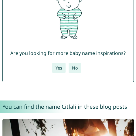
Are you looking for more baby name inspirations?
Yes
No
You can find the name Citlali in these blog posts