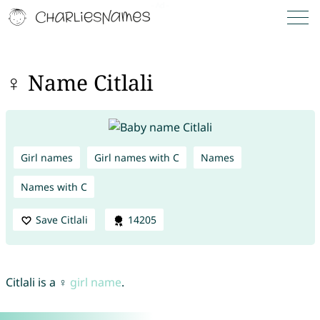
♀ Name Citlali
Girl names
Girl names with C
Names
Names with C
Save Citlali
14205
Citlali is a ♀
girl name
.