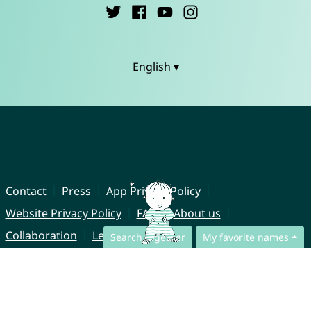
English ▾
Contact
Press
App Privacy Policy
Website Privacy Policy
FAQ
About us
Collaboration
Legal Notice
Search together
My favorite names
© CharliesNames UG (haftungsbeschränkt)
Brahmsweg 6
85221 Dachau
Germany