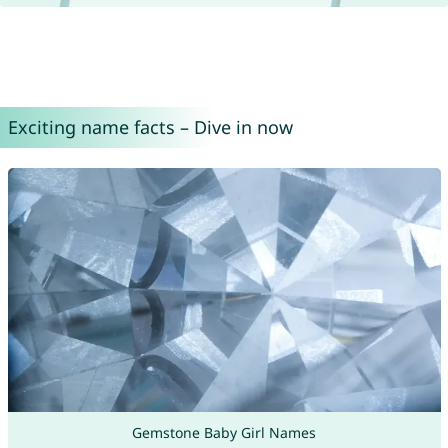
Exciting name facts – Dive in now
Gemstone Baby Girl Names