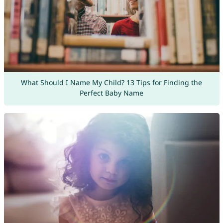
What Should I Name My Child? 13 Tips for Finding the
Perfect Baby Name