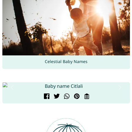
Celestial Baby Names