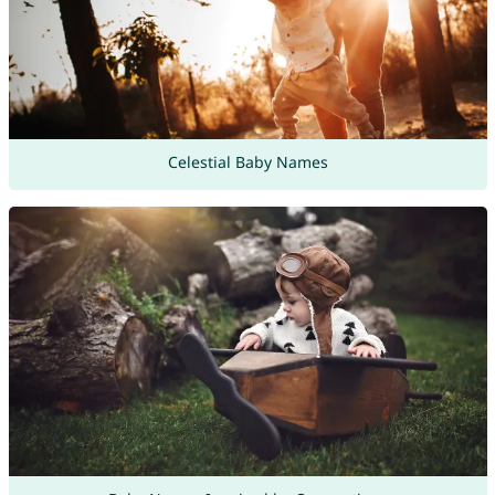
Celestial Baby Names