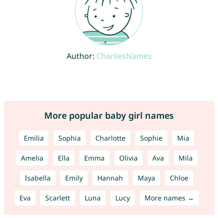
Author:
CharliesNames
More popular baby girl names
Emilia
Sophia
Charlotte
Sophie
Mia
Amelia
Ella
Emma
Olivia
Ava
Mila
Isabella
Emily
Hannah
Maya
Chloe
Eva
Scarlett
Luna
Lucy
More names →