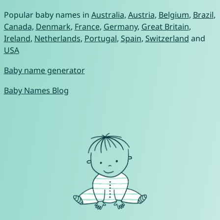
Popular baby names in
Australia
,
Austria
,
Belgium
,
Brazil
,
Canada
,
Denmark
,
France
,
Germany
,
Great Britain
,
Ireland
,
Netherlands
,
Portugal
,
Spain
,
Switzerland
and
USA
Baby name generator
Baby Names Blog