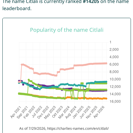
The name Citlali is currently ranked
#14205
on the name
leaderboard.