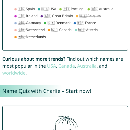
Curious about more trends?
Find out which names are
most popular in the
USA
,
Canada
,
Australia
, and
worldwide
.
Name Quiz with Charlie – Start now!