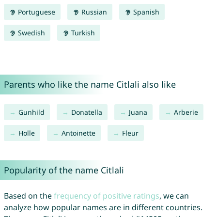
Portuguese
Russian
Spanish
Swedish
Turkish
Parents who like the name Citlali also like
Gunhild
Donatella
Juana
Arberie
Holle
Antoinette
Fleur
Popularity of the name Citlali
Based on the
frequency of positive ratings
, we can
analyze how popular names are in different countries.