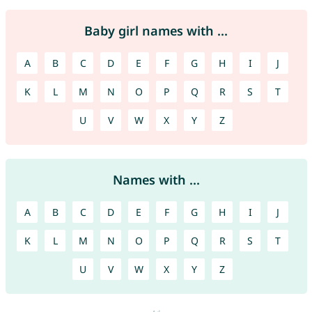
Baby girl names with ...
A
B
C
D
E
F
G
H
I
J
K
L
M
N
O
P
Q
R
S
T
U
V
W
X
Y
Z
Names with ...
A
B
C
D
E
F
G
H
I
J
K
L
M
N
O
P
Q
R
S
T
U
V
W
X
Y
Z