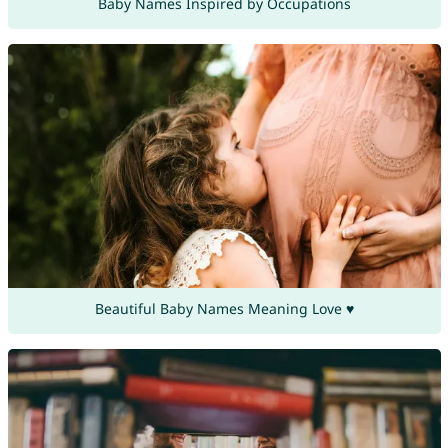
Baby Names Inspired by Occupations
Beautiful Baby Names Meaning Love ♥