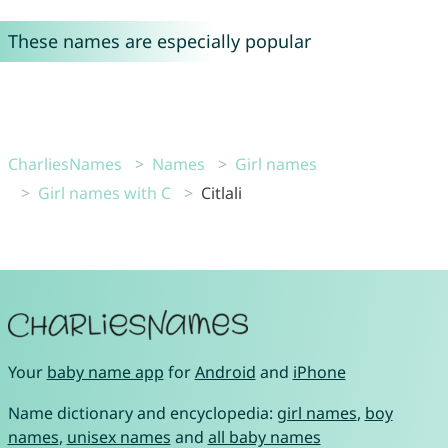
These names are especially popular
CharliesNames
Names
Girl names
Girl names with C
Citlali
Your
baby name app
for
Android
and
iPhone
Name dictionary and encyclopedia:
girl names
,
boy
names
,
unisex names
and
all baby names