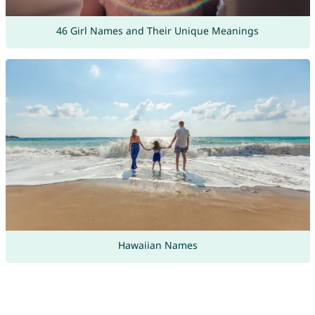
46 Girl Names and Their Unique Meanings
Hawaiian Names