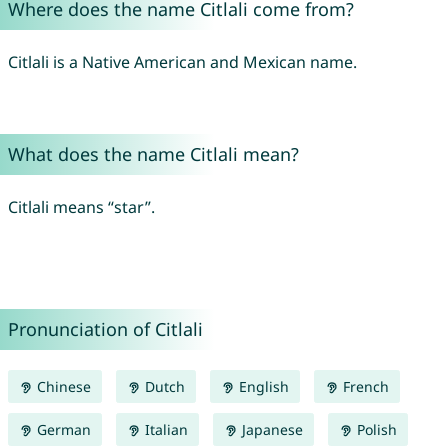
Where does the name Citlali come from?
Citlali is a Native American and Mexican name.
What does the name Citlali mean?
Citlali means “star”.
Pronunciation of Citlali
Chinese
Dutch
English
French
German
Italian
Japanese
Polish