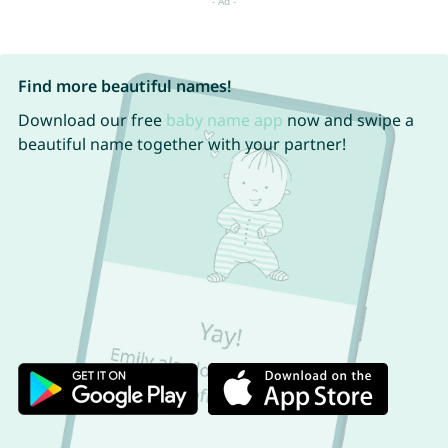
Find more beautiful names!
Download our free
baby name app
now and swipe a
beautiful name together with your partner!