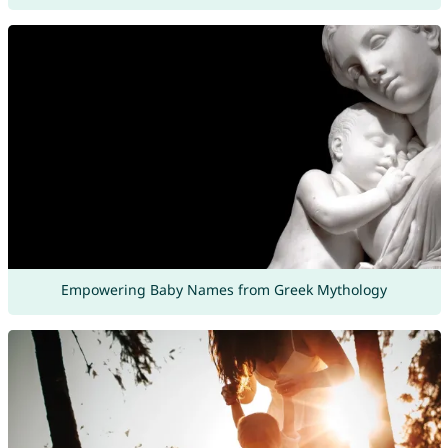
Empowering Baby Names from Greek Mythology