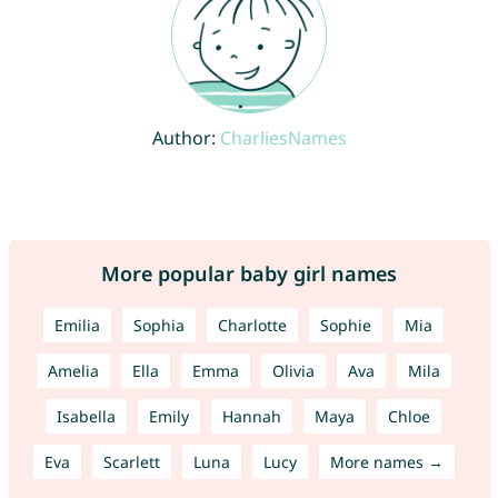
Author:
CharliesNames
More popular baby girl names
Emilia
Sophia
Charlotte
Sophie
Mia
Amelia
Ella
Emma
Olivia
Ava
Mila
Isabella
Emily
Hannah
Maya
Chloe
Eva
Scarlett
Luna
Lucy
More names →