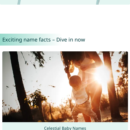
Exciting name facts – Dive in now
Celestial Baby Names