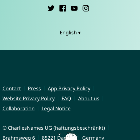
English ▾
Contact
Press
App Privacy Policy
Website Privacy Policy
FAQ
About us
Collaboration
Legal Notice
© CharliesNames UG (haftungsbeschränkt)
Brahmsweg 6
85221 Dachau
Germany