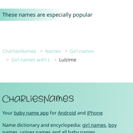
These names are especially popular
CharliesNames
Names
Girl names
Girl names with L
Lulzime
Your
baby name app
for
Android
and
iPhone
Name dictionary and encyclopedia:
girl names
,
boy
names
,
unisex names
and
all baby names