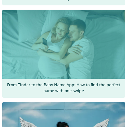
From Tinder to the Baby Name App: How to find the perfect
name with one swipe