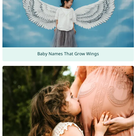
Baby Names That Grow Wings