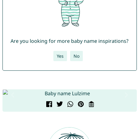
Are you looking for more baby name inspirations?
Yes
No