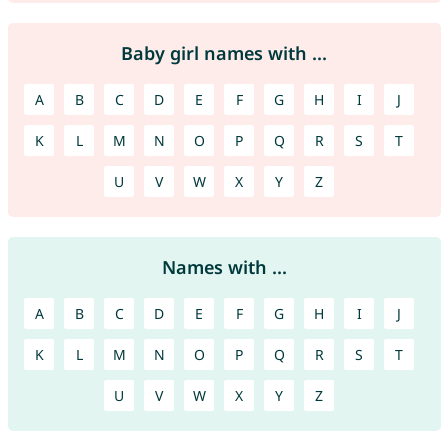
Baby girl names with ...
A
B
C
D
E
F
G
H
I
J
K
L
M
N
O
P
Q
R
S
T
U
V
W
X
Y
Z
Names with ...
A
B
C
D
E
F
G
H
I
J
K
L
M
N
O
P
Q
R
S
T
U
V
W
X
Y
Z