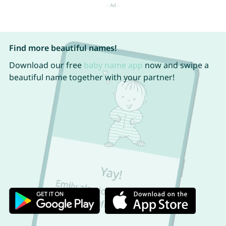
Find more beautiful names!
Download our free
baby name app
now and swipe a
beautiful name together with your partner!