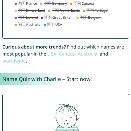
Curious about more trends?
Find out which names are
most popular in the
USA
,
Canada
,
Australia
, and
worldwide
.
Name Quiz with Charlie – Start now!