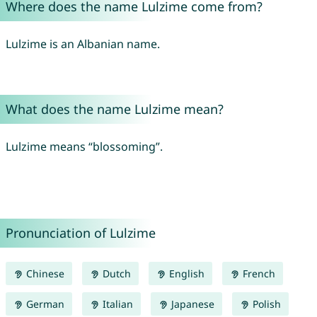
Where does the name Lulzime come from?
Lulzime is an Albanian name.
What does the name Lulzime mean?
Lulzime means “blossoming”.
Pronunciation of Lulzime
Chinese
Dutch
English
French
German
Italian
Japanese
Polish