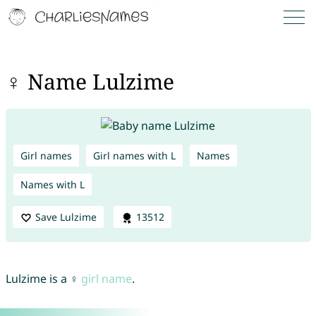
♀ Name Lulzime
Girl names
Girl names with L
Names
Names with L
Save Lulzime
13512
Lulzime is a ♀
girl name
.