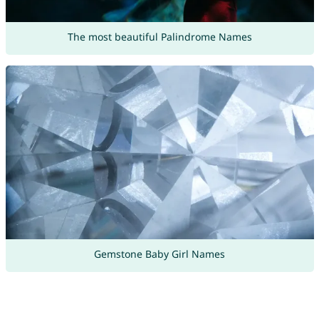
The most beautiful Palindrome Names
Gemstone Baby Girl Names