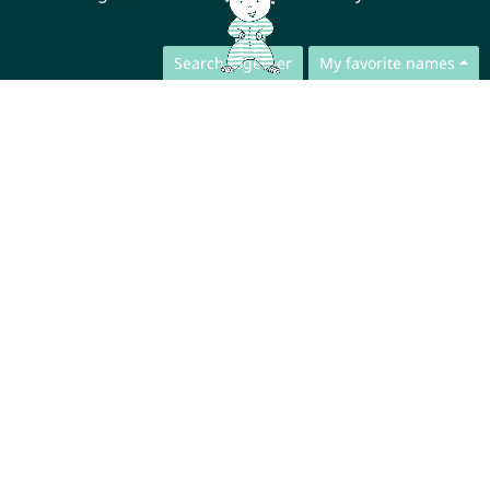
Search together
My favorite names