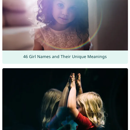
46 Girl Names and Their Unique Meanings