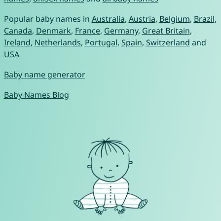
Popular baby names in
Australia
,
Austria
,
Belgium
,
Brazil
,
Canada
,
Denmark
,
France
,
Germany
,
Great Britain
,
Ireland
,
Netherlands
,
Portugal
,
Spain
,
Switzerland
and
USA
Baby name generator
Baby Names Blog