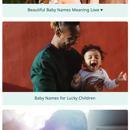
Beautiful Baby Names Meaning Love ♥
Baby Names for Lucky Children