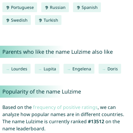
Portuguese
Russian
Spanish
Swedish
Turkish
Parents who like the name Lulzime also like
Lourdes
Lupita
Engelena
Doris
Popularity of the name Lulzime
Based on the
frequency of positive ratings
, we can
analyze how popular names are in different countries.
The name Lulzime is currently ranked
#13512
on the
name leaderboard.