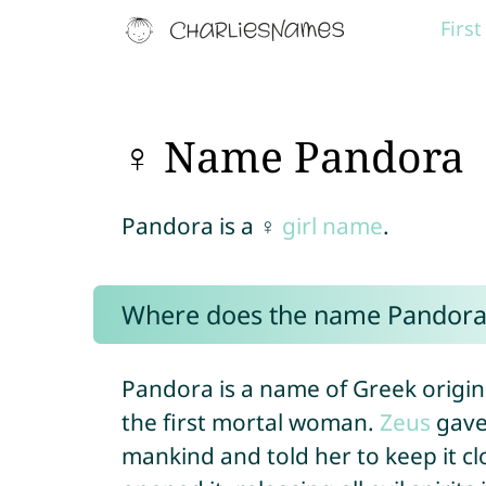
Firs
♀ Name Pandora
Pandora is a ♀
girl name
.
Where does the name Pandora
Pandora is a name of Greek origi
the first mortal woman.
Zeus
gave 
mankind and told her to keep it cl