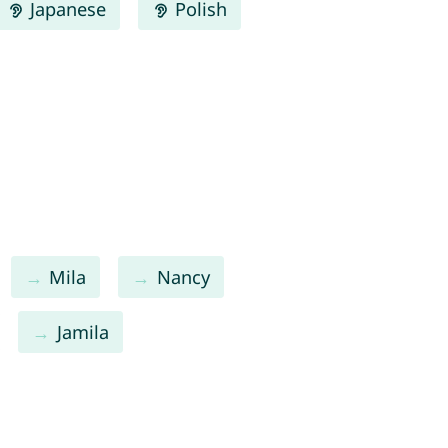
Japanese
Polish
Mila
Nancy
Jamila