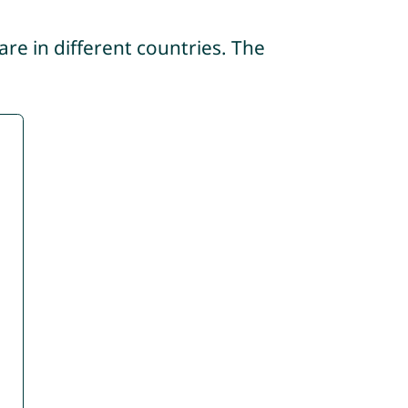
re in different countries. The