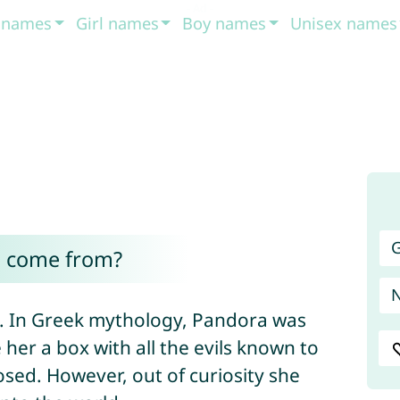
t names
Girl names
Boy names
Unisex names
G
 come from?
n. In Greek mythology, Pandora was
her a box with all the evils known to
osed. However, out of curiosity she