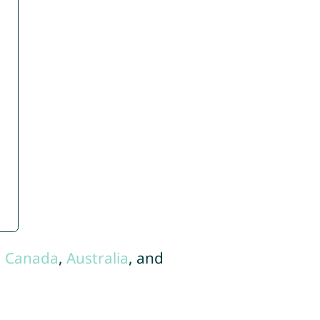
,
Canada
,
Australia
, and