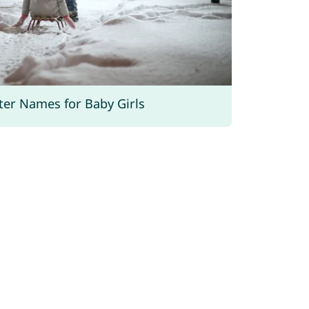
ter Names for Baby Girls