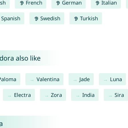
ish
French
German
Italian
Spanish
Swedish
Turkish
ora also like
Paloma
Valentina
Jade
Luna
Electra
Zora
India
Sira
a