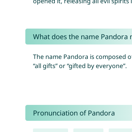
opened it, releasing all evil spirits
What does the name Pandora
The name Pandora is composed of 
“all gifts” or “gifted by everyone”.
Pronunciation of Pandora