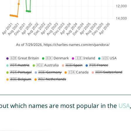
out which names are most popular in the
USA