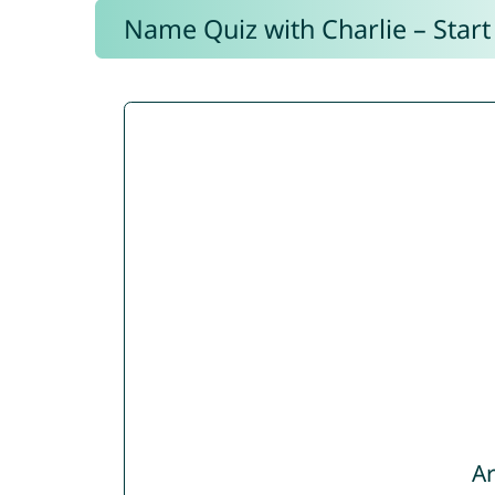
Name Quiz with Charlie – Start
Ar