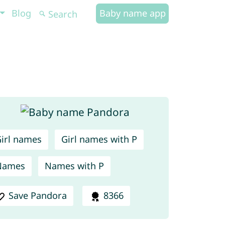
Blog
Baby name app
irl names
Girl names with P
Names
Names with P
Save Pandora
8366