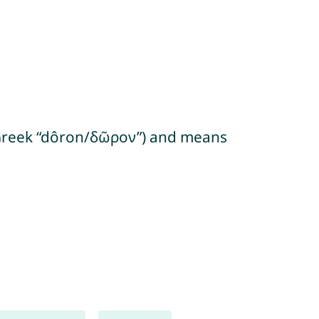
m Greek “dôron/δῶρον”) and means