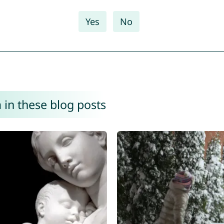
Yes
No
in these blog posts