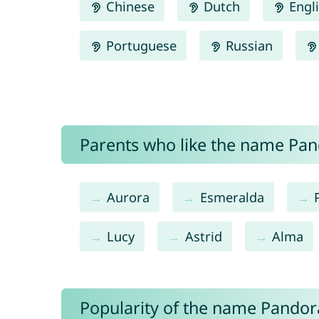
Chinese
Dutch
Engl
Portuguese
Russian
Parents who like the name Pand
Aurora
Esmeralda
Lucy
Astrid
Alma
Popularity of the name Pandor