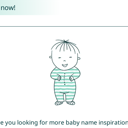
 now!
e you looking for more baby name inspiratio