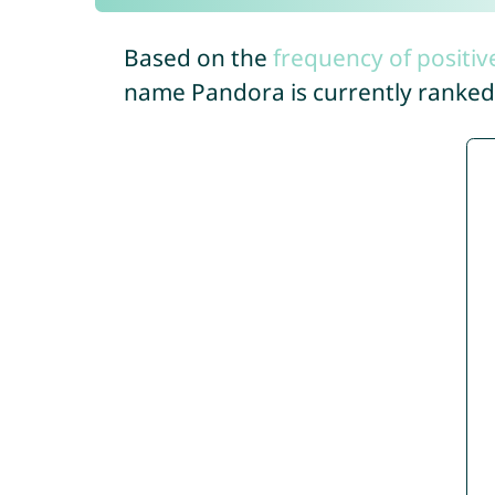
Based on the
frequency of positiv
name Pandora is currently ranke