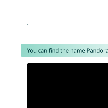
You can find the name Pandora 