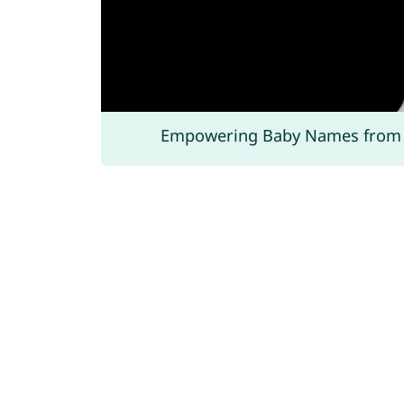
Empowering Baby Names from 