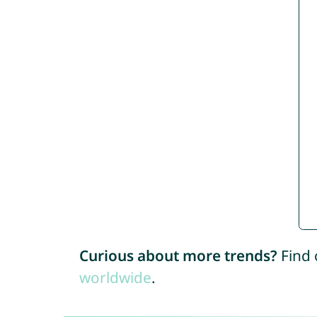
Curious about more trends?
Find 
worldwide
.