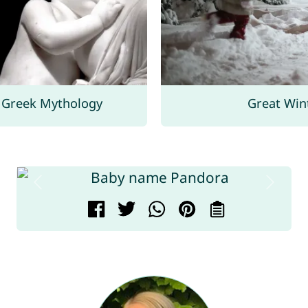
Greek Mythology
Great Win