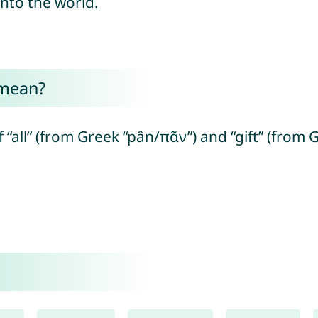
 into the world.
 mean?
“all” (from Greek “pân/πᾶν”) and “gift” (fro