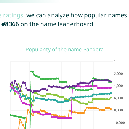
e ratings
, we can analyze how popular names a
d
#8366
on the name leaderboard.