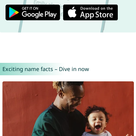
Exciting name facts – Dive in now