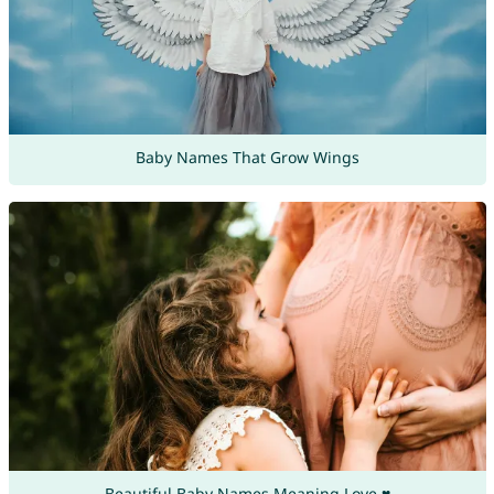
Baby Names That Grow Wings
Beautiful Baby Names Meaning Love ♥