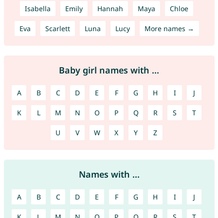
Isabella
Emily
Hannah
Maya
Chloe
Eva
Scarlett
Luna
Lucy
More names →
Baby girl names with ...
A
B
C
D
E
F
G
H
I
J
K
L
M
N
O
P
Q
R
S
T
U
V
W
X
Y
Z
Names with ...
A
B
C
D
E
F
G
H
I
J
K
L
M
N
O
P
Q
R
S
T