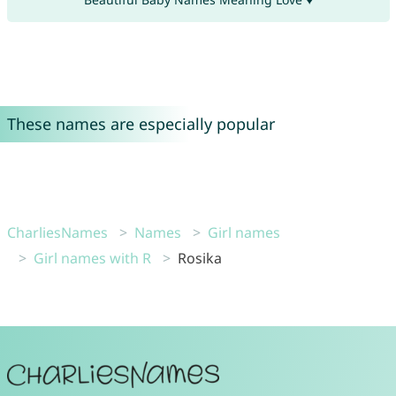
These names are especially popular
CharliesNames
Names
Girl names
Girl names with R
Rosika