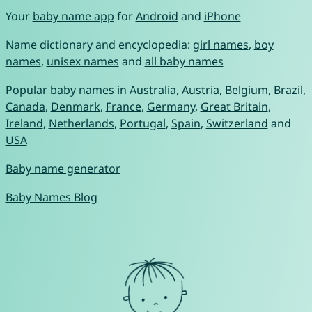
Your
baby name app
for
Android
and
iPhone
Name dictionary and encyclopedia:
girl names
,
boy
names
,
unisex names
and
all baby names
Popular baby names in
Australia
,
Austria
,
Belgium
,
Brazil
,
Canada
,
Denmark
,
France
,
Germany
,
Great Britain
,
Ireland
,
Netherlands
,
Portugal
,
Spain
,
Switzerland
and
USA
Baby name generator
Baby Names Blog