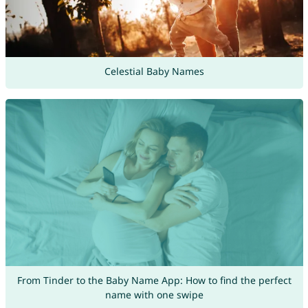
Celestial Baby Names
From Tinder to the Baby Name App: How to find the perfect
name with one swipe