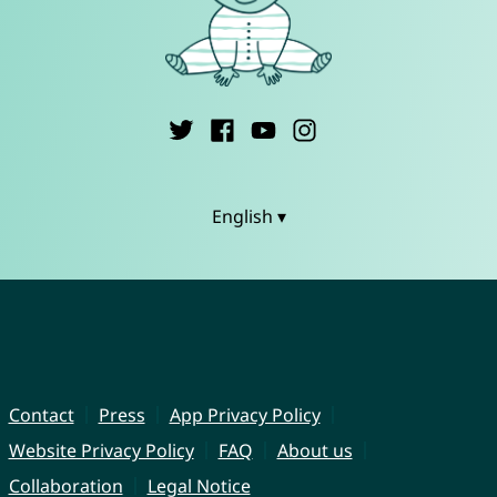
English ▾
Contact
Press
App Privacy Policy
Website Privacy Policy
FAQ
About us
Collaboration
Legal Notice