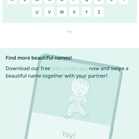
U
V
W
X
Y
Z
Find more beautiful names!
Download our free
baby name app
now and swipe a
beautiful name together with your partner!