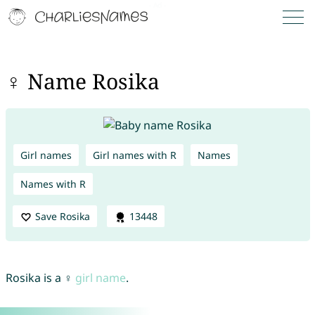
♀ Name Rosika
Girl names
Girl names with R
Names
Names with R
Save Rosika
13448
Rosika is a ♀
girl name
.