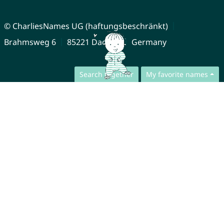
© CharliesNames UG (haftungsbeschränkt)
Brahmsweg 6
85221 Dachau
Germany
Search together
My favorite names