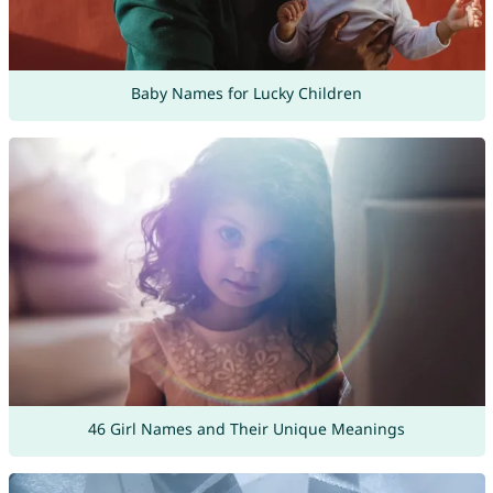
Baby Names for Lucky Children
46 Girl Names and Their Unique Meanings