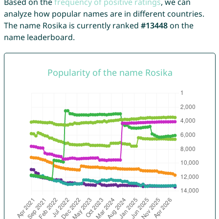
Based on the
frequency of positive ratings
, we can
analyze how popular names are in different countries.
The name Rosika is currently ranked
#13448
on the
name leaderboard.