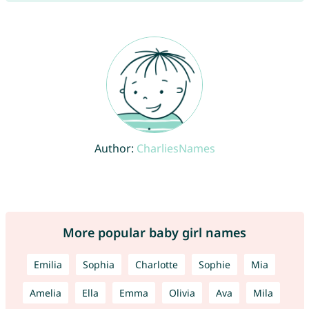
Author:
CharliesNames
More popular baby girl names
Emilia
Sophia
Charlotte
Sophie
Mia
Amelia
Ella
Emma
Olivia
Ava
Mila