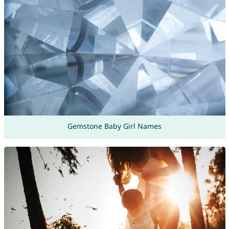
Gemstone Baby Girl Names