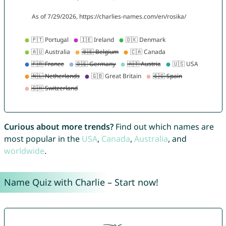
Curious about more trends?
Find out which names are
most popular in the
USA
,
Canada
,
Australia
, and
worldwide
.
Name Quiz with Charlie – Start now!