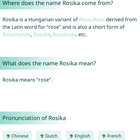
Where does the name Rosika come from?
Rosika is a Hungarian variant of
Rosa
.
Rosa
derived from
the Latin word for “rose” and is also a short form of
Rosamunde
,
Rosalie
,
Rosalinda
, etc.
What does the name Rosika mean?
Rosika means “rose”.
Pronunciation of Rosika
Chinese
Dutch
English
French