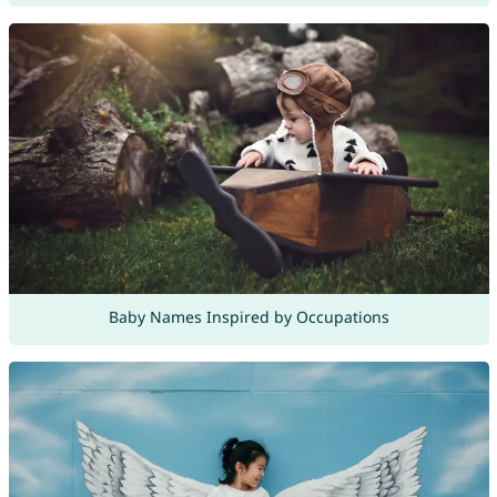
Baby Names Inspired by Occupations