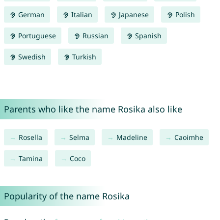
German
Italian
Japanese
Polish
Portuguese
Russian
Spanish
Swedish
Turkish
Parents who like the name Rosika also like
Rosella
Selma
Madeline
Caoimhe
Tamina
Coco
Popularity of the name Rosika