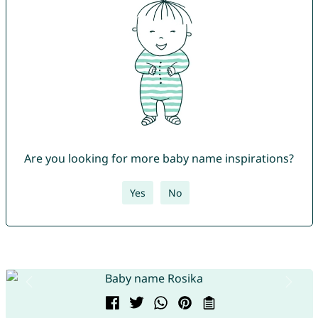
Are you looking for more baby name inspirations?
Yes
No