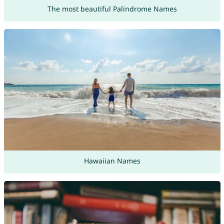
The most beautiful Palindrome Names
Hawaiian Names