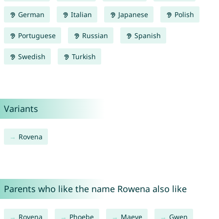
German
Italian
Japanese
Polish
Portuguese
Russian
Spanish
Swedish
Turkish
Variants
Rovena
Parents who like the name Rowena also like
Rovena
Phoebe
Maeve
Gwen