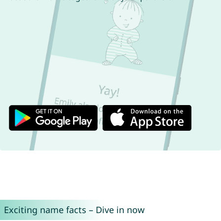
Exciting name facts – Dive in now