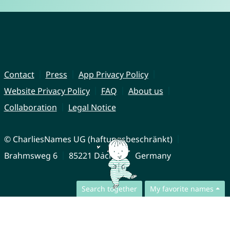
Contact
Press
App Privacy Policy
Website Privacy Policy
FAQ
About us
Collaboration
Legal Notice
© CharliesNames UG (haftungsbeschränkt)
Brahmsweg 6
85221 Dachau
Germany
Search together
My favorite names