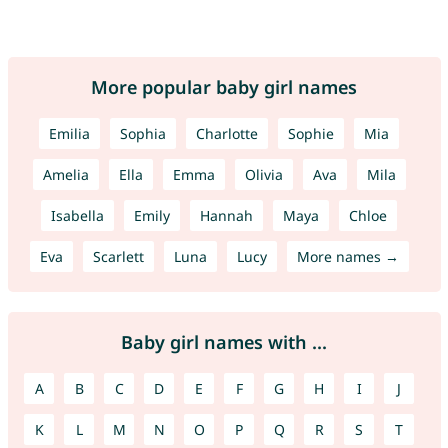
More popular baby girl names
Emilia
Sophia
Charlotte
Sophie
Mia
Amelia
Ella
Emma
Olivia
Ava
Mila
Isabella
Emily
Hannah
Maya
Chloe
Eva
Scarlett
Luna
Lucy
More names →
Baby girl names with ...
A
B
C
D
E
F
G
H
I
J
K
L
M
N
O
P
Q
R
S
T