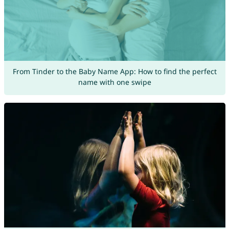
From Tinder to the Baby Name App: How to find the perfect
name with one swipe