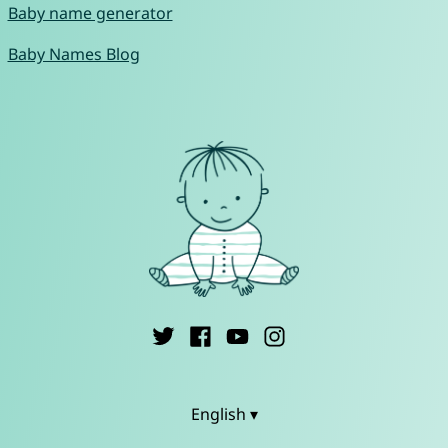
Baby name generator
Baby Names Blog
English ▾