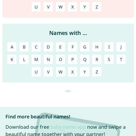
U
V
W
X
Y
Z
Names with ...
A
B
C
D
E
F
G
H
I
J
K
L
M
N
O
P
Q
R
S
T
U
V
W
X
Y
Z
Find more beautiful names!
Download our free
baby name app
now and swipe a
beautiful name together with your partner!