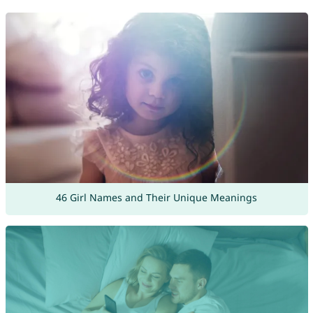
46 Girl Names and Their Unique Meanings