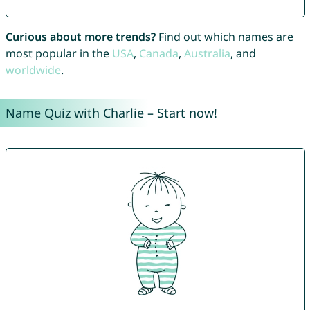
Curious about more trends?
Find out which names are
most popular in the
USA
,
Canada
,
Australia
, and
worldwide
.
Name Quiz with Charlie – Start now!