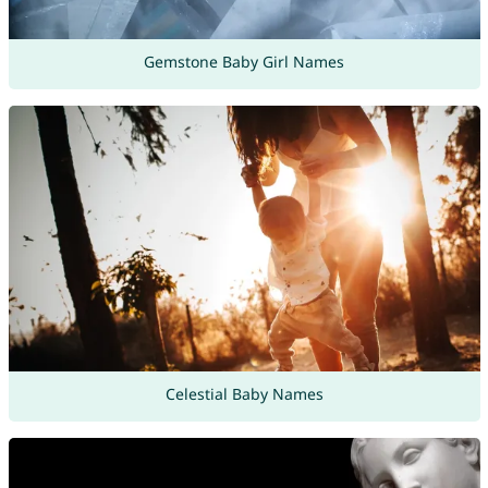
Gemstone Baby Girl Names
Celestial Baby Names