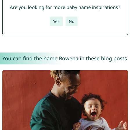
Are you looking for more baby name inspirations?
Yes
No
You can find the name Rowena in these blog posts