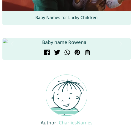
Baby Names for Lucky Children
Author:
CharliesNames