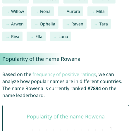
Willow
Fiona
Aurora
Mila
Arwen
Ophelia
Raven
Tara
Riva
Ella
Luna
Popularity of the name Rowena
Based on the
frequency of positive ratings
, we can
analyze how popular names are in different countries.
The name Rowena is currently ranked
#7894
on the
name leaderboard.