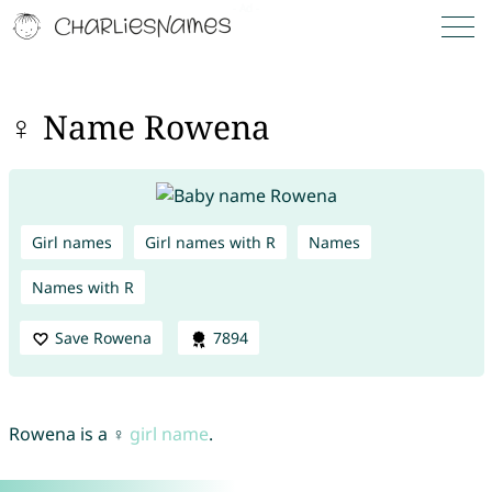
♀ Name Rowena
Girl names
Girl names with R
Names
Names with R
Save Rowena
7894
Rowena is a ♀
girl name
.