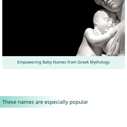
Empowering Baby Names from Greek Mythology
These names are especially popular