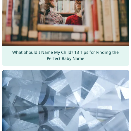
What Should I Name My Child? 13 Tips for Finding the
Perfect Baby Name