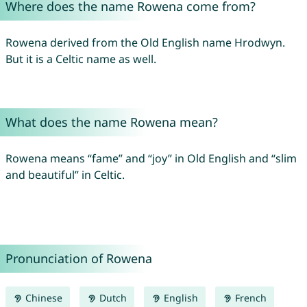
Where does the name Rowena come from?
Rowena derived from the Old English name Hrodwyn.
But it is a Celtic name as well.
What does the name Rowena mean?
Rowena means “fame” and “joy” in Old English and “slim
and beautiful” in Celtic.
Pronunciation of Rowena
Chinese
Dutch
English
French