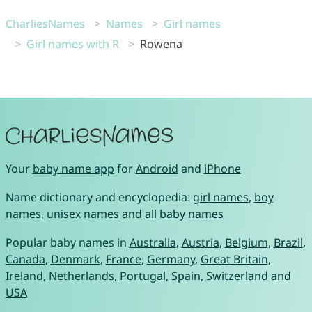
CharliesNames
Names
Girl names
Girl names with R
Rowena
Your
baby name app
for
Android
and
iPhone
Name dictionary and encyclopedia:
girl names
,
boy
names
,
unisex names
and
all baby names
Popular baby names in
Australia
,
Austria
,
Belgium
,
Brazil
,
Canada
,
Denmark
,
France
,
Germany
,
Great Britain
,
Ireland
,
Netherlands
,
Portugal
,
Spain
,
Switzerland
and
USA