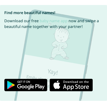
Find more beautiful names!
Download our free
baby name app
now and swipe a
beautiful name together with your partner!