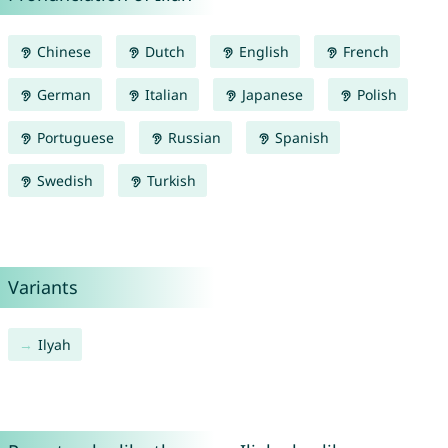
Chinese
Dutch
English
French
German
Italian
Japanese
Polish
Portuguese
Russian
Spanish
Swedish
Turkish
Variants
Ilyah