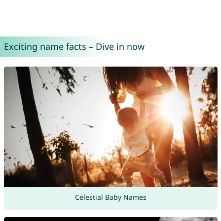
Exciting name facts – Dive in now
Celestial Baby Names