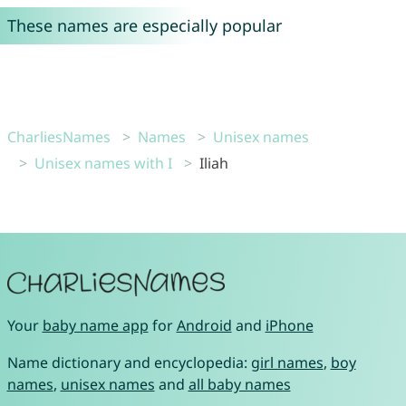
These names are especially popular
CharliesNames
Names
Unisex names
Unisex names with I
Iliah
Your
baby name app
for
Android
and
iPhone
Name dictionary and encyclopedia:
girl names
,
boy
names
,
unisex names
and
all baby names