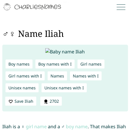
♂♀ Name Iliah
Boy names
Boy names with I
Girl names
Girl names with I
Names
Names with I
Unisex names
Unisex names with I
Save Iliah
2702
Iliah is a ♀
girl name
and a ♂
boy name
. That makes Iliah