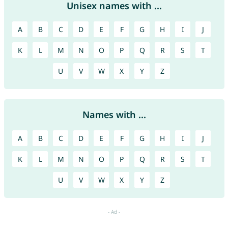
Unisex names with ...
A
B
C
D
E
F
G
H
I
J
K
L
M
N
O
P
Q
R
S
T
U
V
W
X
Y
Z
Names with ...
A
B
C
D
E
F
G
H
I
J
K
L
M
N
O
P
Q
R
S
T
U
V
W
X
Y
Z