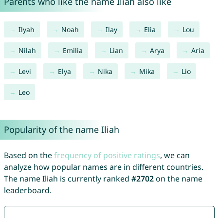
Parents who like the name Iliah also like
Ilyah
Noah
Ilay
Elia
Lou
Nilah
Emilia
Lian
Arya
Aria
Levi
Elya
Nika
Mika
Lio
Leo
Popularity of the name Iliah
Based on the
frequency of positive ratings
, we can
analyze how popular names are in different countries.
The name Iliah is currently ranked
#2702
on the name
leaderboard.