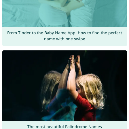
From Tinder to the Baby Name App: How to find the perfect
name with one swipe
The most beautiful Palindrome Names