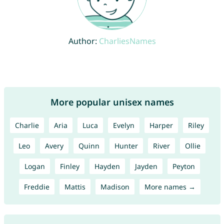
Author:
CharliesNames
More popular unisex names
Charlie
Aria
Luca
Evelyn
Harper
Riley
Leo
Avery
Quinn
Hunter
River
Ollie
Logan
Finley
Hayden
Jayden
Peyton
Freddie
Mattis
Madison
More names →