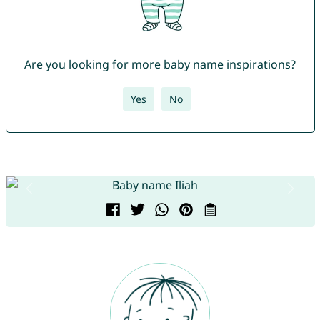
Are you looking for more baby name inspirations?
Yes
No