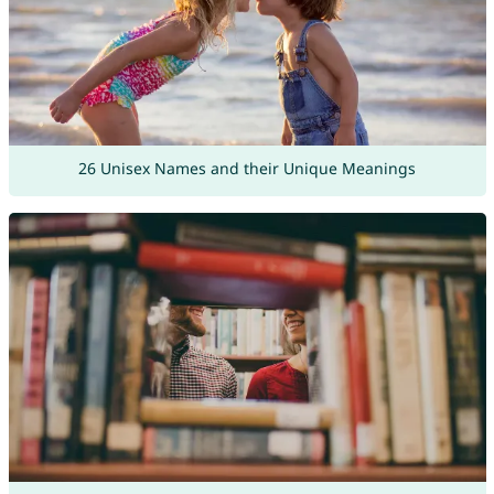
26 Unisex Names and their Unique Meanings