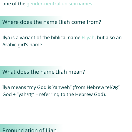
one of the
gender-neutral unisex names
.
Where does the name Iliah come from?
Ilya is a variant of the biblical name
Eliyah
, but also an
Arabic girl’s name.
What does the name Iliah mean?
Ilya means “my God is Yahweh” (from Hebrew “el/אֵל”
God + “yah/יָה” = referring to the Hebrew God).
Pronunciation of Iliah