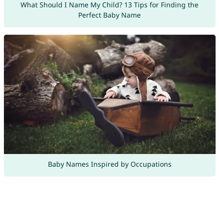
What Should I Name My Child? 13 Tips for Finding the
Perfect Baby Name
Baby Names Inspired by Occupations