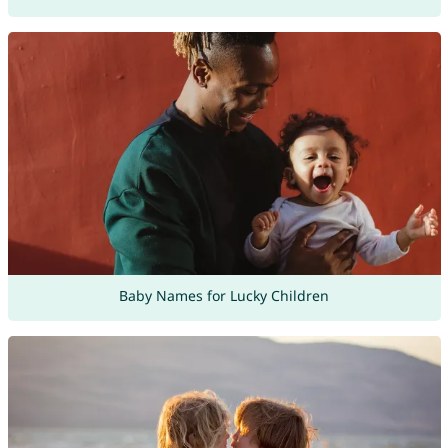
Baby Names for Lucky Children