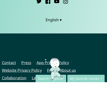
English ▾
Contact
Press
App Privacy Policy
Website Privacy Policy
FAQ
About us
Collaboration
Legal Notice
Search together
My favorite names
© CharliesNames UG (haftungsbeschränkt)
Brahmsweg 6
85221 Dachau
Germany