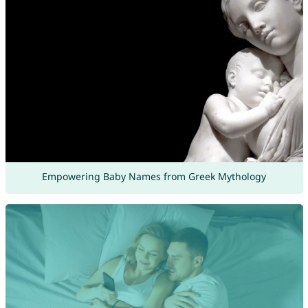
Empowering Baby Names from Greek Mythology