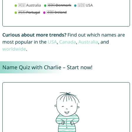
Curious about more trends?
Find out which names are
most popular in the
USA
,
Canada
,
Australia
, and
worldwide
.
Name Quiz with Charlie – Start now!