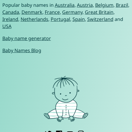
Popular baby names in
Australia
,
Austria
,
Belgium
,
Brazil
,
Canada
,
Denmark
,
France
,
Germany
,
Great Britain
,
Ireland
,
Netherlands
,
Portugal
,
Spain
,
Switzerland
and
USA
Baby name generator
Baby Names Blog