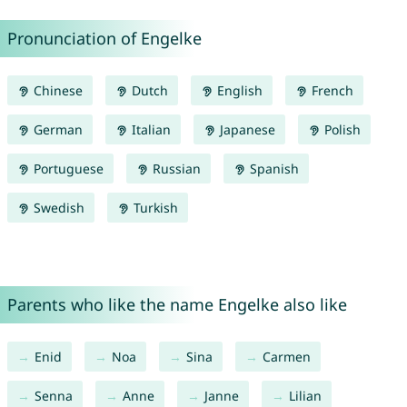
Pronunciation of Engelke
Chinese
Dutch
English
French
German
Italian
Japanese
Polish
Portuguese
Russian
Spanish
Swedish
Turkish
Parents who like the name Engelke also like
Enid
Noa
Sina
Carmen
Senna
Anne
Janne
Lilian