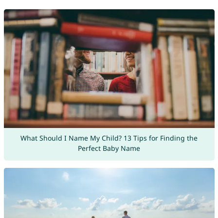
What Should I Name My Child? 13 Tips for Finding the
Perfect Baby Name