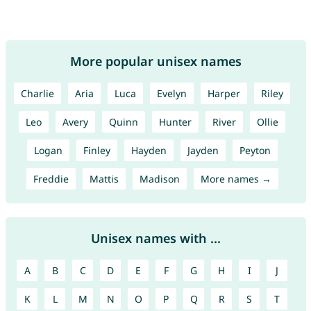
More popular unisex names
Charlie
Aria
Luca
Evelyn
Harper
Riley
Leo
Avery
Quinn
Hunter
River
Ollie
Logan
Finley
Hayden
Jayden
Peyton
Freddie
Mattis
Madison
More names →
Unisex names with ...
A
B
C
D
E
F
G
H
I
J
K
L
M
N
O
P
Q
R
S
T