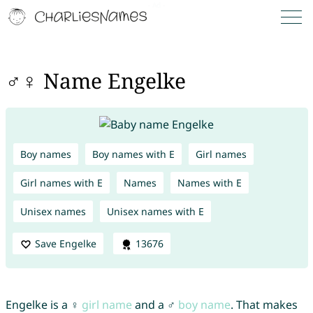
♂♀ Name Engelke
Boy names
Boy names with E
Girl names
Girl names with E
Names
Names with E
Unisex names
Unisex names with E
Save Engelke
13676
Engelke is a ♀
girl name
and a ♂
boy name
. That makes