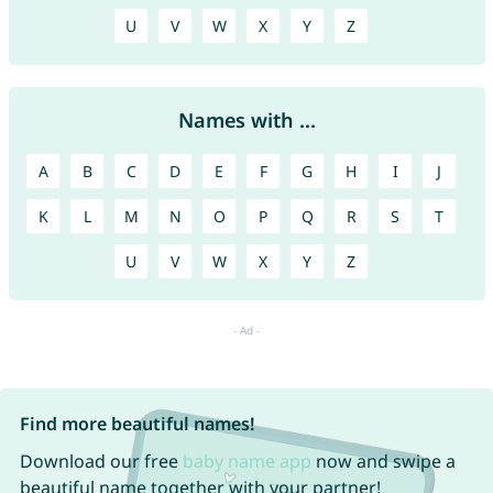
U
V
W
X
Y
Z
Names with ...
A
B
C
D
E
F
G
H
I
J
K
L
M
N
O
P
Q
R
S
T
U
V
W
X
Y
Z
Find more beautiful names!
Download our free
baby name app
now and swipe a
beautiful name together with your partner!