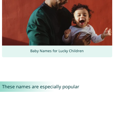
Baby Names for Lucky Children
These names are especially popular