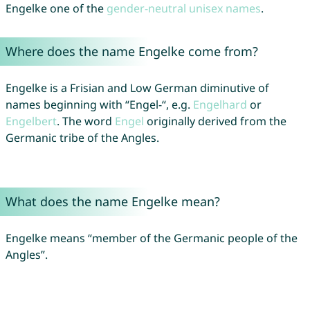
Engelke one of the
gender-neutral unisex names
.
Where does the name Engelke come from?
Engelke is a Frisian and Low German diminutive of
names beginning with “Engel-“, e.g.
Engelhard
or
Engelbert
. The word
Engel
originally derived from the
Germanic tribe of the Angles.
What does the name Engelke mean?
Engelke means “member of the Germanic people of the
Angles”.