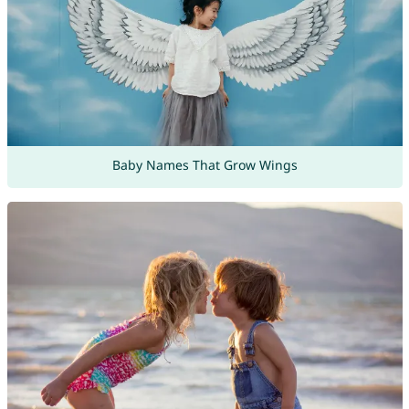
Baby Names That Grow Wings