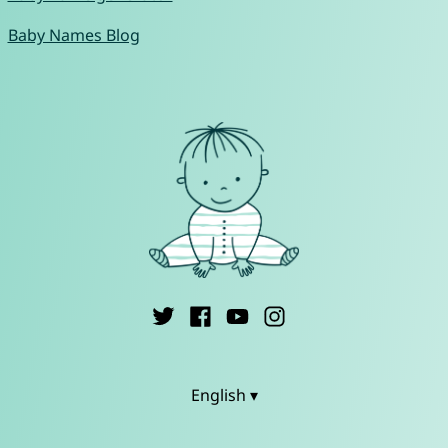
Baby Names Blog
English ▾