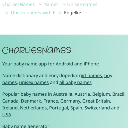
CharliesNames
Names
Unisex names
Unisex names with E
Engelke
Your
baby name app
for
Android
and
iPhone
Name dictionary and encyclopedia:
girl names
,
boy
names
,
unisex names
and
all baby names
Popular baby names in
Australia
,
Austria
,
Belgium
,
Brazil
,
Canada
,
Denmark
,
France
,
Germany
,
Great Britain
,
Ireland
,
Netherlands
,
Portugal
,
Spain
,
Switzerland
and
USA
Baby name generator