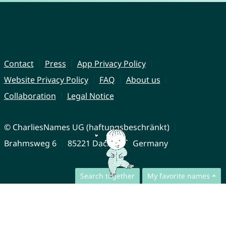
Contact
Press
App Privacy Policy
Website Privacy Policy
FAQ
About us
Collaboration
Legal Notice
© CharliesNames UG (haftungsbeschränkt)
Brahmsweg 6
85221 Dachau
Germany
Search together
My favorite names