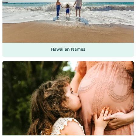
Hawaiian Names