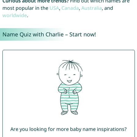
Curious about more trends?
Find out which names are
most popular in the
USA
,
Canada
,
Australia
, and
worldwide
.
Name Quiz with Charlie – Start now!
Are you looking for more baby name inspirations?