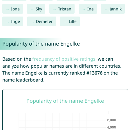
Iona
Sky
Tristan
Ine
Jannik
Inge
Demeter
Lille
Popularity of the name Engelke
Based on the
frequency of positive ratings
, we can
analyze how popular names are in different countries.
The name Engelke is currently ranked
#13676
on the
name leaderboard.