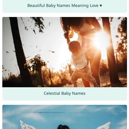
Beautiful Baby Names Meaning Love ♥
Celestial Baby Names