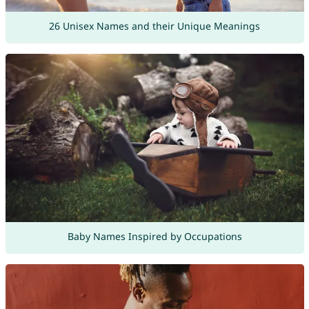
26 Unisex Names and their Unique Meanings
Baby Names Inspired by Occupations