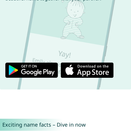
Exciting name facts – Dive in now