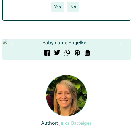
Yes
No
Author:
Jelka Batteiger