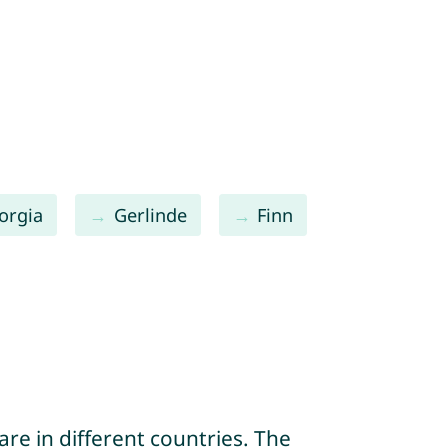
orgia
Gerlinde
Finn
re in different countries. The