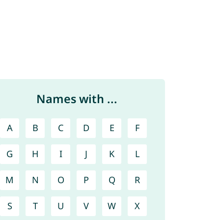
Names with ...
A
B
C
D
E
F
G
H
I
J
K
L
M
N
O
P
Q
R
S
T
U
V
W
X