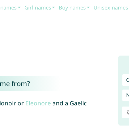
t names
Girl names
Boy names
Unisex names
G
ome from?
lionoir or
Eleonore
and a Gaelic