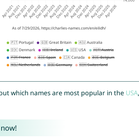
out which names are most popular in the
USA
 now!