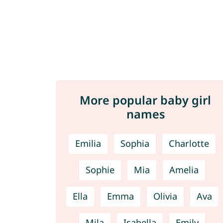
More popular baby girl
names
Emilia
Sophia
Charlotte
Sophie
Mia
Amelia
Ella
Emma
Olivia
Ava
Mila
Isabella
Emily