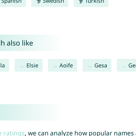
Spanish
Swedish
Turkish
h also like
la
Elsie
Aoife
Gesa
Ge
e ratings
, we can analyze how popular names a