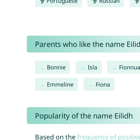
Portuguese
Russian
Parents who like the name Eilid
Bonnie
Isla
Fionnua
Emmeline
Fiona
Popularity of the name Eilidh
Based on the
frequency of positiv