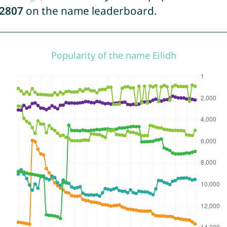
2807
on the name leaderboard.