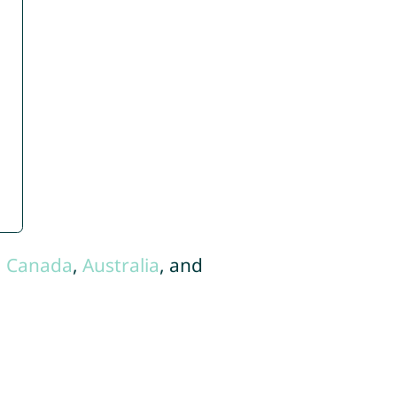
,
Canada
,
Australia
, and