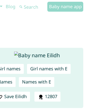
Blog
Baby name app
irl names
Girl names with E
Names
Names with E
Save Eilidh
12807