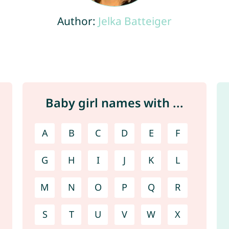
Author:
Jelka Batteiger
Baby girl names with ...
A
B
C
D
E
F
G
H
I
J
K
L
M
N
O
P
Q
R
S
T
U
V
W
X