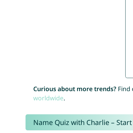
Curious about more trends?
Find 
worldwide
.
Name Quiz with Charlie – Start