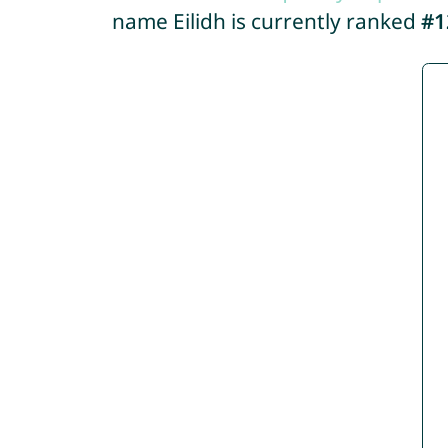
name Eilidh is currently ranked
#1