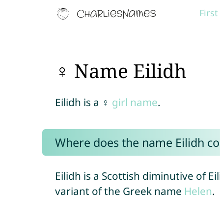
Firs
♀ Name Eilidh
Eilidh is a ♀
girl name
.
Where does the name Eilidh c
Eilidh is a Scottish diminutive of Ei
variant of the Greek name
Helen
.