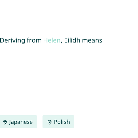
. Deriving from
Helen
, Eilidh means
Japanese
Polish