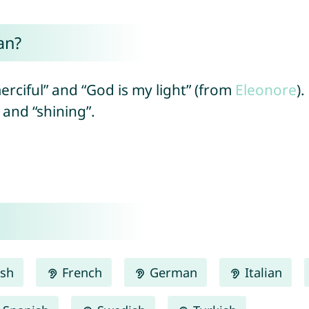
an?
erciful” and “God is my light” (from
Eleonore
)
” and “shining”.
ish
French
German
Italian