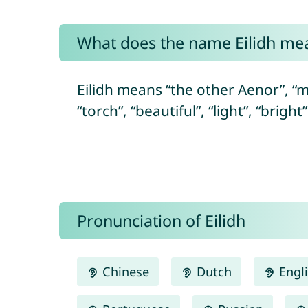
What does the name Eilidh me
Eilidh means “the other Aenor”, “m
“torch”, “beautiful”, “light”, “bright
Pronunciation of Eilidh
Chinese
Dutch
Engl