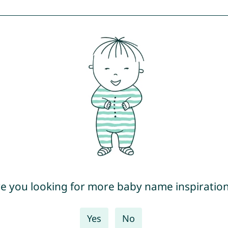
e you looking for more baby name inspiratio
Yes
No