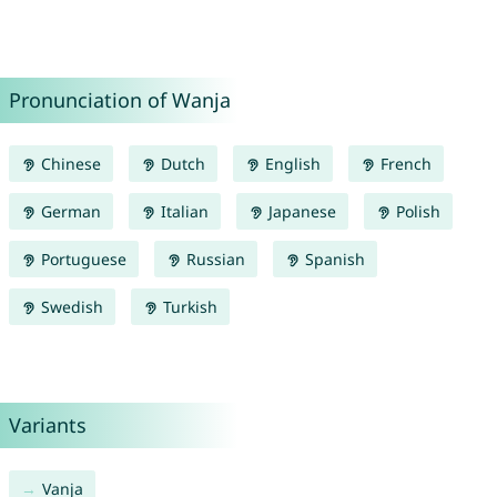
Pronunciation of Wanja
Chinese
Dutch
English
French
German
Italian
Japanese
Polish
Portuguese
Russian
Spanish
Swedish
Turkish
Variants
Vanja