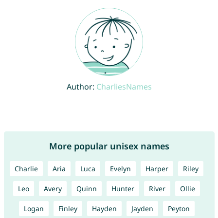
Author:
CharliesNames
More popular unisex names
Charlie
Aria
Luca
Evelyn
Harper
Riley
Leo
Avery
Quinn
Hunter
River
Ollie
Logan
Finley
Hayden
Jayden
Peyton