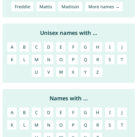
Freddie
Mattis
Madison
More names →
Unisex names with ...
A
B
C
D
E
F
G
H
I
J
K
L
M
N
O
P
Q
R
S
T
U
V
W
X
Y
Z
Names with ...
A
B
C
D
E
F
G
H
I
J
K
L
M
N
O
P
Q
R
S
T