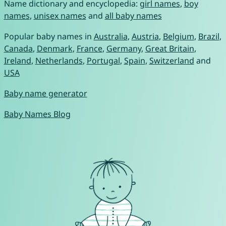
Name dictionary and encyclopedia:
girl names
,
boy
names
,
unisex names
and
all baby names
Popular baby names in
Australia
,
Austria
,
Belgium
,
Brazil
,
Canada
,
Denmark
,
France
,
Germany
,
Great Britain
,
Ireland
,
Netherlands
,
Portugal
,
Spain
,
Switzerland
and
USA
Baby name generator
Baby Names Blog