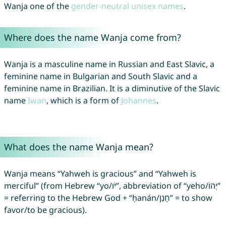
Wanja one of the
gender-neutral unisex names
.
Where does the name Wanja come from?
Wanja is a masculine name in Russian and East Slavic, a
feminine name in Bulgarian and South Slavic and a
feminine name in Brazilian. It is a diminutive of the Slavic
name
Iwan
, which is a form of
Johannes
.
What does the name Wanja mean?
Wanja means “Yahweh is gracious” and “Yahweh is
merciful” (from Hebrew “yo/יֹו”, abbreviation of “yeho/יְהוֹ”
= referring to the Hebrew God + “ḥanán/חָנַן” = to show
favor/to be gracious).