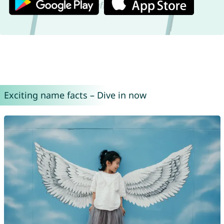
Exciting name facts – Dive in now