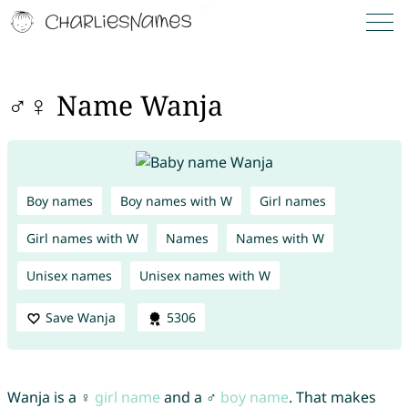
♂♀ Name Wanja
Boy names
Boy names with W
Girl names
Girl names with W
Names
Names with W
Unisex names
Unisex names with W
Save Wanja
5306
Wanja is a ♀
girl name
and a ♂
boy name
. That makes