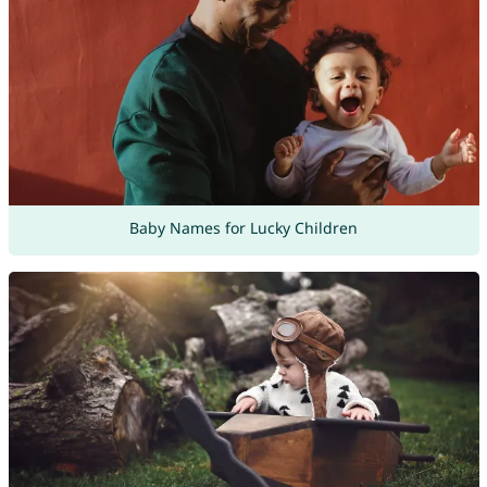
Baby Names for Lucky Children