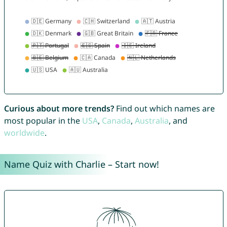
Curious about more trends?
Find out which names are
most popular in the
USA
,
Canada
,
Australia
, and
worldwide
.
Name Quiz with Charlie – Start now!