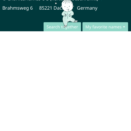
Brahmsweg 6
85221 Dachau
Germany
Search together
My favorite names