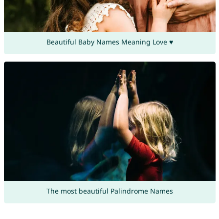
Beautiful Baby Names Meaning Love ♥
The most beautiful Palindrome Names