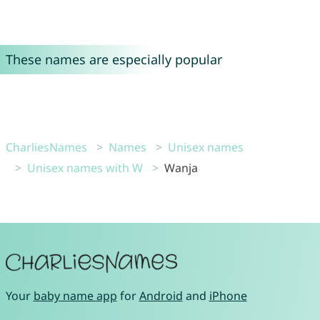
These names are especially popular
CharliesNames
Names
Unisex names
Unisex names with W
Wanja
Your
baby name app
for
Android
and
iPhone