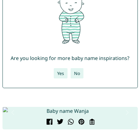
Are you looking for more baby name inspirations?
Yes
No