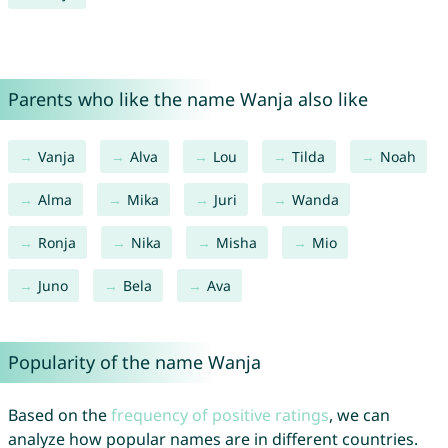
Parents who like the name Wanja also like
Vanja
Alva
Lou
Tilda
Noah
Alma
Mika
Juri
Wanda
Ronja
Nika
Misha
Mio
Juno
Bela
Ava
Popularity of the name Wanja
Based on the
frequency of positive ratings
, we can
analyze how popular names are in different countries.