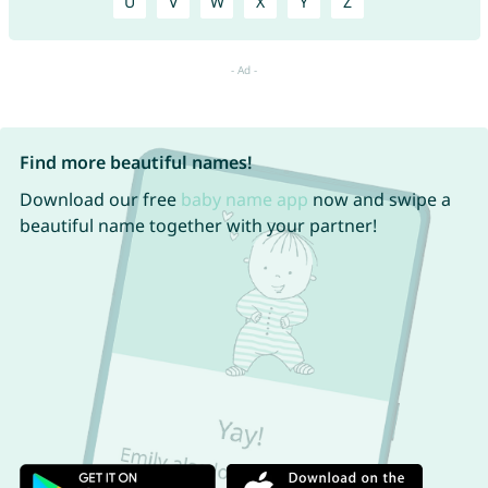
U
V
W
X
Y
Z
Find more beautiful names!
Download our free
baby name app
now and swipe a
beautiful name together with your partner!