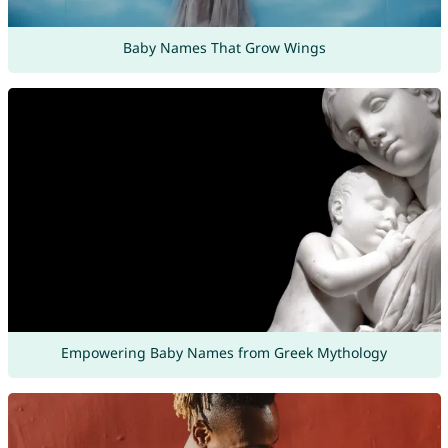
Baby Names That Grow Wings
Empowering Baby Names from Greek Mythology