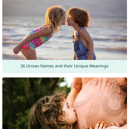
26 Unisex Names and their Unique Meanings