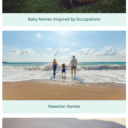
Baby Names Inspired by Occupations
Hawaiian Names