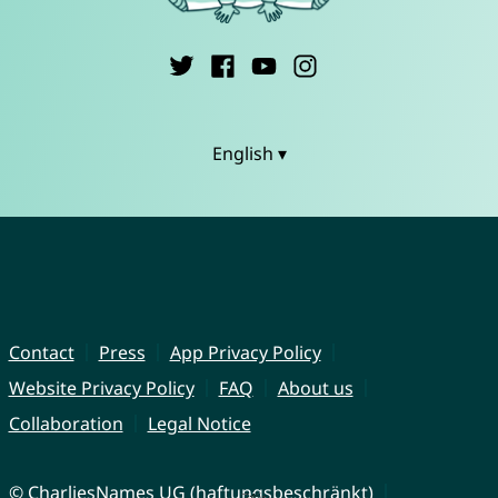
English ▾
Contact
Press
App Privacy Policy
Website Privacy Policy
FAQ
About us
Collaboration
Legal Notice
© CharliesNames UG (haftungsbeschränkt)