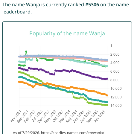
The name Wanja is currently ranked
#5306
on the name
leaderboard.