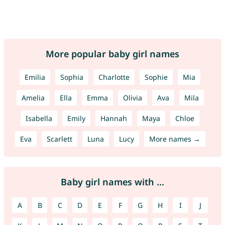
More popular baby girl names
Emilia
Sophia
Charlotte
Sophie
Mia
Amelia
Ella
Emma
Olivia
Ava
Mila
Isabella
Emily
Hannah
Maya
Chloe
Eva
Scarlett
Luna
Lucy
More names →
Baby girl names with ...
A
B
C
D
E
F
G
H
I
J