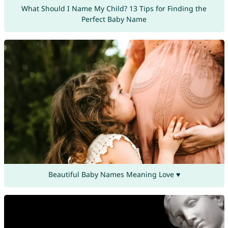
What Should I Name My Child? 13 Tips for Finding the
Perfect Baby Name
Beautiful Baby Names Meaning Love ♥