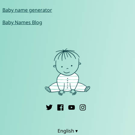
Baby name generator
Baby Names Blog
English ▾