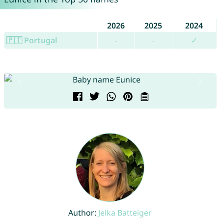
2026
2025
2024
🇵🇹 Portugal
-
-
✓
Author:
Jelka Batteiger