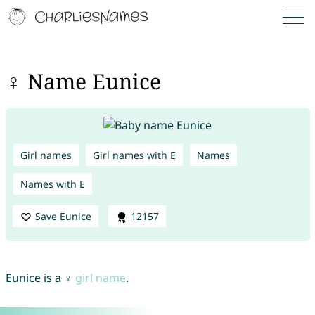
♀ Name Eunice
Girl names
Girl names with E
Names
Names with E
Save Eunice
12157
Eunice is a ♀
girl name
.