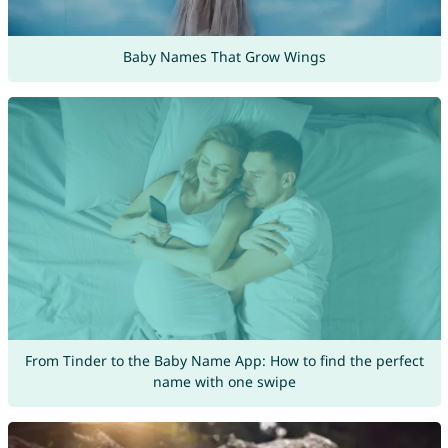
Baby Names That Grow Wings
From Tinder to the Baby Name App: How to find the perfect
name with one swipe