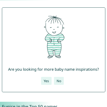
Are you looking for more baby name inspirations?
Yes
No
Eunice in the Top 50 names