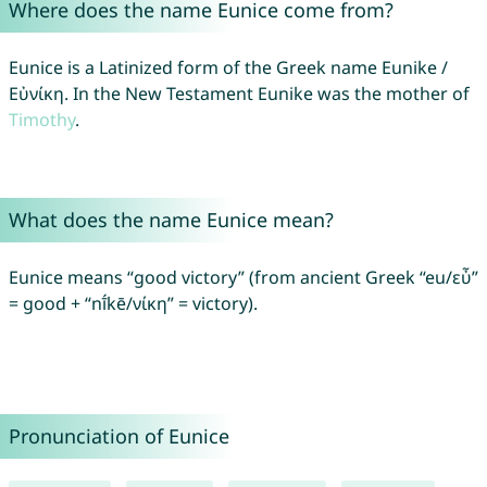
Where does the name Eunice come from?
Eunice is a Latinized form of the Greek name Eunike /
Εὐνίκη. In the New Testament Eunike was the mother of
Timothy
.
What does the name Eunice mean?
Eunice means “good victory” (from ancient Greek “eu/εὖ”
= good + “nī́kē/νίκη” = victory).
Pronunciation of Eunice