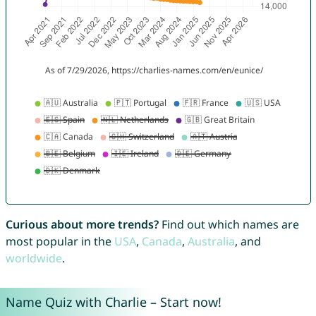
Curious about more trends?
Find out which names are
most popular in the
USA
,
Canada
,
Australia
, and
worldwide
.
Name Quiz with Charlie – Start now!