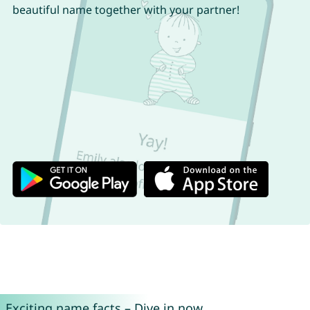
beautiful name together with your partner!
Exciting name facts – Dive in now