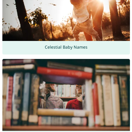
Celestial Baby Names