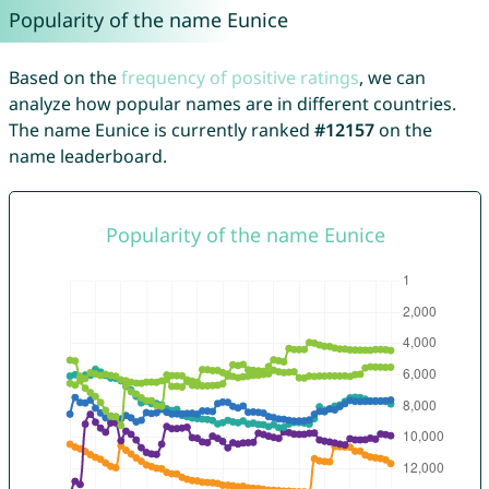
Popularity of the name Eunice
Based on the
frequency of positive ratings
, we can
analyze how popular names are in different countries.
The name Eunice is currently ranked
#12157
on the
name leaderboard.