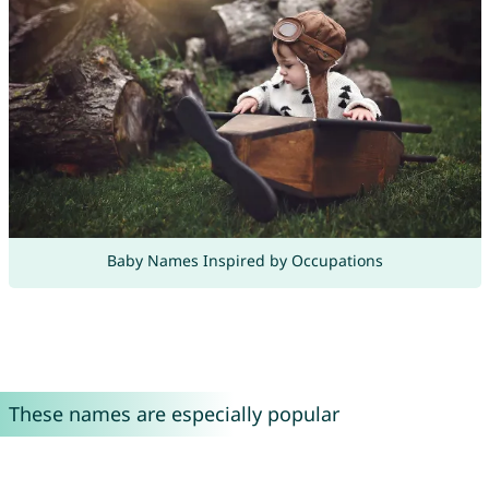
Baby Names Inspired by Occupations
These names are especially popular