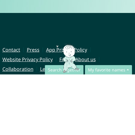
Contact
Press
App Privacy Policy
Website Privacy Policy
FAQ
About us
Collaboration
Legal Notice
Search together
My favorite names
© CharliesNames UG (haftungsbeschränkt)
Brahmsweg 6
85221 Dachau
Germany