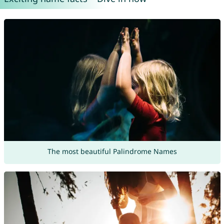
The most beautiful Palindrome Names