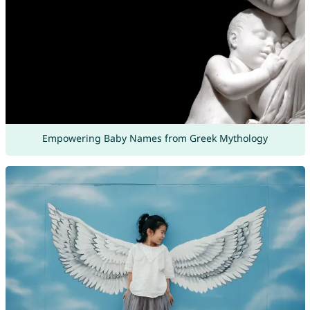
Empowering Baby Names from Greek Mythology