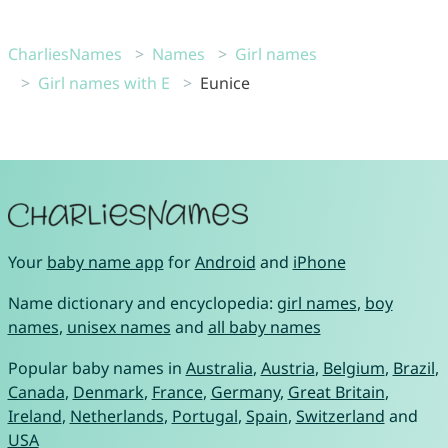
CharliesNames
Names
Girl names
Girl names with E
Eunice
Your
baby name app
for
Android
and
iPhone
Name dictionary and encyclopedia:
girl names
,
boy
names
,
unisex names
and
all baby names
Popular baby names in
Australia
,
Austria
,
Belgium
,
Brazil
,
Canada
,
Denmark
,
France
,
Germany
,
Great Britain
,
Ireland
,
Netherlands
,
Portugal
,
Spain
,
Switzerland
and
USA