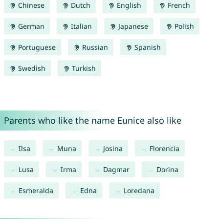
Chinese
Dutch
English
French
German
Italian
Japanese
Polish
Portuguese
Russian
Spanish
Swedish
Turkish
Parents who like the name Eunice also like
Ilsa
Muna
Josina
Florencia
Lusa
Irma
Dagmar
Dorina
Esmeralda
Edna
Loredana