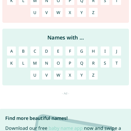
K
L
M
N
O
P
Q
R
S
T
U
V
W
X
Y
Z
Names with ...
A
B
C
D
E
F
G
H
I
J
K
L
M
N
O
P
Q
R
S
T
U
V
W
X
Y
Z
Find more beautiful names!
Download our free
baby name app
now and swipe a