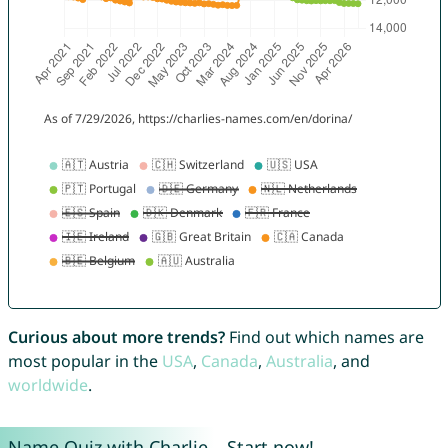
Curious about more trends?
Find out which names are
most popular in the
USA
,
Canada
,
Australia
, and
worldwide
.
Name Quiz with Charlie – Start now!