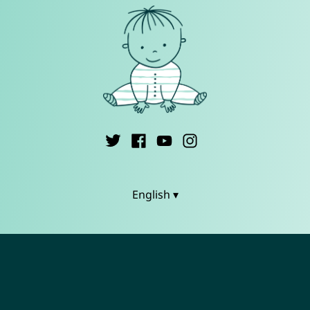
English ▾