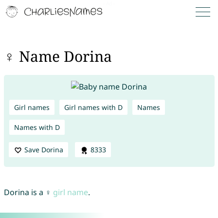
♀ Name Dorina
Girl names
Girl names with D
Names
Names with D
Save Dorina
8333
Dorina is a ♀
girl name
.