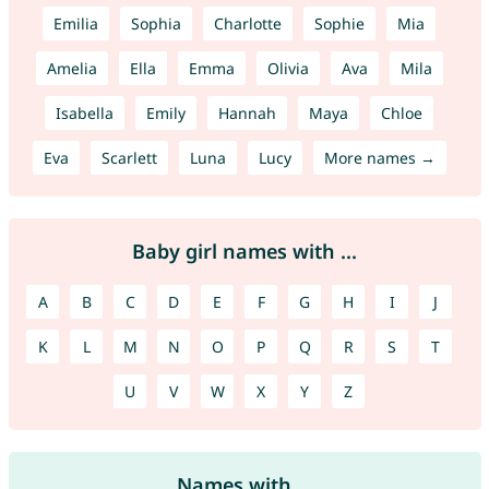
Emilia
Sophia
Charlotte
Sophie
Mia
Amelia
Ella
Emma
Olivia
Ava
Mila
Isabella
Emily
Hannah
Maya
Chloe
Eva
Scarlett
Luna
Lucy
More names →
Baby girl names with ...
A
B
C
D
E
F
G
H
I
J
K
L
M
N
O
P
Q
R
S
T
U
V
W
X
Y
Z
Names with ...