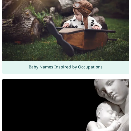
Baby Names Inspired by Occupations