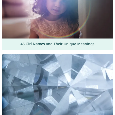
46 Girl Names and Their Unique Meanings