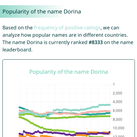
Popularity of the name Dorina
Based on the
frequency of positive ratings
, we can
analyze how popular names are in different countries.
The name Dorina is currently ranked
#8333
on the name
leaderboard.