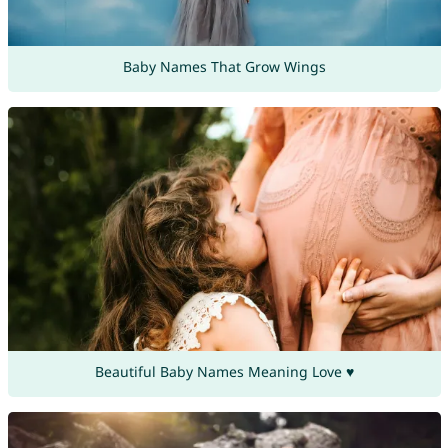
Baby Names That Grow Wings
Beautiful Baby Names Meaning Love ♥