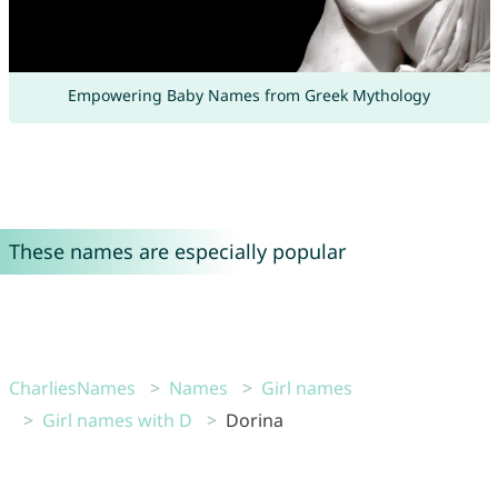
Empowering Baby Names from Greek Mythology
These names are especially popular
CharliesNames
Names
Girl names
Girl names with D
Dorina