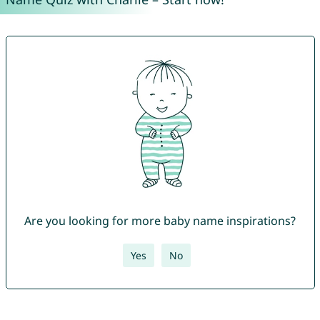
Are you looking for more baby name inspirations?
Yes
No