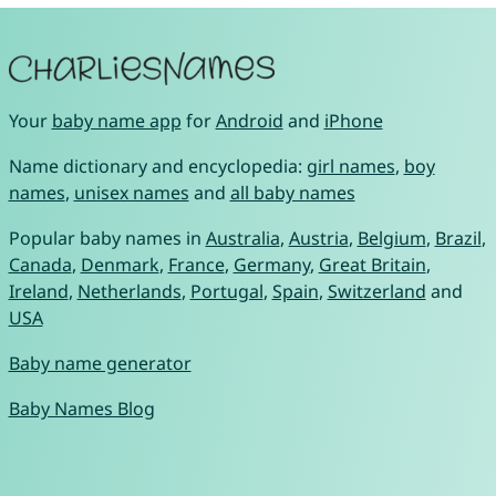
Your
baby name app
for
Android
and
iPhone
Name dictionary and encyclopedia:
girl names
,
boy
names
,
unisex names
and
all baby names
Popular baby names in
Australia
,
Austria
,
Belgium
,
Brazil
,
Canada
,
Denmark
,
France
,
Germany
,
Great Britain
,
Ireland
,
Netherlands
,
Portugal
,
Spain
,
Switzerland
and
USA
Baby name generator
Baby Names Blog