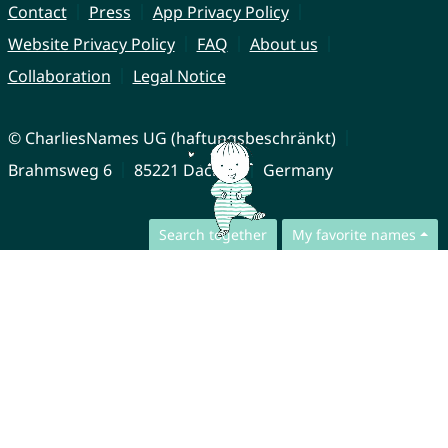
Contact
Press
App Privacy Policy
Website Privacy Policy
FAQ
About us
Collaboration
Legal Notice
© CharliesNames UG (haftungsbeschränkt)
Brahmsweg 6
85221 Dachau
Germany
Search together
My favorite names