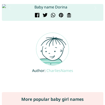
Author:
CharliesNames
More popular baby girl names