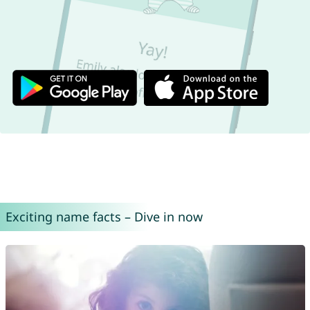
Exciting name facts – Dive in now