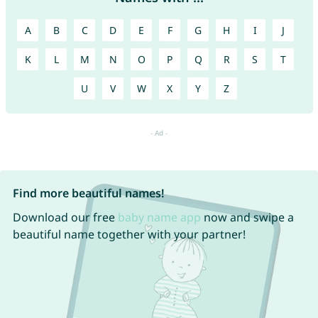
A
B
C
D
E
F
G
H
I
J
K
L
M
N
O
P
Q
R
S
T
U
V
W
X
Y
Z
Find more beautiful names!
Download our free
baby name app
now and swipe a
beautiful name together with your partner!