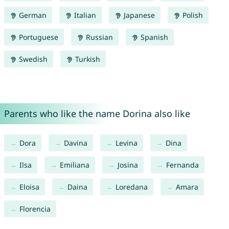
German
Italian
Japanese
Polish
Portuguese
Russian
Spanish
Swedish
Turkish
Parents who like the name Dorina also like
Dora
Davina
Levina
Dina
Ilsa
Emiliana
Josina
Fernanda
Eloisa
Daina
Loredana
Amara
Florencia