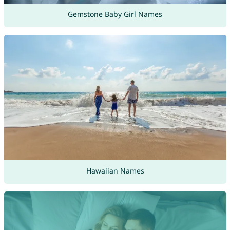
Gemstone Baby Girl Names
Hawaiian Names