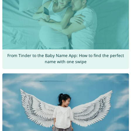
From Tinder to the Baby Name App: How to find the perfect
name with one swipe