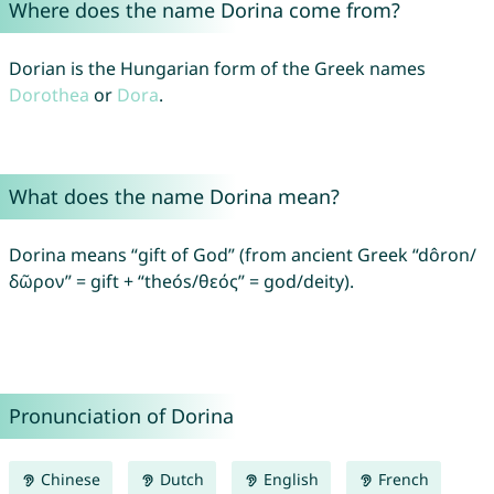
Where does the name Dorina come from?
Dorian is the Hungarian form of the Greek names
Dorothea
or
Dora
.
What does the name Dorina mean?
Dorina means “gift of God” (from ancient Greek “dôron/
δῶρον” = gift + “theós/θεός” = god/deity).
Pronunciation of Dorina
Chinese
Dutch
English
French