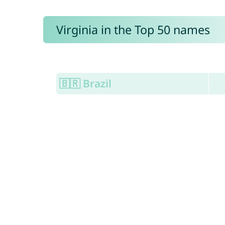
Virginia in the Top 50 names
🇧🇷 Brazil