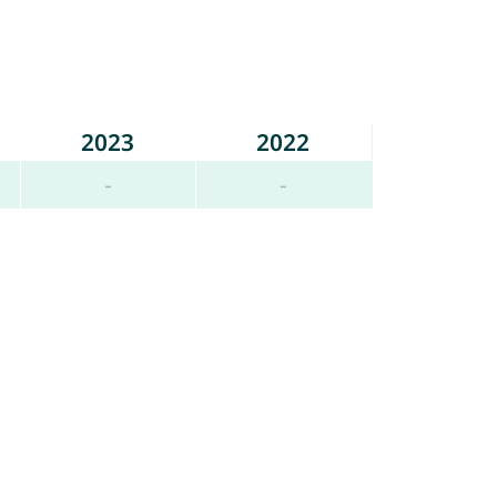
2023
2022
-
-