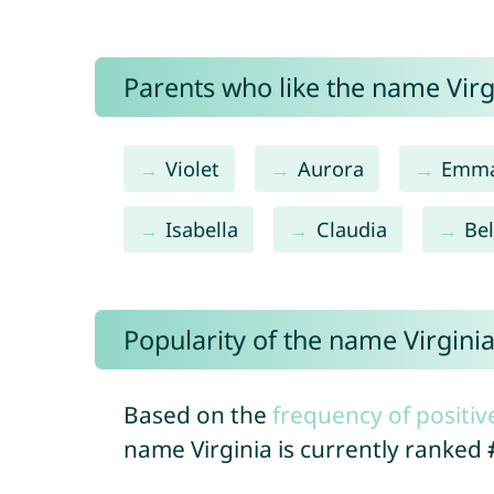
Parents who like the name Virgi
Violet
Aurora
Emm
Isabella
Claudia
Bel
Popularity of the name Virgini
Based on the
frequency of positiv
name Virginia is currently ranked