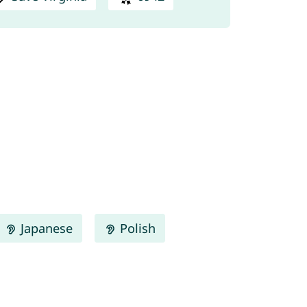
Japanese
Polish