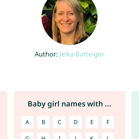
Author:
Jelka Batteiger
Baby girl names with ...
A
B
C
D
E
F
G
H
I
J
K
L