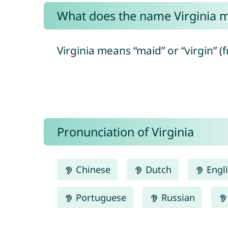
What does the name Virginia 
Virginia means “maid” or “virgin” (f
Pronunciation of Virginia
Chinese
Dutch
Engl
Portuguese
Russian