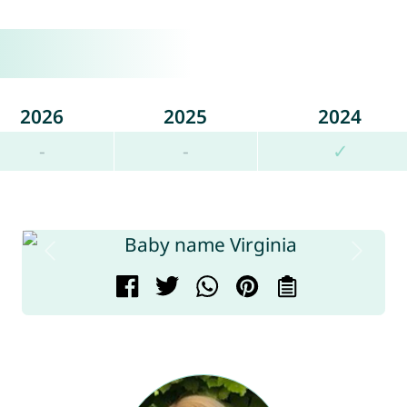
2026
2025
2024
-
-
✓