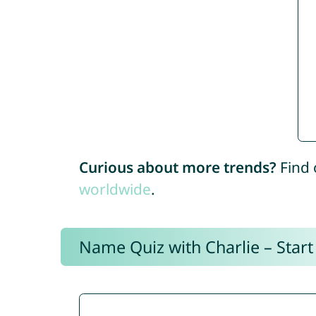
Curious about more trends?
Find 
worldwide
.
Name Quiz with Charlie – Start