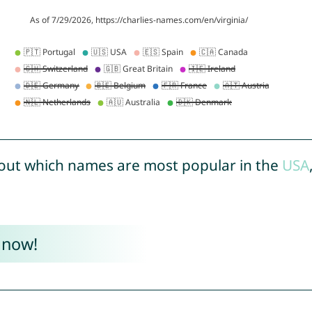
out which names are most popular in the
USA
 now!