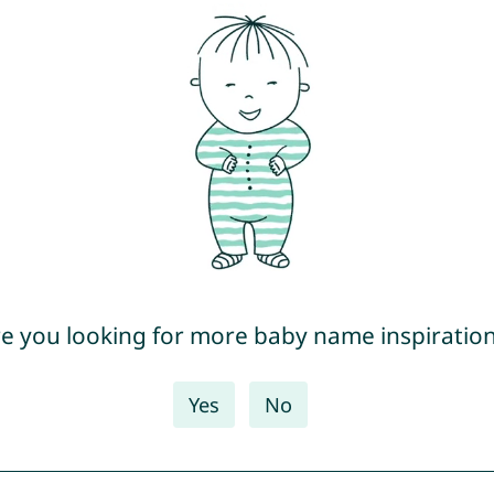
e you looking for more baby name inspiratio
Yes
No