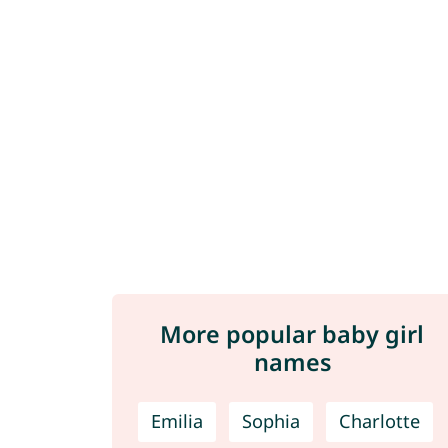
More popular baby girl
names
Emilia
Sophia
Charlotte