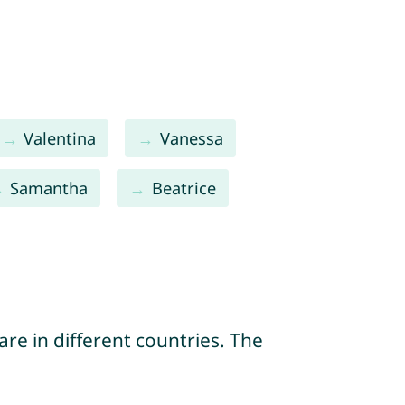
Valentina
Vanessa
Samantha
Beatrice
re in different countries. The