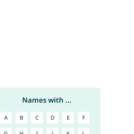
Names with ...
A
B
C
D
E
F
G
H
I
J
K
L