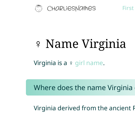
Firs
♀ Name Virginia
Virginia is a ♀
girl name
.
Where does the name Virginia
Virginia derived from the ancient