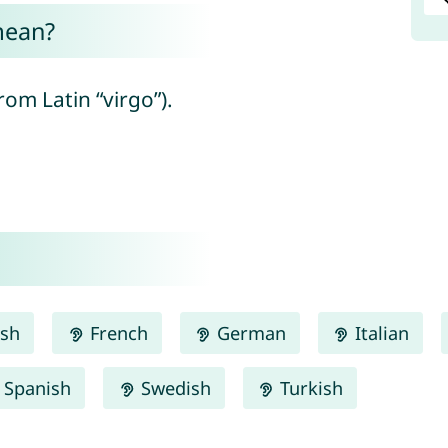
mean?
rom Latin “virgo”).
ish
French
German
Italian
Spanish
Swedish
Turkish