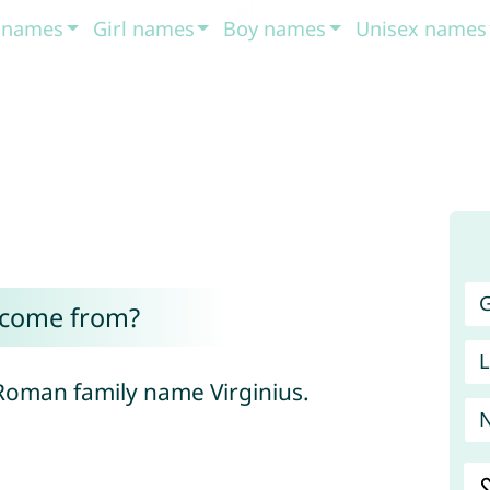
t names
Girl names
Boy names
Unisex names
G
 come from?
L
 Roman family name Virginius.