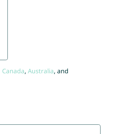
,
Canada
,
Australia
, and