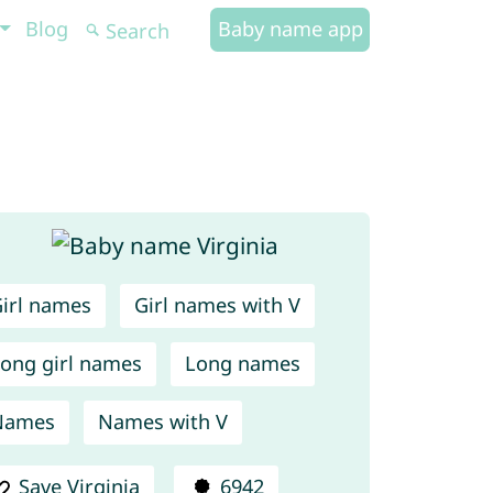
Blog
Baby name app
irl names
Girl names with V
ong girl names
Long names
Names
Names with V
Save Virginia
6942