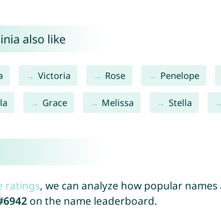
nia also like
a
Victoria
Rose
Penelope
la
Grace
Melissa
Stella
a
e ratings
, we can analyze how popular names a
#6942
on the name leaderboard.